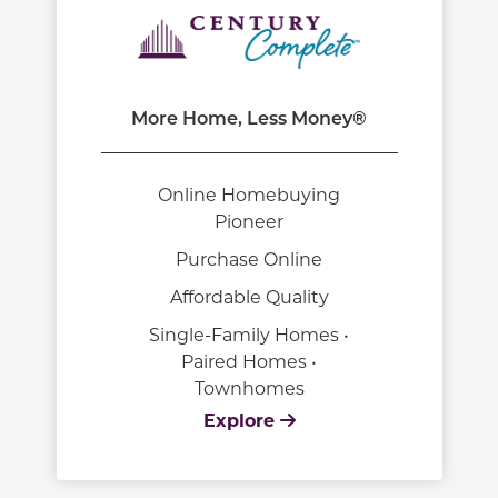
More Home, Less Money®
Online Homebuying
Pioneer
Purchase Online
Affordable Quality
Single-Family Homes •
Paired Homes •
Townhomes
Explore