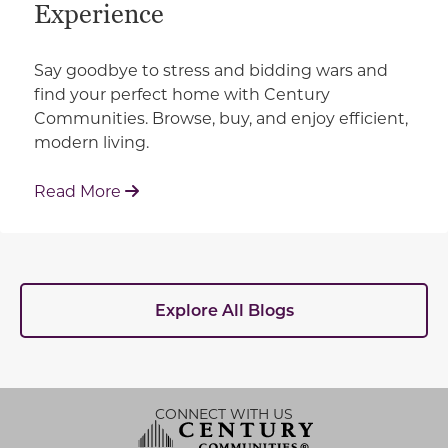
Experience
Say goodbye to stress and bidding wars and
find your perfect home with Century
Communities. Browse, buy, and enjoy efficient,
modern living.
: How Century Communities is Redefin
Read More
Explore All Blogs
CONNECT WITH US