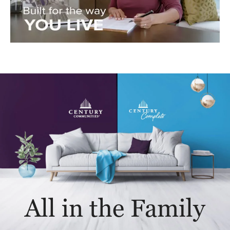
All in the Family