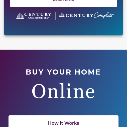
BUY YOUR HOME
Online
How It Works