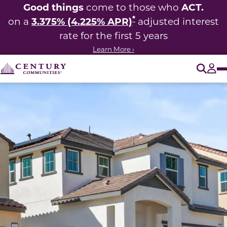
Good things
ACT.
come to those who
*
3.375% (4.225% APR)
on a
adjusted interest
rate for the first 5 years
Learn More ›
O
Tog
This carousel has previous and next buttons to navigate