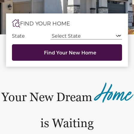
FIND YOUR HOME
State
Find Your New Home
Home
Your New Dream
is Waiting