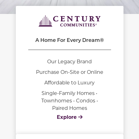
A Home For Every Dream®
Our Legacy Brand
Purchase On-Site or Online
Affordable to Luxury
Single-Family Homes •
Townhomes • Condos •
Paired Homes
Explore