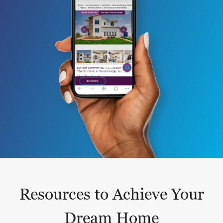
Resources to Achieve Your
Dream Home