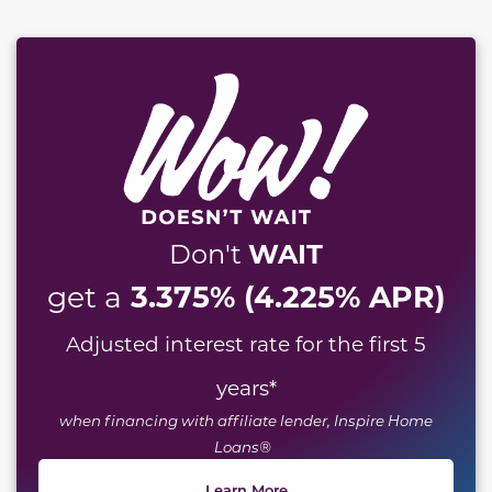
WAIT
Don't
3.375% (4.225% APR)
get a
Adjusted interest rate for the first 5
years
*
when financing with affiliate lender, Inspire Home
Loans®
Learn More