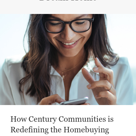
This is a carousel with a large content area or card abo
How Century Communities is
Redefining the Homebuying