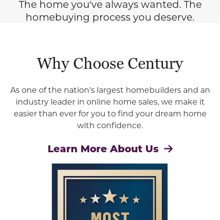
The home you've always wanted. The
homebuying process you deserve.
Why Choose Century
As one of the nation's largest homebuilders and an
industry leader in online home sales, we make it
easier than ever for you to find your dream home
with confidence.
Learn More About Us