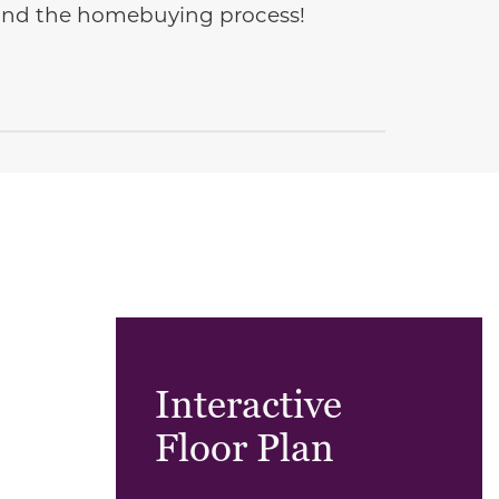
e and the homebuying process!
Interactive
Floor Plan