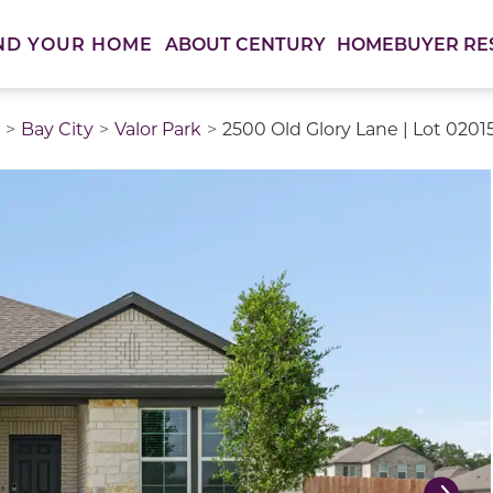
ABOUT CENTURY
HOMEBUYER RE
ND YOUR HOME
Bay City
Valor Park
2500 Old Glory Lane | Lot 0201
thumbnail images. Select items from the thumbnail track 