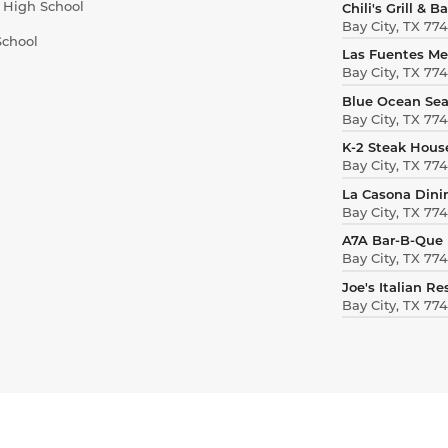
r High School
Chili's Grill & Ba
Bay City, TX 77
School
Las Fuentes Me
Bay City, TX 77
Blue Ocean Se
Bay City, TX 77
K-2 Steak Hous
Bay City, TX 77
La Casona Dini
Bay City, TX 77
A7A Bar-B-Que
Bay City, TX 77
Joe's Italian R
Bay City, TX 77