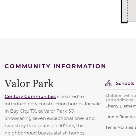
COMMUNITY INFORMATION
Valor Park
Schools
Children will z
Century Communities
is excited to
and additional d
introduce new construction homes for sale
Cherry Element
in Bay City, TX, at Valor Park 50'.
Linnie Roberts
Showcasing seven exceptional one- and
two-story floor plans on 50' lots, this
Tenie Holmes E
neighborhood boasts stylish homes