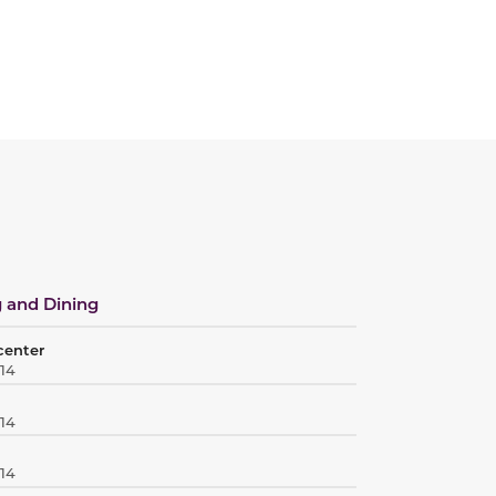
 and Dining
center
414
414
414