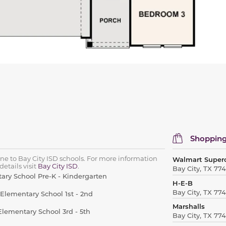
Shopping
one to Bay City ISD schools. For more information
Walmart Super
etails visit
Bay City ISD
.
Bay City, TX 77
ary School Pre-K - Kindergarten
H-E-B
Bay City, TX 77
 Elementary School 1st - 2nd
Marshalls
lementary School 3rd - 5th
Bay City, TX 77