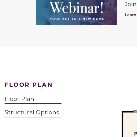
Join
Learn
FLOOR PLAN
Floor Plan
Structural Options