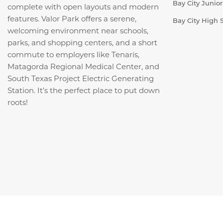
Bay City Junio
complete with open layouts and modern
features. Valor Park offers a serene,
Bay City High 
welcoming environment near schools,
parks, and shopping centers, and a short
commute to employers like Tenaris,
Matagorda Regional Medical Center, and
South Texas Project Electric Generating
Station. It’s the perfect place to put down
roots!