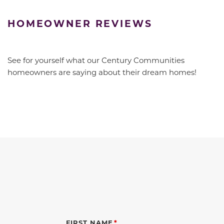
HOMEOWNER REVIEWS
See for yourself what our Century Communities
homeowners are saying about their dream homes!
FIRST NAME