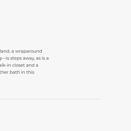
sland, a wraparound
—is steps away, as is a
lk-in closet and a
her bath in this