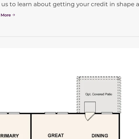
 us to learn about getting your credit in shap
 More