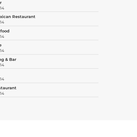
r
414
xican Restaurant
414
afood
414
e
414
ng & Bar
414
414
estaurant
414