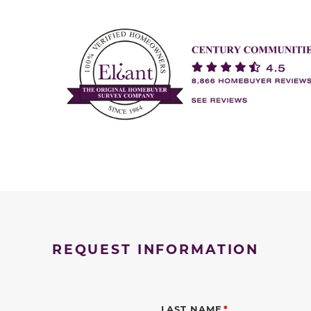
REQUEST INFORMATION
LAST NAME