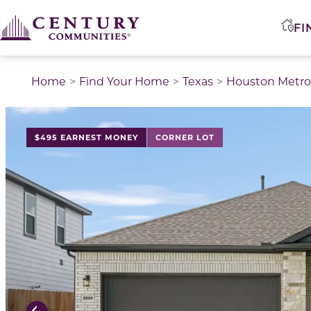
FI
Home
Find Your Home
Texas
Houston Metro
This is a carousel with a large image above a track of 
$495 EARNEST MONEY
CORNER LOT