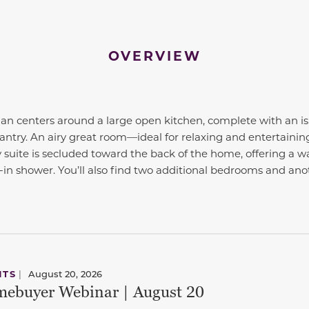
OVERVIEW
plan centers around a large open kitchen, complete with an i
antry. An airy great room—ideal for relaxing and entertaining
 suite is secluded toward the back of the home, offering a wa
-in shower. You’ll also find two additional bedrooms and anot
NTS
|
August 20, 2026
ebuyer Webinar | August 20