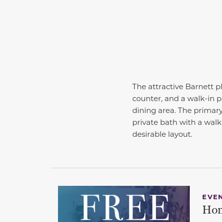
The attractive Barnett 
counter, and a walk-in p
dining area. The primary
private bath with a walk
desirable layout.
EVE
Hom