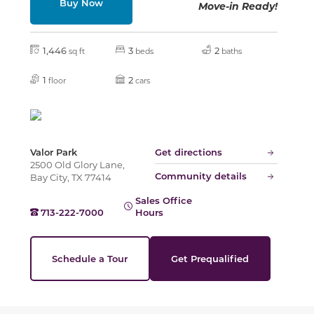
Buy Now
Move-in Ready!
Slide
1,446
3
2
sq ft
beds
baths
1
2
floor
cars
Valor Park
Get directions
2500 Old Glory Lane,
Community details
Bay City, TX 77414
Sales Office
713-222-7000
Hours
Schedule a Tour
Get Prequalified