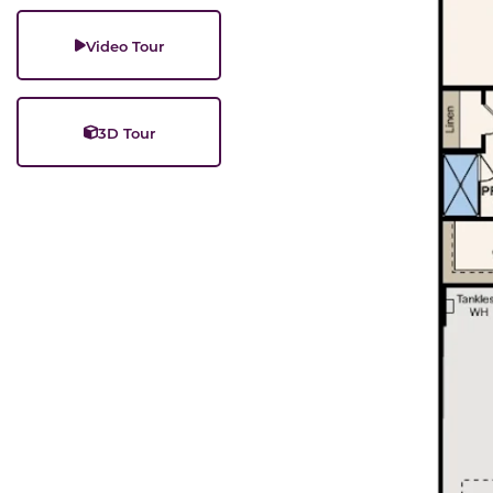
Video Tour
3D Tour