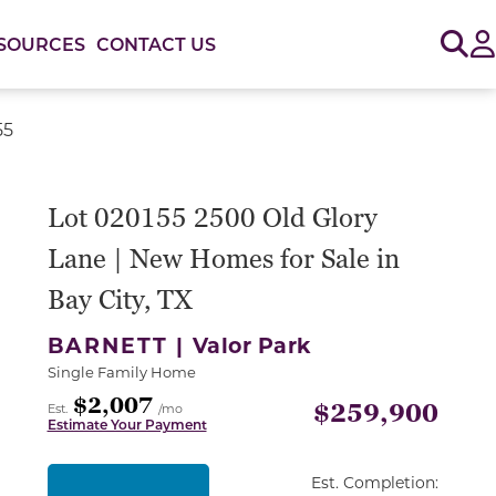
Sig
SOURCES
CONTACT US
55
or use the carousel controls on either side of the large 
Lot 020155 2500 Old Glory
Lane | New Homes for Sale in
Bay City, TX
BARNETT |
Valor Park
Single Family Home
$2,007
$259,900
Est.
/mo
Estimate Your Payment
Est. Completion: