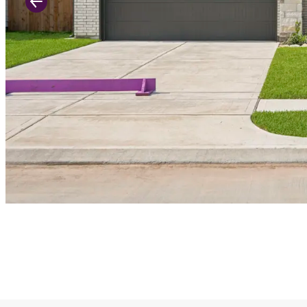
Previous Slide