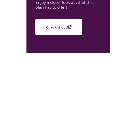
Enjoy a closer look at what this
plan has to offer!
Check it out!