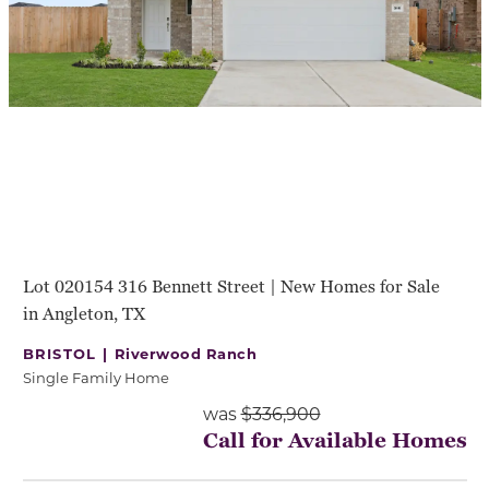
Lot 020154 316 Bennett Street | New Homes for Sale
in Angleton, TX
BRISTOL |
Riverwood Ranch
Single Family Home
was
$336,900
Call for Available Homes