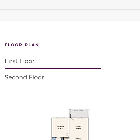
FLOOR PLAN
First Floor
Second Floor