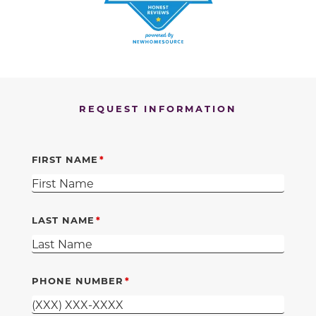
REQUEST INFORMATION
FIRST NAME
LAST NAME
PHONE NUMBER