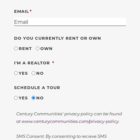
EMAIL
DO YOU CURRENTLY RENT OR OWN
RENT
OWN
REQUIRED
I'M A REALTOR
YES
NO
SCHEDULE A TOUR
YES
NO
Century Communities' privacy policy can be found
at
www.centurycommunities.com/privacy-policy
.
SMS Consent: By consenting to recieve SMS