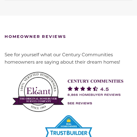
HOMEOWNER REVIEWS
See for yourself what our Century Communities
homeowners are saying about their dream homes!