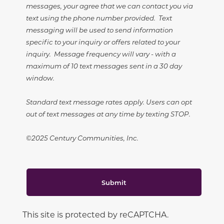
messages, your agree that we can contact you via
text using the phone number provided. Text
messaging will be used to send information
specific to your inquiry or offers related to your
inquiry. Message frequency will vary - with a
maximum of 10 text messages sent in a 30 day
window.
Standard text message rates apply. Users can opt
out of text messages at any time by texting STOP.
©2025 Century Communities, Inc.
Submit
This site is protected by reCAPTCHA.