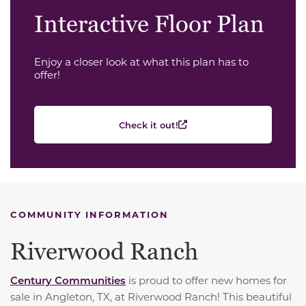
Interactive Floor Plan
Enjoy a closer look at what this plan has to
offer!
Check it out!
COMMUNITY INFORMATION
Riverwood Ranch
Century Communities
is proud to offer new homes for
sale in Angleton, TX, at Riverwood Ranch! This beautiful