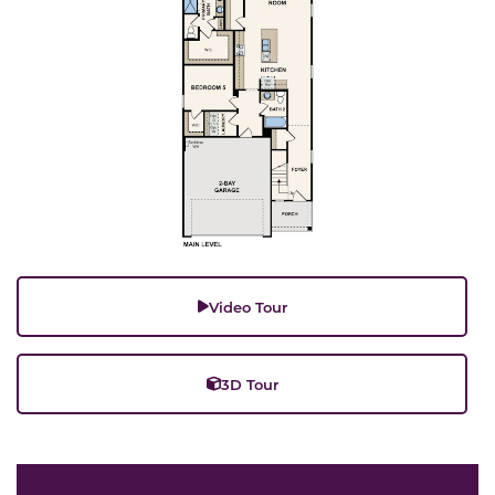
Video Tour
3D Tour