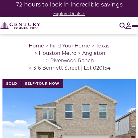
72 hours to lock in incredible savings
Explore Deals >
O
Tog
Home
Find Your Home
Texas
Houston Metro
Angleton
Riverwood Ranch
316 Bennett Street | Lot 020154
This is a carousel with a large image above a track of 
SOLD
SELF-TOUR NOW