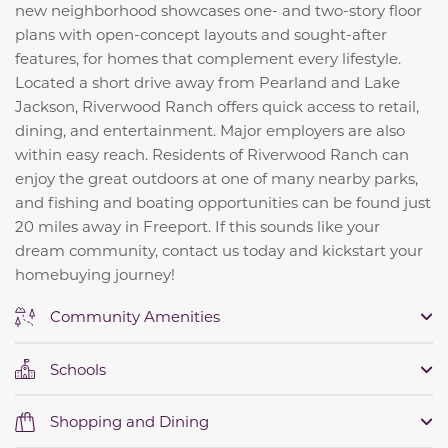
new neighborhood showcases one- and two-story floor
plans with open-concept layouts and sought-after
features, for homes that complement every lifestyle.
Located a short drive away from Pearland and Lake
Jackson, Riverwood Ranch offers quick access to retail,
dining, and entertainment. Major employers are also
within easy reach. Residents of Riverwood Ranch can
enjoy the great outdoors at one of many nearby parks,
and fishing and boating opportunities can be found just
20 miles away in Freeport. If this sounds like your
dream community, contact us today and kickstart your
homebuying journey!
Community Amenities
Schools
Shopping and Dining