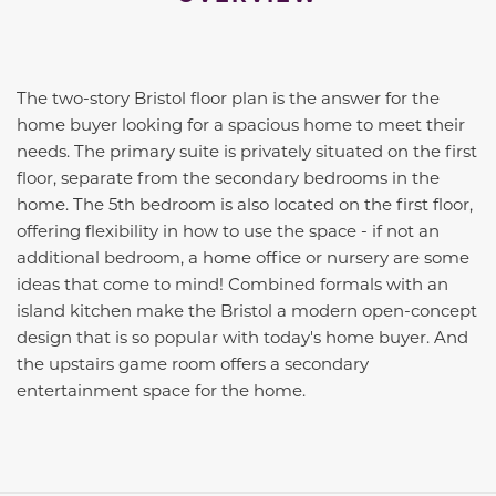
The two-story Bristol floor plan is the answer for the
home buyer looking for a spacious home to meet their
needs. The primary suite is privately situated on the first
floor, separate from the secondary bedrooms in the
home. The 5th bedroom is also located on the first floor,
offering flexibility in how to use the space - if not an
additional bedroom, a home office or nursery are some
ideas that come to mind! Combined formals with an
island kitchen make the Bristol a modern open-concept
design that is so popular with today's home buyer. And
the upstairs game room offers a secondary
entertainment space for the home.