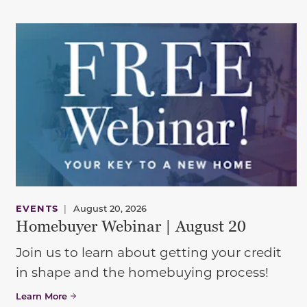
EVENTS
|
August 20, 2026
Homebuyer Webinar | August 20
Join us to learn about getting your credit
in shape and the homebuying process!
Learn More