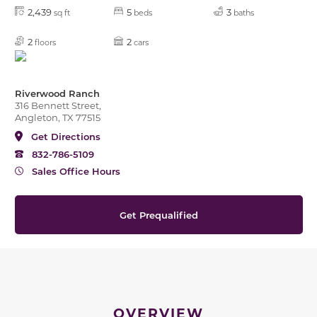
2,439
5
3
sq ft
beds
baths
2
2
floors
cars
Riverwood Ranch
316 Bennett Street,
Angleton, TX 77515
Get Directions
832-786-5109
Sales Office Hours
Get Prequalified
OVERVIEW