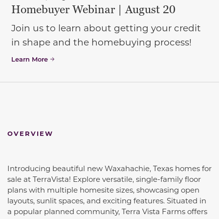
Homebuyer Webinar | August 20
Join us to learn about getting your credit
in shape and the homebuying process!
Learn More
OVERVIEW
Introducing beautiful new Waxahachie, Texas homes for
sale at TerraVista! Explore versatile, single-family floor
plans with multiple homesite sizes, showcasing open
layouts, sunlit spaces, and exciting features. Situated in
a popular planned community, Terra Vista Farms offers