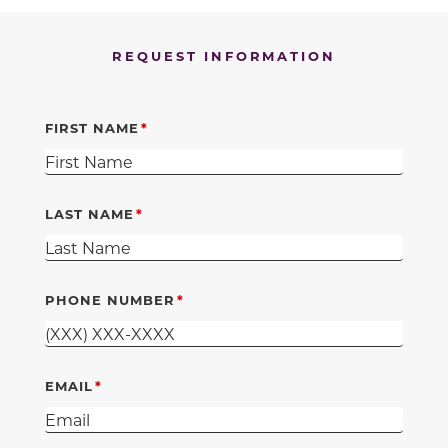
REQUEST INFORMATION
FIRST NAME
LAST NAME
PHONE NUMBER
EMAIL