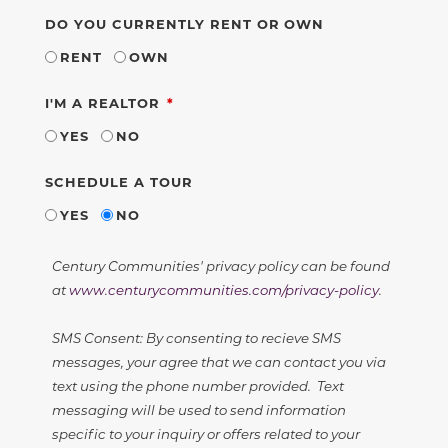
DO YOU CURRENTLY RENT OR OWN
RENT
OWN
REQUIRED
I'M A REALTOR
YES
NO
SCHEDULE A TOUR
YES
NO
Century Communities' privacy policy can be found
at
www.centurycommunities.com/privacy-policy
.
SMS Consent: By consenting to recieve SMS
messages, your agree that we can contact you via
text using the phone number provided. Text
messaging will be used to send information
specific to your inquiry or offers related to your