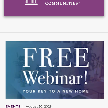
EVENTS
|
August 20, 2026