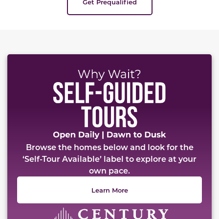
Get Prequalified
Browse the homes below and look for the
‘Self-Tour Available’ label to explore at your
own pace.
Learn More