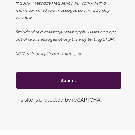
inquiry. Message frequency will vary - with a
maximum of 10 text messages sent in a 30 day
window.
Standard text message rates apply. Users can opt
out of text messages at any time by texting STOP.
©2025 Century Communities, Inc.
Submit
This site is protected by reCAPTCHA.