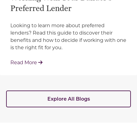
Preferred Lender
Looking to learn more about preferred
lenders? Read this guide to discover their
benefits and how to decide if working with one
is the right fit for you.
: Working With Your Builder's Preferred 
Read More
Explore All Blogs