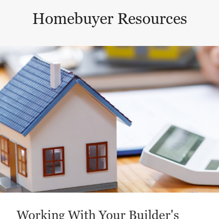
Homebuyer Resources
This is a carousel with a large content area or card abo
Working With Your Builder's