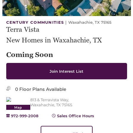
CENTURY COMMUNITIES
|
Waxahachie, TX 75165
Terra Vista
New Homes in Waxahachie, TX
Coming Soon
Join Interest List
0 Floor Plans Available
813 & Terravista Way,
Waxahachie, TX 75165
Map
972-999-2008
Sales Office Hours