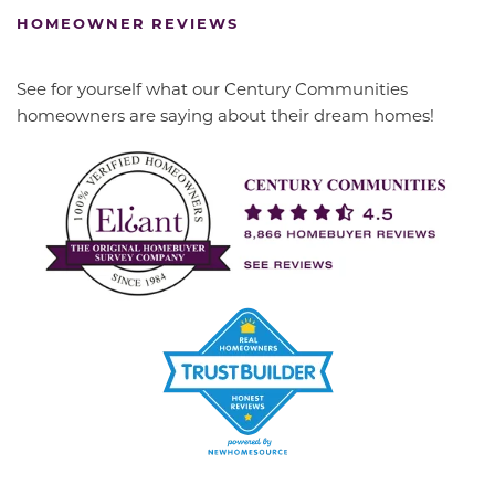
HOMEOWNER REVIEWS
See for yourself what our Century Communities
homeowners are saying about their dream homes!