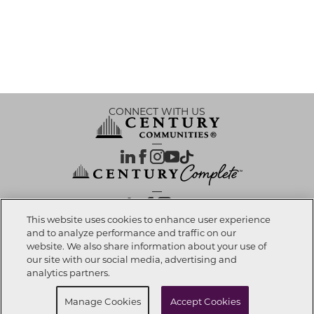
CONNECT WITH US
OUR PARTNERS
This website uses cookies to enhance user experience
and to analyze performance and traffic on our
website. We also share information about your use of
Call Now
972-999-2008
Investor Relations
Privacy Policy
Terms Of Use
Exercise My Rights
Do Not Sell My Info
|
|
|
|
|
our site with our social media, advertising and
Limit Use of Sensitive PI
Notice at Collection
Accessibility Statement
|
|
|
analytics partners.
Cookie Preferences
Request Info
Manage Cookies
Accept Cookies
© 2026 CENTURY COMMUNITIES, All Rights Reserved.