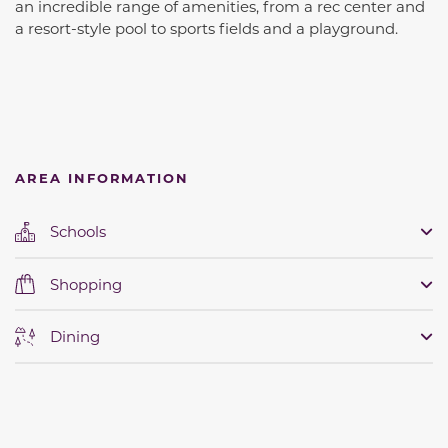
an incredible range of amenities, from a rec center and
a resort-style pool to sports fields and a playground.
AREA INFORMATION
Schools
Shopping
Dining