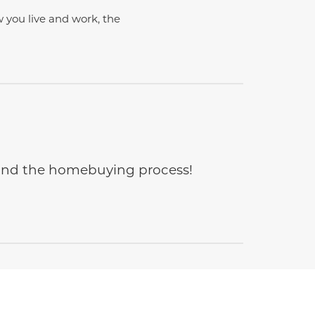
w you live and work, the
e and the homebuying process!