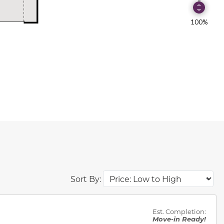
Sort By:
des.
Est. Completion:
Move-in Ready!