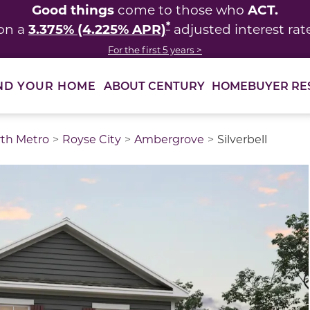
Good things
ACT.
come to those who
*
3.375% (4.225% APR)
on a
adjusted interest rat
For the first 5 years >
ABOUT CENTURY
HOMEBUYER RE
ND YOUR HOME
rth Metro
Royse City
Ambergrove
Silverbell
thumbnail images. Select items from the thumbnail track 