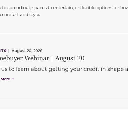
 spread out, spaces to entertain, or flexible options for ho
th comfort and style.
NTS
|
August 20, 2026
ebuyer Webinar | August 20
 us to learn about getting your credit in shap
 More