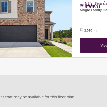
617 Teardr
Silverbell
490B01
Single Family 
2,260
sq-ft
Vie
es that may be available for this floor plan.