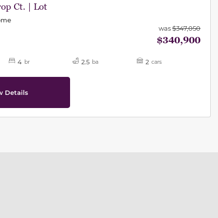
op Ct. | Lot
Home
was
$347,050
$340,900
4
2.5
2
br
ba
cars
w Details