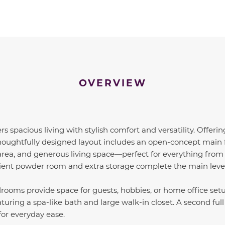
OVERVIEW
ers spacious living with stylish comfort and versatility. Offeri
 thoughtfully designed layout includes an open-concept main f
area, and generous living space—perfect for everything from q
ient powder room and extra storage complete the main level
rooms provide space for guests, hobbies, or home office set
featuring a spa-like bath and large walk-in closet. A second f
for everyday ease.