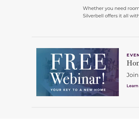
Whether you need room to
Silverbell offers it all wi
EVE
Hom
Join
Learn