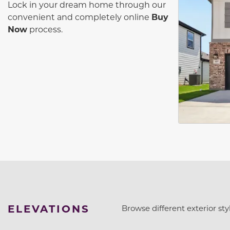
Lock in your dream home through our
convenient and completely online
Buy
Now
process.
ELEVATIONS
Browse different exterior styl