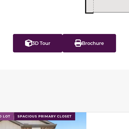
3D Tour
Brochure
l has previous and next buttons to navigate between sli
D LOT
SPACIOUS PRIMARY CLOSET