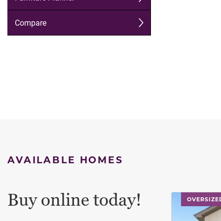
AVAILABLE HOMES
Buy online today!
This carouse
OVERSIZE