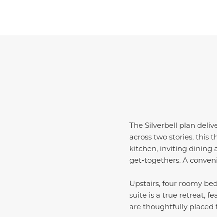
The Silverbell plan deliv
across two stories, this
kitchen, inviting dining 
get-togethers. A conven
Upstairs, four roomy bed
suite is a true retreat, 
are thoughtfully placed 