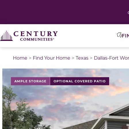
FI
Home
Find Your Home
Texas
Dallas-Fort Wo
This is a carousel with a large image above a track of 
AMPLE STORAGE
OPTIONAL COVERED PATIO