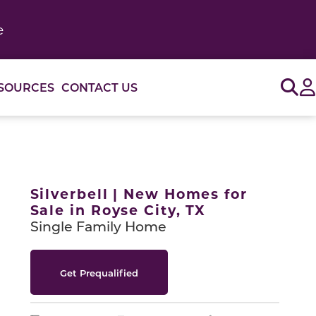
e
Sig
SOURCES
CONTACT US
or use the carousel controls on either side of the large 
Silverbell | New Homes for
Sale in Royse City, TX
Single Family Home
Get Prequalified