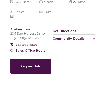
2,260
4
2.5
sq ft
beds
baths
2
2
floors
cars
Slide
Ambergrove
Get Directions
204 Sun Harvest Drive,
Royse City, TX 75189
Community Details
972-564-8359
Sales Office Hours
Request Info