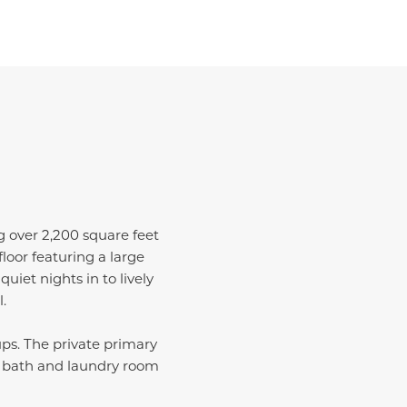
ng over 2,200 square feet
loor featuring a large
uiet nights in to lively
.
ups. The private primary
ull bath and laundry room