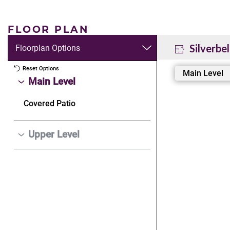
FLOOR PLAN