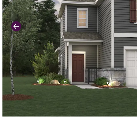
Previous Slide