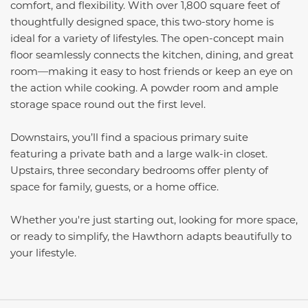
comfort, and flexibility. With over 1,800 square feet of
thoughtfully designed space, this two-story home is
ideal for a variety of lifestyles. The open-concept main
floor seamlessly connects the kitchen, dining, and great
room—making it easy to host friends or keep an eye on
the action while cooking. A powder room and ample
storage space round out the first level.
Downstairs, you’ll find a spacious primary suite
featuring a private bath and a large walk-in closet.
Upstairs, three secondary bedrooms offer plenty of
space for family, guests, or a home office.
Whether you're just starting out, looking for more space,
or ready to simplify, the Hawthorn adapts beautifully to
your lifestyle.