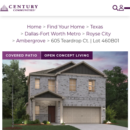
O
Tog
Home
Find Your Home
Texas
Dallas-Fort Worth Metro
Royse City
Ambergrove
605 Teardrop Ct. | Lot 460B01
This is a carousel with a large image above a track of 
COVERED PATIO
OPEN CONCEPT LIVING