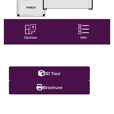
3D Tour
Brochure