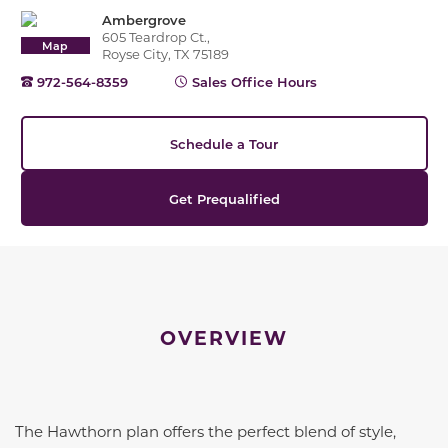
Ambergrove
605 Teardrop Ct.,
Map
Royse City, TX 75189
972-564-8359
Sales Office Hours
Schedule a Tour
Get Prequalified
OVERVIEW
The Hawthorn plan offers the perfect blend of style,