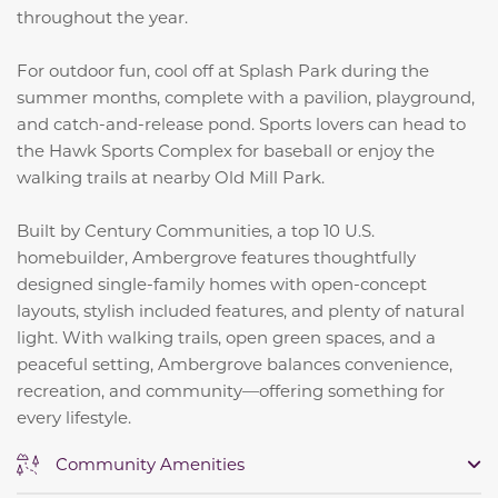
throughout the year.
For outdoor fun, cool off at Splash Park during the
summer months, complete with a pavilion, playground,
and catch-and-release pond. Sports lovers can head to
the Hawk Sports Complex for baseball or enjoy the
walking trails at nearby Old Mill Park.
Built by Century Communities, a top 10 U.S.
homebuilder, Ambergrove features thoughtfully
designed single-family homes with open-concept
layouts, stylish included features, and plenty of natural
light. With walking trails, open green spaces, and a
peaceful setting, Ambergrove balances convenience,
recreation, and community—offering something for
every lifestyle.
Community Amenities