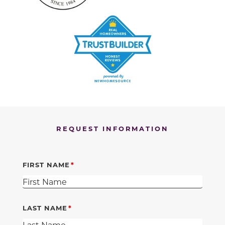
REQUEST INFORMATION
FIRST NAME
LAST NAME