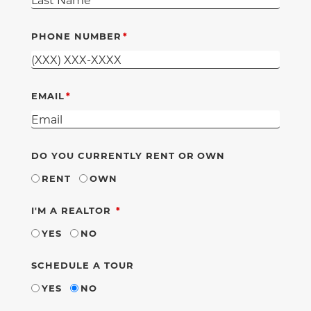
PHONE NUMBER
EMAIL
DO YOU CURRENTLY RENT OR OWN
RENT
OWN
REQUIRED
I'M A REALTOR
YES
NO
SCHEDULE A TOUR
YES
NO