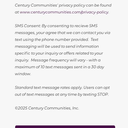
Century Communities' privacy policy can be found
at
www.centurycommunities.com/privacy-policy
.
SMS Consent: By consenting to recieve SMS
messages, your agree that we can contact you via
text using the phone number provided. Text
messaging will be used to send information
specific to your inquiry or offers related to your
inquiry. Message frequency will vary - with a
maximum of 10 text messages sent in a 30 day
window.
Standard text message rates apply. Users can opt
out of text messages at any time by texting STOP.
©2025 Century Communities, Inc.