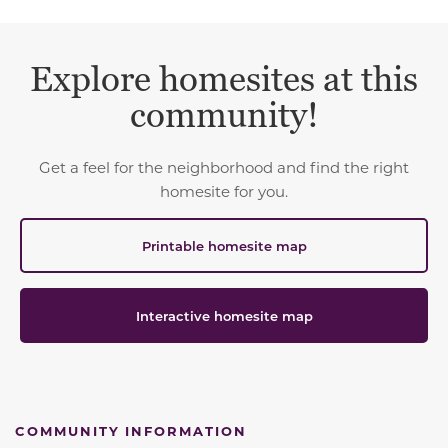
Explore homesites at this
community!
Get a feel for the neighborhood and find the right
homesite for you.
Printable homesite map
Interactive homesite map
COMMUNITY INFORMATION