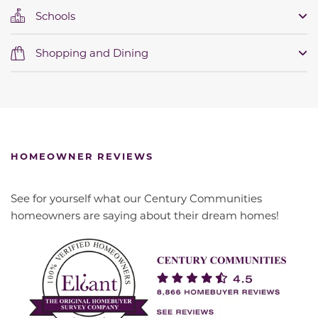
Schools
Shopping and Dining
HOMEOWNER REVIEWS
See for yourself what our Century Communities
homeowners are saying about their dream homes!