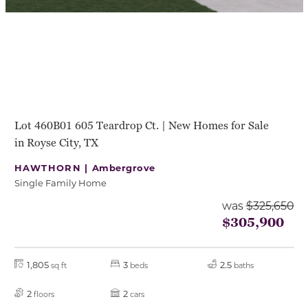
Lot 460B01 605 Teardrop Ct. | New Homes for Sale
in Royse City, TX
HAWTHORN |
Ambergrove
Single Family Home
was
$325,650
$305,900
1,805
3
2.5
sq ft
beds
baths
2
2
floors
cars