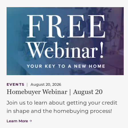
EVENTS
|
August 20, 2026
Homebuyer Webinar | August 20
Join us to learn about getting your credit
in shape and the homebuying process!
Learn More