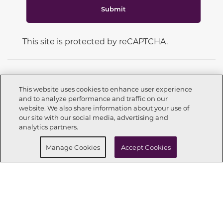
Submit
This site is protected by reCAPTCHA.
This website uses cookies to enhance user experience
and to analyze performance and traffic on our
CONNECT WITH US
website. We also share information about your use of
Call now
972-564-8359
our site with our social media, advertising and
analytics partners.
Buy Now
Request info
Manage Cookies
Accept Cookies
OUR PARTNERS
Investor Relations
Privacy Policy
Terms Of Use
Exercise My Rights
Do Not Sell My Info
|
|
|
|
|
Limit Use of Sensitive PI
Notice at Collection
Accessibility Statement
|
|
|
Cookie Preferences