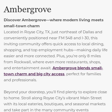
Ambergrove
Discover Ambergrove—where modern living meets
small-town charm
Located in Royse City, TX, just northeast of Dallas and
conveniently positioned near FM 548 and I-30, this
inviting community offers quick access to local dining,
shopping, and top employment hubs—making daily life
easier and more connected. Plus, you’re only 8 miles
from Rockwall, where even more restaurants, shops,
and entertainment await.
Ambergrove blends small-
town charm and big city access
, perfect for families
and professionals.
Beyond your doorstep, you’ll find plenty to explore close
to home. Stroll along Royse City’s vibrant Main Street
with its local eateries, boutiques, and seasonal markets
and take part in the many community events