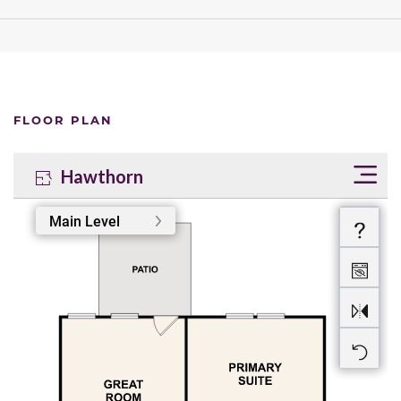
FLOOR PLAN