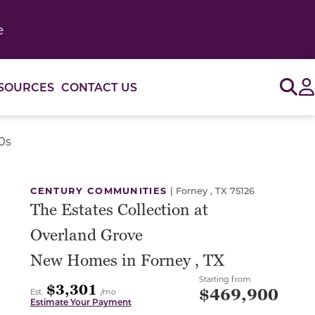
e
Sig
SOURCES
CONTACT US
0s
or use the carousel controls on either side of the large 
CENTURY COMMUNITIES
|
Forney , TX 75126
The Estates Collection at
Overland Grove
New Homes in Forney , TX
Starting from
$3,301
$469,900
Est.
/mo
Estimate Your Payment