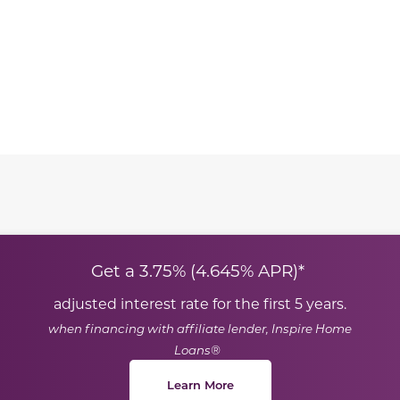
te between slides.
Get a 3.75% (4.645% APR)*
adjusted interest rate for the first 5 years.
when financing with affiliate lender, Inspire Home
Loans®
Learn More