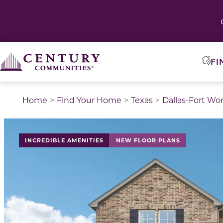
FI
Home
Find Your Home
Texas
Dallas-Fort Wo
This is a carousel with a large image above a track of 
INCREDIBLE AMENITIES
NEW FLOOR PLANS