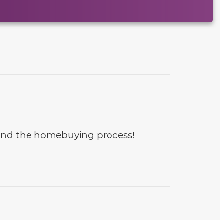
e and the homebuying process!