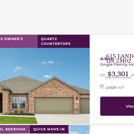
l has previous and next buttons to navigate between sli
S OWNER’S
QUARTZ
COUNTERTOPS
615 LAND
Aiken
Lot 2M02
Single Family 
$3,301
Est.
/
2,668
sq ft
Vie
l has previous and next buttons to navigate between sli
VEL BEDROOM
QUICK MOVE-IN