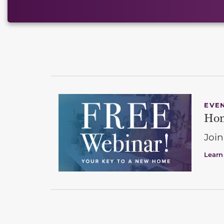
EVE
Hom
Join
Learn