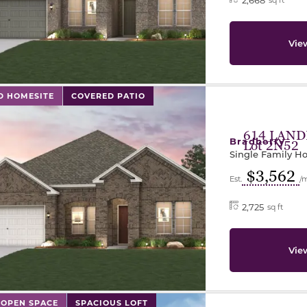
Vie
l has previous and next buttons to navigate between sli
D HOMESITE
COVERED PATIO
614 LAND
Bradberry
Lot 2N52
Single Family 
$3,562
Est.
/
2,725
sq ft
Vie
l has previous and next buttons to navigate between sli
 OPEN SPACE
SPACIOUS LOFT