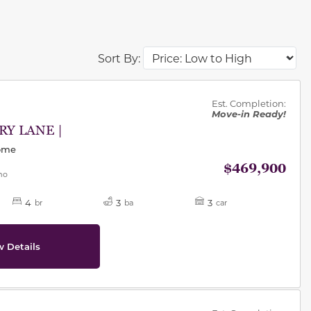
Sort By:
des.
Est. Completion:
Move-in Ready!
RY LANE |
Home
$469,900
mo
4
3
3
br
ba
car
w Details
des.