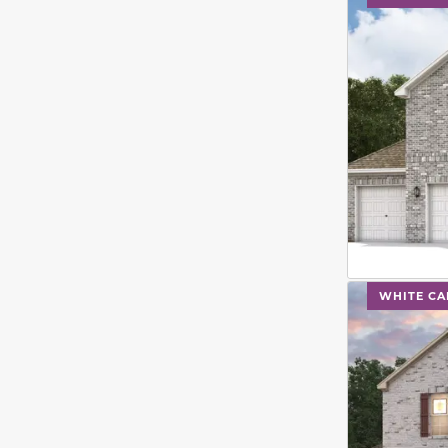
This carouse
WHITE CA