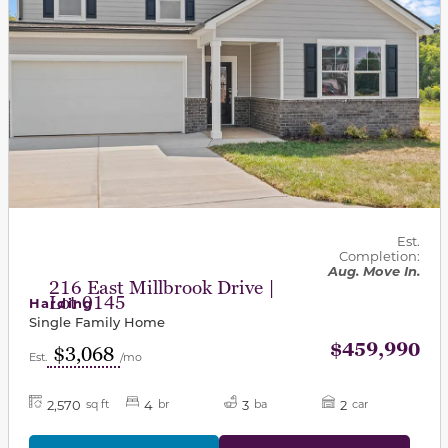
Est.
Completion:
Aug. Move In.
216 East Millbrook Drive |
Lot 0145
Harding
Single Family Home
$459,990
$3,068
Est.
/mo
2,570
4
3
2
sq ft
br
ba
car