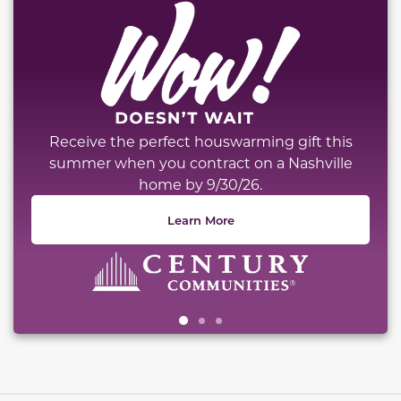
Receive the perfect houswarming gift this
summer when you contract on a Nashville
home by 9/30/26.
Learn More