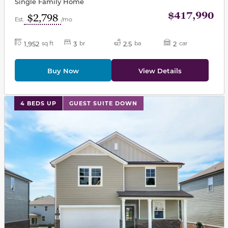
Single Family Home
$417,990
$2,798
Est.
/mo
1,952
3
2.5
2
sq ft
br
ba
car
Buy Now
View Details
This carousel has previous and next buttons to navigat
4 BEDS UP
GUEST SUITE DOWN