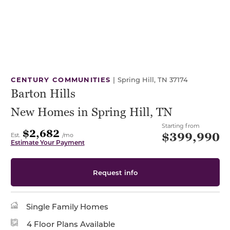
CENTURY COMMUNITIES
|
Spring Hill, TN 37174
Barton Hills
New Homes in Spring Hill, TN
Starting from
$2,682
$399,990
Est.
/mo
Estimate Your Payment
Request info
Single Family Homes
4 Floor Plans Available