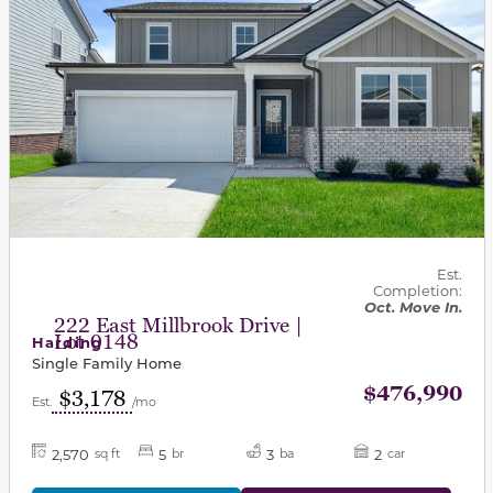
Est.
Completion:
Oct. Move In.
222 East Millbrook Drive |
Lot 0148
Harding
Single Family Home
$476,990
$3,178
Est.
/mo
2,570
5
3
2
sq ft
br
ba
car