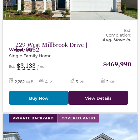
Est.
Completion:
Aug. Move In.
229 West Millbrook Drive |
Lot 0152
Woodruff
Single Family Home
$469,990
$3,133
Est.
/mo
2,282
4
3
2
sq ft
br
ba
car
Buy Now
View Details
This carousel has previous and next buttons to navigat
PRIVATE BACKYARD
COVERED PATIO