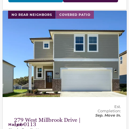
This carousel has previous and next buttons to navigat
NO REAR NEIGHBORS
COVERED PATIO
Est.
Completion:
Sep. Move In.
279 West Millbrook Drive |
Lot 0113
Harper