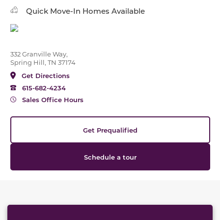
Quick Move-In Homes Available
332 Granville Way,
Spring Hill, TN 37174
Get Directions
615-682-4234
Sales Office Hours
Get Prequalified
Schedule a tour
This carousel has previous and next buttons to naviga