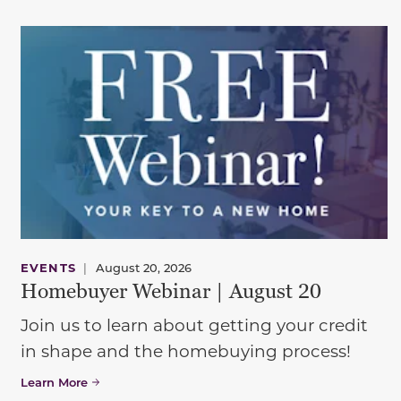
EVENTS
|
August 20, 2026
Homebuyer Webinar | August 20
Join us to learn about getting your credit
in shape and the homebuying process!
Learn More