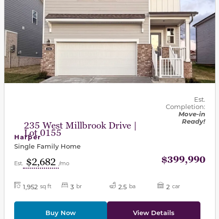
Est.
Completion:
Move-in
Ready!
235 West Millbrook Drive |
Lot 0155
Harper
Single Family Home
$399,990
$2,682
Est.
/mo
1,952
3
2.5
2
sq ft
br
ba
car
Buy Now
View Details