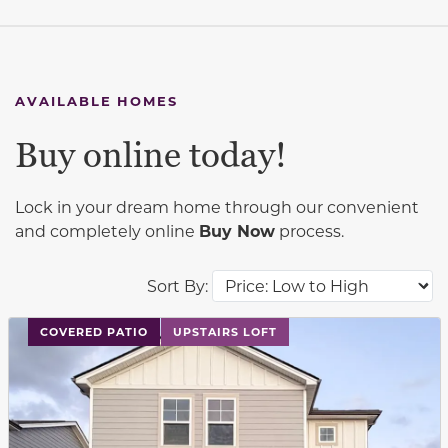
AVAILABLE HOMES
Buy online today!
Lock in your dream home through our convenient
and completely online
Buy Now
process.
Sort By:
This carousel has previous and next buttons to navigat
COVERED PATIO
UPSTAIRS LOFT