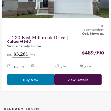
Est.
Completion:
Oct. Move In.
220 East Millbrook Drive |
Lot 0147
Calderwood
Single Family Home
$489,990
$3,261
Est.
/mo
2,641
5
3
2
sq ft
br
ba
car
Buy Now
View Details
ALREADY TAKEN