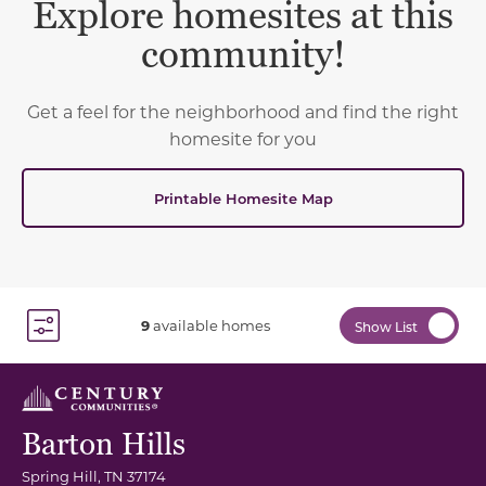
Explore homesites at this
community!
Get a feel for the neighborhood and find the right
homesite for you
Printable Homesite Map
9
available homes
Show List
Toggle Filter Dropdown
Barton Hills
Spring Hill
,
TN
37174