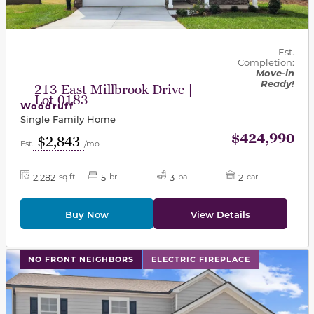
Est.
Completion:
Move-in
Ready!
213 East Millbrook Drive |
Lot 0183
Woodruff
Single Family Home
$424,990
$2,843
Est.
/mo
2,282
5
3
2
sq ft
br
ba
car
Buy Now
View Details
This carousel has previous and next buttons to navigat
NO FRONT NEIGHBORS
ELECTRIC FIREPLACE