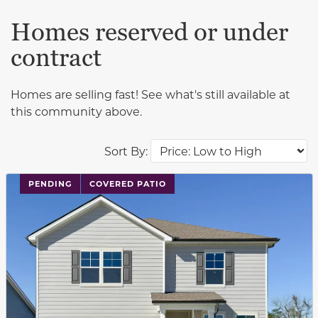
Homes reserved or under
contract
Homes are selling fast! See what's still available at
this community above.
Sort By:
PENDING
COVERED PATIO