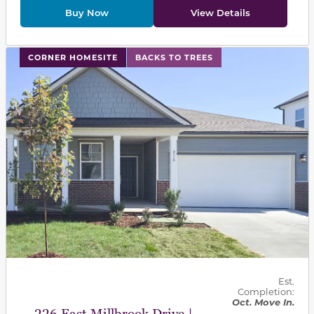
Buy Now
View Details
This carousel has previous and next buttons to navigat
CORNER HOMESITE
BACKS TO TREES
Est.
Completion:
Oct. Move In.