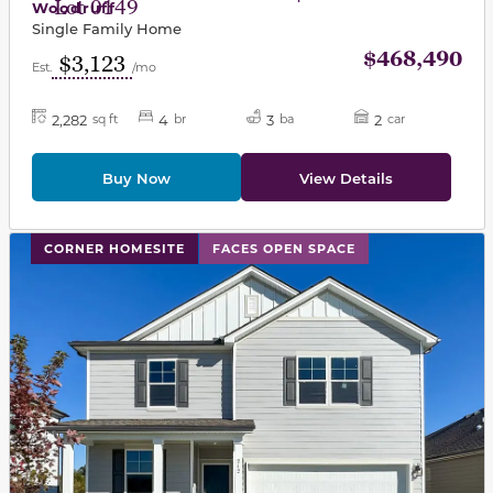
Lot 0149
Woodruff
Single Family Home
$468,490
$3,123
Est.
/mo
2,282
4
3
2
sq ft
br
ba
car
Buy Now
View Details
This carousel has previous and next buttons to navigat
CORNER HOMESITE
FACES OPEN SPACE