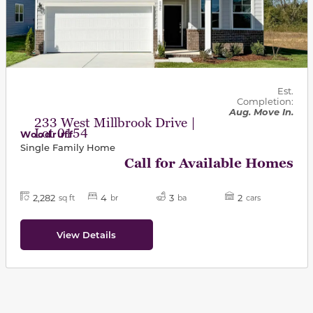
Est.
Completion:
Aug. Move In.
233 West Millbrook Drive |
Lot 0154
Woodruff
Single Family Home
Call for Available Homes
2,282
4
3
2
sq ft
br
ba
cars
View Details