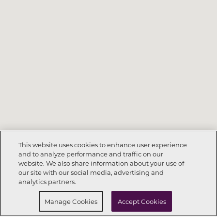
This website uses cookies to enhance user experience
and to analyze performance and traffic on our
website. We also share information about your use of
Call Now
615-682-4234
our site with our social media, advertising and
analytics partners.
Request Info
Schedule a Tour
Manage Cookies
Accept Cookies