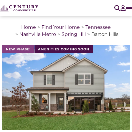
O
Tog
Home
Find Your Home
Tennessee
Nashville Metro
Spring Hill
Barton Hills
This is a carousel with a large image above a track of 
NEW PHASE!
AMENITIES COMING SOON