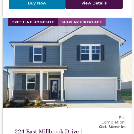
Buy Now
View Details
This carousel has previous and next buttons to navigat
TREE LINE HOMESITE
SHIPLAP FIREPLACE
Est.
Completion:
Oct. Move In.
224 East Millbrook Drive |