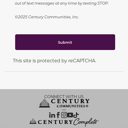
out of text messages at any time by texting STOP.
©2025 Century Communities, Inc.
Submit
This site is protected by reCAPTCHA.
CONNECT WITH US