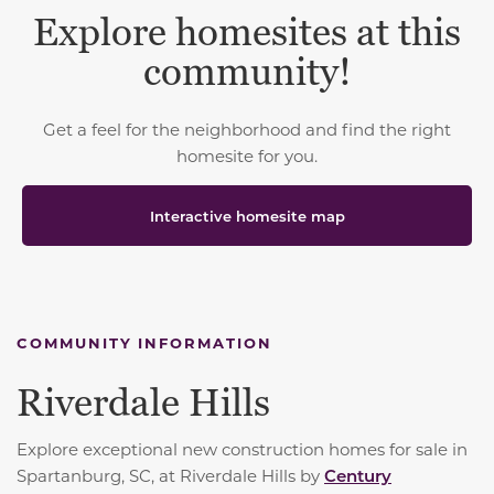
Explore homesites at this
community!
Get a feel for the neighborhood and find the right
homesite for you.
Interactive homesite map
COMMUNITY INFORMATION
Riverdale Hills
Explore exceptional new construction homes for sale in
Spartanburg, SC, at Riverdale Hills by
Century