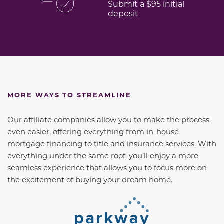
Submit a $95 initial
deposit
MORE WAYS TO STREAMLINE
Our affiliate companies allow you to make the process
even easier, offering everything from in-house
mortgage financing to title and insurance services. With
everything under the same roof, you’ll enjoy a more
seamless experience that allows you to focus more on
the excitement of buying your dream home.