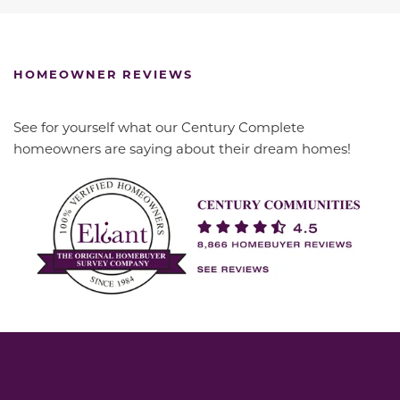
HOMEOWNER REVIEWS
See for yourself what our Century Complete
homeowners are saying about their dream homes!