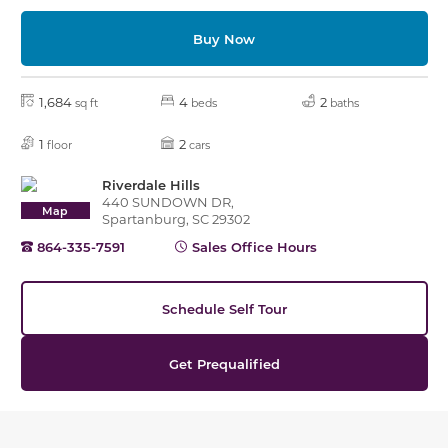
Buy Now
1,684
4
2
sq ft
beds
baths
1
2
floor
cars
Riverdale Hills
440 SUNDOWN DR,
Map
Spartanburg, SC 29302
864-335-7591
Sales Office Hours
Schedule Self Tour
Get Prequalified