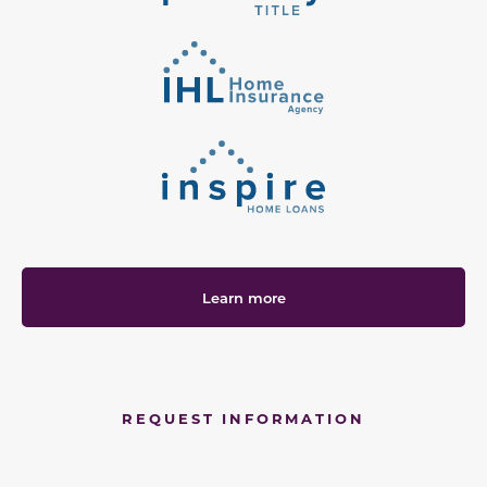
Learn more
REQUEST INFORMATION