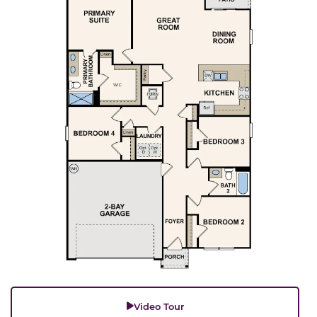
Video Tour