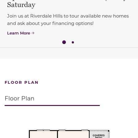
Saturday
Join us at Riverdale Hills to tour available new homes
and ask about your financing options!
Learn More
FLOOR PLAN
Floor Plan