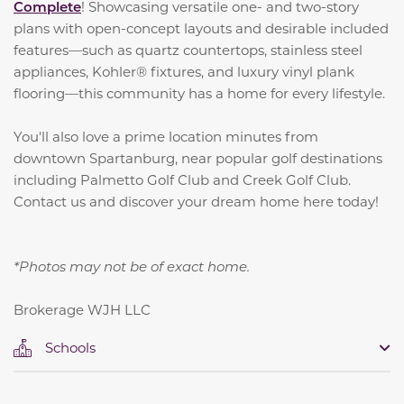
Complete
! Showcasing versatile one- and two-story
plans with open-concept layouts and desirable included
features—such as quartz countertops, stainless steel
appliances, Kohler® fixtures, and luxury vinyl plank
flooring—this community has a home for every lifestyle.
You'll also love a prime location minutes from
downtown Spartanburg, near popular golf destinations
including Palmetto Golf Club and Creek Golf Club.
Contact us and discover your dream home here today!
*Photos may not be of exact home.
Brokerage WJH LLC
Schools