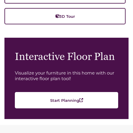
3D Tour
Interactive Floor Plan
Visualize your furniture in this home with our
interactive floor plan tool!
Start Planning