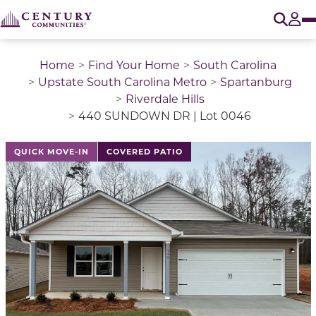
O
Tog
Home
Find Your Home
South Carolina
Upstate South Carolina Metro
Spartanburg
Riverdale Hills
440 SUNDOWN DR | Lot 0046
This is a carousel with a large image above a track of 
QUICK MOVE-IN
COVERED PATIO