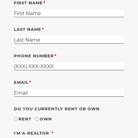
FIRST NAME
LAST NAME
PHONE NUMBER
EMAIL
DO YOU CURRENTLY RENT OR OWN
RENT
OWN
REQUIRED
I'M A REALTOR