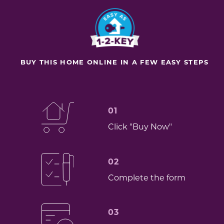
BUY THIS HOME ONLINE IN A FEW EASY STEPS
01
Click "Buy Now"
02
Complete the form
03