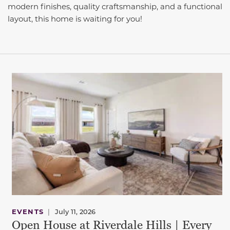
modern finishes, quality craftsmanship, and a functional
layout, this home is waiting for you!
This carousel has previous and next buttons to navigate be
EVENTS
|
July 11, 2026
Open House at Riverdale Hills | Every