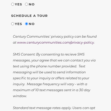
YES
NO
SCHEDULE A TOUR
YES
NO
Century Communities' privacy policy can be found
at
www.centurycommunities.com/privacy-policy
.
SMS Consent: By consenting to recieve SMS
messages, your agree that we can contact you via
text using the phone number provided. Text
messaging will be used to send information
specific to your inquiry or offers related to your
inquiry. Message frequency will vary - with a
maximum of 10 text messages sent in a 30 day
window.
Standard text message rates apply. Users can opt