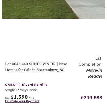
Est.
Lot 0046 440 SUNDOWN DR | New
Completion:
Homes for Sale in Spartanburg, SC
Move-in
Ready!
CABOT |
Riverdale Hills
Single Family Home
$1,590
$239,888
Est.
/mo
Estimate Your Payment