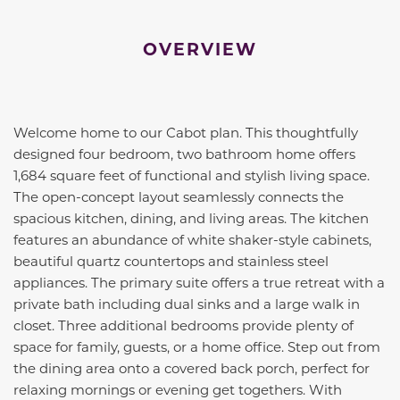
OVERVIEW
Welcome home to our Cabot plan. This thoughtfully
designed four bedroom, two bathroom home offers
1,684 square feet of functional and stylish living space.
The open-concept layout seamlessly connects the
spacious kitchen, dining, and living areas. The kitchen
features an abundance of white shaker-style cabinets,
beautiful quartz countertops and stainless steel
appliances. The primary suite offers a true retreat with a
private bath including dual sinks and a large walk in
closet. Three additional bedrooms provide plenty of
space for family, guests, or a home office. Step out from
the dining area onto a covered back porch, perfect for
relaxing mornings or evening get togethers. With