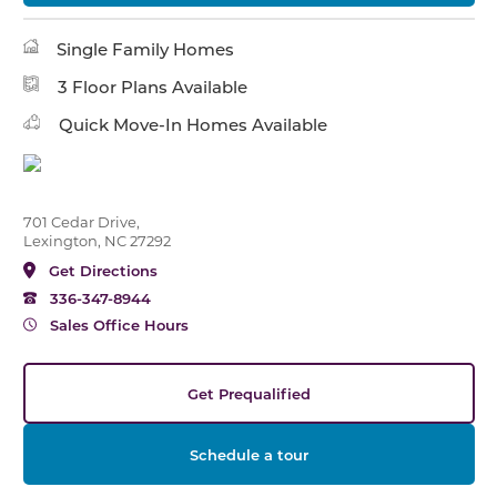
Single Family Homes
3 Floor Plans Available
Quick Move-In Homes Available
701 Cedar Drive,
Lexington, NC 27292
Get Directions
336-347-8944
Sales Office Hours
Get Prequalified
Schedule a tour