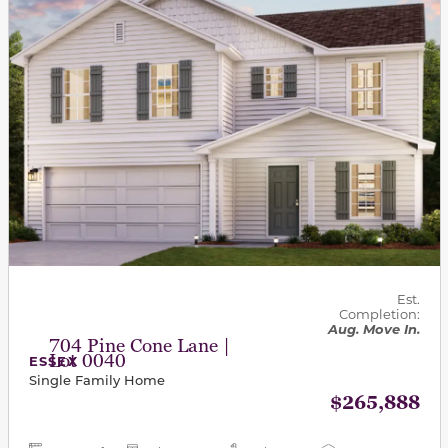
Est.
Completion:
Aug. Move In.
704 Pine Cone Lane |
Lot 0040
ESSEX
Single Family Home
$265,888