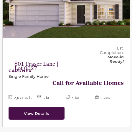
Est.
Completion:
Move-in
Ready!
801 Fraser Lane |
Lot 0027
GARDNER
Single Family Home
Call for Available Homes
2,180
5
3
2
sq ft
br
ba
cars
View Details