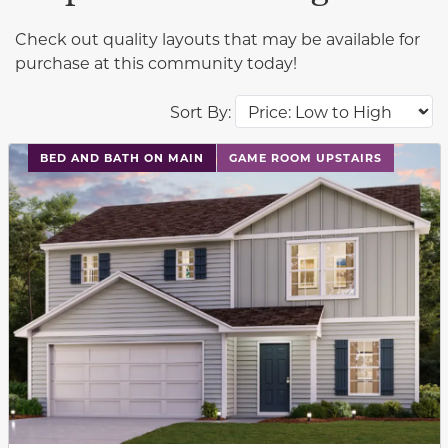
Check out quality layouts that may be available for
purchase at this community today!
Sort By:
This carousel has previous and next buttons to navigat
BED AND BATH ON MAIN
GAME ROOM UPSTAIRS