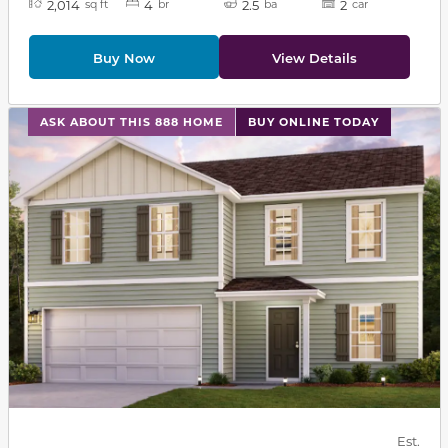
2,014
4
2.5
2
sq ft
br
ba
car
Buy Now
View Details
This carousel has previous and next buttons to navigat
ASK ABOUT THIS 888 HOME
BUY ONLINE TODAY
Est.