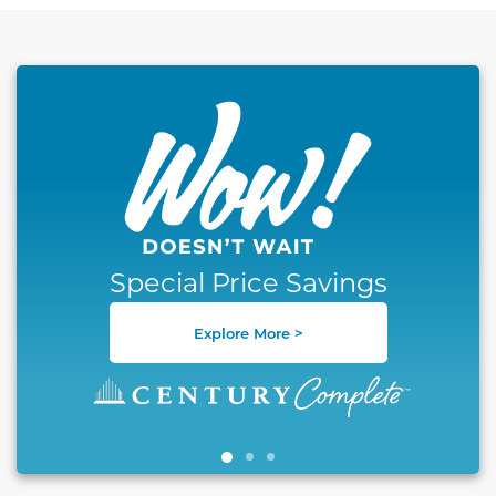
This carousel has previous and next buttons to naviga
Special Price Savings
Explore More >