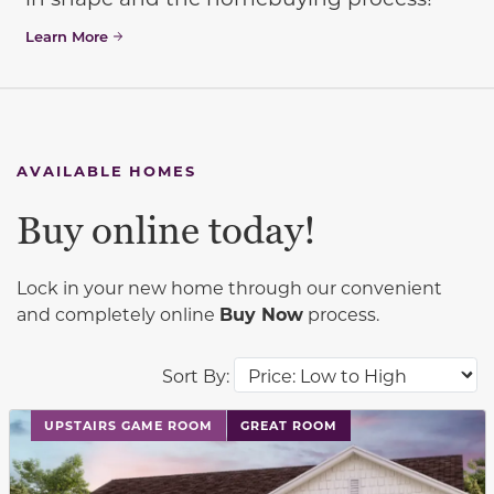
Learn More
AVAILABLE HOMES
Buy online today!
Lock in your new home through our convenient
and completely online
Buy Now
process.
Sort By:
This carousel has previous and next buttons to navigat
UPSTAIRS GAME ROOM
GREAT ROOM