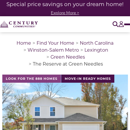
Special price savings on your dream home!
Explore More >
O
Tog
Home
Find Your Home
North Carolina
Winston-Salem Metro
Lexington
Green Needles
The Reserve at Green Needles
This is a carousel with a large image above a track of 
LOOK FOR THE 888 HOMES
MOVE-IN READY HOMES