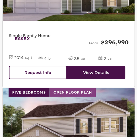
Single Family Home
ESSEX
$296,990
From
2014
sq ft
4
2.5
2
br
ba
car
Request Info
View Details
This carousel has previous and next buttons to navigat
FIVE BEDROOMS
OPEN FLOOR PLAN