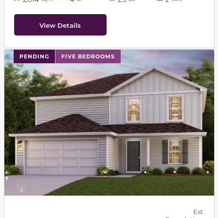
View Details
PENDING
FIVE BEDROOMS
Est.