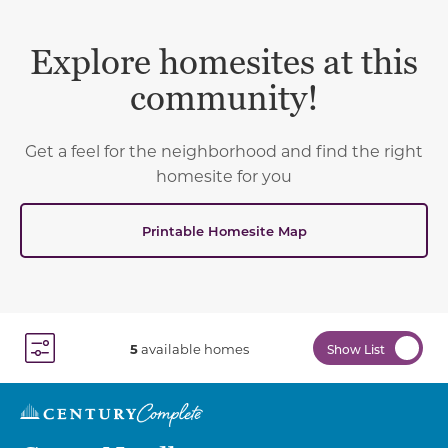
Explore homesites at this
community!
Get a feel for the neighborhood and find the right
homesite for you
Printable Homesite Map
5
available homes
Show List
Toggle Filter Dropdown