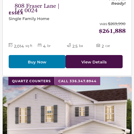
Ready!
808 Fraser Lane |
Lot 0024
ESSEX
Single Family Home
was
$269,990
$261,888
2,014
4
2.5
2
sq ft
br
ba
car
Buy Now
View Details
This carousel has previous and next buttons to navigat
QUARTZ COUNTERS
CALL 336.347.8944