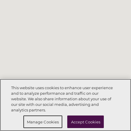
This website uses cookies to enhance user experience
and to analyze performance and traffic on our
website. We also share information about your use of
Call Now
336-347-8944
our site with our social media, advertising and
analytics partners.
Request Info
Schedule a tour
Manage Cookies
Accept Cookies