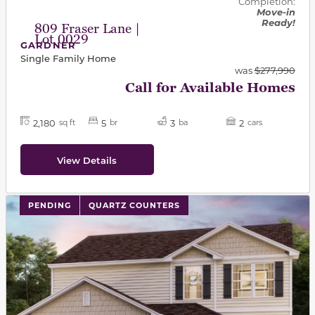
Completion:
Move-in
Ready!
809 Fraser Lane |
Lot 0029
GARDNER
Single Family Home
was
$277,990
Call for Available Homes
2,180
5
3
2
sq ft
br
ba
cars
View Details
PENDING
QUARTZ COUNTERS