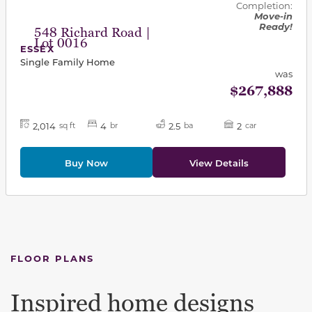
Completion:
Move-in
Ready!
548 Richard Road |
Lot 0016
ESSEX
Single Family Home
was
$267,888
2,014
4
2.5
2
sq ft
br
ba
car
Buy Now
View Details
FLOOR PLANS
Inspired home designs