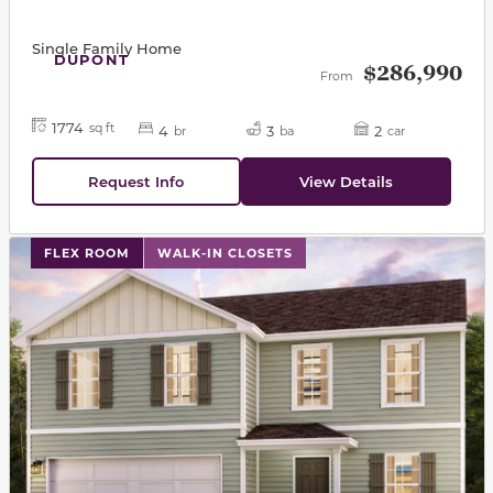
Single Family Home
DUPONT
$286,990
From
1774
sq ft
4
3
2
br
ba
car
Request Info
View Details
This carousel has previous and next buttons to navigat
FLEX ROOM
WALK-IN CLOSETS