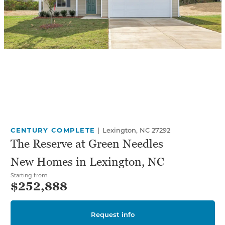
CENTURY COMPLETE
|
Lexington, NC 27292
The Reserve at Green Needles
New Homes in Lexington, NC
Starting from
$252,888
Request info