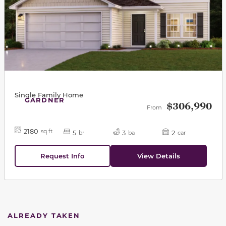
Single Family Home
GARDNER
$306,990
From
2180
sq ft
5
3
2
br
ba
car
Request Info
View Details
ALREADY TAKEN