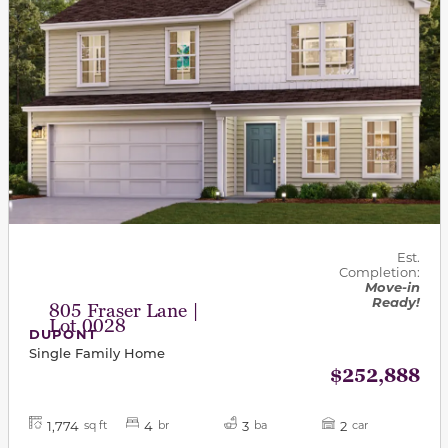
Est.
Completion:
Move-in
Ready!
805 Fraser Lane |
Lot 0028
DUPONT
Single Family Home
$252,888
1,774
4
3
2
sq ft
br
ba
car