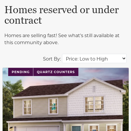
Homes reserved or under
contract
Homes are selling fast! See what's still available at
this community above.
Sort By:
PENDING
QUARTZ COUNTERS