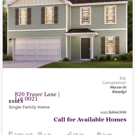
Est.
Completion:
Move-in
Ready!
820 Fraser Lane |
Lot 0021
ESSEX
Single Family Home
was
$266,990
Call for Available Homes
2,014
4
2.5
2
sq ft
br
ba
cars