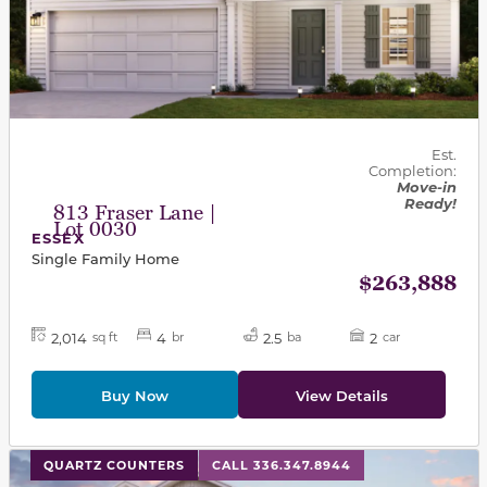
Est.
Completion:
Move-in
Ready!
813 Fraser Lane |
Lot 0030
ESSEX
Single Family Home
$263,888
2,014
4
2.5
2
sq ft
br
ba
car
Buy Now
View Details
This carousel has previous and next buttons to navigat
QUARTZ COUNTERS
CALL 336.347.8944