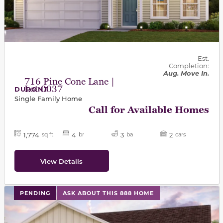
Est.
Completion:
Aug. Move In.
716 Pine Cone Lane |
Lot 0037
DUPONT
Single Family Home
Call for Available Homes
1,774
4
3
2
sq ft
br
ba
cars
View Details
PENDING
ASK ABOUT THIS 888 HOME