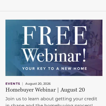
EVENTS
|
August 20, 2026
Homebuyer Webinar | August 20
Join us to learn about getting your credit
in shape and the homebuying process!