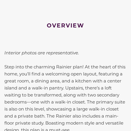
OVERVIEW
Interior photos are representative.
Step into the charming Rainier plan! At the heart of this
home, you’ll find a welcoming open layout, featuring a
great room, a dining area, and a kitchen with a center
island and a walk-in pantry. Upstairs, there’s a loft
waiting to be transformed, along with two secondary
bedrooms—one with a walk-in closet. The primary suite
is also on this level, showcasing a large walk-in closet
and a private bath. The Rainier also includes a main-
floor private study. Boasting modern style and versatile
design, this plan is a must-see.