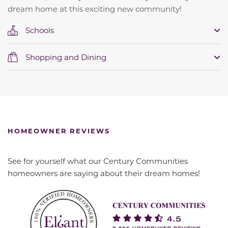
dream home at this exciting new community!
Schools
Shopping and Dining
HOMEOWNER REVIEWS
See for yourself what our Century Communities
homeowners are saying about their dream homes!