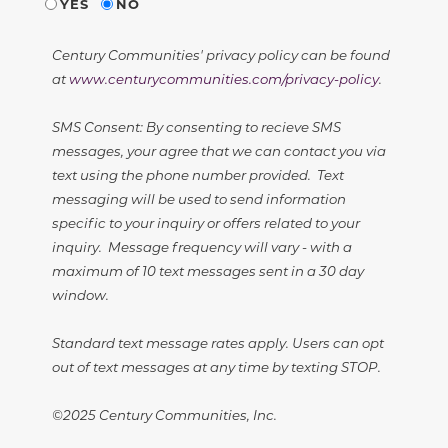
YES
NO
Century Communities' privacy policy can be found
at
www.centurycommunities.com/privacy-policy
.
SMS Consent: By consenting to recieve SMS
messages, your agree that we can contact you via
text using the phone number provided. Text
messaging will be used to send information
specific to your inquiry or offers related to your
inquiry. Message frequency will vary - with a
maximum of 10 text messages sent in a 30 day
window.
Standard text message rates apply. Users can opt
out of text messages at any time by texting STOP.
©2025 Century Communities, Inc.