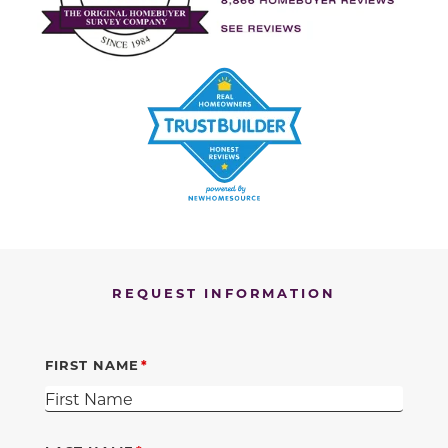
REQUEST INFORMATION
FIRST NAME