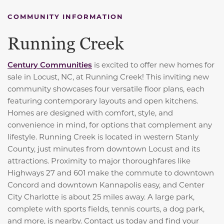
COMMUNITY INFORMATION
Running Creek
Century Communities
is excited to offer new homes for
sale in Locust, NC, at Running Creek! This inviting new
community showcases four versatile floor plans, each
featuring contemporary layouts and open kitchens.
Homes are designed with comfort, style, and
convenience in mind, for options that complement any
lifestyle. Running Creek is located in western Stanly
County, just minutes from downtown Locust and its
attractions. Proximity to major thoroughfares like
Highways 27 and 601 make the commute to downtown
Concord and downtown Kannapolis easy, and Center
City Charlotte is about 25 miles away. A large park,
complete with sports fields, tennis courts, a dog park,
and more, is nearby. Contact us today and find your