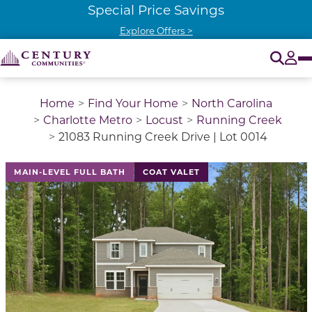
Special Price Savings
Explore Offers >
O
Tog
Home
Find Your Home
North Carolina
Charlotte Metro
Locust
Running Creek
21083 Running Creek Drive | Lot 0014
This is a carousel with a large image above a track of 
MAIN-LEVEL FULL BATH
COAT VALET