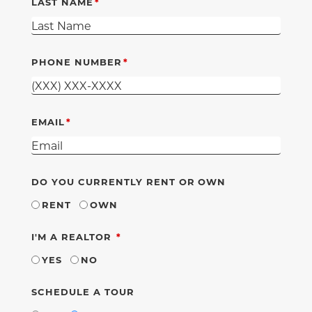
LAST NAME
PHONE NUMBER
EMAIL
DO YOU CURRENTLY RENT OR OWN
RENT
OWN
REQUIRED
I'M A REALTOR
YES
NO
SCHEDULE A TOUR