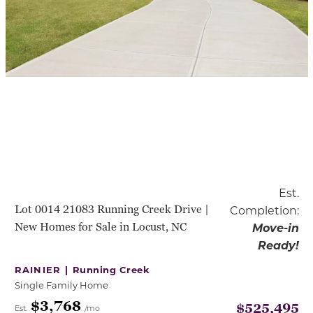
Est.
Lot 0014 21083 Running Creek Drive |
Completion:
New Homes for Sale in Locust, NC
Move-in
Ready!
RAINIER |
Running Creek
Single Family Home
$3,768
$525,495
Est.
/mo