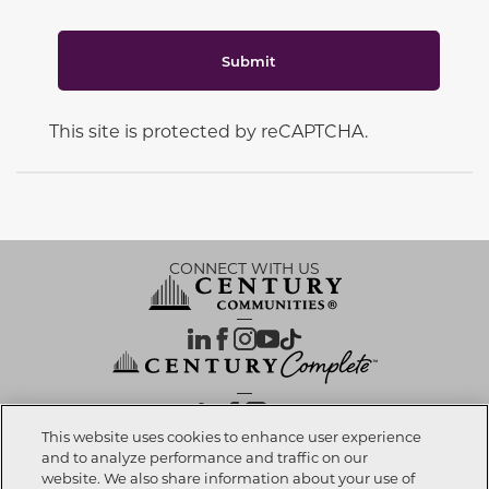
Submit
This site is protected by reCAPTCHA.
CONNECT WITH US
OUR PARTNERS
This website uses cookies to enhance user experience
and to analyze performance and traffic on our
website. We also share information about your use of