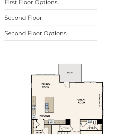
First Floor Options
Second Floor
Second Floor Options