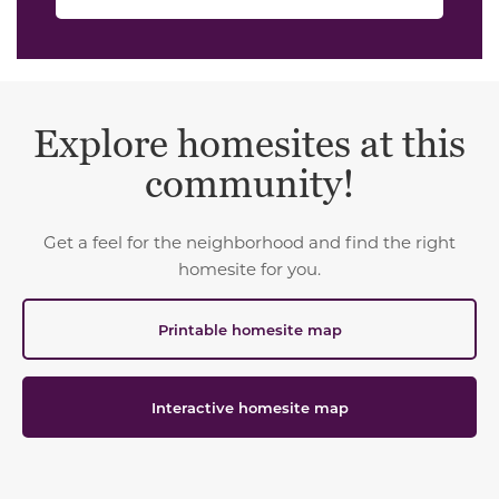
Explore homesites at this
community!
Get a feel for the neighborhood and find the right
homesite for you.
Printable homesite map
Interactive homesite map