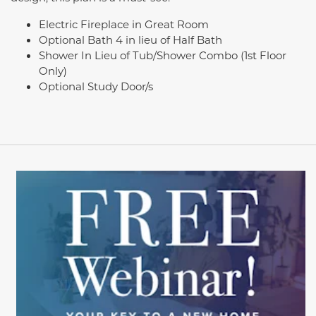
Electric Fireplace in Great Room
Optional Bath 4 in lieu of Half Bath
Shower In Lieu of Tub/Shower Combo (1st Floor
Only)
Optional Study Door/s