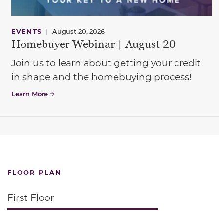
EVENTS
|
August 20, 2026
Homebuyer Webinar | August 20
Join us to learn about getting your credit
in shape and the homebuying process!
Learn More
FLOOR PLAN
First Floor