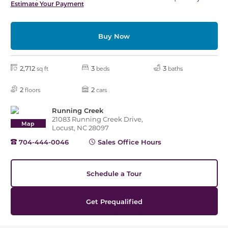
Estimate Your Payment
Buy Now
2,712
3
3
sq ft
beds
baths
2
2
floors
cars
Running Creek
21083 Running Creek Drive,
Map
Locust, NC 28097
704-444-0046
Sales Office Hours
Schedule a Tour
Get Prequalified