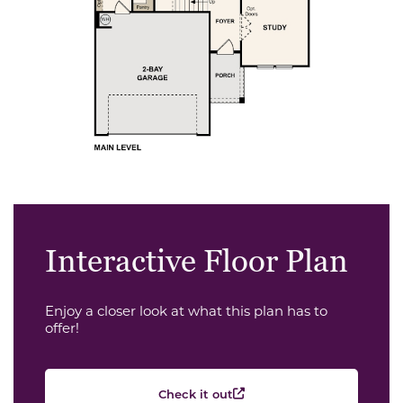
Interactive Floor Plan
Enjoy a closer look at what this plan has to
offer!
Check it out