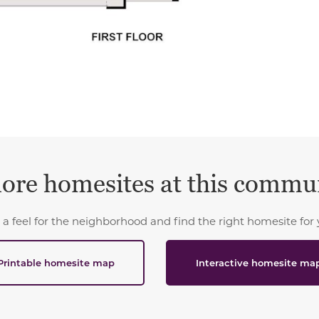
ore homesites at this commu
 a feel for the neighborhood and find the right homesite for 
Printable homesite map
Interactive homesite ma