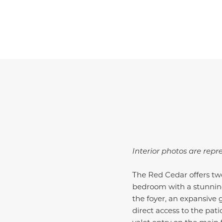
Interior photos are repr
The Red Cedar offers two
bedroom with a stunning
the foyer, an expansive
direct access to the pati
valet entry on the main 