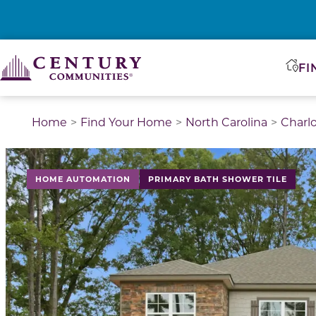
FI
Home
Find Your Home
North Carolina
Charl
This is a carousel with a large image above a track of 
HOME AUTOMATION
PRIMARY BATH SHOWER TILE