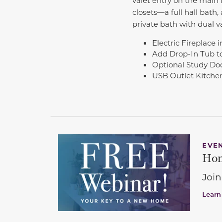
closets—a full hall bath
private bath with dual v
Electric Fireplace
Add Drop-In Tub t
Optional Study Do
USB Outlet Kitchen
EVE
Hom
Join
Learn