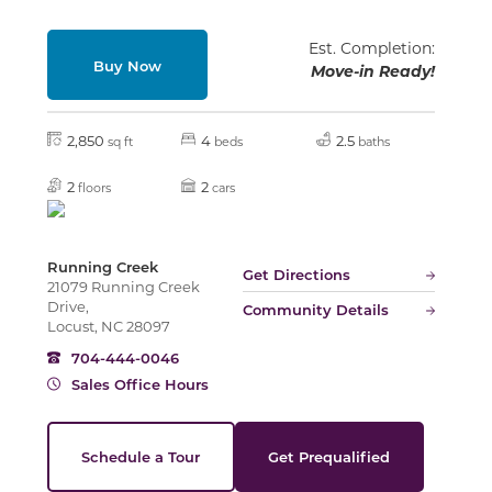
Est. Completion:
Buy Now
Move-in Ready!
Slide
2,850
4
2.5
sq ft
beds
baths
2
2
floors
cars
Running Creek
Get Directions
21079 Running Creek
Drive,
Community Details
Locust, NC 28097
704-444-0046
Sales Office Hours
Schedule a Tour
Get Prequalified