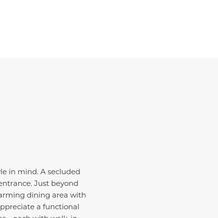
yle in mind. A secluded
 entrance. Just beyond
arming dining area with
appreciate a functional
ooms—each with walk-in