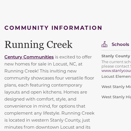
COMMUNITY INFORMATION
Running Creek
Schools
Stanly County
Century Communities
is excited to offer
The current sc
new homes for sale in Locust, NC, at
please contact 
Running Creek! This inviting new
www.stanlycoun
Locust Elemen
community showcases four versatile floor
plans, each featuring contemporary
West Stanly Mi
layouts and open kitchens. Homes are
West Stanly Hi
designed with comfort, style, and
convenience in mind, for options that
complement any lifestyle. Running Creek
is located in western Stanly County, just
minutes from downtown Locust and its