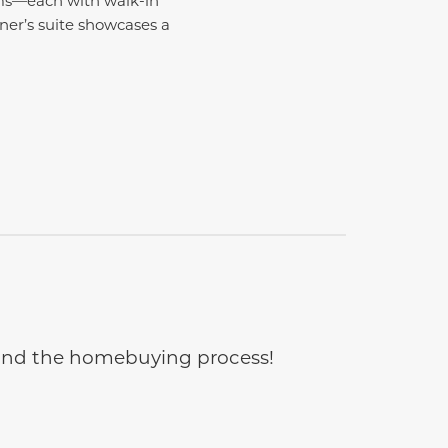
wner’s suite showcases a
e and the homebuying process!