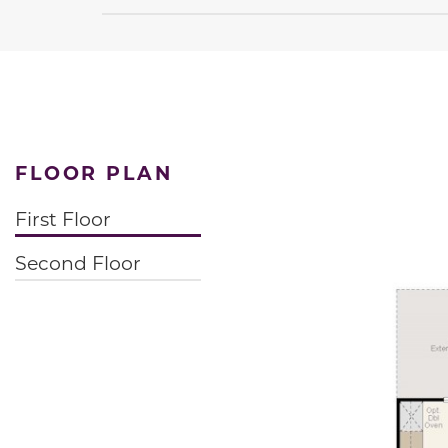
FLOOR PLAN
First Floor
Second Floor