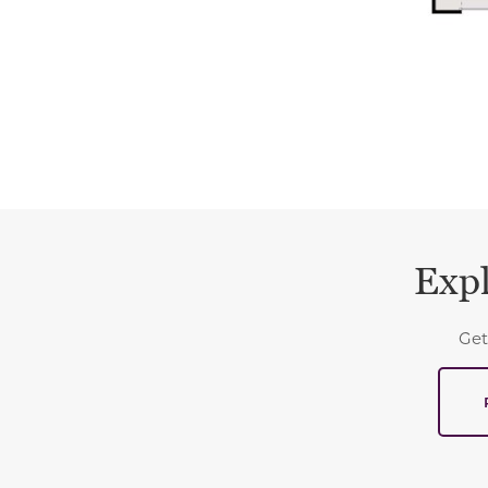
Expl
Get