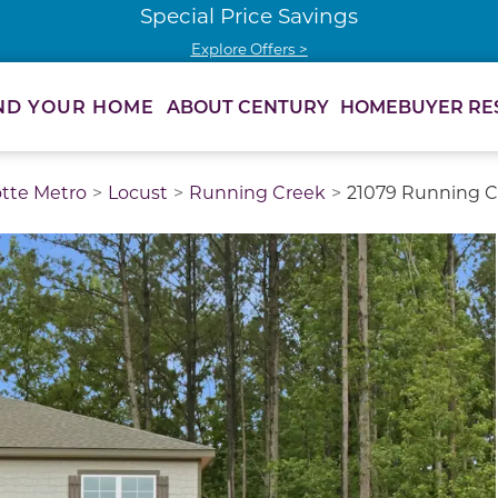
Special Price Savings
Explore Offers >
ABOUT CENTURY
HOMEBUYER RE
ND YOUR HOME
otte Metro
Locust
Running Creek
21079 Running Cr
thumbnail images. Select items from the thumbnail track 