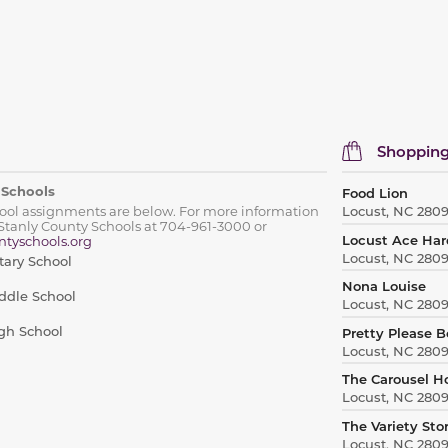
Shopping
 Schools
Food Lion
hool assignments are below. For more information
Locust, NC 280
Stanly County Schools at 704-961-3000 or
Locust Ace Ha
tyschools.org
Locust, NC 280
tary School
Nona Louise
ddle School
Locust, NC 280
gh School
Pretty Please 
Locust, NC 280
The Carousel H
Locust, NC 280
The Variety Sto
Locust, NC 280