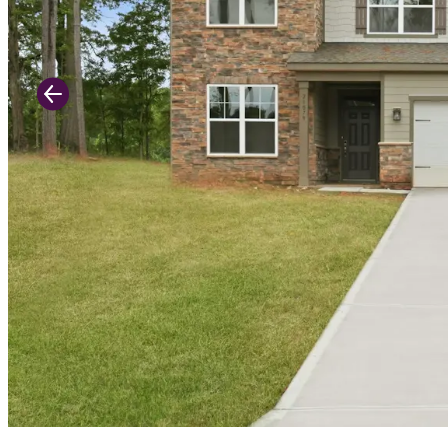
Previous Slide