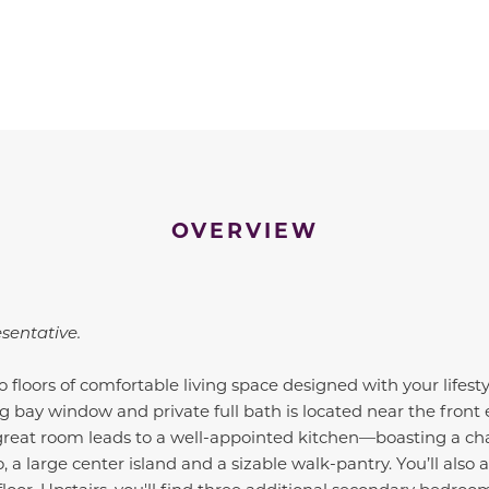
OVERVIEW
esentative.
 floors of comfortable living space designed with your lifest
 bay window and private full bath is located near the front
 great room leads to a well-appointed kitchen—boasting a ch
o, a large center island and a sizable walk-pantry. You’ll also 
floor. Upstairs, you'll find three additional secondary bedr