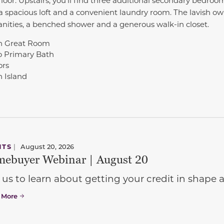
, a spacious loft and a convenient laundry room. The lavish o
anities, a benched shower and a generous walk-in closet.
 in Great Room
o Primary Bath
ors
 Island
NTS
|
August 20, 2026
ebuyer Webinar | August 20
 us to learn about getting your credit in shap
 More