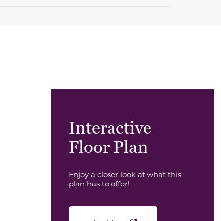
Interactive
Floor Plan
Enjoy a closer look at what this
plan has to offer!