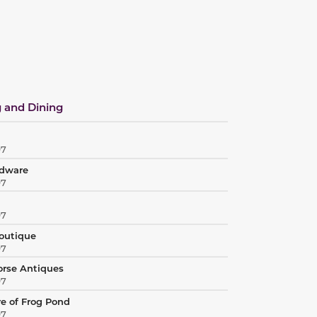
 and Dining
97
rdware
97
97
Boutique
97
orse Antiques
97
re of Frog Pond
97