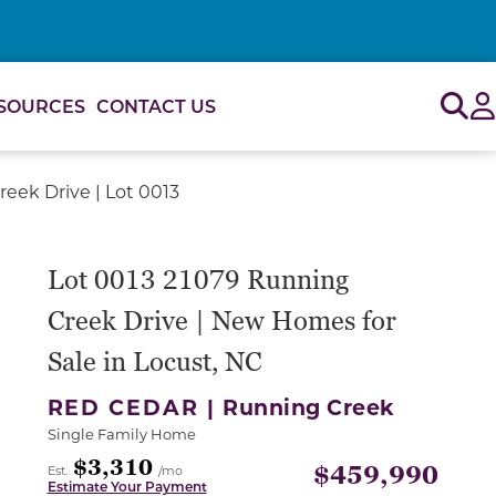
Sig
SOURCES
CONTACT US
eek Drive | Lot 0013
or use the carousel controls on either side of the large 
Lot 0013 21079 Running
Creek Drive | New Homes for
Sale in Locust, NC
RED CEDAR |
Running Creek
Single Family Home
$3,310
$459,990
Est.
/mo
Estimate Your Payment