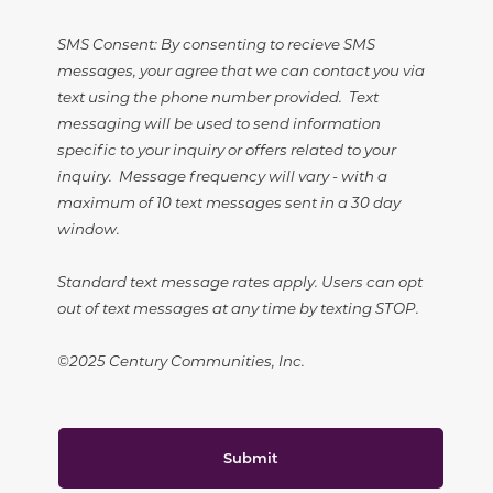
SMS Consent: By consenting to recieve SMS
messages, your agree that we can contact you via
text using the phone number provided. Text
messaging will be used to send information
specific to your inquiry or offers related to your
inquiry. Message frequency will vary - with a
maximum of 10 text messages sent in a 30 day
window.
Standard text message rates apply. Users can opt
out of text messages at any time by texting STOP.
©2025 Century Communities, Inc.
Submit