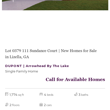
Lot 0379 111 Sundance Court | New Homes for Sale
in Lizella, GA
DUPONT |
Arrowhead By The Lake
Single Family Home
Call for Available Homes
1,774
4
3
sq ft
beds
baths
2
2
floors
cars