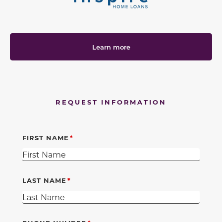
Learn more
REQUEST INFORMATION
FIRST NAME
LAST NAME