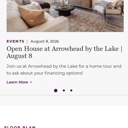
EVENTS
|
August 8, 2026
Open House at Arrowhead by the Lake |
August 8
Join us at Arrowhead by the Lake for a home tour and
to ask about your financing options!
Learn More
FLOOR PLAN