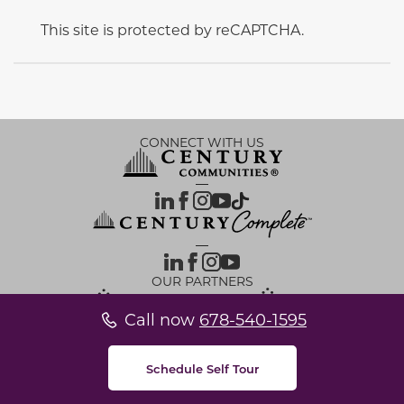
This site is protected by reCAPTCHA.
CONNECT WITH US
OUR PARTNERS
Call now
678-540-1595
Investor Relations
Privacy Policy
Terms Of Use
Exercise My Rights
Do Not Sell My Info
|
|
|
|
|
Limit Use of Sensitive PI
Notice at Collection
Accessibility Statement
Cookie Settings
|
|
|
Schedule Self Tour
© 2026 CENTURY COMMUNITIES, All Rights Reserved.