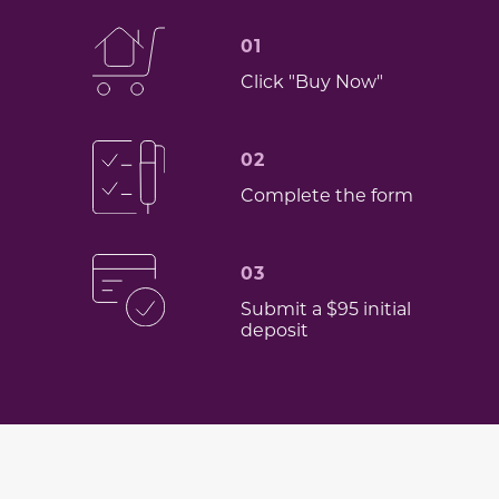
01
Click "Buy Now"
02
Complete the form
03
Submit a $95 initial
deposit