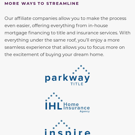
MORE WAYS TO STREAMLINE
Our affiliate companies allow you to make the process
even easier, offering everything from in-house
mortgage financing to title and insurance services. With
everything under the same roof, you’ll enjoy a more
seamless experience that allows you to focus more on
the excitement of buying your dream home.