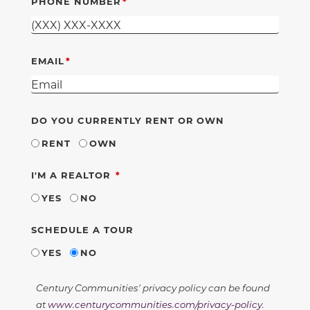
PHONE NUMBER
EMAIL
DO YOU CURRENTLY RENT OR OWN
RENT
OWN
REQUIRED
I'M A REALTOR
YES
NO
SCHEDULE A TOUR
YES
NO
Century Communities' privacy policy can be found
at
www.centurycommunities.com/privacy-policy
.