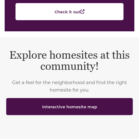
Check it out
Explore homesites at this
community!
Get a feel for the neighborhood and find the right
homesite for you.
Interactive homesite map