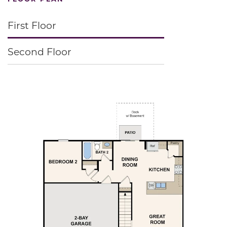
First Floor
Second Floor