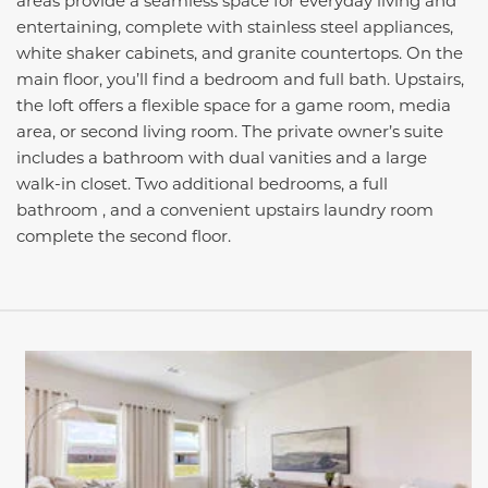
areas provide a seamless space for everyday living and
entertaining, complete with stainless steel appliances,
white shaker cabinets, and granite countertops. On the
main floor, you’ll find a bedroom and full bath. Upstairs,
the loft offers a flexible space for a game room, media
area, or second living room. The private owner’s suite
includes a bathroom with dual vanities and a large
walk-in closet. Two additional bedrooms, a full
bathroom , and a convenient upstairs laundry room
complete the second floor.
This carousel has previous and next buttons to navigate be