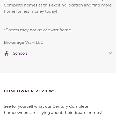
Complete homes at this exciting location and find more
home for less money today!
*Photos may not be of exact home.
Brokerage WJH LLC
Schools
HOMEOWNER REVIEWS
See for yourself what our Century Complete
homeowners are saying about their dream homes!