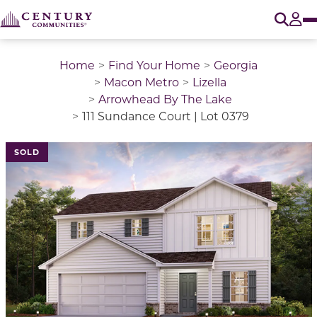
O
Tog
Home
Find Your Home
Georgia
Macon Metro
Lizella
Arrowhead By The Lake
111 Sundance Court | Lot 0379
This is a carousel with a large image above a track of 
SOLD