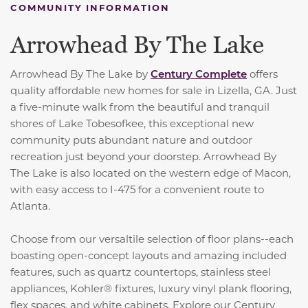
COMMUNITY INFORMATION
Arrowhead By The Lake
Arrowhead By The Lake by
Century Complete
offers
quality affordable new homes for sale in Lizella, GA. Just
a five-minute walk from the beautiful and tranquil
shores of Lake Tobesofkee, this exceptional new
community puts abundant nature and outdoor
recreation just beyond your doorstep. Arrowhead By
The Lake is also located on the western edge of Macon,
with easy access to I-475 for a convenient route to
Atlanta.
Choose from our versaltile selection of floor plans--each
boasting open-concept layouts and amazing included
features, such as
quartz countertops, stainless steel
appliances, Kohler® fixtures, luxury vinyl plank flooring,
flex spaces, and white cabinets.
Explore our Century