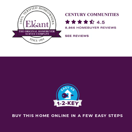
BUY THIS HOME ONLINE IN A FEW EASY STEPS