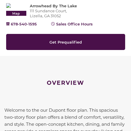
Arrowhead By The Lake
111 Sundance Court,
Map
Lizella, GA 31052
678-540-1595
Sales Office Hours
Get Prequalified
OVERVIEW
Welcome to the our Dupont floor plan. This spacious
two-story floor plan offers a blend of comfort, versatility,
and style. The open-concept kitchen, dining, and family