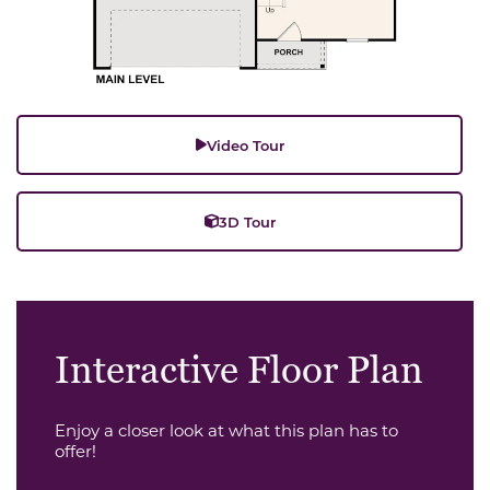
Video Tour
3D Tour
Interactive Floor Plan
Enjoy a closer look at what this plan has to
offer!