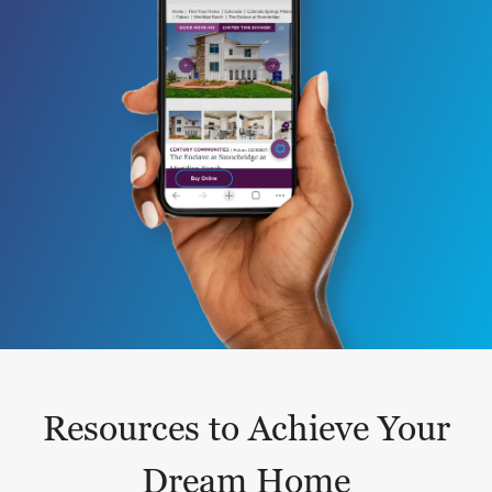
Resources to Achieve Your
Dream Home