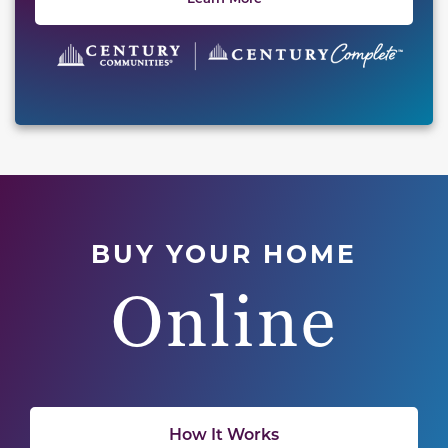
BUY YOUR HOME
Online
How It Works