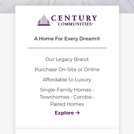
A Home For Every Dream®
Our Legacy Brand
Purchase On-Site or Online
Affordable to Luxury
Single-Family Homes •
Townhomes • Condos •
Paired Homes
Explore