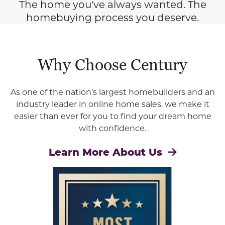
The home you've always wanted. The
homebuying process you deserve.
Why Choose Century
As one of the nation's largest homebuilders and an
industry leader in online home sales, we make it
easier than ever for you to find your dream home
with confidence.
Learn More About Us