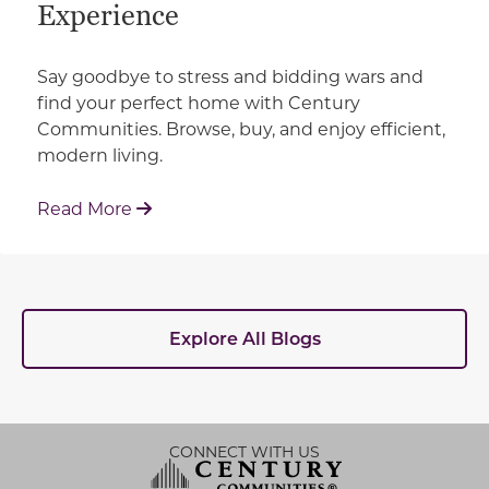
Experience
Say goodbye to stress and bidding wars and
find your perfect home with Century
Communities. Browse, buy, and enjoy efficient,
modern living.
: How Century Communities is Redefin
Read More
Explore All Blogs
CONNECT WITH US