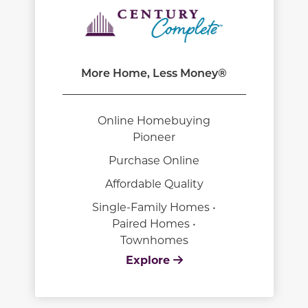
More Home, Less Money®
Online Homebuying
Pioneer
Purchase Online
Affordable Quality
Single-Family Homes •
Paired Homes •
Townhomes
Explore