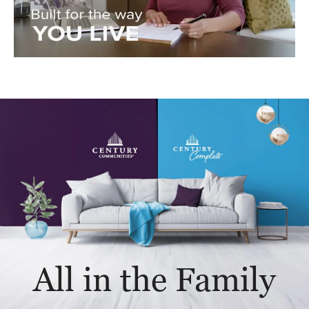
All in the Family