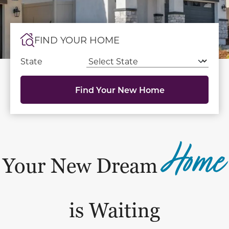
FIND YOUR HOME
State
Find Your New Home
Home
Your New Dream
is Waiting