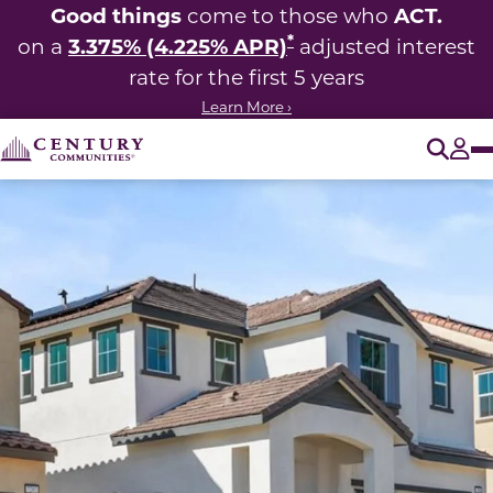
Good things
ACT.
come to those who
*
3.375% (4.225% APR)
on a
adjusted interest
rate for the first 5 years
Learn More ›
O
Tog
This carousel has previous and next buttons to navigate