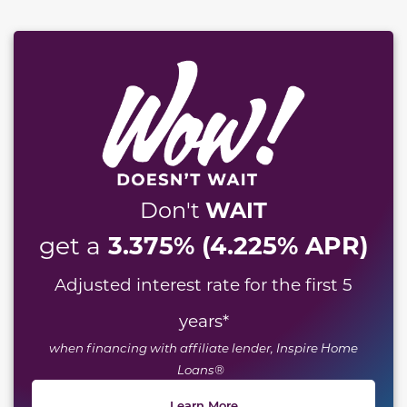
WAIT
Don't
3.375% (4.225% APR)
get a
Adjusted interest rate for the first 5
years
*
when financing with affiliate lender, Inspire Home
Loans®
Learn More