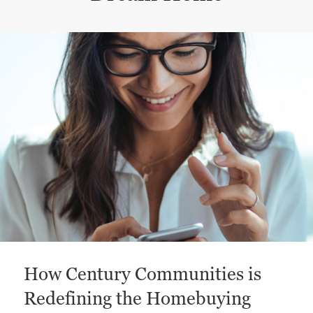
This is a carousel with a large content area or card abo
How Century Communities is
Redefining the Homebuying