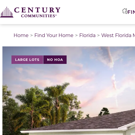
FI
Home
Find Your Home
Florida
West Florida 
LARGE LOTS
NO HOA