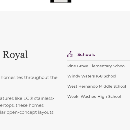
 Royal
Schools
Pine Grove Elementary School
Windy Waters K-8 School
ct homesites throughout the
West Hernando Middle School
Weeki Wachee High School
atures like LG® stainless-
tertops, these homes
ular open-concept layouts