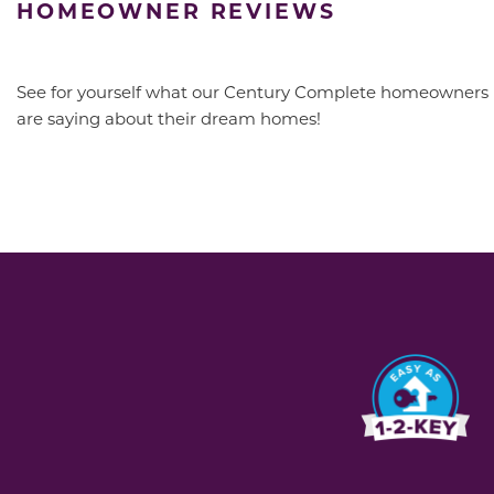
HOMEOWNER REVIEWS
See for yourself what our Century Complete homeowners
are saying about their dream homes!