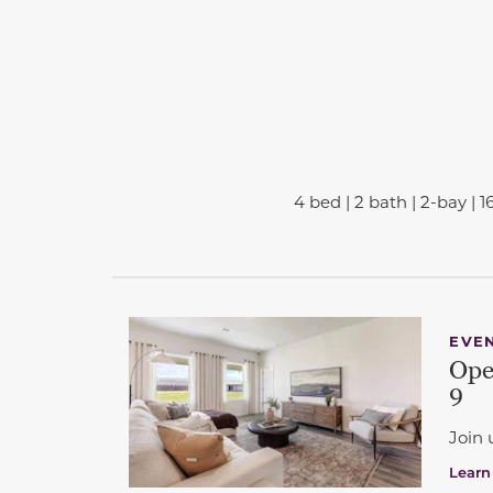
4 bed | 2 bath | 2-bay | 1
This carousel has previous and next buttons 
EVE
Ope
9
Join 
Learn