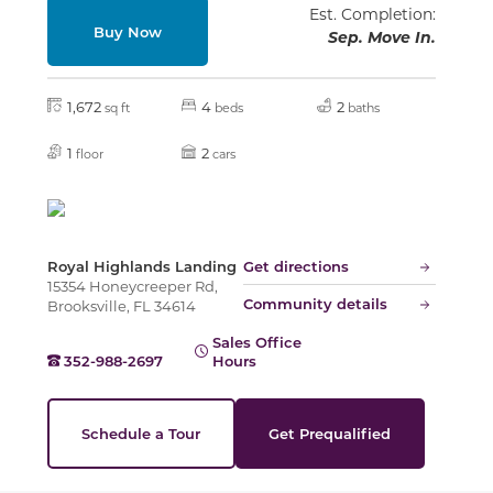
Est. Completion:
Buy Now
Sep. Move In.
1,672
4
2
sq ft
beds
baths
1
2
floor
cars
Royal Highlands Landing
Get directions
15354 Honeycreeper Rd,
Community details
Brooksville, FL 34614
Sales Office
352-988-2697
Hours
Schedule a Tour
Get Prequalified