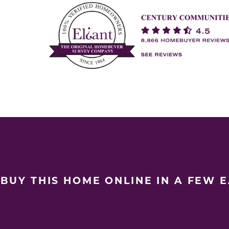
BUY THIS HOME ONLINE IN A FEW 