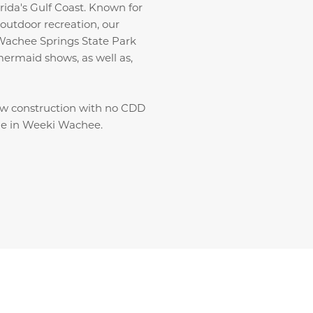
ida's Gulf Coast. Known for
outdoor recreation, our
Wachee Springs State Park
 mermaid shows, as well as,
ew construction with no CDD
ale in Weeki Wachee.