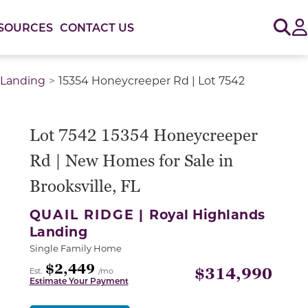
Sig
SOURCES
CONTACT US
 Landing
15354 Honeycreeper Rd | Lot 7542
Lot 7542 15354 Honeycreeper
Rd | New Homes for Sale in
Brooksville, FL
QUAIL RIDGE |
Royal Highlands
Landing
Single Family Home
$2,449
$314,990
Est.
/mo
Estimate Your Payment