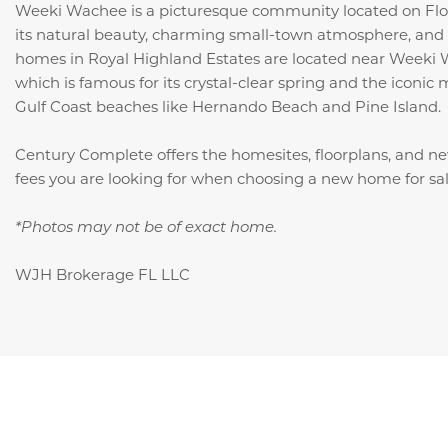
Weeki Wachee is a picturesque community located on Flor
its natural beauty, charming small-town atmosphere, and 
homes in Royal Highland Estates are located near Weeki 
which is famous for its crystal-clear spring and the iconic
Gulf Coast beaches like Hernando Beach and Pine Island.
Century Complete offers the homesites, floorplans, and n
fees you are looking for when choosing a new home for s
*Photos may not be of exact home.
WJH Brokerage FL LLC