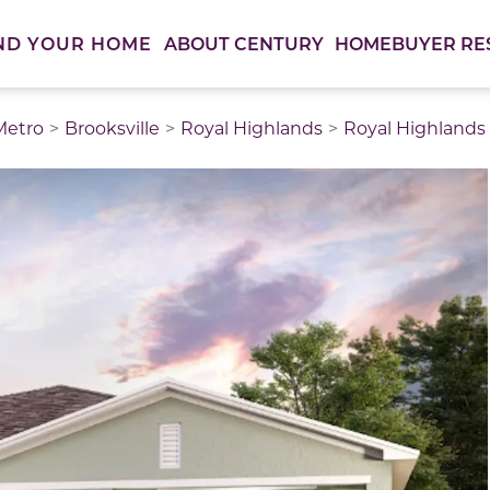
ABOUT CENTURY
HOMEBUYER RE
ND YOUR HOME
Metro
Brooksville
Royal Highlands
Royal Highlands