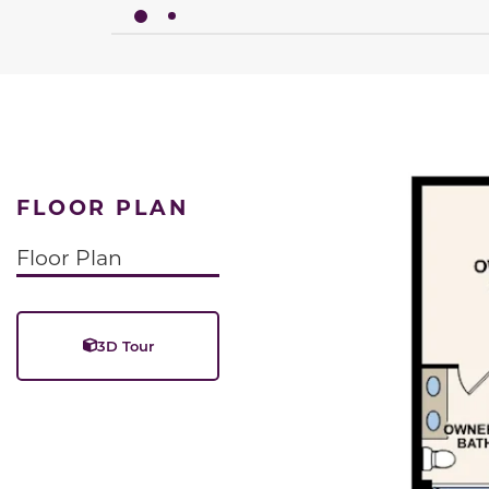
FLOOR PLAN
Floor Plan
3D Tour