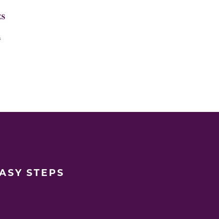
EASY STEPS