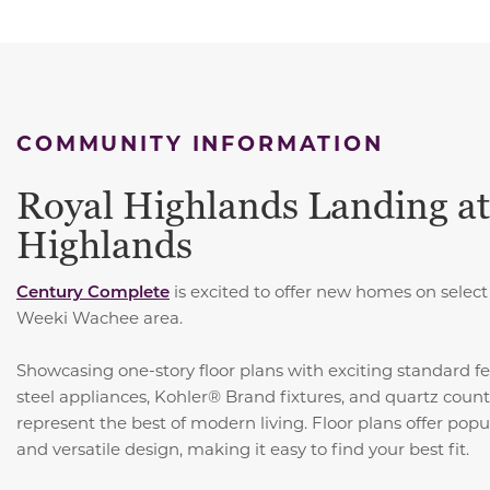
COMMUNITY INFORMATION
Royal Highlands Landing at
Highlands
Century Complete
is excited to offer new homes on sele
Weeki Wachee area.
Showcasing one-story floor plans with exciting standard fe
steel appliances, Kohler® Brand fixtures, and quartz coun
represent the best of modern living. Floor plans offer pop
and versatile design, making it easy to find your best fit.