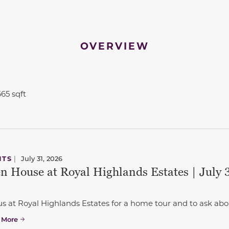
OVERVIEW
665 sqft
to navigate between slides.
NTS
|
July 31, 2026
n House at Royal Highlands Estates | July 3
us at Royal Highlands Estates for a home tour and to ask abo
 More