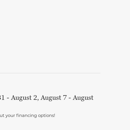
1 - August 2, August 7 - August
ut your financing options!