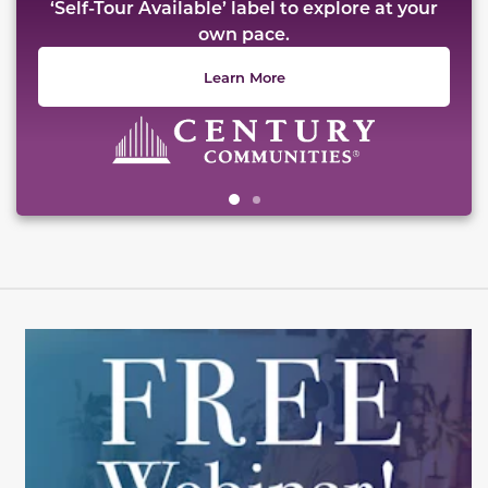
‘Self-Tour Available’ label to explore at your
own pace.
Learn More