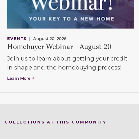
EVENTS
|
August 20, 2026
Homebuyer Webinar | August 20
Join us to learn about getting your credit
in shape and the homebuying process!
Learn More
COLLECTIONS AT THIS COMMUNITY