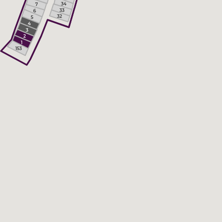
34
7
33
6
32
5
4
3
2
1
153