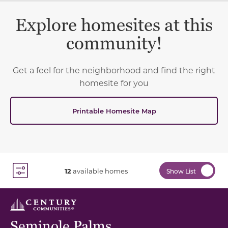
Explore homesites at this
community!
Get a feel for the neighborhood and find the right
homesite for you
Printable Homesite Map
12
available homes
Show List
Toggle Filter Dropdown
Seminole Palms