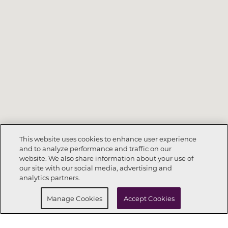
This website uses cookies to enhance user experience
and to analyze performance and traffic on our
website. We also share information about your use of
Call Now
904-328-1460
our site with our social media, advertising and
analytics partners.
Request Info
Schedule a tour
Manage Cookies
Accept Cookies