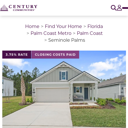
O
Tog
Home
Find Your Home
Florida
Palm Coast Metro
Palm Coast
Seminole Palms
This is a carousel with a large image above a track of 
3.75% RATE
CLOSING COSTS PAID