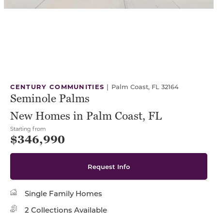
CENTURY COMMUNITIES
|
Palm Coast, FL 32164
Seminole Palms
New Homes in Palm Coast, FL
Starting from
$346,990
Request Info
Single Family Homes
2 Collections Available