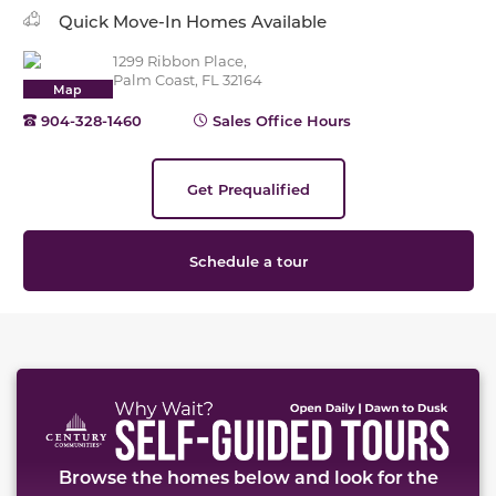
Quick Move-In Homes Available
1299 Ribbon Place,
Palm Coast, FL 32164
Map
904-328-1460
Sales Office Hours
Get Prequalified
Schedule a tour
This carousel has previous and next buttons to naviga
Browse the homes below and look for the