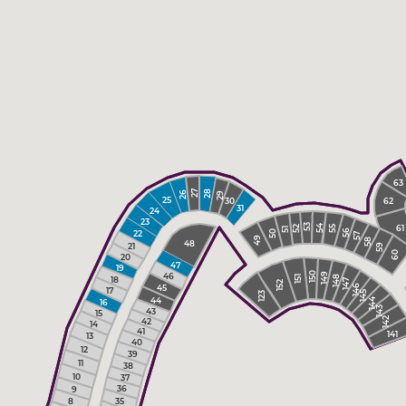
63
28
27
26
29
25
30
62
31
24
23
61
54
53
52
55
51
56
22
50
57
49
58
48
21
59
60
20
47
19
46
149
150
151
18
148
147
152
45
146
17
145
123
44
144
16
143
43
15
142
42
14
41
141
13
40
12
39
11
38
10
37
36
9
35
8