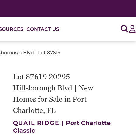
Sig
SOURCES
CONTACT US
sborough Blvd | Lot 87619
Lot 87619 20295
Hillsborough Blvd | New
Homes for Sale in Port
Charlotte, FL
QUAIL RIDGE |
Port Charlotte
Classic