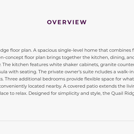
OVERVIEW
ge floor plan. A spacious single-level home that combines fu
-concept floor plan brings together the kitchen, dining, and
. The kitchen features white shaker cabinets, granite countert
ula with seating. The private owner’s suite ncludes a walk-in
. Three additional bedrooms provide flexible space for what
onveniently located nearby. A covered patio extends the livi
ace to relax. Designed for simplicity and style, the Quail Ridg