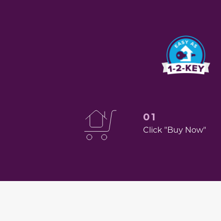
01
Click "Buy Now"