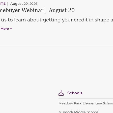
NTS
|
August 20, 2026
ebuyer Webinar | August 20
 us to learn about getting your credit in shap
 More
Schools
Meadow Park Elementary Schoo
Murdock Middle School