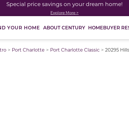
Special price savings on your dream home!
Explore More >
ABOUT CENTURY
HOMEBUYER RE
ND YOUR HOME
tro
Port Charlotte
Port Charlotte Classic
20295 Hill