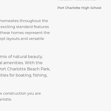
Port Charlotte High School
t homesites throughout the
 exciting standard features
, these homes represent the
ept layouts and versatile
mix of natural beauty,
ral amenities. With the
rt Charlotte Beach Park,
ties for boating, fishing,
w construction you are
rlotte.