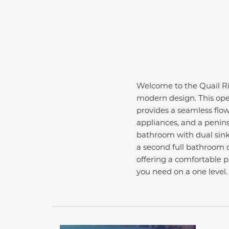
Welcome to the Quail Rid
modern design. This open
provides a seamless flow
appliances, and a penins
bathroom with dual sinks
a second full bathroom c
offering a comfortable pl
you need on a one level.