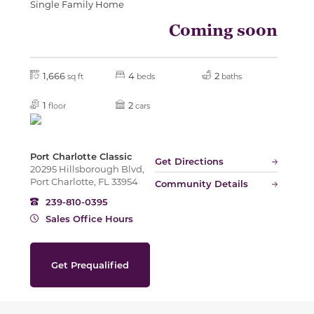
Single Family Home
Coming soon
1,666
4
2
sq ft
beds
baths
1
2
floor
cars
Port Charlotte Classic
Get Directions
20295 Hillsborough Blvd,
Port Charlotte, FL 33954
Community Details
239-810-0395
Sales Office Hours
Get Prequalified