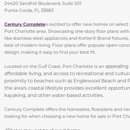
24420 Sandhill Boulevard, Suite 201
Punta Gorda, FL 33983
Century Complete
is excited to offer new homes on selec
Port Charlotte area. Showcasing one-story floor plans with
like stainless-steel appliances and Kohler® Brand fixtures
best of modern living. Floor plans offer popular open-conc
design, making it easy to find your best fit.
appealing 
Located on the Gulf Coast, Port Charlotte is an
affordable living, and access to recreational and cultu
proximity to beaches such as Englewood Beach and Po
the area's coastal lifestyle provides excellent opportuni
kayaking, and other water-based activities.
Century Complete offers the homesites, floorplans and ne
looking for when choosing a new home for sale in Port Cha