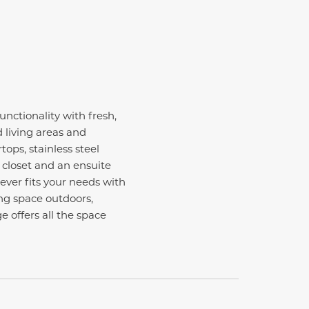
nctionality with fresh,
 living areas and
ops, stainless steel
 closet and an ensuite
ever fits your needs with
ng space outdoors,
e offers all the space