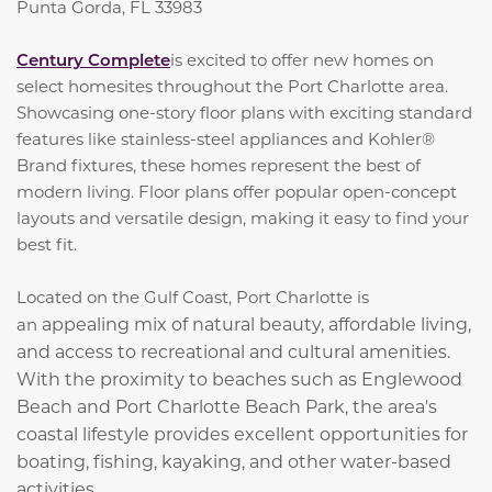
Punta Gorda, FL 33983
Century Complete
is excited to offer new homes on
select homesites throughout the Port Charlotte area.
Showcasing one-story floor plans with exciting standard
features like stainless-steel appliances and Kohler®
Brand fixtures, these homes represent the best of
modern living. Floor plans offer popular open-concept
layouts and versatile design, making it easy to find your
best fit.
Located on the Gulf Coast, Port Charlotte is
appealing mix of natural beauty, affordable living,
an
and access to recreational and cultural amenities.
With the proximity to beaches such as Englewood
Beach and Port Charlotte Beach Park, the area's
coastal lifestyle provides excellent opportunities for
boating, fishing, kayaking, and other water-based
activities.