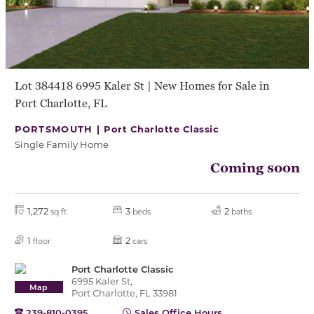
Lot 384418 6995 Kaler St | New Homes for Sale in
Port Charlotte, FL
PORTSMOUTH |
Port Charlotte Classic
Single Family Home
Coming soon
1,272
3
2
sq ft
beds
baths
1
2
floor
cars
Port Charlotte Classic
6995 Kaler St,
Map
Port Charlotte, FL 33981
239-810-0395
Sales Office Hours