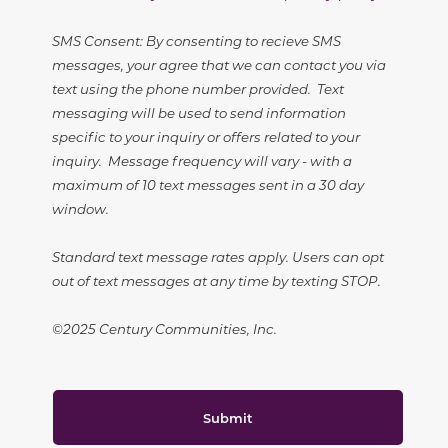
SMS Consent: By consenting to recieve SMS
messages, your agree that we can contact you via
text using the phone number provided. Text
messaging will be used to send information
specific to your inquiry or offers related to your
inquiry. Message frequency will vary - with a
maximum of 10 text messages sent in a 30 day
window.
Standard text message rates apply. Users can opt
out of text messages at any time by texting STOP.
©2025 Century Communities, Inc.
Submit