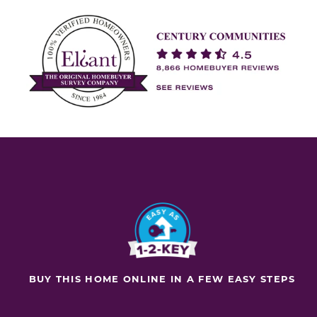
BUY THIS HOME ONLINE IN A FEW EASY STEPS