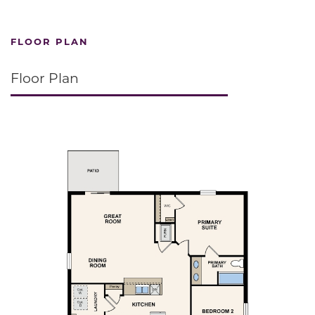
FLOOR PLAN
Floor Plan