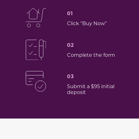
01
Click "Buy Now"
02
Complete the form
03
Submit a $95 initial
deposit