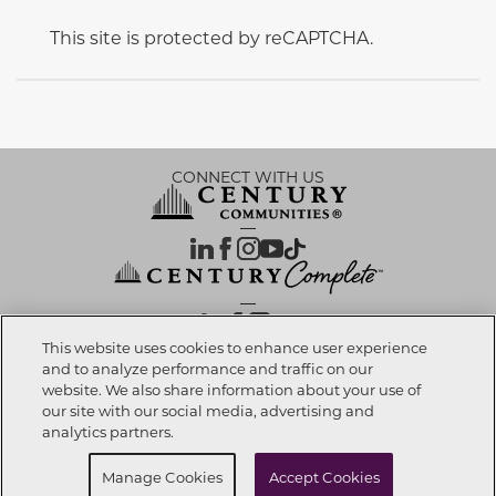
This site is protected by reCAPTCHA.
CONNECT WITH US
OUR PARTNERS
This website uses cookies to enhance user experience
and to analyze performance and traffic on our
website. We also share information about your use of
Call now
239-810-0395
Investor Relations
Privacy Policy
Terms Of Use
Exercise My Rights
Do Not Sell My Info
|
|
|
|
|
our site with our social media, advertising and
Limit Use of Sensitive PI
Notice at Collection
Accessibility Statement
|
|
|
analytics partners.
Cookie Preferences
Request info
Manage Cookies
Accept Cookies
© 2026 CENTURY COMMUNITIES, All Rights Reserved.