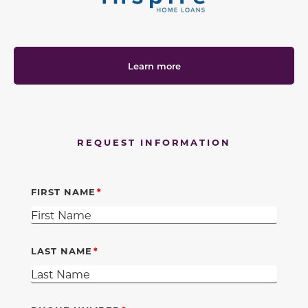
Learn more
REQUEST INFORMATION
FIRST NAME
LAST NAME