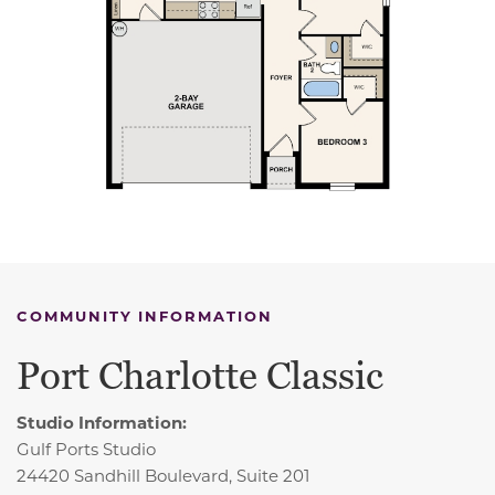
COMMUNITY INFORMATION
Port Charlotte Classic
Studio Information:
Gulf Ports Studio
24420 Sandhill Boulevard, Suite 201