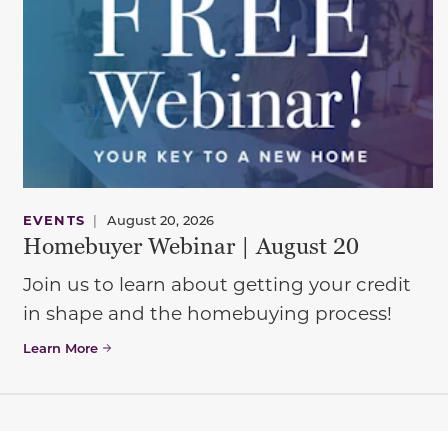
EVENTS
|
August 20, 2026
Homebuyer Webinar | August 20
Join us to learn about getting your credit
in shape and the homebuying process!
Learn More