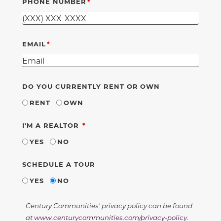
PHONE NUMBER
EMAIL
DO YOU CURRENTLY RENT OR OWN
RENT
OWN
REQUIRED
I'M A REALTOR
YES
NO
SCHEDULE A TOUR
YES
NO
Century Communities' privacy policy can be found
at
www.centurycommunities.com/privacy-policy
.