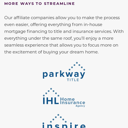
MORE WAYS TO STREAMLINE
Our affiliate companies allow you to make the process
even easier, offering everything from in-house
mortgage financing to title and insurance services. With
everything under the same roof, you’ll enjoy a more
seamless experience that allows you to focus more on
the excitement of buying your dream home.