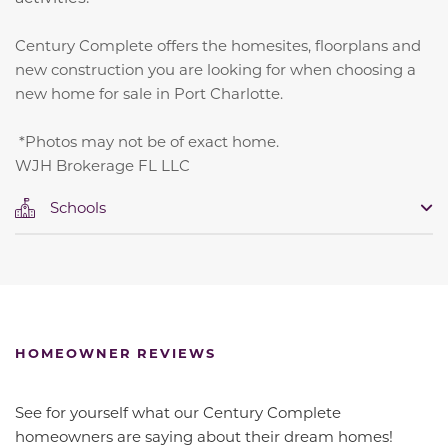
Century Complete offers the homesites, floorplans and
new construction you are looking for when choosing a
new home for sale in Port Charlotte.
*Photos may not be of exact home.
WJH Brokerage FL LLC
Schools
HOMEOWNER REVIEWS
See for yourself what our Century Complete
homeowners are saying about their dream homes!