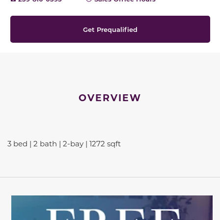
Get Prequalified
OVERVIEW
3 bed | 2 bath | 2-bay | 1272 sqft