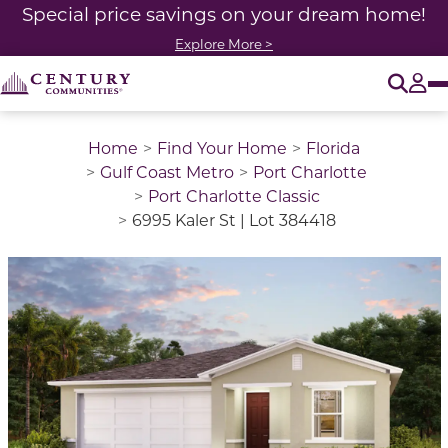
Special price savings on your dream home!
Explore More >
O
Tog
Home
Find Your Home
Florida
Gulf Coast Metro
Port Charlotte
Port Charlotte Classic
6995 Kaler St | Lot 384418