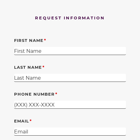
REQUEST INFORMATION
FIRST NAME
LAST NAME
PHONE NUMBER
EMAIL