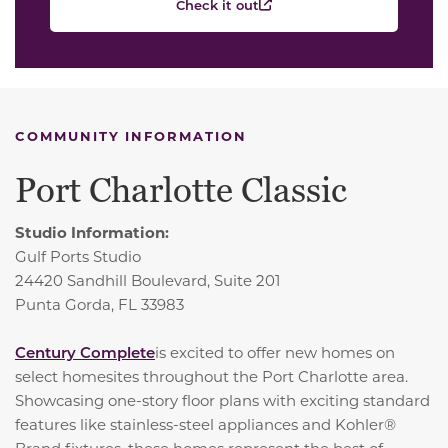
Check it out
COMMUNITY INFORMATION
Port Charlotte Classic
Studio Information:
Gulf Ports Studio
24420 Sandhill Boulevard, Suite 201
Punta Gorda, FL 33983
Century Complete
is excited to offer new homes on
select homesites throughout the Port Charlotte area.
Showcasing one-story floor plans with exciting standard
features like stainless-steel appliances and Kohler®