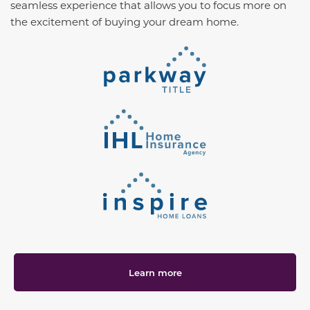
seamless experience that allows you to focus more on
the excitement of buying your dream home.
Learn more