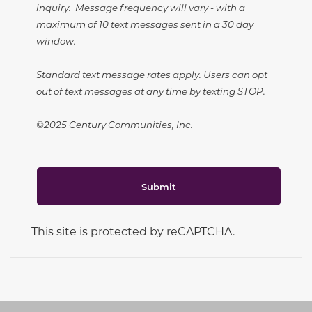
inquiry. Message frequency will vary - with a
maximum of 10 text messages sent in a 30 day
window.
Standard text message rates apply. Users can opt
out of text messages at any time by texting STOP.
©2025 Century Communities, Inc.
Submit
This site is protected by reCAPTCHA.