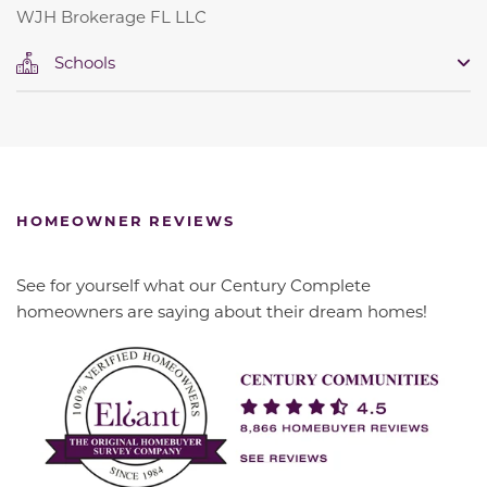
WJH Brokerage FL LLC
Schools
HOMEOWNER REVIEWS
See for yourself what our Century Complete
homeowners are saying about their dream homes!