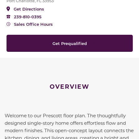
Port Charlotte, FL 33953
Get Directions
239-810-0395
Sales Office Hours
Get Prequalified
OVERVIEW
Welcome to our Prescott floor plan. The thoughtfully
designed single-story home offers effortless flow and
modern finishes. This open-concept layout connects the
kitchen, dining, and living areas, creating a bright and