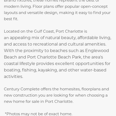
Brand fixtures, these homes represent the best of
modern living. Floor plans offer popular open-concept
layouts and versatile design, making it easy to find your
best fit.
Located on the Gulf Coast, Port Charlotte is
appealing mix of natural beauty, affordable living,
an
and access to recreational and cultural amenities.
With the proximity to beaches such as Englewood
Beach and Port Charlotte Beach Park, the area's
coastal lifestyle provides excellent opportunities for
boating, fishing, kayaking, and other water-based
activities.
Century Complete offers the homesites, floorplans and
new construction you are looking for when choosing a
new home for sale in Port Charlotte.
*Photos may not be of exact home.