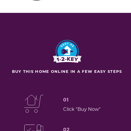
BUY THIS HOME ONLINE IN A FEW EASY STEPS
01
Click "Buy Now"
02