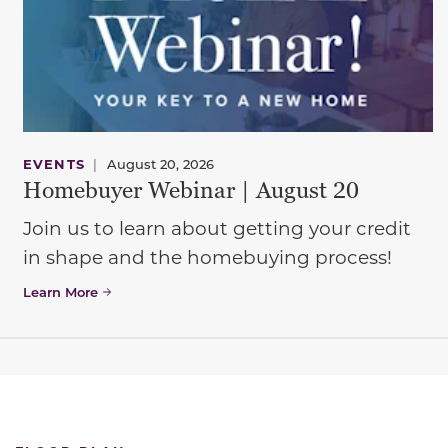
EVENTS
|
August 20, 2026
Homebuyer Webinar | August 20
Join us to learn about getting your credit
in shape and the homebuying process!
Learn More