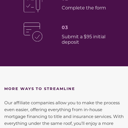
Complete the form
03
Submit a $95 initial
deposit
MORE WAYS TO STREAMLINE
Our affiliate companies allow you to make the process
even easier, offering everything from in-house
mortgage financing to title and insurance services. With
everything under the same roof, you’ll enjoy a more