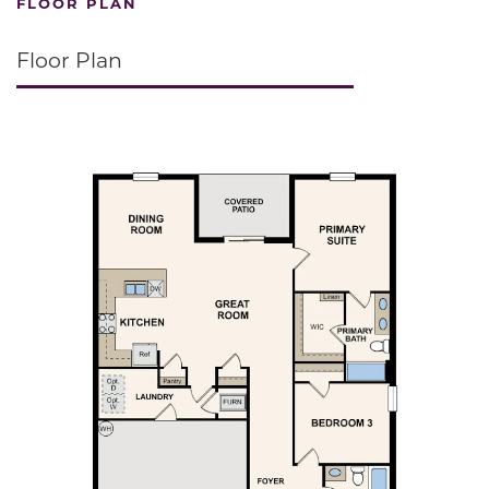
FLOOR PLAN
Floor Plan