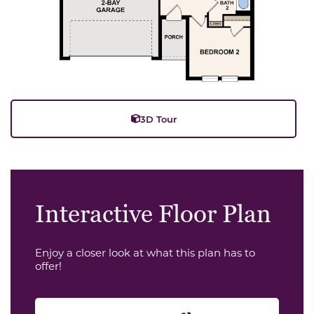
3D Tour
Interactive Floor Plan
Enjoy a closer look at what this plan has to
offer!