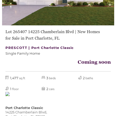
Lot 265407 14225 Chamberlain Blvd | New Homes
for Sale in Port Charlotte, FL
PRESCOTT |
Port Charlotte Classic
Single Family Home
Coming soon
1,477
3
2
sq ft
beds
baths
1
2
floor
cars
Port Charlotte Classic
14225 Chamberlain Blvd,