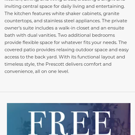
inviting central space for daily living and entertaining.
The kitchen features white shaker cabinets, granite
countertops, and stainless steel appliances. The private
owner’s suite includes a walk-in closet and an ensuite
bath with dual vanities. Two additional bedrooms
provide flexible space for whatever fits your needs. The
covered patio provides relaxing outdoor space and easy
access to the back yard. With its functional layout and
timeless style, the Prescott delivers comfort and
convenience, all on one level.