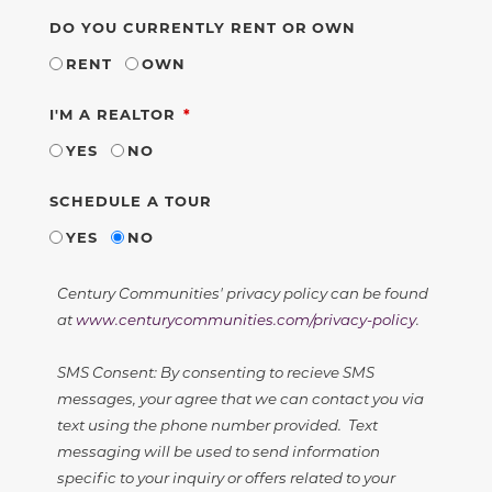
DO YOU CURRENTLY RENT OR OWN
RENT
OWN
REQUIRED
I'M A REALTOR
YES
NO
SCHEDULE A TOUR
YES
NO
Century Communities' privacy policy can be found
at
www.centurycommunities.com/privacy-policy
.
SMS Consent: By consenting to recieve SMS
messages, your agree that we can contact you via
text using the phone number provided. Text
messaging will be used to send information
specific to your inquiry or offers related to your