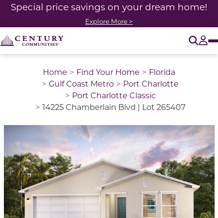
Special price savings on your dream home!
Explore More >
O
Tog
Home
Find Your Home
Florida
Gulf Coast Metro
Port Charlotte
Port Charlotte Classic
14225 Chamberlain Blvd | Lot 265407