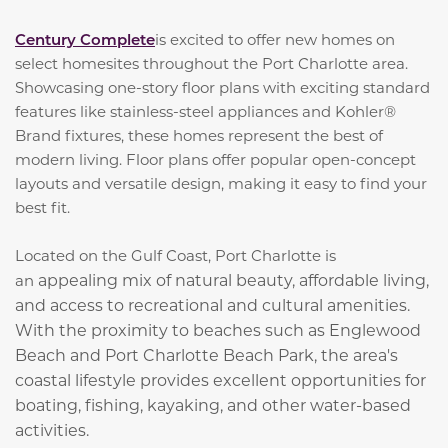
Century Complete
is excited to offer new homes on
select homesites throughout the Port Charlotte area.
Showcasing one-story floor plans with exciting standard
features like stainless-steel appliances and Kohler®
Brand fixtures, these homes represent the best of
modern living. Floor plans offer popular open-concept
layouts and versatile design, making it easy to find your
best fit.
Located on the Gulf Coast, Port Charlotte is
appealing mix of natural beauty, affordable living,
an
and access to recreational and cultural amenities.
With the proximity to beaches such as Englewood
Beach and Port Charlotte Beach Park, the area's
coastal lifestyle provides excellent opportunities for
boating, fishing, kayaking, and other water-based
activities.