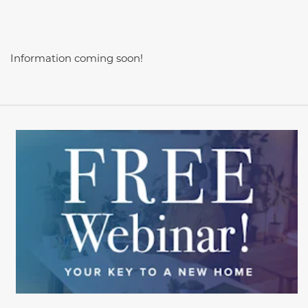
Information coming soon!