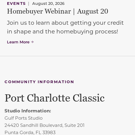
EVENTS
|
August 20, 2026
Homebuyer Webinar | August 20
Join us to learn about getting your credit
in shape and the homebuying process!
Learn More
COMMUNITY INFORMATION
Port Charlotte Classic
Studio Information:
Gulf Ports Studio
24420 Sandhill Boulevard, Suite 201
Punta Gorda, FL 33983