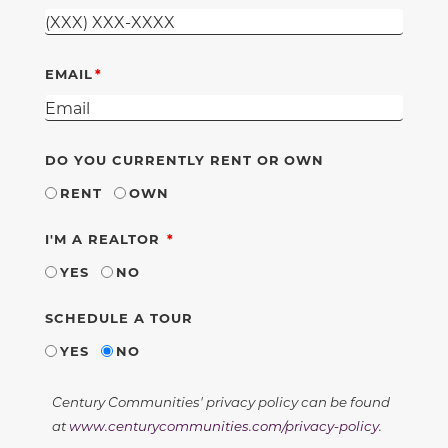
EMAIL
DO YOU CURRENTLY RENT OR OWN
RENT
OWN
REQUIRED
I'M A REALTOR
YES
NO
SCHEDULE A TOUR
YES
NO
Century Communities' privacy policy can be found
at
www.centurycommunities.com/privacy-policy
.