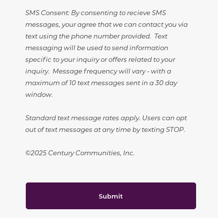
SMS Consent: By consenting to recieve SMS
messages, your agree that we can contact you via
text using the phone number provided. Text
messaging will be used to send information
specific to your inquiry or offers related to your
inquiry. Message frequency will vary - with a
maximum of 10 text messages sent in a 30 day
window.
Standard text message rates apply. Users can opt
out of text messages at any time by texting STOP.
©2025 Century Communities, Inc.
Submit