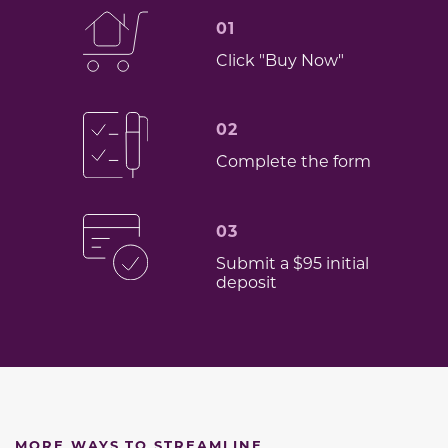
01
Click "Buy Now"
02
Complete the form
03
Submit a $95 initial
deposit
MORE WAYS TO STREAMLINE