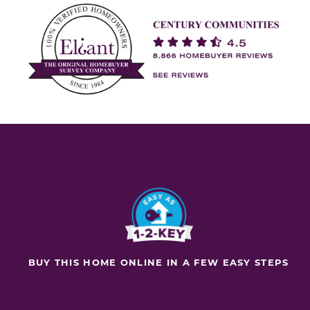
BUY THIS HOME ONLINE IN A FEW EASY STEPS