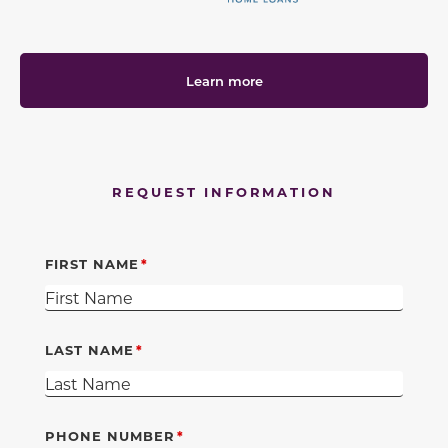
Learn more
REQUEST INFORMATION
FIRST NAME
LAST NAME
PHONE NUMBER