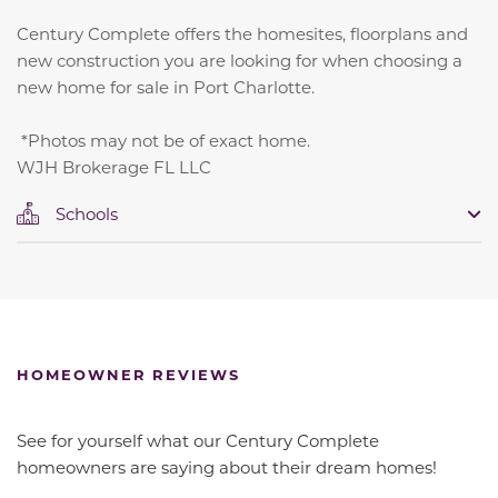
Century Complete offers the homesites, floorplans and
new construction you are looking for when choosing a
new home for sale in Port Charlotte.
*Photos may not be of exact home.
WJH Brokerage FL LLC
Schools
HOMEOWNER REVIEWS
See for yourself what our Century Complete
homeowners are saying about their dream homes!