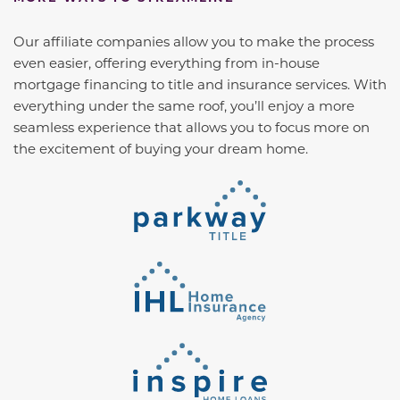
Our affiliate companies allow you to make the process
even easier, offering everything from in-house
mortgage financing to title and insurance services. With
everything under the same roof, you’ll enjoy a more
seamless experience that allows you to focus more on
the excitement of buying your dream home.