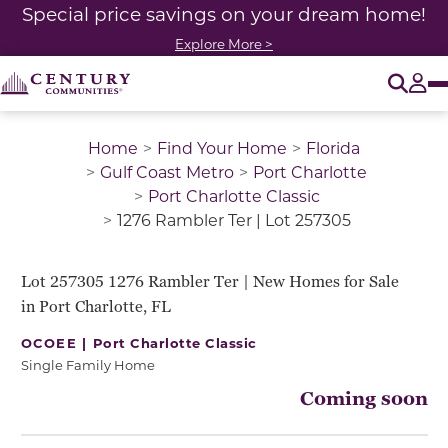
Special price savings on your dream home!
Explore More >
O
Tog
Home
Find Your Home
Florida
Gulf Coast Metro
Port Charlotte
Port Charlotte Classic
1276 Rambler Ter | Lot 257305
Lot 257305 1276 Rambler Ter | New Homes for Sale
in Port Charlotte, FL
OCOEE |
Port Charlotte Classic
Single Family Home
Coming soon