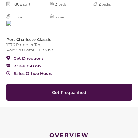
1,808
3
2
sq ft
beds
baths
1
2
floor
cars
Port Charlotte Classic
1276 Rambler Ter,
Port Charlotte, FL 33953
Get Directions
239-810-0395
Sales Office Hours
Get Prequalified
OVERVIEW