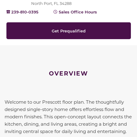
North Port, FL 34288
239-810-0395
Sales Office Hours
Get Prequalified
OVERVIEW
Welcome to our Prescott floor plan. The thoughtfully
designed single-story home offers effortless flow and
modern finishes. This open-concept layout connects the
kitchen, dining, and living areas, creating a bright and
inviting central space for daily living and entertaining.