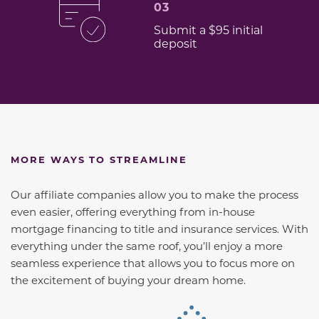
03
Submit a $95 initial
deposit
MORE WAYS TO STREAMLINE
Our affiliate companies allow you to make the process
even easier, offering everything from in-house
mortgage financing to title and insurance services. With
everything under the same roof, you’ll enjoy a more
seamless experience that allows you to focus more on
the excitement of buying your dream home.