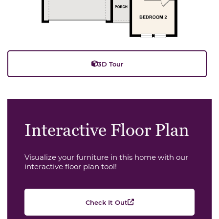
3D Tour
Interactive Floor Plan
Visualize your furniture in this home with our
interactive floor plan tool!
Check It Out