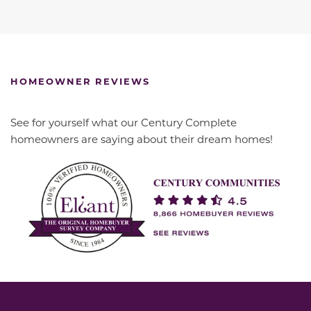
HOMEOWNER REVIEWS
See for yourself what our Century Complete
homeowners are saying about their dream homes!