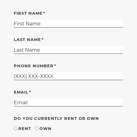
FIRST NAME
LAST NAME
PHONE NUMBER
EMAIL
DO YOU CURRENTLY RENT OR OWN
RENT
OWN