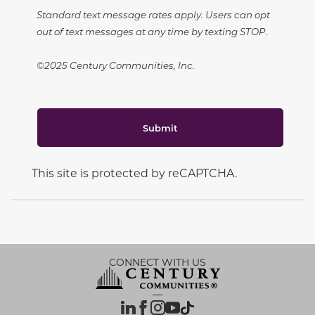
Standard text message rates apply. Users can opt
out of text messages at any time by texting STOP.
©2025 Century Communities, Inc.
Submit
This site is protected by reCAPTCHA.
CONNECT WITH US