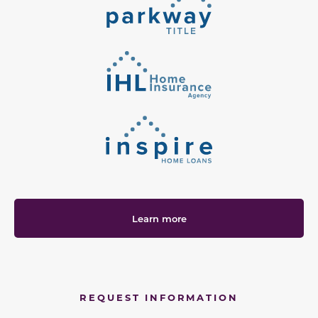
Learn more
REQUEST INFORMATION