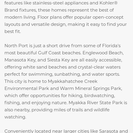
features like stainless-steel appliances and Kohler®
Brand fixtures, these homes represent the best of
modern living. Floor plans offer popular open-concept
layouts and versatile design, making it easy to find your
best fit.
North Port is just a short drive from some of Florida's
most beautiful Gulf Coast beaches. Englewood Beach,
Manasota Key, and Siesta Key are all easily accessible,
offering white sand beaches and crystal-clear waters
perfect for swimming, sunbathing, and water sports.
This city is home to Myakkahatchee Creek
Environmental Park and Warm Mineral Springs Park,
which offer opportunities for hiking, birdwatching,
fishing, and enjoying nature. Myakka River State Park is
also nearby, providing miles of trails and wildlife
watching.
Conveniently located near larger cities like Sarasota and