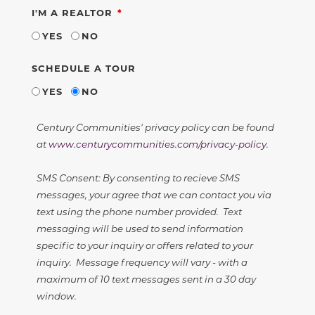
REQUIRED
I'M A REALTOR
YES
NO
SCHEDULE A TOUR
YES
NO
Century Communities' privacy policy can be found
at
www.centurycommunities.com/privacy-policy
.
SMS Consent: By consenting to recieve SMS
messages, your agree that we can contact you via
text using the phone number provided. Text
messaging will be used to send information
specific to your inquiry or offers related to your
inquiry. Message frequency will vary - with a
maximum of 10 text messages sent in a 30 day
window.