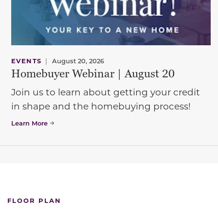
EVENTS
|
August 20, 2026
Homebuyer Webinar | August 20
Join us to learn about getting your credit
in shape and the homebuying process!
Learn More
FLOOR PLAN