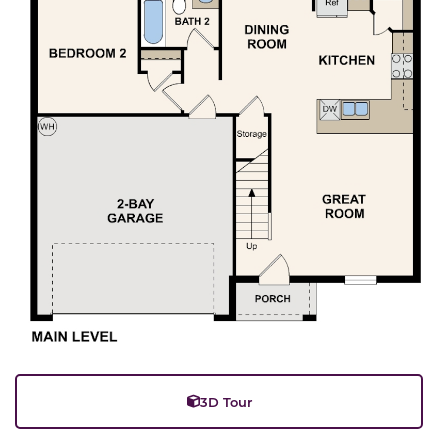
3D Tour