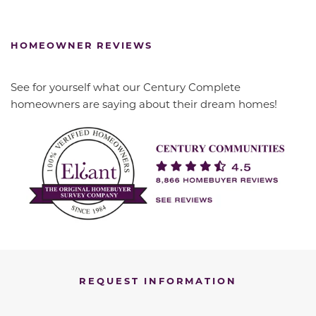
HOMEOWNER REVIEWS
See for yourself what our Century Complete
homeowners are saying about their dream homes!
REQUEST INFORMATION