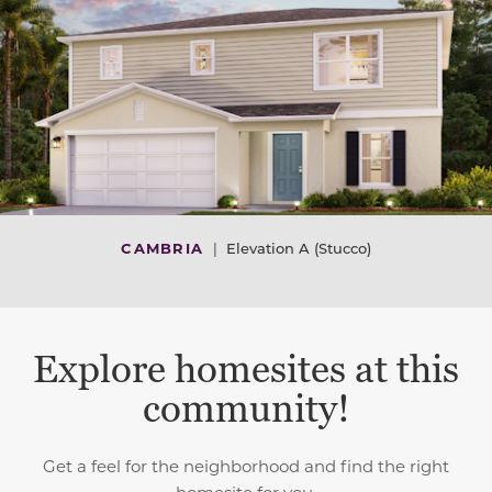
CAMBRIA
|
Elevation A (Stucco)
Explore homesites at this
community!
Get a feel for the neighborhood and find the right
homesite for you.