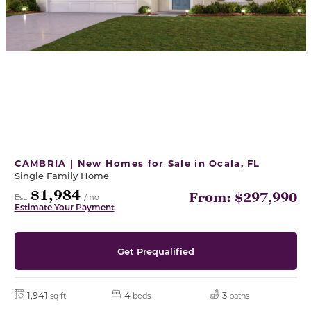
CAMBRIA | New Homes for Sale in Ocala, FL
Single Family Home
$1,984
From: $297,990
Est.
/mo
Estimate Your Payment
Get Prequalified
1,941
4
3
sq ft
beds
baths