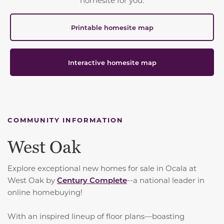
Printable homesite map
Interactive homesite map
COMMUNITY INFORMATION
West Oak
Explore exceptional new homes for sale in Ocala at
West Oak by
Century Complete
--a national leader in
online homebuying!
With an inspired lineup of floor plans—boasting