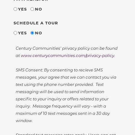
YES
NO
SCHEDULE A TOUR
YES
NO
Century Communities' privacy policy can be found
at
www.centurycommunities.com/privacy-policy
.
SMS Consent: By consenting to recieve SMS
messages, your agree that we can contact you via
text using the phone number provided. Text
messaging will be used to send information
specific to your inquiry or offers related to your
inquiry. Message frequency will vary - with a
maximum of 10 text messages sent in a 30 day
window.
Standard text message rates apply. Users can opt