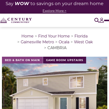
WOW
Say
to savings on your dream home
Explore More >
O
Tog
Home
Find Your Home
Florida
Gainesville Metro
Ocala
West Oak
CAMBRIA
This is a carousel with a large image above a track of 
BED & BATH ON MAIN
GAME ROOM UPSTAIRS