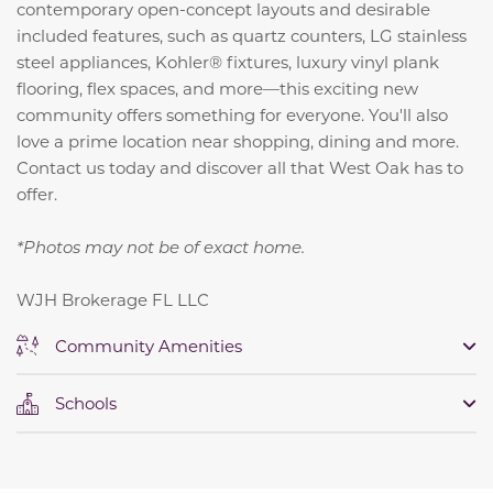
contemporary open-concept layouts and desirable
included features, such as quartz counters, LG stainless
steel appliances, Kohler® fixtures, luxury vinyl plank
flooring, flex spaces, and more—this exciting new
community offers something for everyone. You'll also
love a prime location near shopping, dining and more.
Contact us today and discover all that West Oak has to
offer.
*Photos may not be of exact home.
WJH Brokerage FL LLC
Community Amenities
Schools