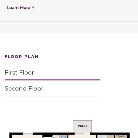
Learn More
FLOOR PLAN
First Floor
Second Floor