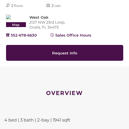
2
2
floors
cars
West Oak
2127 NW 23rd Loop,
Map
Ocala, FL 34475
352-678-6630
Sales Office Hours
Request Info
OVERVIEW
4 bed | 3 bath | 2-bay | 1941 sqft