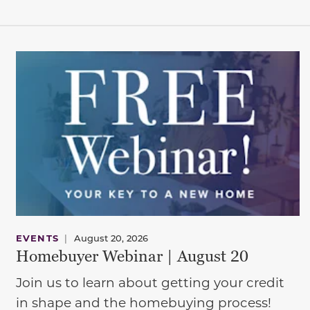
EVENTS
|
August 20, 2026
Homebuyer Webinar | August 20
Join us to learn about getting your credit
in shape and the homebuying process!