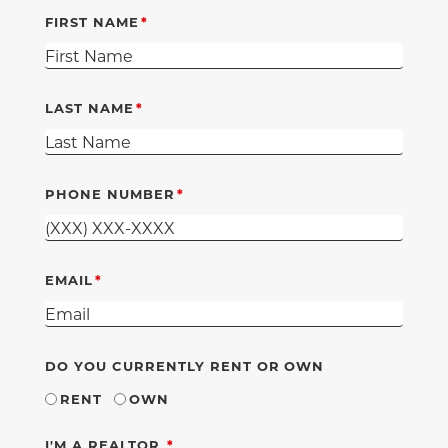
FIRST NAME
LAST NAME
PHONE NUMBER
EMAIL
DO YOU CURRENTLY RENT OR OWN
RENT
OWN
REQUIRED
I'M A REALTOR