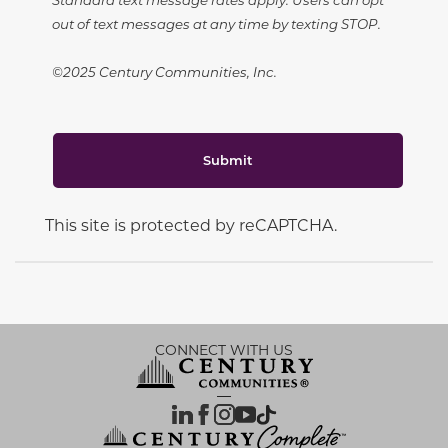
out of text messages at any time by texting STOP.
©2025 Century Communities, Inc.
Submit
This site is protected by reCAPTCHA.
CONNECT WITH US