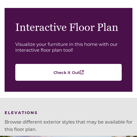
Interactive Floor Plan
Visualize your furniture in this home with our
interactive floor plan tool!
Check It Out
ELEVATIONS
Browse different exterior styles that may be available for
this floor plan.