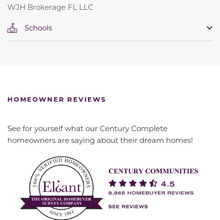
WJH Brokerage FL LLC
Schools
HOMEOWNER REVIEWS
See for yourself what our Century Complete
homeowners are saying about their dream homes!