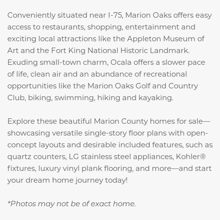
Conveniently situated near I-75, Marion Oaks offers easy
access to restaurants, shopping, entertainment and
exciting local attractions like the Appleton Museum of
Art and the Fort King National Historic Landmark.
Exuding small-town charm, Ocala offers a slower pace
of life, clean air and an abundance of recreational
opportunities like the Marion Oaks Golf and Country
Club, biking, swimming, hiking and kayaking.
Explore these beautiful Marion County homes for sale—
showcasing versatile single-story floor plans with open-
concept layouts and desirable included features, such as
quartz counters, LG stainless steel appliances, Kohler®
fixtures, luxury vinyl plank flooring, and more
—and start
your dream home journey today!
*Photos may not be of exact home.