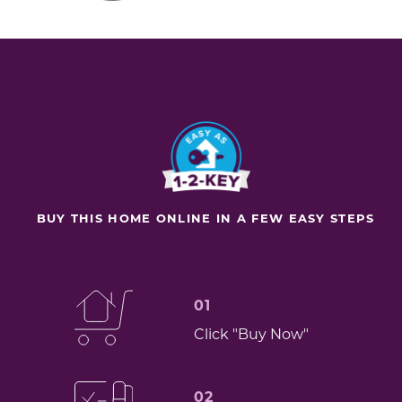
BUY THIS HOME ONLINE IN A FEW EASY STEPS
01
Click "Buy Now"
02