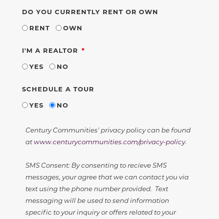
DO YOU CURRENTLY RENT OR OWN
RENT
OWN
REQUIRED
I'M A REALTOR
YES
NO
SCHEDULE A TOUR
YES
NO
Century Communities' privacy policy can be found
at
www.centurycommunities.com/privacy-policy
.
SMS Consent: By consenting to recieve SMS
messages, your agree that we can contact you via
text using the phone number provided. Text
messaging will be used to send information
specific to your inquiry or offers related to your