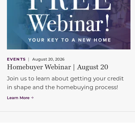
EVENTS
|
August 20, 2026
Homebuyer Webinar | August 20
Join us to learn about getting your credit
in shape and the homebuying process!
Learn More