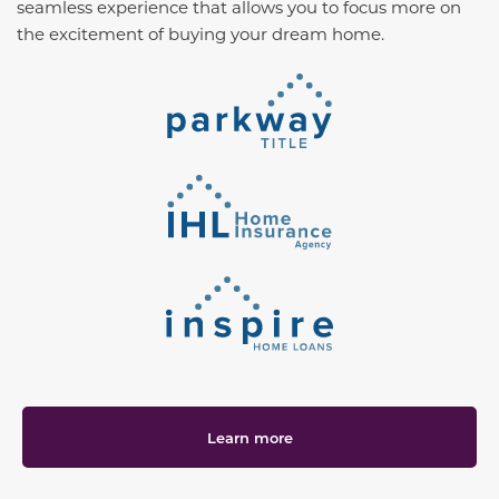
seamless experience that allows you to focus more on
the excitement of buying your dream home.
Learn more