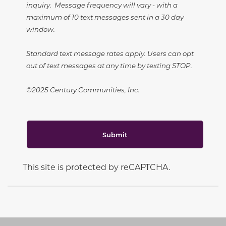
inquiry. Message frequency will vary - with a
maximum of 10 text messages sent in a 30 day
window.
Standard text message rates apply. Users can opt
out of text messages at any time by texting STOP.
©2025 Century Communities, Inc.
Submit
This site is protected by reCAPTCHA.