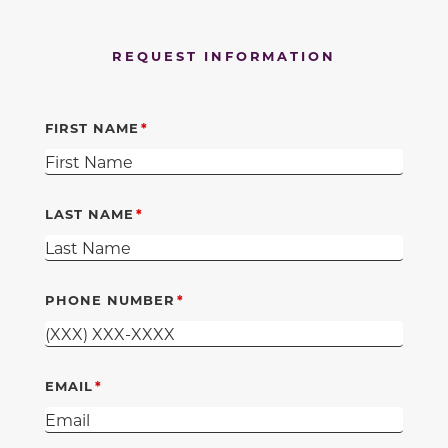
REQUEST INFORMATION
FIRST NAME
LAST NAME
PHONE NUMBER
EMAIL