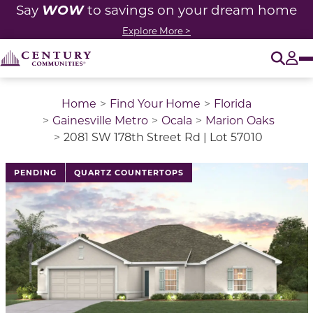
WOW
Say
to savings on your dream home
Explore More >
O
Tog
Home
Find Your Home
Florida
Gainesville Metro
Ocala
Marion Oaks
2081 SW 178th Street Rd | Lot 57010
PENDING
QUARTZ COUNTERTOPS