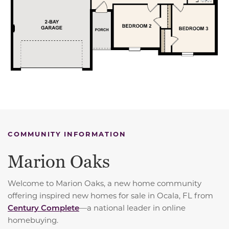
COMMUNITY INFORMATION
Marion Oaks
Welcome to Marion Oaks, a new home community
offering inspired new homes for sale in Ocala, FL from
Century Complete
—a national leader in online
homebuying.