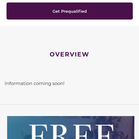
Get Prequalified
OVERVIEW
Information coming soon!