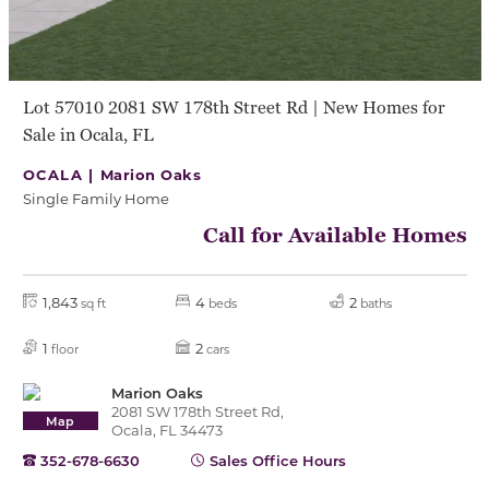
Lot 57010 2081 SW 178th Street Rd | New Homes for
Sale in Ocala, FL
OCALA |
Marion Oaks
Single Family Home
Call for Available Homes
1,843
4
2
sq ft
beds
baths
1
2
floor
cars
Marion Oaks
2081 SW 178th Street Rd,
Map
Ocala, FL 34473
352-678-6630
Sales Office Hours