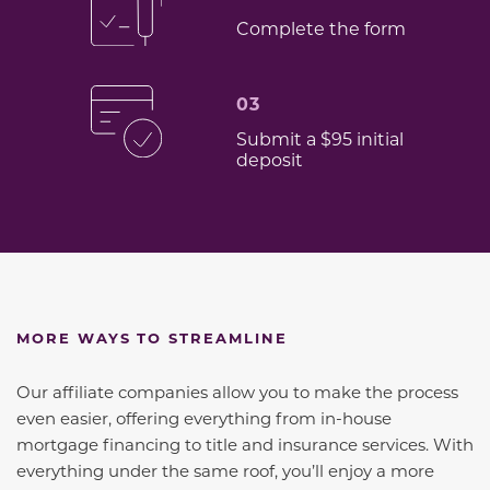
Complete the form
03
Submit a $95 initial
deposit
MORE WAYS TO STREAMLINE
Our affiliate companies allow you to make the process
even easier, offering everything from in-house
mortgage financing to title and insurance services. With
everything under the same roof, you’ll enjoy a more