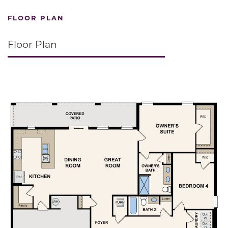
FLOOR PLAN
Floor Plan