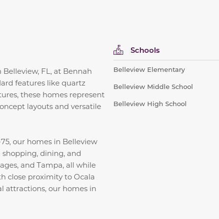
Schools
Belleview Elementary
in Belleview, FL, at Bennah
ard features like quartz
Belleview Middle School
xtures, these homes represent
Belleview High School
concept layouts and versatile
75, our homes in Belleview
ng shopping, dining, and
lages, and Tampa, all while
h close proximity to Ocala
al attractions, our homes in