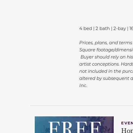
4 bed | 2 bath | 2-bay | 1
Prices, plans, and terms
Square footage/dimensio
Buyer should rely on his
artist conceptions. Har
not included in the purc
altered by subsequent 
Inc.
EVE
Hom