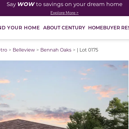
WOW
Say
to savings on your dream home
Explore More >
ABOUT CENTURY
HOMEBUYER RE
ND YOUR HOME
etro
Belleview
Bennah Oaks
| Lot 0175