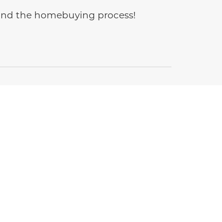
e and the homebuying process!