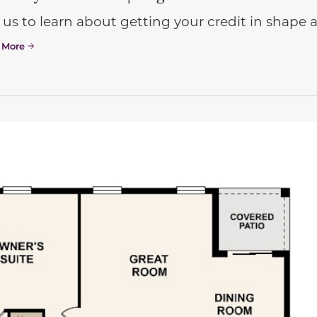
 us to learn about getting your credit in shap
 More