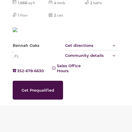
1,666
4
2
sq ft
beds
baths
1
2
floor
cars
Bennah Oaks
Get directions
,
Community details
, FL
Sales Office
352-678-6630
Hours
Get Prequalified