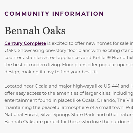
COMMUNITY INFORMATION
Bennah Oaks
Century Complete
is excited to offer new homes for sale 
Oaks. Showcasing one-story floor plans with exciting stand
counters, stainless-steel appliances and Kohler® Brand fi
the best of modern living. Floor plans offer popular open-
design, making it easy to find your best fit.
Located near Ocala and major highways like US-441 and I-
offer easy access to the amenities of larger cities, includi
entertainment found in places like Ocala, Orlando, The Vil
maintaining the peaceful atmosphere of a small town. Wit
National Forest, Silver Springs State Park, and other natur
Bennah Oaks are perfect for those who love the outdoors.