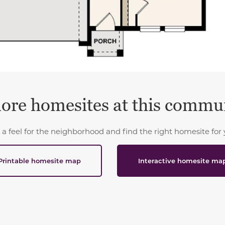
ore homesites at this commu
 a feel for the neighborhood and find the right homesite for 
Printable homesite map
Interactive homesite ma