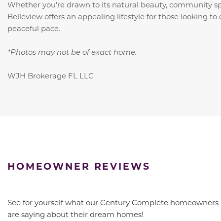
Whether you're drawn to its natural beauty, community spir
Belleview offers an appealing lifestyle for those looking to 
peaceful pace.
*Photos may not be of exact home.
WJH Brokerage FL LLC
HOMEOWNER REVIEWS
See for yourself what our Century Complete homeowners
are saying about their dream homes!