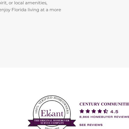
it, or local amenities,
enjoy Florida living at a more