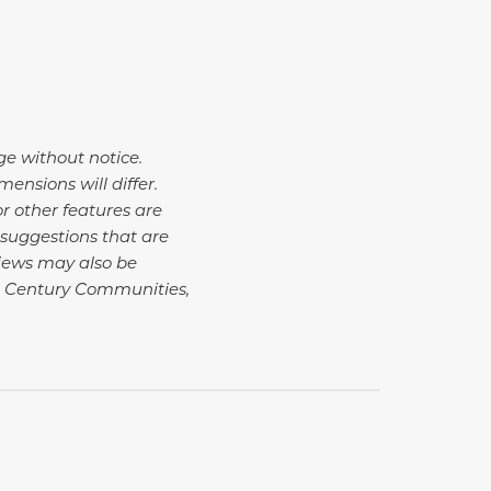
ge without notice.
nsions will differ.
r other features are
suggestions that are
Views may also be
4 Century Communities,