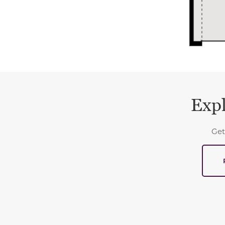
Expl
Get