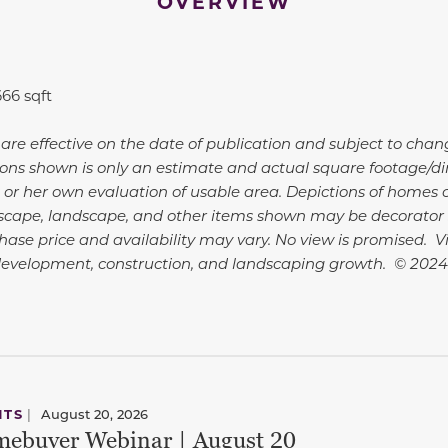
OVERVIEW
666 sqft
 are effective on the date of publication and subject to chan
ns shown is only an estimate and actual square footage/dime
 or her own evaluation of usable area. Depictions of homes o
dscape, landscape, and other items shown may be decorator 
hase price and availability may vary. No view is promised. 
development, construction, and landscaping growth. © 202
NTS
|
August 20, 2026
ebuyer Webinar | August 20