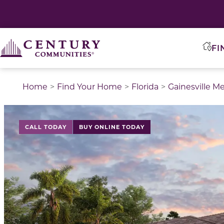
FI
Home
Find Your Home
Florida
Gainesville M
CALL TODAY
BUY ONLINE TODAY