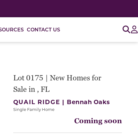
Sig
SOURCES
CONTACT US
Lot 0175 | New Homes for
Sale in , FL
QUAIL RIDGE |
Bennah Oaks
Single Family Home
Coming soon