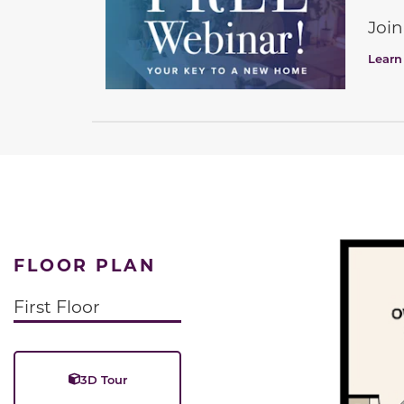
Join
Learn
FLOOR PLAN
First Floor
3D Tour