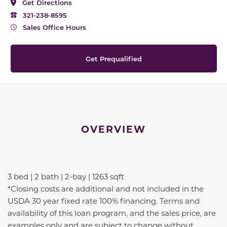
Get Directions
321-238-8595
Sales Office Hours
Get Prequalified
OVERVIEW
3 bed | 2 bath | 2-bay | 1263 sqft
*Closing costs are additional and not included in the
USDA 30 year fixed rate 100% financing. Terms and
availability of this loan program, and the sales price, are
examples only and are subject to change without