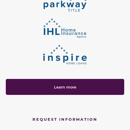
Learn more
REQUEST INFORMATION