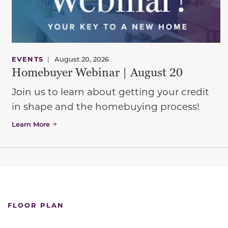
EVENTS
|
August 20, 2026
Homebuyer Webinar | August 20
Join us to learn about getting your credit
in shape and the homebuying process!
Learn More
FLOOR PLAN