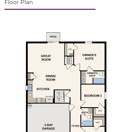
Floor Plan