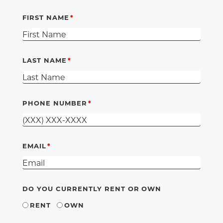
FIRST NAME
LAST NAME
PHONE NUMBER
EMAIL
DO YOU CURRENTLY RENT OR OWN
RENT
OWN