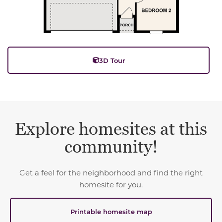
3D Tour
Explore homesites at this
community!
Get a feel for the neighborhood and find the right
homesite for you.
Printable homesite map