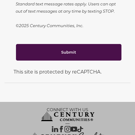
Standard text message rates apply. Users can opt
out of text messages at any time by texting STOP.
©2025 Century Communities, Inc.
Submit
This site is protected by reCAPTCHA.
CONNECT WITH US