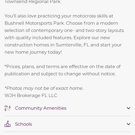
Townsend Regional Park.
You’ll also love practicing your motocross skills at
Bushnell Motorsports Park. Choose from a modern
selection of contemporary one- and two-story layouts
with quality included features. Explore our new
construction homes in Sumterville, FL and start your
new home journey today!
*Prices, plans, and terms are effective on the date of
publication and subject to change without notice.
*Photos may not be of exact home.
WJH Brokerage FL LLC
Community Amenities
Schools