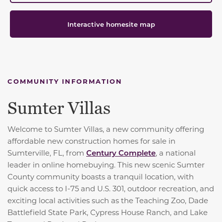
Interactive homesite map
COMMUNITY INFORMATION
Sumter Villas
Welcome to Sumter Villas, a new community offering
affordable new construction homes for sale in
Sumterville, FL, from
Century Complete
, a national
leader in online homebuying. This new scenic Sumter
County community boasts a tranquil location, with
quick access to I-75 and U.S. 301, outdoor recreation, and
exciting local activities such as the Teaching Zoo, Dade
Battlefield State Park, Cypress House Ranch, and Lake