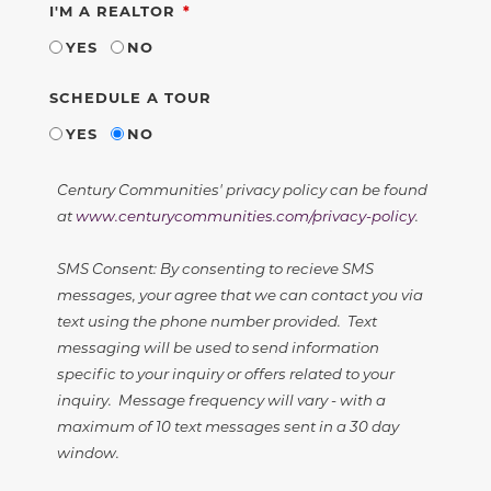
REQUIRED
I'M A REALTOR
YES
NO
SCHEDULE A TOUR
YES
NO
Century Communities' privacy policy can be found
at
www.centurycommunities.com/privacy-policy
.
SMS Consent: By consenting to recieve SMS
messages, your agree that we can contact you via
text using the phone number provided. Text
messaging will be used to send information
specific to your inquiry or offers related to your
inquiry. Message frequency will vary - with a
maximum of 10 text messages sent in a 30 day
window.