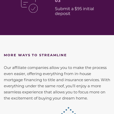
03
Submit a $95 initial
deposit
MORE WAYS TO STREAMLINE
Our affiliate companies allow you to make the process
even easier, offering everything from in-house
mortgage financing to title and insurance services. With
everything under the same roof, you’ll enjoy a more
seamless experience that allows you to focus more on
the excitement of buying your dream home.