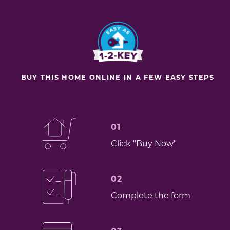
BUY THIS HOME ONLINE IN A FEW EASY STEPS
01
Click "Buy Now"
02
Complete the form