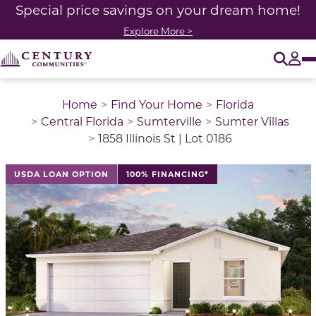
Special price savings on your dream home!
Explore More >
O
Tog
Home
Find Your Home
Florida
Central Florida
Sumterville
Sumter Villas
1858 Illinois St | Lot 0186
USDA LOAN OPTION
100% FINANCING*