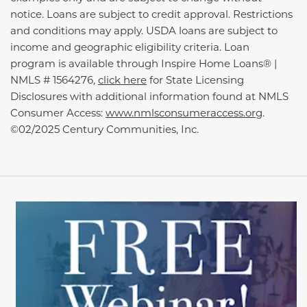
notice. Loans are subject to credit approval. Restrictions
and conditions may apply. USDA loans are subject to
income and geographic eligibility criteria. Loan
program is available through Inspire Home Loans® |
NMLS # 1564276,
click here
for State Licensing
Disclosures with additional information found at NMLS
Consumer Access:
www.nmlsconsumeraccess.org
.
©02/2025 Century Communities, Inc.