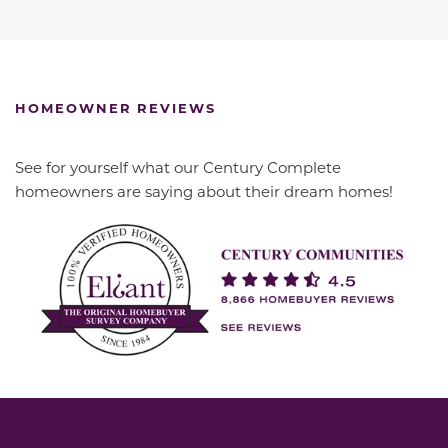
HOMEOWNER REVIEWS
See for yourself what our Century Complete
homeowners are saying about their dream homes!