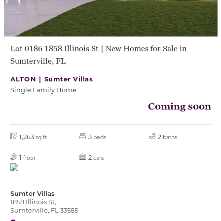
Lot 0186 1858 Illinois St | New Homes for Sale in
Sumterville, FL
ALTON |
Sumter Villas
Single Family Home
Coming soon
1,263
3
2
sq ft
beds
baths
1
2
floor
cars
Sumter Villas
1858 Illinois St,
Sumterville, FL 33585