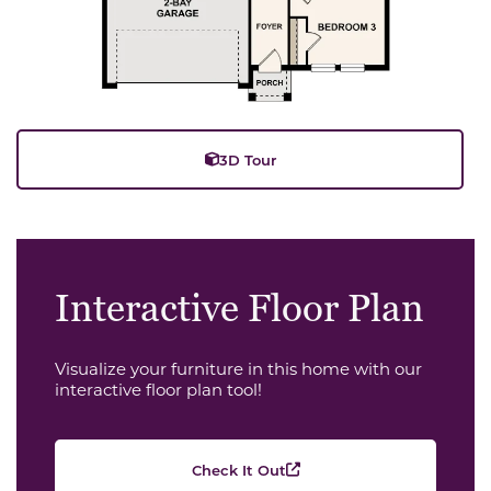
3D Tour
Interactive Floor Plan
Visualize your furniture in this home with our
interactive floor plan tool!
Check It Out