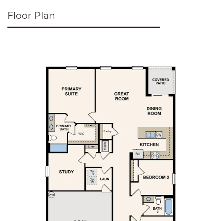
Floor Plan