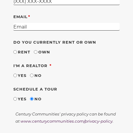
EMAIL
DO YOU CURRENTLY RENT OR OWN
RENT
OWN
REQUIRED
I'M A REALTOR
YES
NO
SCHEDULE A TOUR
YES
NO
Century Communities' privacy policy can be found
at
www.centurycommunities.com/privacy-policy
.