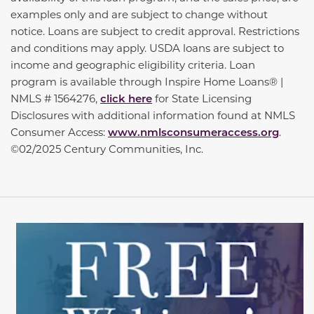
examples only and are subject to change without
notice. Loans are subject to credit approval. Restrictions
and conditions may apply. USDA loans are subject to
income and geographic eligibility criteria. Loan
program is available through Inspire Home Loans® |
NMLS # 1564276,
click here
for State Licensing
Disclosures with additional information found at NMLS
Consumer Access:
www.nmlsconsumeraccess.org
.
©02/2025 Century Communities, Inc.