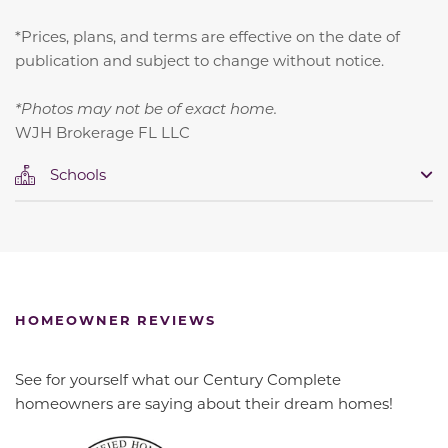
*Prices, plans, and terms are effective on the date of
publication and subject to change without notice.
*Photos may not be of exact home.
WJH Brokerage FL LLC
Schools
HOMEOWNER REVIEWS
See for yourself what our Century Complete
homeowners are saying about their dream homes!