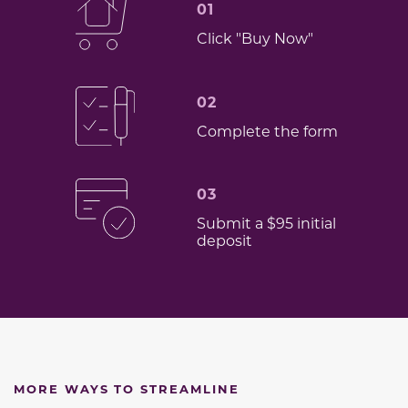
01
Click "Buy Now"
02
Complete the form
03
Submit a $95 initial
deposit
MORE WAYS TO STREAMLINE