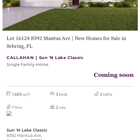
Lot 16124 8392 Mantua Ave | New Homes for Sale in
Sebring, FL
CALLAHAN |
Sun 'N Lake Classic
Single Family Home
Coming soon
1,665
3
2
sq ft
beds
baths
1
2
floor
cars
Sun 'N Lake Classic
8392 Mantua Ave,