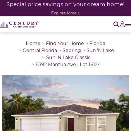
Special price savings on your dream home!
Explore More >
O
Tog
Home
Find Your Home
Florida
Central Florida
Sebring
Sun 'N Lake
Sun 'N Lake Classic
8392 Mantua Ave | Lot 16124