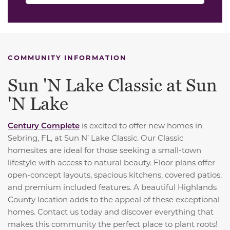
COMMUNITY INFORMATION
Sun 'N Lake Classic at Sun
'N Lake
Century Complete
is excited to offer new homes in
Sebring, FL, at Sun N’ Lake Classic. Our Classic
homesites are ideal for those seeking a small-town
lifestyle with access to natural beauty. Floor plans offer
open-concept layouts, spacious kitchens, covered patios,
and premium included features. A beautiful Highlands
County location adds to the appeal of these exceptional
homes. Contact us today and discover everything that
makes this community the perfect place to plant roots!