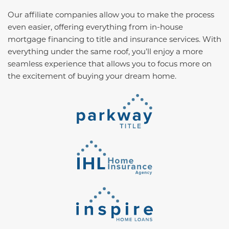
Our affiliate companies allow you to make the process
even easier, offering everything from in-house
mortgage financing to title and insurance services. With
everything under the same roof, you’ll enjoy a more
seamless experience that allows you to focus more on
the excitement of buying your dream home.