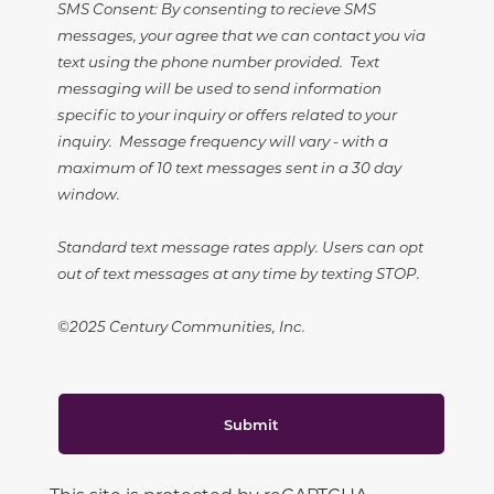
SMS Consent: By consenting to recieve SMS
messages, your agree that we can contact you via
text using the phone number provided. Text
messaging will be used to send information
specific to your inquiry or offers related to your
inquiry. Message frequency will vary - with a
maximum of 10 text messages sent in a 30 day
window.
Standard text message rates apply. Users can opt
out of text messages at any time by texting STOP.
©2025 Century Communities, Inc.
Submit