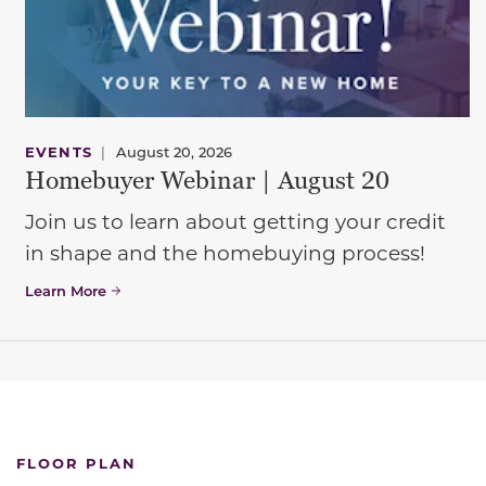
EVENTS
|
August 20, 2026
Homebuyer Webinar | August 20
Join us to learn about getting your credit
in shape and the homebuying process!
Learn More
FLOOR PLAN