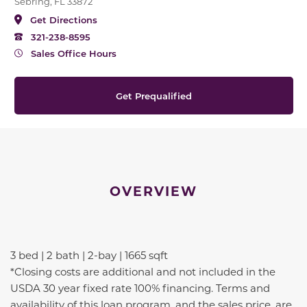
Sebring, FL 33872
Get Directions
321-238-8595
Sales Office Hours
Get Prequalified
OVERVIEW
3 bed | 2 bath | 2-bay | 1665 sqft
*Closing costs are additional and not included in the
USDA 30 year fixed rate 100% financing. Terms and
availability of this loan program, and the sales price, are