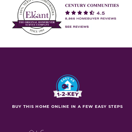
BUY THIS HOME ONLINE IN A FEW EASY STEPS