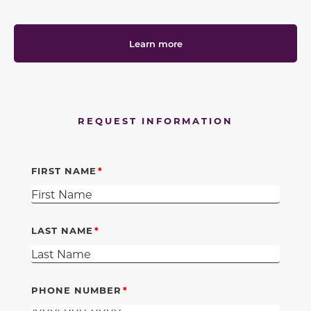
Learn more
REQUEST INFORMATION
FIRST NAME
LAST NAME
PHONE NUMBER