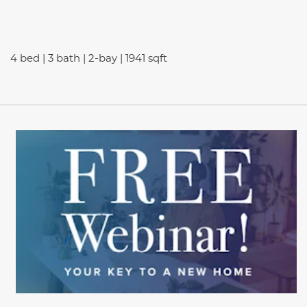
4 bed | 3 bath | 2-bay | 1941 sqft