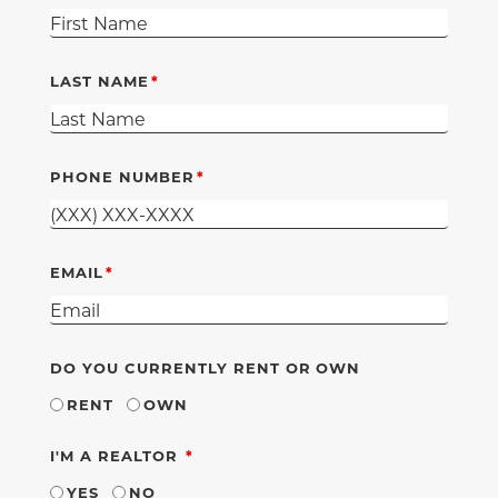
LAST NAME
PHONE NUMBER
EMAIL
DO YOU CURRENTLY RENT OR OWN
RENT
OWN
REQUIRED
I'M A REALTOR
YES
NO