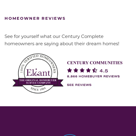
HOMEOWNER REVIEWS
See for yourself what our Century Complete
homeowners are saying about their dream homes!