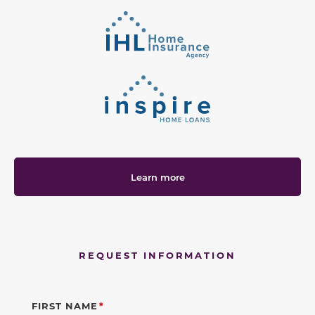
Learn more
REQUEST INFORMATION
FIRST NAME