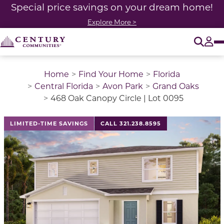
Special price savings on your dream home!
Explore More >
O
Tog
Home
Find Your Home
Florida
Central Florida
Avon Park
Grand Oaks
468 Oak Canopy Circle | Lot 0095
LIMITED-TIME SAVINGS
CALL 321.238.8595