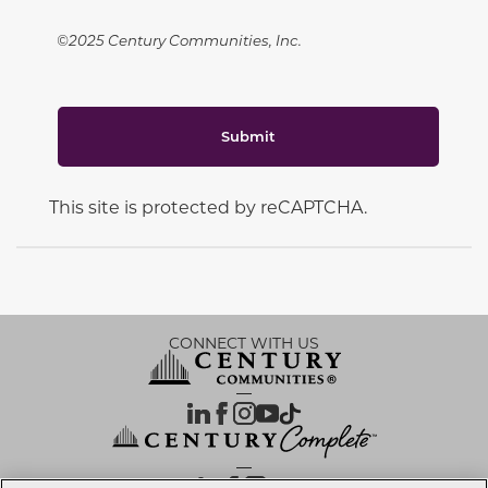
©2025 Century Communities, Inc.
Submit
This site is protected by reCAPTCHA.
CONNECT WITH US