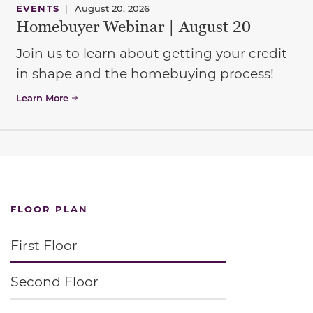
EVENTS
|
August 20, 2026
Homebuyer Webinar | August 20
Join us to learn about getting your credit
in shape and the homebuying process!
Learn More
FLOOR PLAN
First Floor
Second Floor