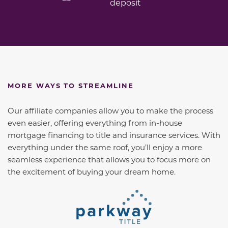
deposit
MORE WAYS TO STREAMLINE
Our affiliate companies allow you to make the process
even easier, offering everything from in-house
mortgage financing to title and insurance services. With
everything under the same roof, you’ll enjoy a more
seamless experience that allows you to focus more on
the excitement of buying your dream home.