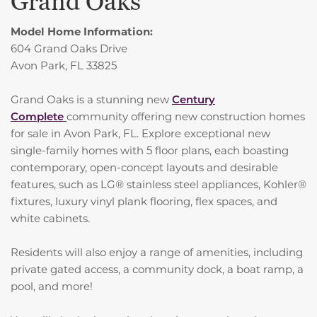
Grand Oaks
Model Home Information:
604 Grand Oaks Drive
Avon Park, FL 33825
Grand Oaks is a stunning new
Century
Complete
community offering new construction homes
for sale in Avon Park, FL. Explore exceptional new
single-family homes with 5 floor plans, each boasting
contemporary, open-concept layouts and desirable
features, such as LG® stainless steel appliances, Kohler®
fixtures, luxury vinyl plank flooring, flex spaces, and
white cabinets.
Residents will also enjoy a range of amenities, including
private gated access, a community dock, a boat ramp, a
pool, and more!