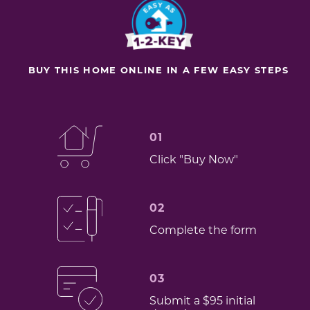
BUY THIS HOME ONLINE IN A FEW EASY STEPS
01
Click "Buy Now"
02
Complete the form
03
Submit a $95 initial