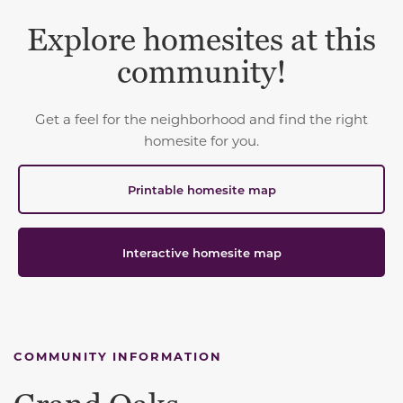
Explore homesites at this
community!
Get a feel for the neighborhood and find the right
homesite for you.
Printable homesite map
Interactive homesite map
COMMUNITY INFORMATION