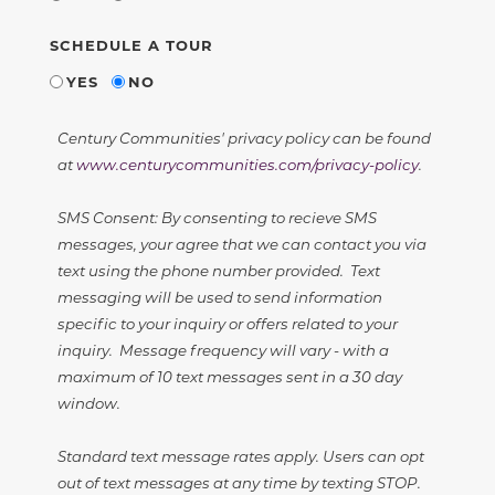
SCHEDULE A TOUR
YES
NO
Century Communities' privacy policy can be found
at
www.centurycommunities.com/privacy-policy
.
SMS Consent: By consenting to recieve SMS
messages, your agree that we can contact you via
text using the phone number provided. Text
messaging will be used to send information
specific to your inquiry or offers related to your
inquiry. Message frequency will vary - with a
maximum of 10 text messages sent in a 30 day
window.
Standard text message rates apply. Users can opt
out of text messages at any time by texting STOP.