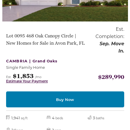
Est.
Lot 0095 468 Oak Canopy Circle |
Completion:
New Homes for Sale in Avon Park, FL
Sep. Move
In.
CAMBRIA |
Grand Oaks
Single Family Home
$1,853
$289,990
Est.
/mo
Estimate Your Payment
Buy Now
1,941
4
3
sq ft
beds
baths
2
2