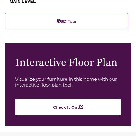
3D Tour
Interactive Floor Plan
Visualize your furniture in this home with our
interactive floor plan tool!
Check It Out