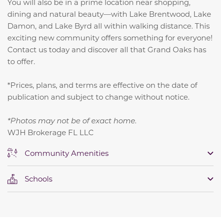
You will also be in a prime location near shopping,
dining and natural beauty—with Lake Brentwood, Lake
Damon, and Lake Byrd all within walking distance. This
exciting new community offers something for everyone!
Contact us today and discover all that Grand Oaks has
to offer.
*Prices, plans, and terms are effective on the date of
publication and subject to change without notice.
*Photos may not be of exact home.
WJH Brokerage FL LLC
Community Amenities
Schools