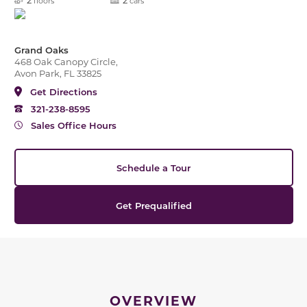
floors
cars
Grand Oaks
468 Oak Canopy Circle,
Avon Park, FL 33825
Get Directions
321-238-8595
Sales Office Hours
Schedule a Tour
Get Prequalified
OVERVIEW