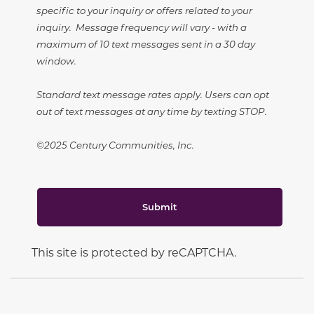
specific to your inquiry or offers related to your
inquiry. Message frequency will vary - with a
maximum of 10 text messages sent in a 30 day
window.
Standard text message rates apply. Users can opt
out of text messages at any time by texting STOP.
©2025 Century Communities, Inc.
Submit
This site is protected by reCAPTCHA.