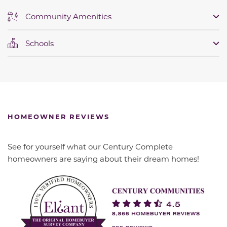
Community Amenities
Schools
HOMEOWNER REVIEWS
See for yourself what our Century Complete
homeowners are saying about their dream homes!