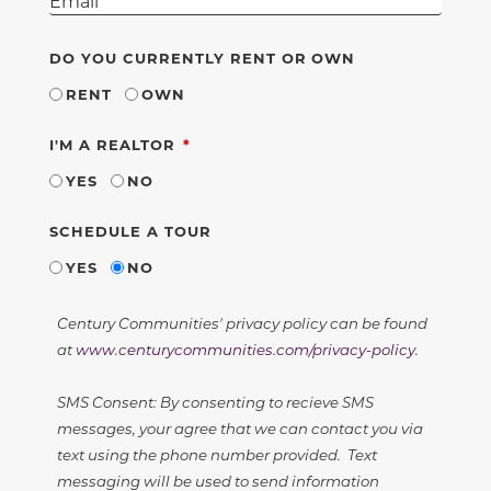
DO YOU CURRENTLY RENT OR OWN
RENT
OWN
REQUIRED
I'M A REALTOR
YES
NO
SCHEDULE A TOUR
YES
NO
Century Communities' privacy policy can be found
at
www.centurycommunities.com/privacy-policy
.
SMS Consent: By consenting to recieve SMS
messages, your agree that we can contact you via
text using the phone number provided. Text
messaging will be used to send information