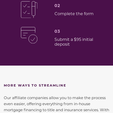
02
Complete the form
03
Submit a $95 initial
deposit
MORE WAYS TO STREAMLINE
Our affiliate companies allow you to make the process
even easier, offering everything from in-house
mortgage financing to title and insurance services. With