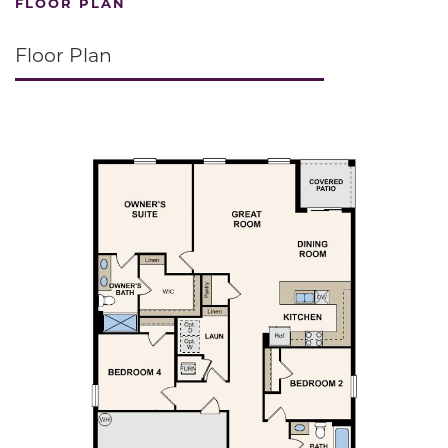
FLOOR PLAN
Floor Plan