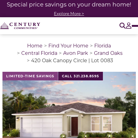
Special price savings on your dream home!
Explore More >
O
Tog
Home
Find Your Home
Florida
Central Florida
Avon Park
Grand Oaks
420 Oak Canopy Circle | Lot 0083
LIMITED-TIME SAVINGS
CALL 321.238.8595