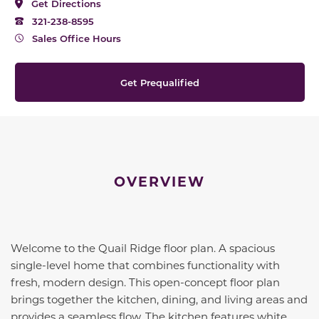
Get Directions
321-238-8595
Sales Office Hours
Get Prequalified
OVERVIEW
Welcome to the Quail Ridge floor plan. A spacious
single-level home that combines functionality with
fresh, modern design. This open-concept floor plan
brings together the kitchen, dining, and living areas and
provides a seamless flow. The kitchen features white