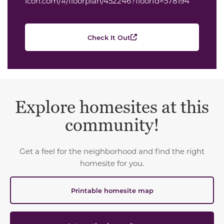
icon.com/#/floorplan/452246?floorId=578194
Check It Out
Explore homesites at this
community!
Get a feel for the neighborhood and find the right
homesite for you.
Printable homesite map