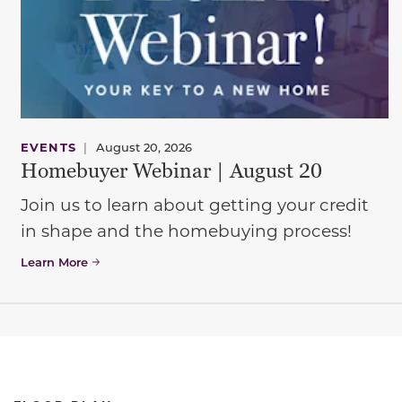
EVENTS
|
August 20, 2026
Homebuyer Webinar | August 20
Join us to learn about getting your credit
in shape and the homebuying process!
Learn More