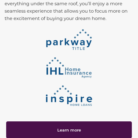
everything under the same roof, you’ll enjoy a more
seamless experience that allows you to focus more on
the excitement of buying your dream home.
Learn more