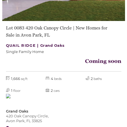
Lot 0083 420 Oak Canopy Circle | New Homes for
Sale in Avon Park, FL
QUAIL RIDGE |
Grand Oaks
Single Family Home
Coming soon
1,666
4
2
sq ft
beds
baths
1
2
floor
cars
Grand Oaks
420 Oak Canopy Circle,
Avon Park, FL 33825