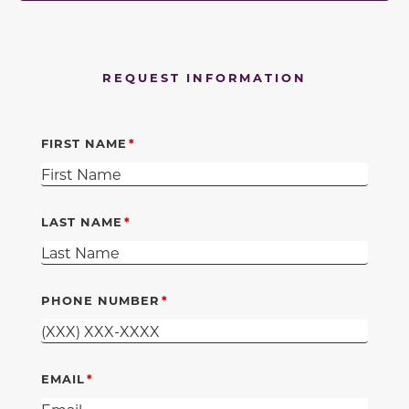
REQUEST INFORMATION
FIRST NAME
LAST NAME
PHONE NUMBER
EMAIL