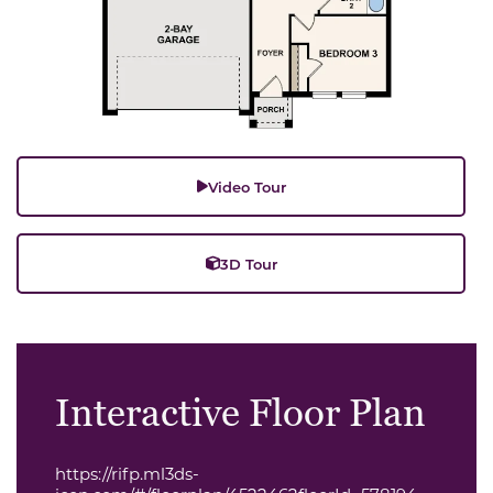
Video Tour
3D Tour
Interactive Floor Plan
https://rifp.ml3ds-