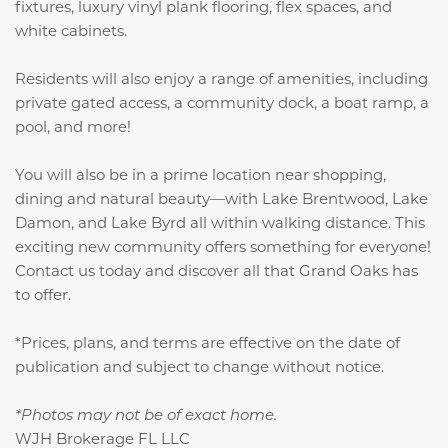
fixtures, luxury vinyl plank flooring, flex spaces, and
white cabinets.
Residents will also enjoy a range of amenities, including
private gated access, a community dock, a boat ramp, a
pool, and more!
You will also be in a prime location near shopping,
dining and natural beauty—with Lake Brentwood, Lake
Damon, and Lake Byrd all within walking distance. This
exciting new community offers something for everyone!
Contact us today and discover all that Grand Oaks has
to offer.
*Prices, plans, and terms are effective on the date of
publication and subject to change without notice.
*Photos may not be of exact home.
WJH Brokerage FL LLC