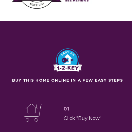
BUY THIS HOME ONLINE IN A FEW EASY STEPS
01
Click "Buy Now"