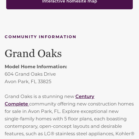
Interactive homesite map
COMMUNITY INFORMATION
Grand Oaks
Model Home Information:
604 Grand Oaks Drive
Avon Park, FL 33825
Grand Oaks is a stunning new
Century
Complete
community offering new construction homes
for sale in Avon Park, FL. Explore exceptional new
single-family homes with 5 floor plans, each boasting
contemporary, open-concept layouts and desirable
features, such as LG® stainless steel appliances, Kohler®