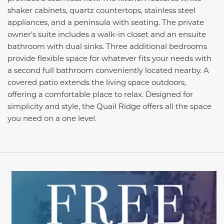
shaker cabinets, quartz countertops, stainless steel
appliances, and a peninsula with seating. The private
owner’s suite includes a walk-in closet and an ensuite
bathroom with dual sinks. Three additional bedrooms
provide flexible space for whatever fits your needs with
a second full bathroom conveniently located nearby. A
covered patio extends the living space outdoors,
offering a comfortable place to relax. Designed for
simplicity and style, the Quail Ridge offers all the space
you need on a one level.