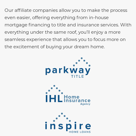
Our affiliate companies allow you to make the process
even easier, offering everything from in-house
mortgage financing to title and insurance services. With
everything under the same roof, you’ll enjoy a more
seamless experience that allows you to focus more on
the excitement of buying your dream home.