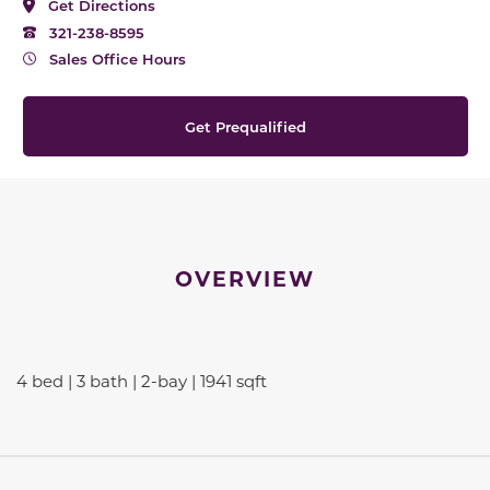
Get Directions
321-238-8595
Sales Office Hours
Get Prequalified
OVERVIEW
4 bed | 3 bath | 2-bay | 1941 sqft