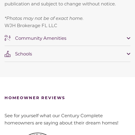
publication and subject to change without notice.
*Photos may not be of exact home.
WJH Brokerage FL LLC
Community Amenities
Schools
HOMEOWNER REVIEWS
See for yourself what our Century Complete
homeowners are saying about their dream homes!