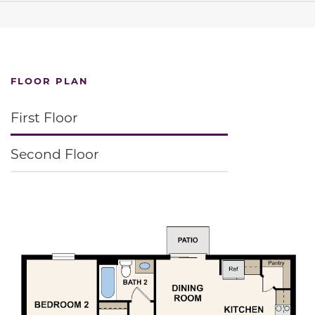
FLOOR PLAN
First Floor
Second Floor