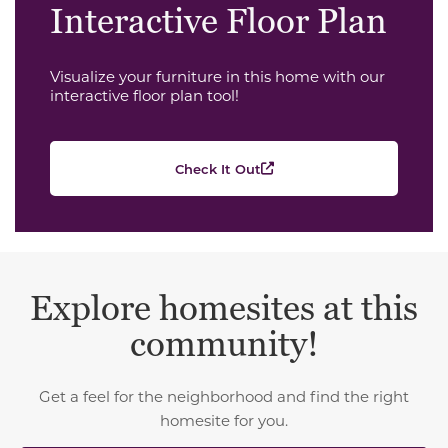
Interactive Floor Plan
Visualize your furniture in this home with our
interactive floor plan tool!
Check It Out
Explore homesites at this
community!
Get a feel for the neighborhood and find the right
homesite for you.