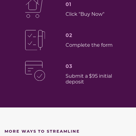
01
Click "Buy Now"
02
Complete the form
03
Submit a $95 initial
deposit
MORE WAYS TO STREAMLINE