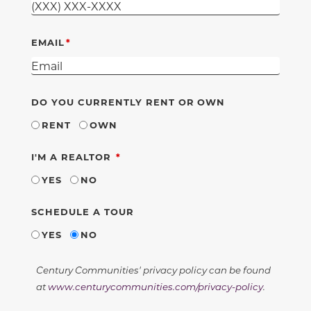
EMAIL
DO YOU CURRENTLY RENT OR OWN
RENT
OWN
REQUIRED
I'M A REALTOR
YES
NO
SCHEDULE A TOUR
YES
NO
Century Communities' privacy policy can be found
at
www.centurycommunities.com/privacy-policy
.