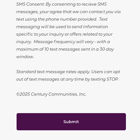
SMS Consent: By consenting to recieve SMS
messages, your agree that we can contact you via
text using the phone number provided. Text
messaging will be used to send information
specific to your inquiry or offers related to your
inquiry. Message frequency will vary - with a
maximum of 10 text messages sent in a 30 day
window.
Standard text message rates apply. Users can opt
out of text messages at any time by texting STOP.
©2025 Century Communities, Inc.
Submit