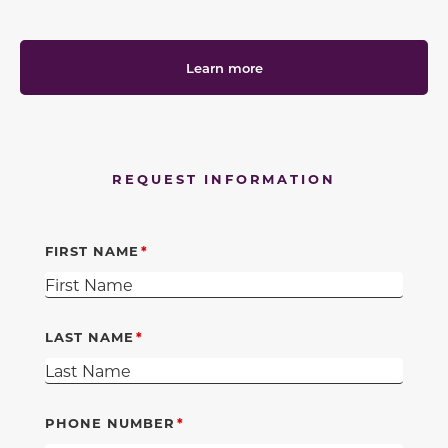
Learn more
REQUEST INFORMATION
FIRST NAME
LAST NAME
PHONE NUMBER