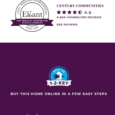
BUY THIS HOME ONLINE IN A FEW EASY STEPS