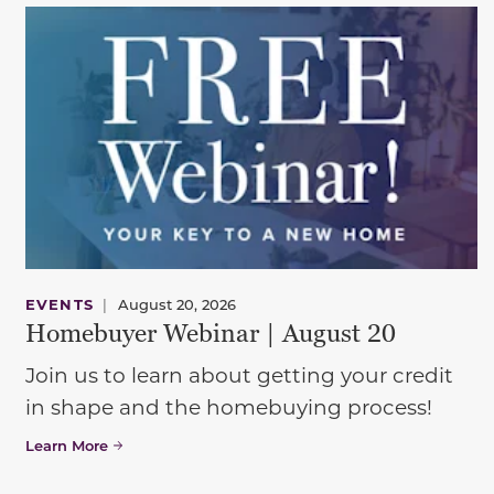
EVENTS
|
August 20, 2026
Homebuyer Webinar | August 20
Join us to learn about getting your credit
in shape and the homebuying process!
Learn More