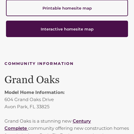
Printable homesite map
Interactive homesite map
COMMUNITY INFORMATION
Grand Oaks
Model Home Information:
604 Grand Oaks Drive
Avon Park, FL 33825
Grand Oaks is a stunning new
Century
Complete
community offering new construction homes