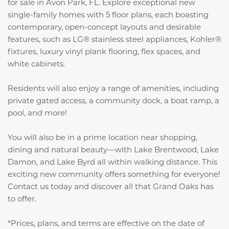
for sale in Avon Park, FL. Explore exceptional new
single-family homes with 5 floor plans, each boasting
contemporary, open-concept layouts and desirable
features, such as LG® stainless steel appliances, Kohler®
fixtures, luxury vinyl plank flooring, flex spaces, and
white cabinets.
Residents will also enjoy a range of amenities, including
private gated access, a community dock, a boat ramp, a
pool, and more!
You will also be in a prime location near shopping,
dining and natural beauty—with Lake Brentwood, Lake
Damon, and Lake Byrd all within walking distance. This
exciting new community offers something for everyone!
Contact us today and discover all that Grand Oaks has
to offer.
*Prices, plans, and terms are effective on the date of