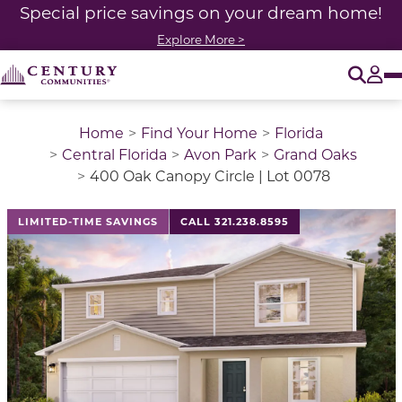
Special price savings on your dream home!
Explore More >
O
Tog
Home
Find Your Home
Florida
Central Florida
Avon Park
Grand Oaks
400 Oak Canopy Circle | Lot 0078
LIMITED-TIME SAVINGS
CALL 321.238.8595