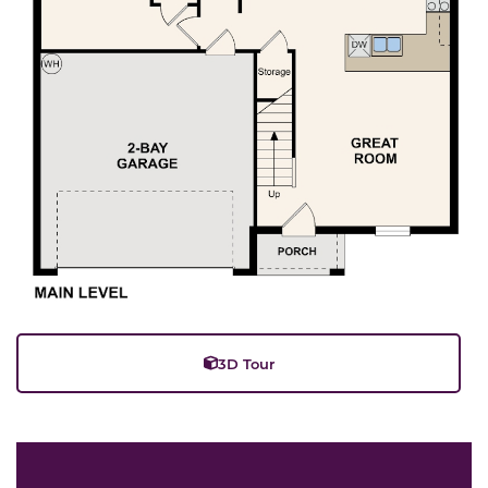
3D Tour