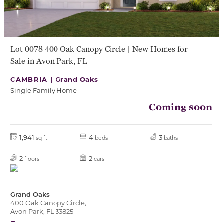
Lot 0078 400 Oak Canopy Circle | New Homes for
Sale in Avon Park, FL
CAMBRIA |
Grand Oaks
Single Family Home
Coming soon
1,941
4
3
sq ft
beds
baths
2
2
floors
cars
Grand Oaks
400 Oak Canopy Circle,
Avon Park, FL 33825