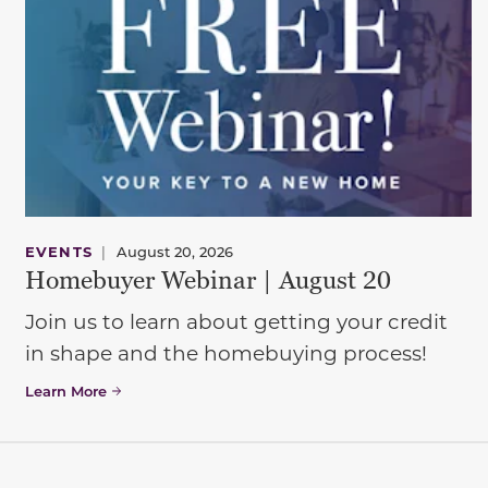
EVENTS
|
August 20, 2026
Homebuyer Webinar | August 20
Join us to learn about getting your credit
in shape and the homebuying process!
Learn More