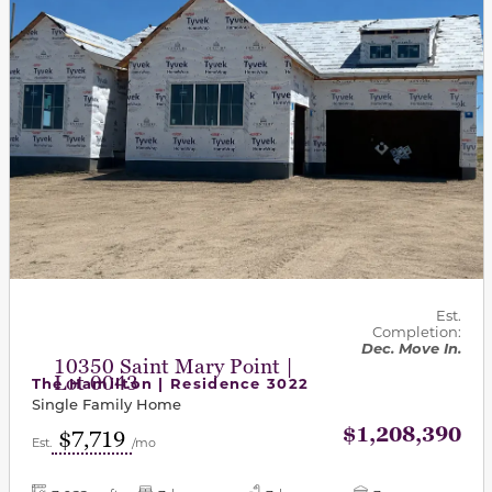
Est.
Completion:
Dec. Move In.
10350 Saint Mary Point |
Lot 0043
The Hamilton | Residence 3022
Single Family Home
$1,208,390
$7,719
Est.
/mo