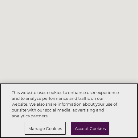
This website uses cookies to enhance user experience
and to analyze performance and traffic on our
website. We also share information about your use of
Call Now
720-913-8942
our site with our social media, advertising and
analytics partners.
Request Info
Schedule a Tour
Manage Cookies
Accept Cookies