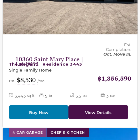
Est.
Completion:
Oct. Move In.
10360 Saint Mary Place |
Lot 0011
The Regent | Residence 3443
Single Family Home
$1,356,590
$8,530
Est.
/mo
3,443
5
5.5
3
sq ft
br
ba
car
Buy Now
View Details
This carousel has previous and next buttons to navigat
4 CAR GARAGE
CHEF'S KITCHEN