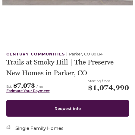
CENTURY COMMUNITIES
|
Parker, CO 80134
Trails at Smoky Hill | The Preserve
New Homes in Parker, CO
Starting from
$7,073
$1,074,990
Est.
/mo
Estimate Your Payment
Request info
Single Family Homes