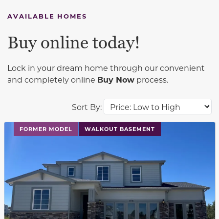
AVAILABLE HOMES
Buy online today!
Lock in your dream home through our convenient
and completely online
Buy Now
process.
Sort By:
This carousel has previous and next buttons to navigat
FORMER MODEL
WALKOUT BASEMENT