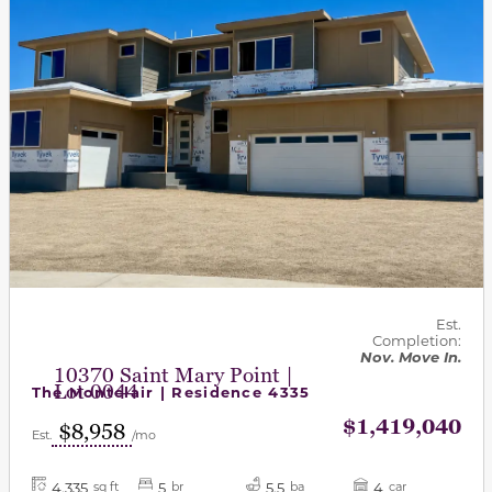
Est.
Completion:
Nov. Move In.
10370 Saint Mary Point |
Lot 0044
The Montclair | Residence 4335
$1,419,040
$8,958
Est.
/mo
4,335
5
5.5
4
sq ft
br
ba
car