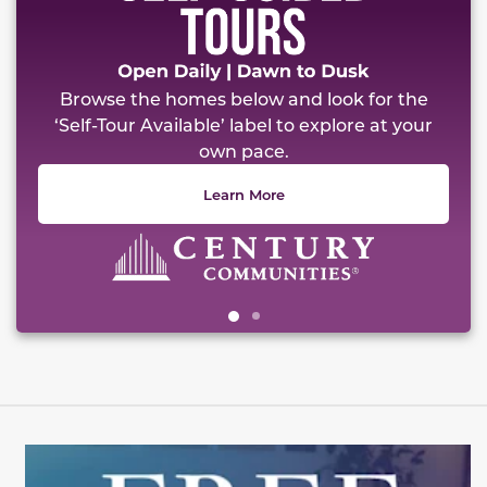
Browse the homes below and look for the
‘Self-Tour Available’ label to explore at your
own pace.
Learn More