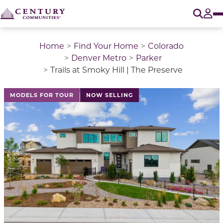
O
Tog
Home
Find Your Home
Colorado
Denver Metro
Parker
Trails at Smoky Hill | The Preserve
This is a carousel with a large image above a track of 
MODELS FOR TOUR
NOW SELLING