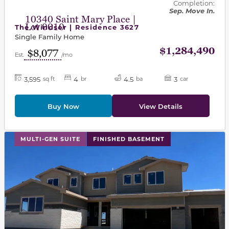
Completion:
Sep. Move In.
10340 Saint Mary Place |
Lot 0010
The Windsor | Residence 3627
Single Family Home
$1,284,490
$8,077
Est.
/mo
3,595
4
4.5
3
sq ft
br
ba
car
Buy Now
View Details
This carousel has previous and next buttons to navigat
MULTI-GEN SUITE
FINISHED BASEMENT