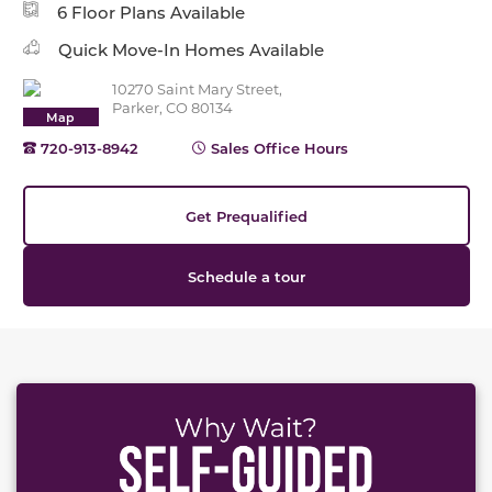
6 Floor Plans Available
Quick Move-In Homes Available
10270 Saint Mary Street,
Parker, CO 80134
Map
720-913-8942
Sales Office Hours
Get Prequalified
Schedule a tour
This carousel has previous and next buttons to naviga