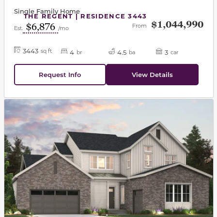
Single Family Home
THE REGENT | RESIDENCE 3443
$1,044,990
$6,876
From
Est.
/mo
3443
sq ft
4
4.5
3
br
ba
car
Request Info
View Details
This carousel has previous and next buttons to navigat