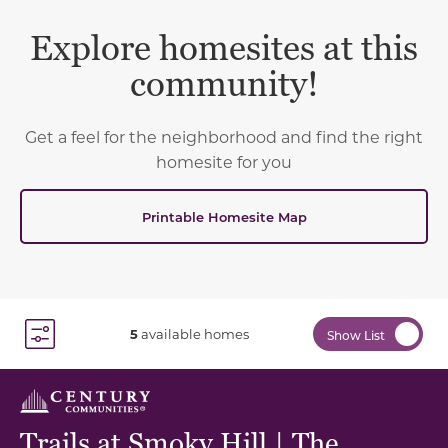
Explore homesites at this
community!
Get a feel for the neighborhood and find the right
homesite for you
Printable Homesite Map
5
available homes
Show List
Toggle Filter Dropdown
Trails at Smoky Hill | The