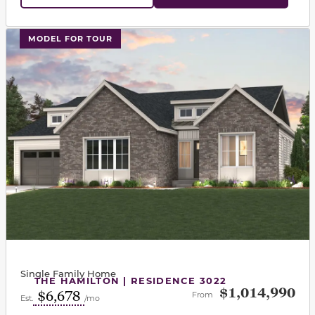
This carousel has previous and next buttons to navigat
MODEL FOR TOUR
Single Family Home
THE HAMILTON | RESIDENCE 3022
$1,014,990
$6,678
From
Est.
/mo