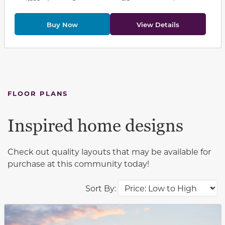
Buy Now
View Details
FLOOR PLANS
Inspired home designs
Check out quality layouts that may be available for
purchase at this community today!
Sort By:
This carousel has previous and next buttons to navigat