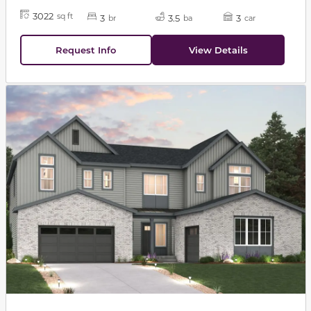
3022
sq ft
3
3.5
3
br
ba
car
Request Info
View Details
This carousel has previous and next buttons to navigat