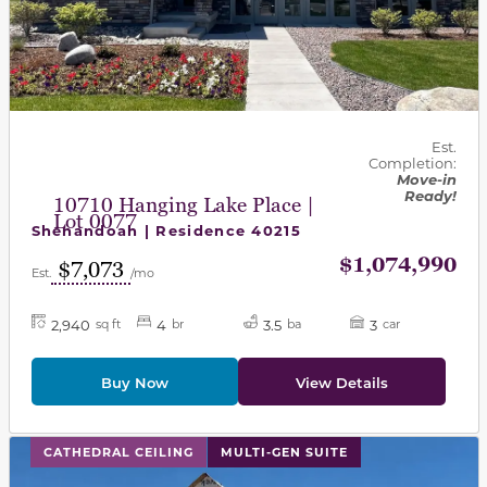
Est.
Completion:
Move-in
Ready!
10710 Hanging Lake Place |
Lot 0077
Shenandoah | Residence 40215
$1,074,990
$7,073
Est.
/mo
2,940
4
3.5
3
sq ft
br
ba
car
Buy Now
View Details
This carousel has previous and next buttons to navigat
CATHEDRAL CEILING
MULTI-GEN SUITE