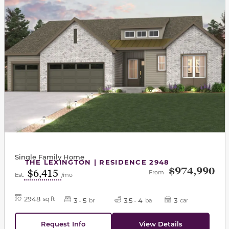
Single Family Home
THE LEXINGTON | RESIDENCE 2948
$974,990
$6,415
From
Est.
/mo
2948
sq ft
3 - 5
3.5 - 4
3
br
ba
car
Request Info
View Details