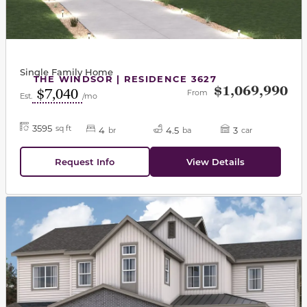
Single Family Home
THE WINDSOR | RESIDENCE 3627
$1,069,990
$7,040
From
Est.
/mo
3595
sq ft
4
4.5
3
br
ba
car
Request Info
View Details
This carousel has previous and next buttons to navigat