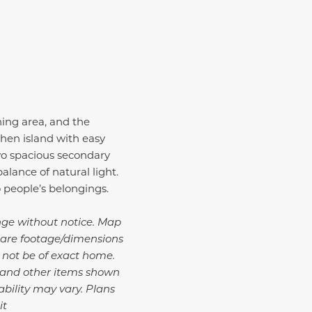
ning area, and the
chen island with easy
wo spacious secondary
alance of natural light.
o people’s belongings.
ange without notice. Map
uare footage/dimensions
y not be of exact home.
, and other items shown
bility may vary.
Plans
it