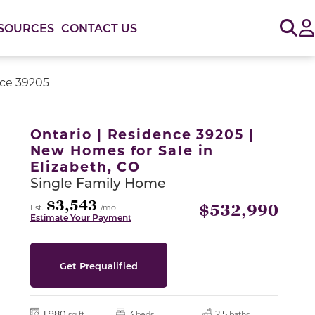
Sig
SOURCES
CONTACT US
nce 39205
or use the carousel controls on either side of the large 
Ontario | Residence 39205 |
New Homes for Sale in
Elizabeth, CO
Single Family Home
$3,543
$532,990
Est.
/mo
Estimate Your Payment
Get Prequalified
1,980
3
2.5
sq ft
beds
baths