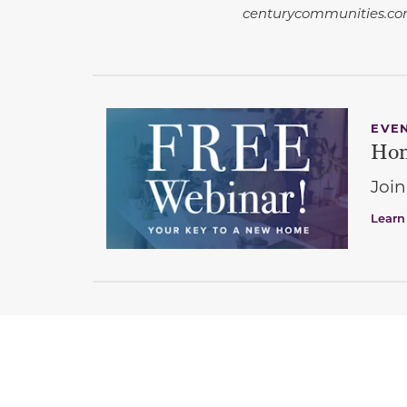
centurycommunities.com
EVE
Hom
Join
Learn