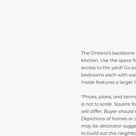
The
Ontario
’s backbone 
kitchen. Use the space f
access to the yard! Go 
bedrooms each with walk-
Inside features a larger
*
Prices, plans, and term
is not to scale. Square
will differ. Buyer shoul
Depictions of homes or 
may be decorator suggest
to build out this neighb