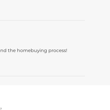
e and the homebuying process!