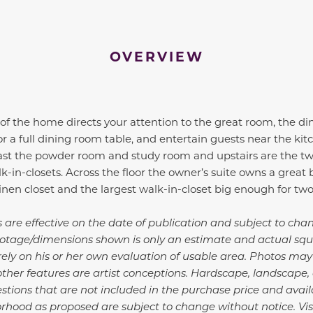
OVERVIEW
of the home directs your attention to the great room, the di
or a full dining room table, and entertain guests near the kit
past the powder room and study room and upstairs are the t
in-closets. Across the floor the owner’s suite owns a great b
 linen closet and the largest walk-in-closet big enough for tw
s are effective on the date of publication and subject to ch
 footage/dimensions shown is only an estimate and actual sq
d rely on his or her own evaluation of usable area. Photos ma
other features are artist conceptions. Hardscape, landscape
ions that are not included in the purchase price and availa
orhood as proposed are subject to change without notice. Vis