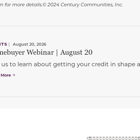
 for more details.© 2024 Century Communities, Inc.
NTS
|
August 20, 2026
ebuyer Webinar | August 20
 us to learn about getting your credit in shap
 More