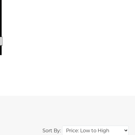
Sort By: