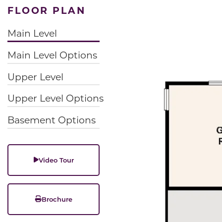
FLOOR PLAN
Main Level
Main Level Options
Upper Level
Upper Level Options
Basement Options
Video Tour
Brochure