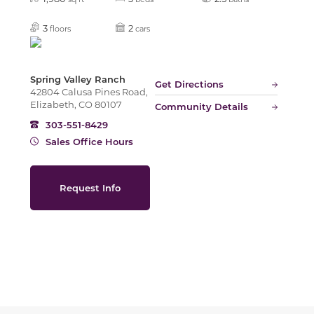
Slide
3
2
floors
cars
Spring Valley Ranch
Get Directions
42804 Calusa Pines Road,
Elizabeth, CO 80107
Community Details
303-551-8429
Sales Office Hours
Request Info