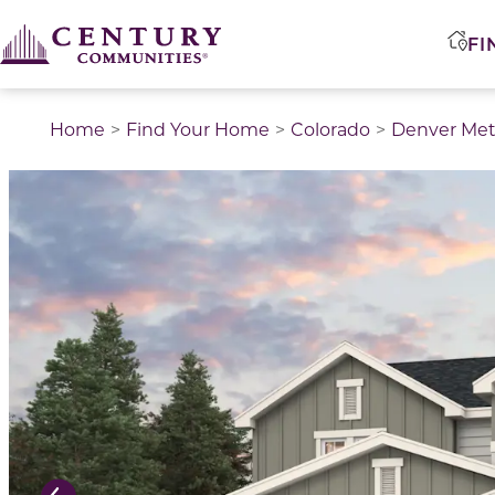
FI
Home
Find Your Home
Colorado
Denver Met
This is a carousel with a large image above a track of 