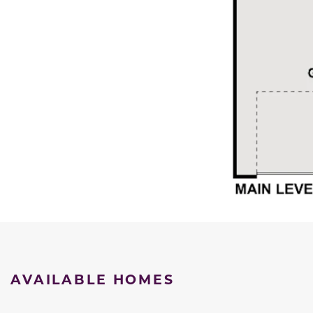
AVAILABLE HOMES