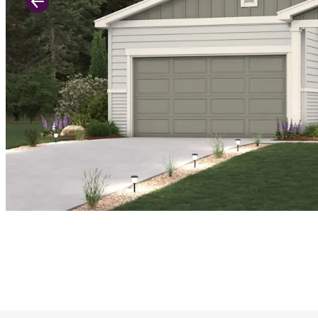
Previous Slide