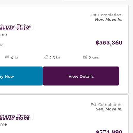
des.
Est. Completion:
Nov. Move In.
barns Drive |
idence 39205
Home
$555,360
mo
4
2.5
2
br
ba
cars
uy Now
View Details
des.
Est. Completion:
Sep. Move In.
barns Drive |
idence 39205
Home
$574,990