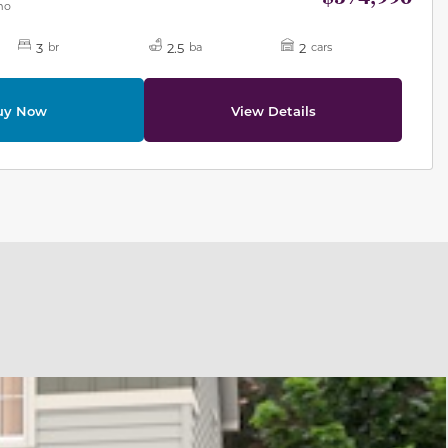
mo
3
2.5
2
br
ba
cars
uy Now
View Details