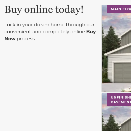
Buy online today!
This carouse
MAIN FLO
Lock in your dream home through our
convenient and completely online
Buy
Now
process.
This carouse
UNFINISH
BASEMEN