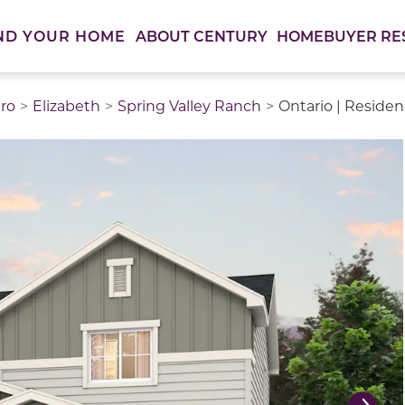
ABOUT CENTURY
HOMEBUYER RE
ND YOUR HOME
ro
Elizabeth
Spring Valley Ranch
Ontario | Reside
thumbnail images. Select items from the thumbnail track 