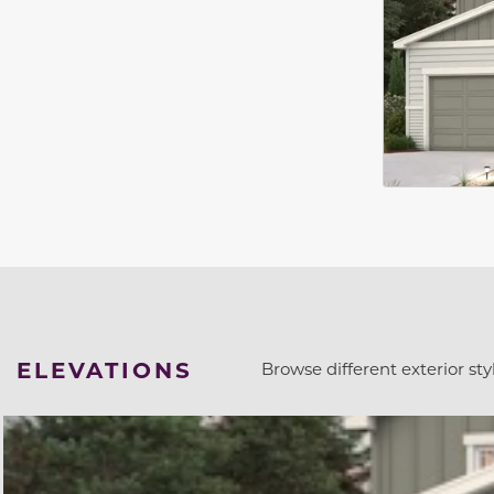
ELEVATIONS
Browse different exterior styl