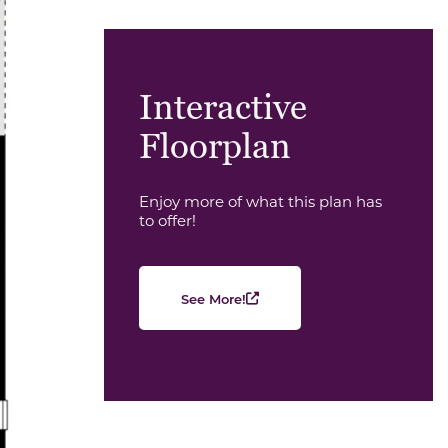
Interactive
Floorplan
Enjoy more of what this plan has
to offer!
See More!