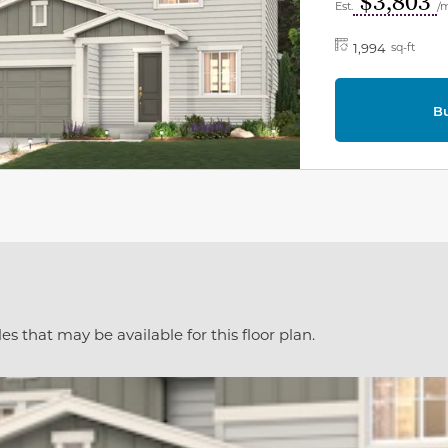
$3,803
Est.
/
1,994
sq-ft
B
es that may be available for this floor plan.