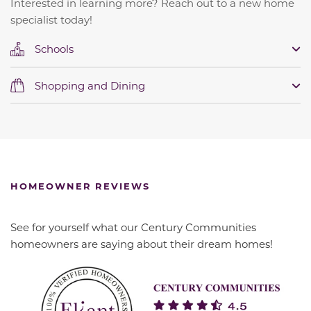
Interested in learning more? Reach out to a new home
specialist today!
Schools
Shopping and Dining
HOMEOWNER REVIEWS
See for yourself what our Century Communities
homeowners are saying about their dream homes!