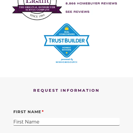
REQUEST INFORMATION
FIRST NAME