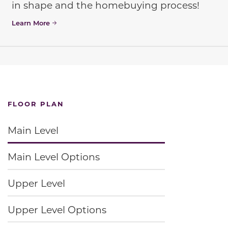
in shape and the homebuying process!
Learn More
FLOOR PLAN
Main Level
Main Level Options
Upper Level
Upper Level Options