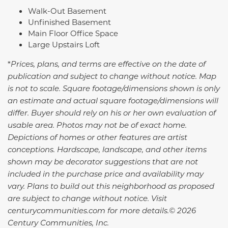
Walk-Out Basement
Unfinished Basement
Main Floor Office Space
Large Upstairs Loft
*
Prices, plans, and terms are effective on the date of
publication and subject to change without notice. Map
is not to scale. Square footage/dimensions shown is only
an estimate and actual square footage/dimensions will
differ. Buyer should rely on his or her own evaluation of
usable area. Photos may not be of exact home.
Depictions of homes or other features are artist
conceptions. Hardscape, landscape, and other items
shown may be decorator suggestions that are not
included in the purchase price and availability may
vary.
Plans to build out this neighborhood as proposed
are subject to change without notice. Visit
centurycommunities.com for more details.© 2026
Century Communities, Inc.