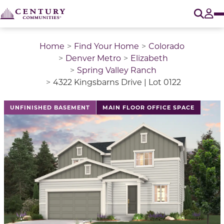
O
Tog
Home
Find Your Home
Colorado
Denver Metro
Elizabeth
Spring Valley Ranch
4322 Kingsbarns Drive | Lot 0122
This is a carousel with a large image above a track of 
UNFINISHED BASEMENT
MAIN FLOOR OFFICE SPACE