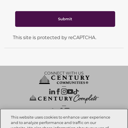
Submit
This site is protected by reCAPTCHA.
CONNECT WITH US
OUR PARTNERS
This website uses cookies to enhance user experience
and to analyze performance and traffic on our
website. We also share information about your use of