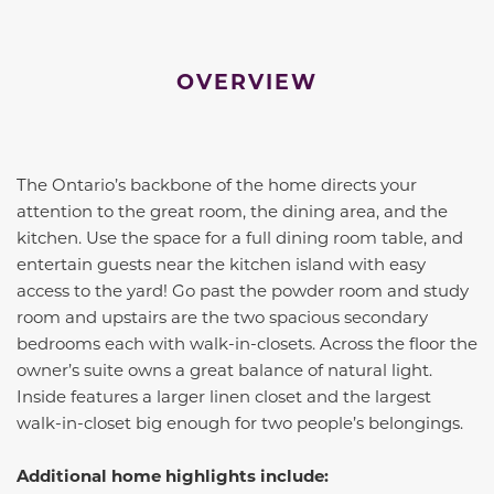
OVERVIEW
The
Ontario
’s backbone of the home directs your
attention to the great room, the dining area, and the
kitchen. Use the space for a full dining room table, and
entertain guests near the kitchen island with easy
access to the yard! Go past the powder room and study
room and upstairs are the two spacious secondary
bedrooms each with walk-in-closets. Across the floor the
owner’s suite owns a great balance of natural light.
Inside features a larger linen closet and the largest
walk-in-closet big enough for two people’s belongings.
Additional home highlights include: