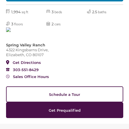
1,994
3
2.5
sq ft
beds
baths
3
2
floors
cars
Spring Valley Ranch
4322 Kingsbarns Drive,
Elizabeth, CO 80107
Get Directions
303-551-8429
Sales Office Hours
Schedule a Tour
Get Prequalified