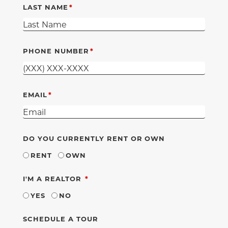
LAST NAME
PHONE NUMBER
EMAIL
DO YOU CURRENTLY RENT OR OWN
RENT
OWN
REQUIRED
I'M A REALTOR
YES
NO
SCHEDULE A TOUR