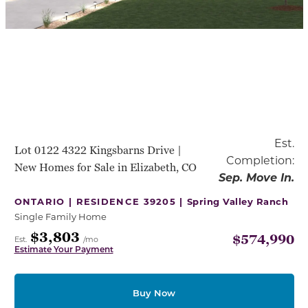
Est.
Lot 0122 4322 Kingsbarns Drive |
Completion:
New Homes for Sale in Elizabeth, CO
Sep. Move In.
ONTARIO | RESIDENCE 39205 |
Spring Valley Ranch
Single Family Home
$3,803
$574,990
Est.
/mo
Estimate Your Payment
Buy Now