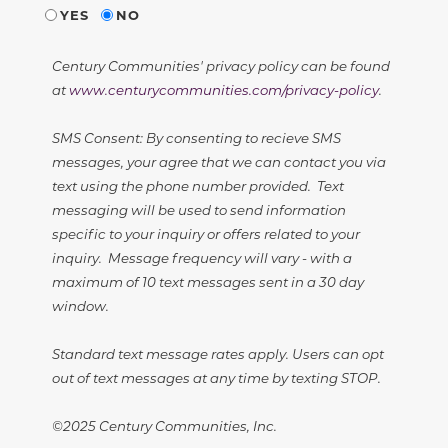
YES
NO
Century Communities' privacy policy can be found
at
www.centurycommunities.com/privacy-policy
.
SMS Consent: By consenting to recieve SMS
messages, your agree that we can contact you via
text using the phone number provided. Text
messaging will be used to send information
specific to your inquiry or offers related to your
inquiry. Message frequency will vary - with a
maximum of 10 text messages sent in a 30 day
window.
Standard text message rates apply. Users can opt
out of text messages at any time by texting STOP.
©2025 Century Communities, Inc.