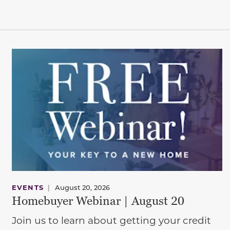
EVENTS
|
August 20, 2026
Homebuyer Webinar | August 20
Join us to learn about getting your credit