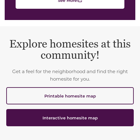
See More!
Explore homesites at this
community!
Get a feel for the neighborhood and find the right
homesite for you.
Printable homesite map
Interactive homesite map