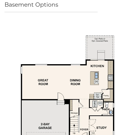
Basement Options