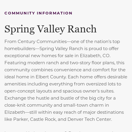
COMMUNITY INFORMATION
Spring Valley Ranch
From Century Communities—one of the nation’s top
homebuilders—Spring Valley Ranch is proud to offer
exceptional new homes for sale in Elizabeth, CO.
Featuring modern ranch and two-story floor plans, this
community combines convenience and comfort for the
ideal home in Elbert County. Each home offers desirable
amenities including everything from oversized lots to
open-concept layouts and spacious owner's suites.
Exchange the hustle and bustle of the big city for a
close-knit community and small-town charm in
Elizabeth—still within easy reach of major destinations
like Parker, Castle Rock, and Denver Tech Center.