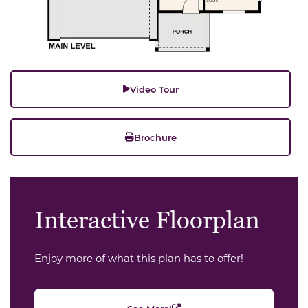
Video Tour
Brochure
Interactive Floorplan
Enjoy more of what this plan has to offer!