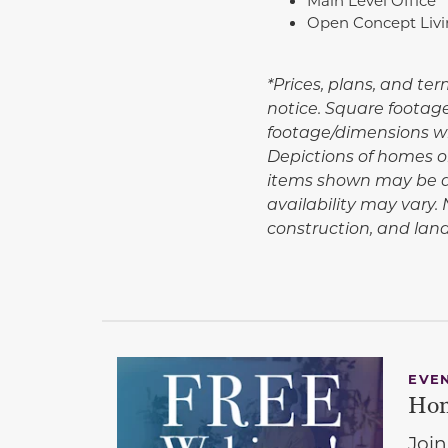
Open Concept Liv
*Prices, plans, and te
notice. Square footag
footage/dimensions wil
Depictions of homes or
items shown may be de
availability may vary
construction, and la
EVE
Hom
Join