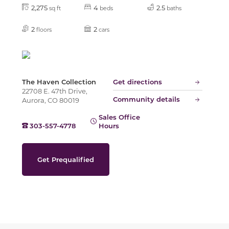
Slide
2,275
4
2.5
sq ft
beds
baths
2
2
floors
cars
The Haven Collection
Get directions
22708 E. 47th Drive,
Community details
Aurora, CO 80019
Sales Office
303-557-4778
Hours
Get Prequalified