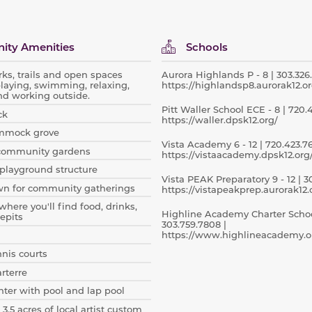
ty Amenities
Schools
rks, trails and open spaces
Aurora Highlands P - 8 | 303.326.
playing, swimming, relaxing,
https://highlandsp8.aurorak12.or
nd working outside.
Pitt Waller School ECE - 8 | 720.
ck
https://waller.dpsk12.org/
mmock grove
Vista Academy 6 - 12 | 720.423.76
community gardens
https://vistaacademy.dpsk12.org
playground structure
Vista PEAK Preparatory 9 - 12 | 30
wn for community gatherings
https://vistapeakprep.aurorak12.
where you'll find food, drinks,
Highline Academy Charter School
epits
303.759.7808 |
https://www.highlineacademy.o
nnis courts
arterre
ter with pool and lap pool
 3.5 acres of local artist custom