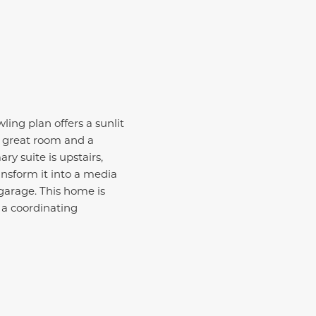
ling plan offers a sunlit
y great room and a
ary suite is upstairs,
ansform it into a media
garage.
This home is
 a coordinating