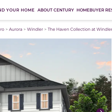
ABOUT CENTURY
HOMEBUYER RE
ND YOUR HOME
ro
Aurora
Windler
The Haven Collection at Windle
thumbnail images. Select items from the thumbnail track 