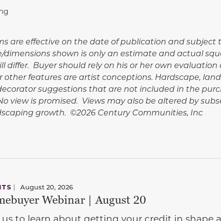
ing
rms are effective on the date of publication and subjec
e/dimensions shown is only an estimate and actual squ
l differ. Buyer should rely on his or her own evaluation 
 other features are artist conceptions. Hardscape, lan
corator suggestions that are not included in the purc
. No view is promised. Views may also be altered by su
ndscaping growth. ©2026 Century Communities, Inc
NTS
|
August 20, 2026
ebuyer Webinar | August 20
 us to learn about getting your credit in shap