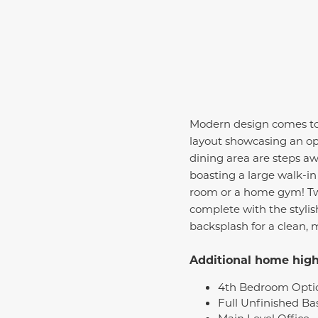
Modern design comes to li
layout showcasing an ope
dining area are steps away
boasting a large walk-in
room or a home gym! Tw
complete with the styli
backsplash for a clean, 
Additional home highl
4th Bedroom Opti
Full Unfinished B
Main Level Office