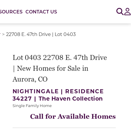
Sig
SOURCES
CONTACT US
r
22708 E. 47th Drive | Lot 0403
or use the carousel controls on either side of the large 
Lot 0403 22708 E. 47th Drive
| New Homes for Sale in
Aurora, CO
NIGHTINGALE | RESIDENCE
34227 |
The Haven Collection
Single Family Home
Call for Available Homes