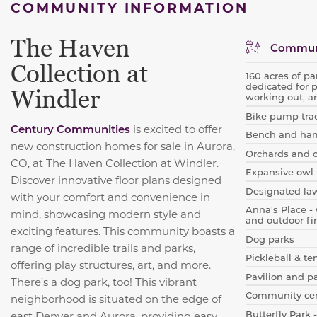
COMMUNITY INFORMATION
The Haven
Communi
Collection at
160 acres of pa
dedicated for 
Windler
working out, a
Bike pump tra
Century Communities
is excited to offer
Bench and ha
new construction homes for sale in Aurora,
Orchards and 
CO, at The Haven Collection at Windler.
Expansive owl 
Discover innovative floor plans designed
Designated la
with your comfort and convenience in
Anna's Place - 
mind, showcasing modern style and
and outdoor fir
exciting features. This community boasts a
Dog parks
range of incredible trails and parks,
Pickleball & te
offering play structures, art, and more.
Pavilion and p
There’s a dog park, too! This vibrant
Community cen
neighborhood is situated on the edge of
Butterfly Park -
east Denver and Aurora, providing easy