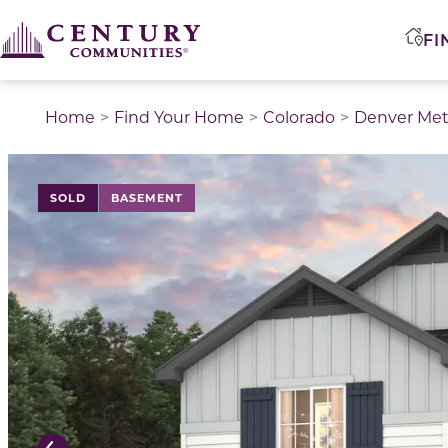
FI
Home
Find Your Home
Colorado
Denver Met
This is a carousel with a large image above a track of 
SOLD
BASEMENT