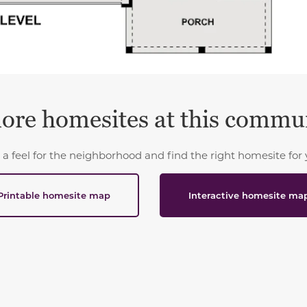
ore homesites at this commu
 a feel for the neighborhood and find the right homesite for 
Printable homesite map
Interactive homesite ma