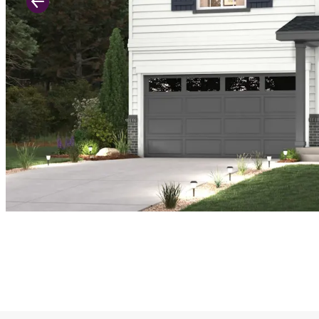
Previous Slide