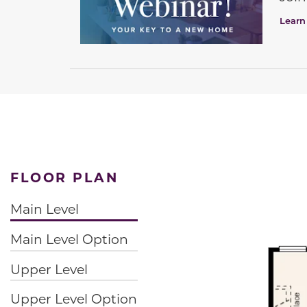
Learn
FLOOR PLAN
Main Level
Main Level Option
Upper Level
Upper Level Option