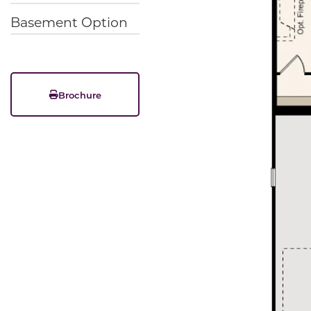
Basement Option
Brochure