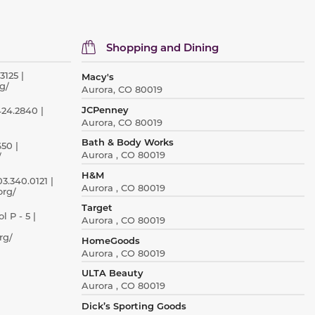
Shopping and Dining
3125 |
Macy's
g/
Aurora, CO 80019
JCPenney
424.2840 |
Aurora, CO 80019
Bath & Body Works
50 |
Aurora , CO 80019
/
H&M
3.340.0121 |
Aurora , CO 80019
org/
Target
 P - 5 |
Aurora , CO 80019
rg/
HomeGoods
Aurora , CO 80019
ULTA Beauty
Aurora , CO 80019
Dick’s Sporting Goods