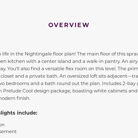
OVERVIEW
fe in the Nightingale floor plan! The main floor of this spraw
n kitchen with a center island and a walk-in pantry. An air
. You’ll also find a versatile flex room on this level. The prim
 closet and a private bath. An oversized loft sits adjacent—tr
o bedrooms and a bath round out the plan. Includes 2-bay 
sh Prelude Cool design package, boasting white cabinets and
modern finish.
ights include:
on
asement