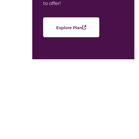
to offer!
Explore Plan