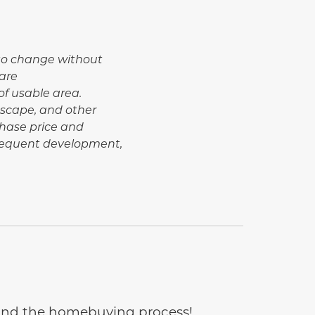
t to change without
are
of usable area.
dscape, and other
hase price and
bsequent development,
e and the homebuying process!