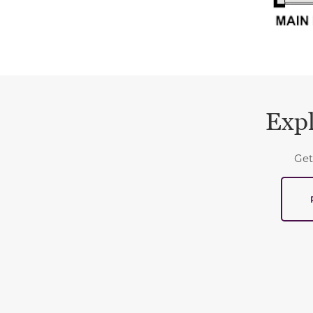
Expl
Get