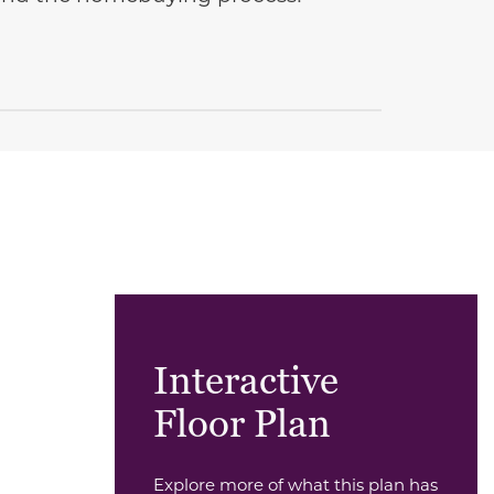
Interactive
Floor Plan
Explore more of what this plan has