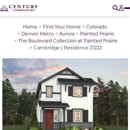
O
Tog
Home
Find Your Home
Colorado
Denver Metro
Aurora
Painted Prairie
The Boulevard Collection at Painted Prairie
Cambridge | Residence 21222
This is a carousel with a large image above a track of 