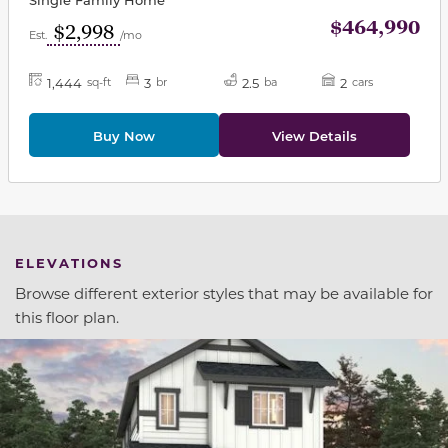
$464,990
$2,998
Est.
/mo
1,444
3
2.5
2
sq-ft
br
ba
cars
Buy Now
View Details
ELEVATIONS
Browse different exterior styles that may be available for
this floor plan.