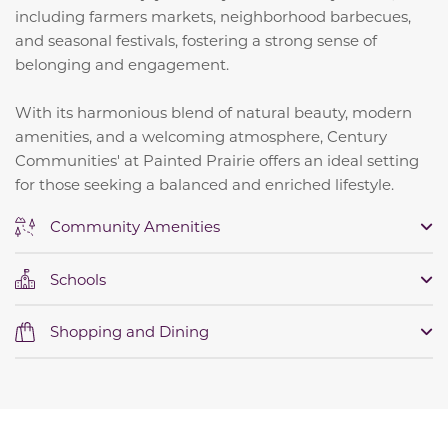
including farmers markets, neighborhood barbecues,
and seasonal festivals, fostering a strong sense of
belonging and engagement.
​
With its harmonious blend of natural beauty, modern
amenities, and a welcoming atmosphere, Century
Communities' at Painted Prairie offers an ideal setting
for those seeking a balanced and enriched lifestyle.
Community Amenities
Schools
Shopping and Dining