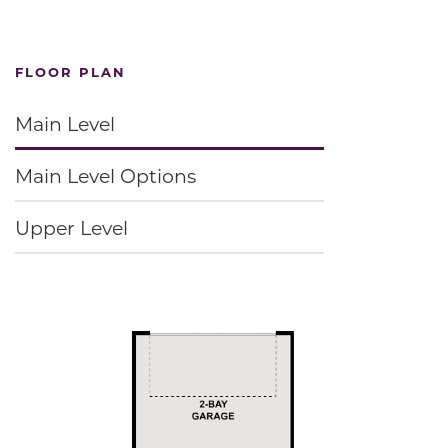
FLOOR PLAN
Main Level
Main Level Options
Upper Level