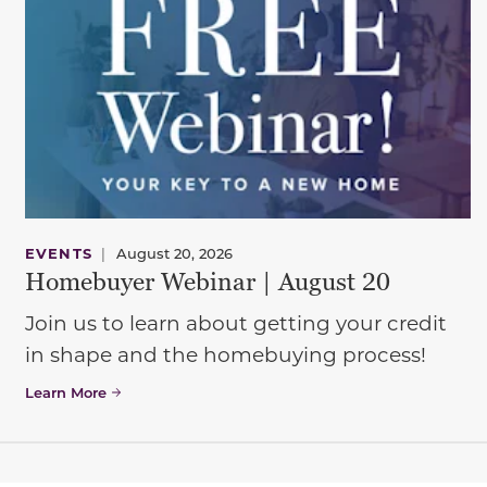
EVENTS
|
August 20, 2026
Homebuyer Webinar | August 20
Join us to learn about getting your credit
in shape and the homebuying process!
Learn More