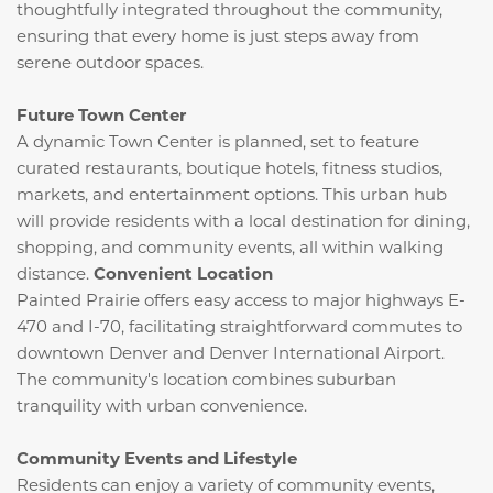
thoughtfully integrated throughout the community,
ensuring that every home is just steps away from
serene outdoor spaces.
Future Town Center
A dynamic Town Center is planned, set to feature
curated restaurants, boutique hotels, fitness studios,
markets, and entertainment options.
This urban hub
will provide residents with a local destination for dining,
shopping, and community events, all within walking
distance.
​
Convenient Location
Painted Prairie offers easy access to major highways E-
470 and I-70, facilitating straightforward commutes to
downtown Denver and Denver International Airport.
The community's location combines suburban
tranquility with urban convenience.
​
Community Events and Lifestyle
Residents can enjoy a variety of community events,