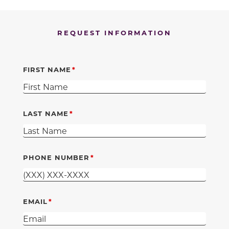
REQUEST INFORMATION
FIRST NAME
LAST NAME
PHONE NUMBER
EMAIL