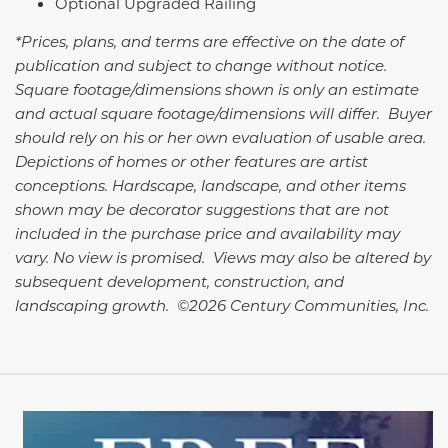
Optional Upgraded Railing
*Prices, plans, and terms are effective on the date of
publication and subject to change without notice.
Square footage/dimensions shown is only an estimate
and actual square footage/dimensions will differ. Buyer
should rely on his or her own evaluation of usable area.
Depictions of homes or other features are artist
conceptions. Hardscape, landscape, and other items
shown may be decorator suggestions that are not
included in the purchase price and availability may
vary. No view is promised. Views may also be altered by
subsequent development, construction, and
landscaping growth. ©2026 Century Communities, Inc.