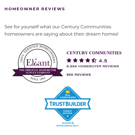
HOMEOWNER REVIEWS
See for yourself what our Century Communities
homeowners are saying about their dream homes!