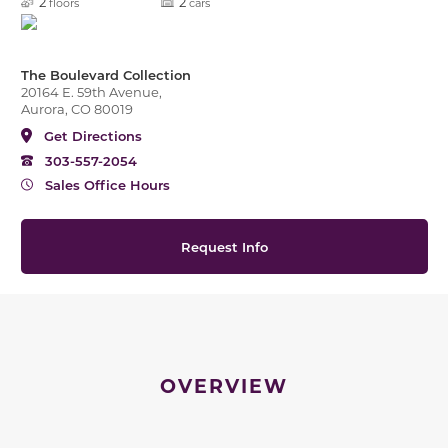
2
2
floors
cars
The Boulevard Collection
20164 E. 59th Avenue,
Aurora, CO 80019
Get Directions
303-557-2054
Sales Office Hours
Request Info
OVERVIEW