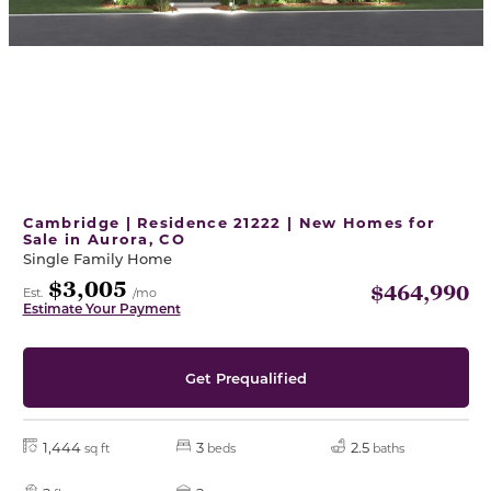
Cambridge | Residence 21222 | New Homes for
Sale in Aurora, CO
Single Family Home
$3,005
$464,990
Est.
/mo
Estimate Your Payment
Get Prequalified
1,444
3
2.5
sq ft
beds
baths