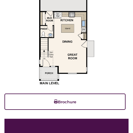
Brochure