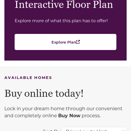
Interactive Floor Plan
Explore more of what this plan has to offer!
Explore Plan
AVAILABLE HOMES
Buy online today!
Lock in your dream home through our convenient
and completely online
Buy Now
process.