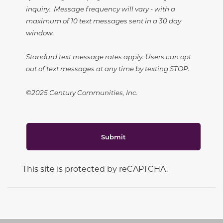
inquiry. Message frequency will vary - with a
maximum of 10 text messages sent in a 30 day
window.
Standard text message rates apply. Users can opt
out of text messages at any time by texting STOP.
©2025 Century Communities, Inc.
Submit
This site is protected by reCAPTCHA.