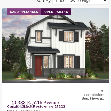
Sort By:
This carousel has previous and next buttons to navigat
GAS APPLIANCES
OPEN RAILING
Est.
Completion:
Sep. Move In.
20333 E. 57th Avenue |
Lot 71608
Cambridge | Residence 21222
Single Family Home