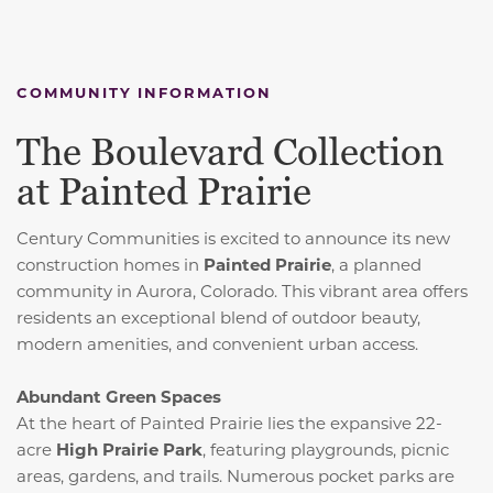
COMMUNITY INFORMATION
The Boulevard Collection
at Painted Prairie
Century Communities is excited to announce its new
construction homes in
Painted Prairie
, a planned
community in Aurora, Colorado.
This vibrant area offers
residents an exceptional blend of outdoor beauty,
modern amenities, and convenient urban access.
Abundant Green Spaces
At the heart of Painted Prairie lies the expansive 22-
acre
High Prairie Park
, featuring playgrounds, picnic
areas, gardens, and trails.
Numerous pocket parks are