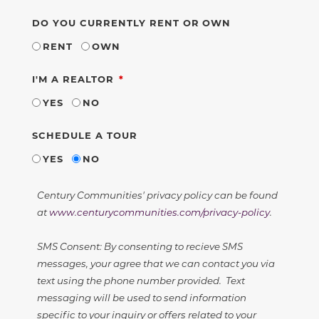
DO YOU CURRENTLY RENT OR OWN
RENT
OWN
REQUIRED
I'M A REALTOR
YES
NO
SCHEDULE A TOUR
YES
NO
Century Communities' privacy policy can be found
at
www.centurycommunities.com/privacy-policy
.
SMS Consent: By consenting to recieve SMS
messages, your agree that we can contact you via
text using the phone number provided. Text
messaging will be used to send information
specific to your inquiry or offers related to your