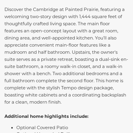
Discover the Cambridge at Painted Prairie, featuring a
welcoming two-story design with 1,444 square feet of
thoughtfully crafted living space. The main floor
features an open-concept layout with a great room,
dining area, and well-appointed kitchen. You’ll also
appreciate convenient main-floor features like a
mudroom and half bathroom. Upstairs, the owner's
suite serves as a private retreat, boasting a dual-sink en-
suite bathroom, a roomy walk-in closet, and a walk-in
shower with a bench. Two additional bedrooms and a
full bathroom complete the second floor. This home is
complete with the stylish Tempo design package,
boasting white cabinets and a coordinating backsplash
for a clean, modern finish.
Additional home highlights include:
Optional Covered Patio