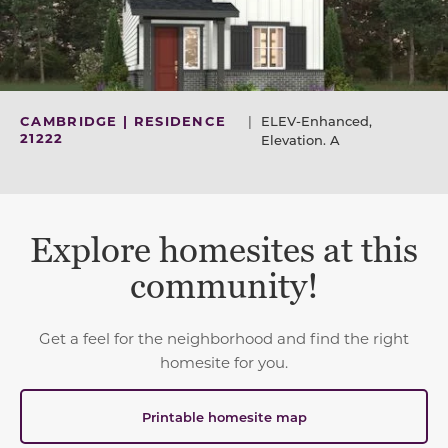
CAMBRIDGE | RESIDENCE
|
ELEV-Enhanced,
21222
Elevation. A
Explore homesites at this
community!
Get a feel for the neighborhood and find the right
homesite for you.
Printable homesite map