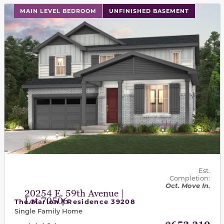
This carousel has previous and next buttons to navigat
MAIN LEVEL BEDROOM
UNFINISHED BASEMENT
Est.
Completion:
Oct. Move In.
20254 E. 59th Avenue |
Lot 70506
The Marion | Residence 39208
Single Family Home