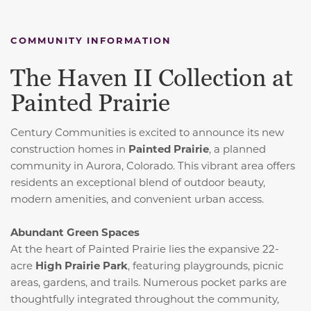
COMMUNITY INFORMATION
The Haven II Collection at
Painted Prairie
Century Communities is excited to announce its new
construction homes in
Painted Prairie
, a planned
community in Aurora, Colorado.
This vibrant area offers
residents an exceptional blend of outdoor beauty,
modern amenities, and convenient urban access.
Abundant Green Spaces
At the heart of Painted Prairie lies the expansive 22-
acre
High Prairie Park
, featuring playgrounds, picnic
areas, gardens, and trails.
Numerous pocket parks are
thoughtfully integrated throughout the community,