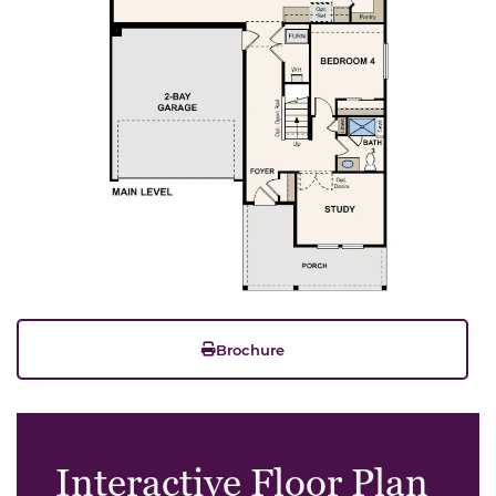
Brochure
Interactive Floor Plan