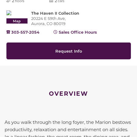
2
2
floors
cars
The Haven II Collection
20224 E 59th Ave,
Map
Aurora, CO 80019
303-557-2054
Sales Office Hours
Request Info
OVERVIEW
As you walk through the long foyer, the Marion bestows
productivity, relaxation and entertainment on all sides.
In a linear fashion, the great room, the dining area, and