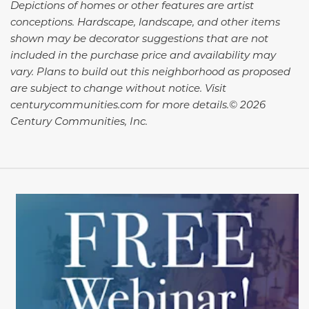
Depictions of homes or other features are artist
conceptions. Hardscape, landscape, and other items
shown may be decorator suggestions that are not
included in the purchase price and availability may
vary. Plans to build out this neighborhood as proposed
are subject to change without notice. Visit
centurycommunities.com for more details.© 2026
Century Communities, Inc.