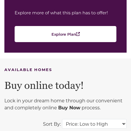
Explore more of what this plan has to offer!
Explore Plan
AVAILABLE HOMES
Buy online today!
Lock in your dream home through our convenient
and completely online
Buy Now
process.
Sort By: