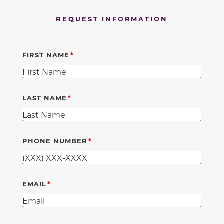
REQUEST INFORMATION
FIRST NAME
LAST NAME
PHONE NUMBER
EMAIL