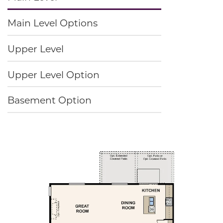
Main Level Options
Upper Level
Upper Level Option
Basement Option