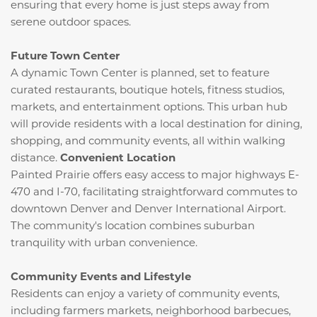
ensuring that every home is just steps away from
serene outdoor spaces.
Future Town Center
A dynamic Town Center is planned, set to feature
curated restaurants, boutique hotels, fitness studios,
markets, and entertainment options.
This urban hub
will provide residents with a local destination for dining,
shopping, and community events, all within walking
distance.
​
Convenient Location
Painted Prairie offers easy access to major highways E-
470 and I-70, facilitating straightforward commutes to
downtown Denver and Denver International Airport.
The community's location combines suburban
tranquility with urban convenience.
​
Community Events and Lifestyle
Residents can enjoy a variety of community events,
including farmers markets, neighborhood barbecues,