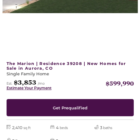
The Marion | Residence 39208 | New Homes for
Sale in Aurora, CO
Single Family Home
$3,853
$599,990
Est.
/mo
Estimate Your Payment
Get Prequalified
2,410
4
3
sq ft
beds
baths