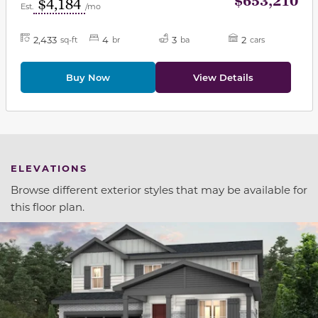
$653,210
$4,184
Est.
/mo
2,433
4
3
2
sq-ft
br
ba
cars
Buy Now
View Details
ELEVATIONS
Browse different exterior styles that may be available for
this floor plan.