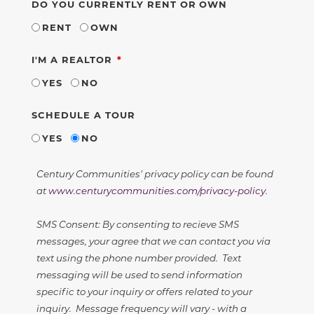
DO YOU CURRENTLY RENT OR OWN
RENT
OWN
REQUIRED
I'M A REALTOR
YES
NO
SCHEDULE A TOUR
YES
NO
Century Communities' privacy policy can be found
at
www.centurycommunities.com/privacy-policy
.
SMS Consent: By consenting to recieve SMS
messages, your agree that we can contact you via
text using the phone number provided. Text
messaging will be used to send information
specific to your inquiry or offers related to your
inquiry. Message frequency will vary - with a