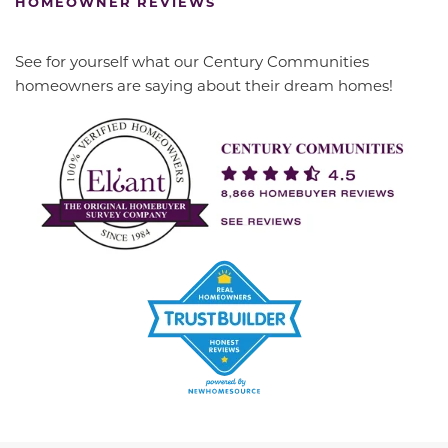
HOMEOWNER REVIEWS
See for yourself what our Century Communities
homeowners are saying about their dream homes!