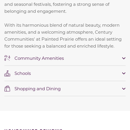
and seasonal festivals, fostering a strong sense of
belonging and engagement.
​
With its harmonious blend of natural beauty, modern
amenities, and a welcoming atmosphere, Century
Communities' at Painted Prairie offers an ideal setting
for those seeking a balanced and enriched lifestyle.
Community Amenities
Schools
Shopping and Dining