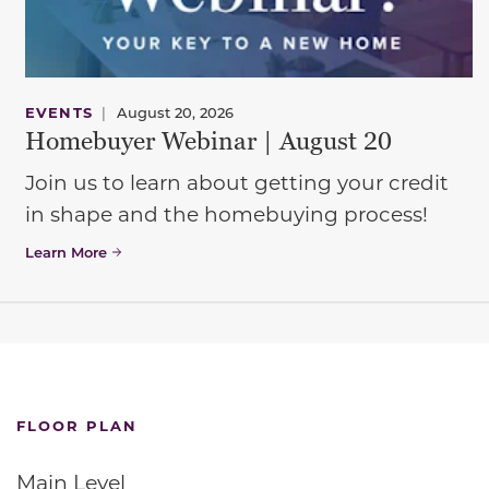
EVENTS
|
August 20, 2026
Homebuyer Webinar | August 20
Join us to learn about getting your credit
in shape and the homebuying process!
Learn More
FLOOR PLAN
Main Level