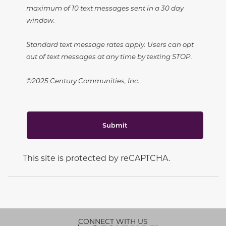
maximum of 10 text messages sent in a 30 day
window.
Standard text message rates apply. Users can opt
out of text messages at any time by texting STOP.
©2025 Century Communities, Inc.
Submit
This site is protected by reCAPTCHA.
CONNECT WITH US