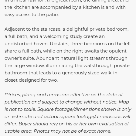
the kitchen are accompanied by a kitchen island with
easy access to the patio.
Adjacent to the staircase, a delightful private bedroom,
a full bath, and a welcoming study create an
undisturbed haven. Upstairs, three bedrooms on the left
share a full bath, while on the right awaits the opulent
owner's suite. Abundant natural light streams through
the large window, illuminating the walkthrough private
bathroom that leads to a generously sized walk-in
closet designed for two.
*Prices, plans, and terms are effective on the date of
publication and subject to change without notice. Map
is not to scale. Square footage/dimensions shown is only
an estimate and actual square footage/dimensions will
differ. Buyer should rely on his or her own evaluation of
usable area. Photos may not be of exact home.