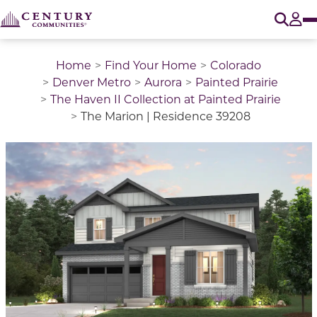
O
Tog
Home
Find Your Home
Colorado
Denver Metro
Aurora
Painted Prairie
The Haven II Collection at Painted Prairie
The Marion | Residence 39208
This is a carousel with a large image above a track of 