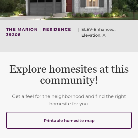
THE MARION | RESIDENCE
|
ELEV-Enhanced,
39208
Elevation. A
Explore homesites at this
community!
Get a feel for the neighborhood and find the right
homesite for you.
Printable homesite map