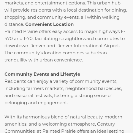
markets, and entertainment options.
This urban hub
will provide residents with a local destination for dining,
shopping, and community events, all within walking
distance.
​
Convenient Location
Painted Prairie offers easy access to major highways E-
470 and I-70, facilitating straightforward commutes to
downtown Denver and Denver International Airport.
The community's location combines suburban
tranquility with urban convenience.
​
Community Events and Lifestyle
Residents can enjoy a variety of community events,
including farmers markets, neighborhood barbecues,
and seasonal festivals, fostering a strong sense of
belonging and engagement.
​
With its harmonious blend of natural beauty, modern
amenities, and a welcoming atmosphere, Century
Communities' at Painted Prairie offers an ideal setting