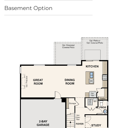
Basement Option