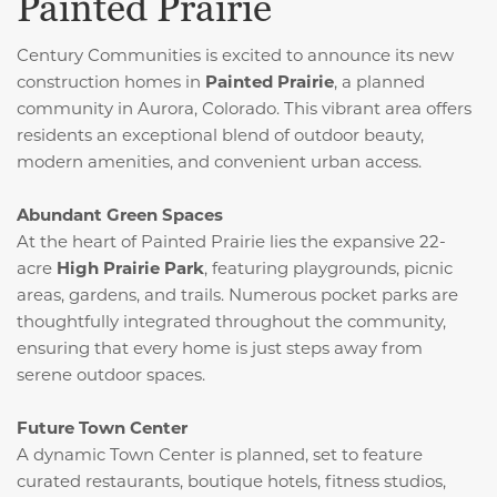
Painted Prairie
Century Communities is excited to announce its new
construction homes in
Painted Prairie
, a planned
community in Aurora, Colorado.
This vibrant area offers
residents an exceptional blend of outdoor beauty,
modern amenities, and convenient urban access.
Abundant Green Spaces
At the heart of Painted Prairie lies the expansive 22-
acre
High Prairie Park
, featuring playgrounds, picnic
areas, gardens, and trails.
Numerous pocket parks are
thoughtfully integrated throughout the community,
ensuring that every home is just steps away from
serene outdoor spaces.
Future Town Center
A dynamic Town Center is planned, set to feature
curated restaurants, boutique hotels, fitness studios,