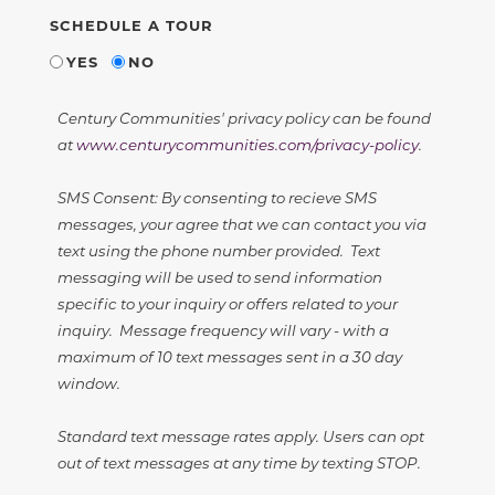
SCHEDULE A TOUR
YES
NO
Century Communities' privacy policy can be found
at
www.centurycommunities.com/privacy-policy
.
SMS Consent: By consenting to recieve SMS
messages, your agree that we can contact you via
text using the phone number provided. Text
messaging will be used to send information
specific to your inquiry or offers related to your
inquiry. Message frequency will vary - with a
maximum of 10 text messages sent in a 30 day
window.
Standard text message rates apply. Users can opt
out of text messages at any time by texting STOP.