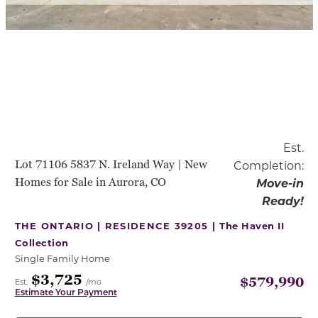
Est.
Lot 71106 5837 N. Ireland Way | New
Completion:
Homes for Sale in Aurora, CO
Move-in
Ready!
THE ONTARIO | RESIDENCE 39205 |
The Haven II
Collection
Single Family Home
$3,725
$579,990
Est.
/mo
Estimate Your Payment