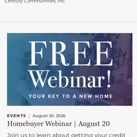
Century Communities, Inc.
EVENTS
|
August 20, 2026
Homebuyer Webinar | August 20
Join us to learn about getting your credit