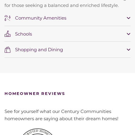
for those seeking a balanced and enriched lifestyle.
Community Amenities
Schools
Shopping and Dining
HOMEOWNER REVIEWS
See for yourself what our Century Communities
homeowners are saying about their dream homes!