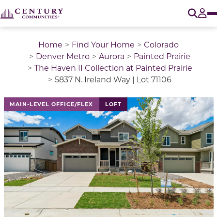
O
Tog
Home
Find Your Home
Colorado
Denver Metro
Aurora
Painted Prairie
The Haven II Collection at Painted Prairie
5837 N. Ireland Way | Lot 71106
This is a carousel with a large image above a track of 
MAIN-LEVEL OFFICE/FLEX
LOFT