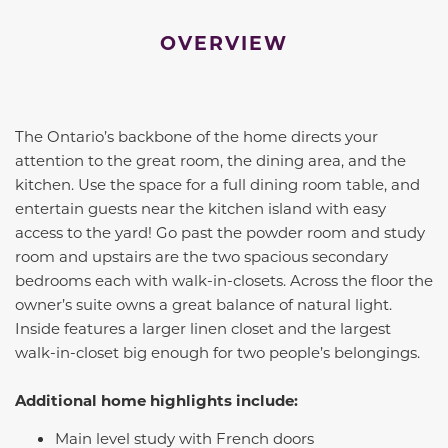
OVERVIEW
The Ontario’s backbone of the home directs your
attention to the great room, the dining area, and the
kitchen. Use the space for a full dining room table, and
entertain guests near the kitchen island with easy
access to the yard! Go past the powder room and study
room and upstairs are the two spacious secondary
bedrooms each with walk-in-closets. Across the floor the
owner’s suite owns a great balance of natural light.
Inside features a larger linen closet and the largest
walk-in-closet big enough for two people’s belongings.
Additional home highlights include:
Main level study with French doors