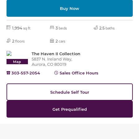
Buy Now
1,994
3
2.5
sq ft
beds
baths
2
2
floors
cars
The Haven II Collection
5837 N. Ireland Way,
Map
Aurora, CO 80019
303-557-2054
Sales Office Hours
Schedule Self Tour
Get Prequalified