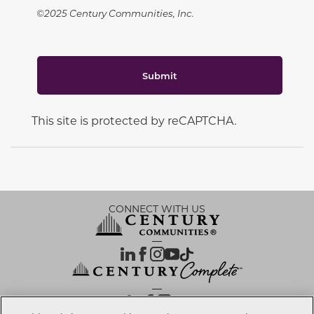
©2025 Century Communities, Inc.
Submit
This site is protected by reCAPTCHA.
CONNECT WITH US