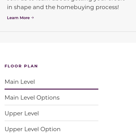
in shape and the homebuying process!
Learn More
FLOOR PLAN
Main Level
Main Level Options
Upper Level
Upper Level Option