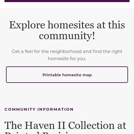
Explore homesites at this
community!
Get a feel for the neighborhood and find the right
homesite for you.
Printable homesite map
COMMUNITY INFORMATION
The Haven II Collection at