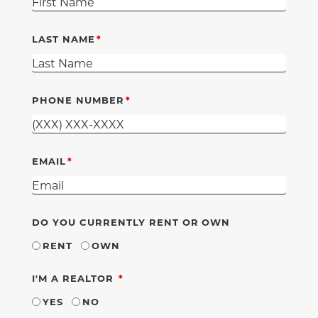
LAST NAME
PHONE NUMBER
EMAIL
DO YOU CURRENTLY RENT OR OWN
RENT
OWN
REQUIRED
I'M A REALTOR
YES
NO