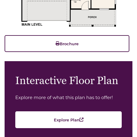
Brochure
Interactive Floor Plan
Explore more of what this plan has to offer!
Explore Plan