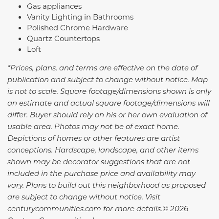
Gas appliances
Vanity Lighting in Bathrooms
Polished Chrome Hardware
Quartz Countertops
Loft
*Prices, plans, and terms are effective on the date of
publication and subject to change without notice. Map
is not to scale. Square footage/dimensions shown is only
an estimate and actual square footage/dimensions will
differ. Buyer should rely on his or her own evaluation of
usable area. Photos may not be of exact home.
Depictions of homes or other features are artist
conceptions. Hardscape, landscape, and other items
shown may be decorator suggestions that are not
included in the purchase price and availability may
vary. Plans to build out this neighborhood as proposed
are subject to change without notice. Visit
centurycommunities.com for more details.© 2026