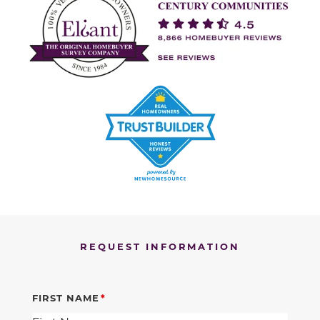
REQUEST INFORMATION
FIRST NAME