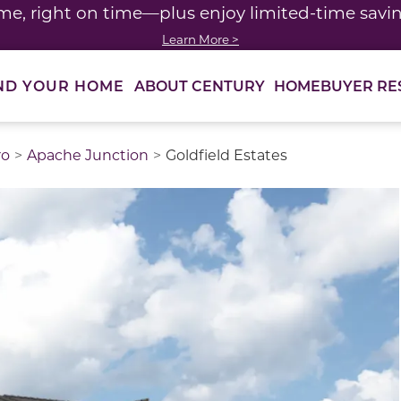
me, right on time—plus enjoy limited-time saving
Learn More >
ABOUT CENTURY
HOMEBUYER RE
ND YOUR HOME
ro
Apache Junction
Goldfield Estates
thumbnail images. Select items from the thumbnail track 