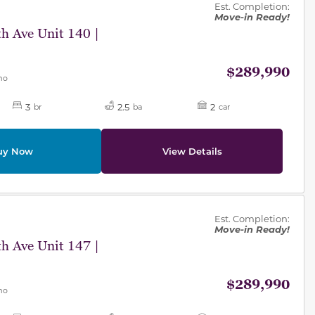
Est. Completion:
Move-in Ready!
h Ave Unit 140 |
$289,990
mo
3
2.5
2
br
ba
car
uy Now
View Details
des.
Est. Completion:
Move-in Ready!
h Ave Unit 147 |
$289,990
mo