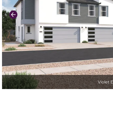
Previous Slide
Violet 