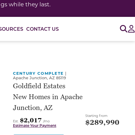
s while they last.
Sig
SOURCES
CONTACT US
or use the carousel controls on either side of the large 
CENTURY COMPLETE
|
Apache Junction, AZ 85119
Goldfield Estates
New Homes in Apache
Junction, AZ
Starting from
$2,017
$289,990
Est.
/mo
Estimate Your Payment