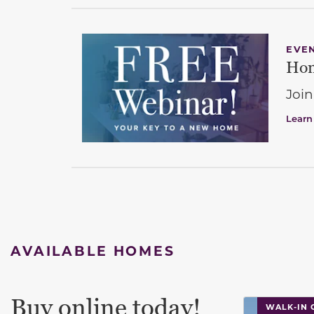
EVE
Hom
Join
Learn
AVAILABLE HOMES
Buy online today!
This carouse
WALK-IN 