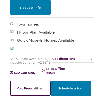
Request info
Slide
Townhomes
1 Floor Plan Available
Quick Move-In Homes Available
Get directions
2955 E 28th Ave Unit 137,
Apache Junction, AZ 85119
Sales Office
520-308-6195
Hours
Get Prequalified
Schedule a tour