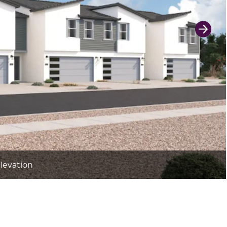
Next 
Elevation