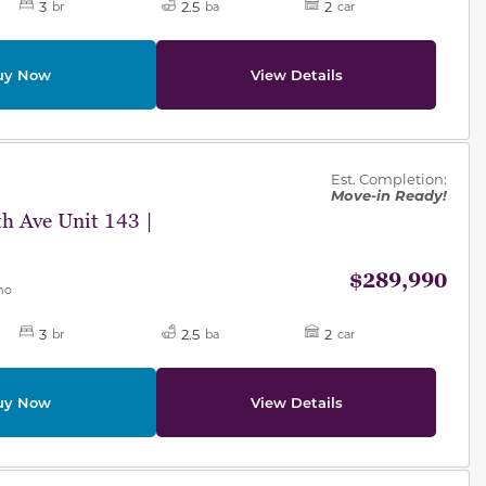
3
2.5
2
br
ba
car
uy Now
View Details
des.
Est. Completion:
Move-in Ready!
h Ave Unit 143 |
$289,990
mo
3
2.5
2
br
ba
car
uy Now
View Details
des.