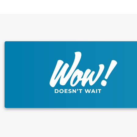
This carousel has previous and next buttons to naviga