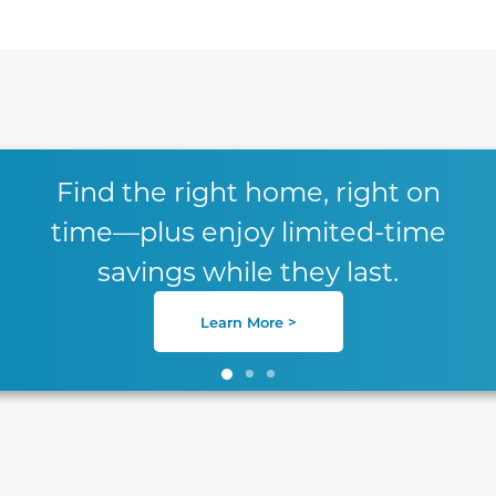
te between slides.
Find the right home, right on
time—plus enjoy limited-time
savings while they last.
Learn More >