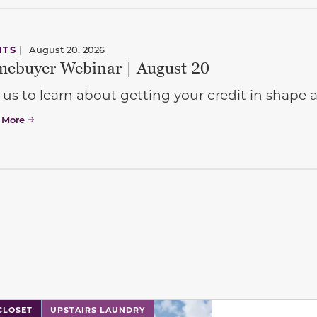
NTS
|
August 20, 2026
ebuyer Webinar | August 20
 us to learn about getting your credit in shap
 More
l has previous and next buttons to navigate between sli
CLOSET
UPSTAIRS LAUNDRY