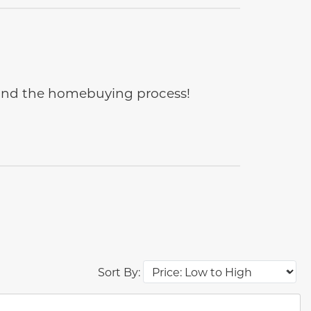
e and the homebuying process!
Sort By:
des.