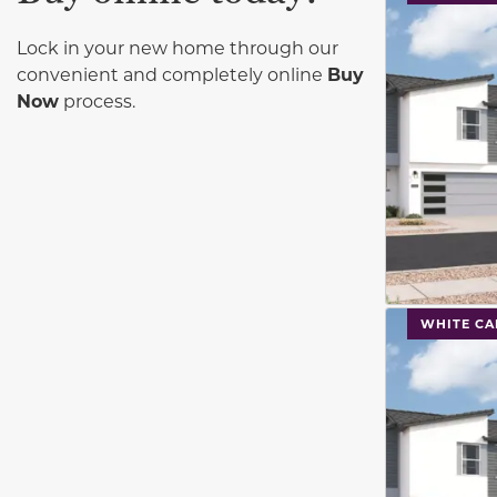
Lock in your new home through our
convenient and completely online
Buy
Now
process.
This carouse
WHITE CA