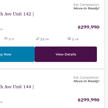
Est. Completion:
Move-in Ready!
h Ave Unit 142 |
$299,990
mo
3
2.5
2
br
ba
car
uy Now
View Details
des.
Est. Completion:
Move-in Ready!
h Ave Unit 144 |
$299,990
mo