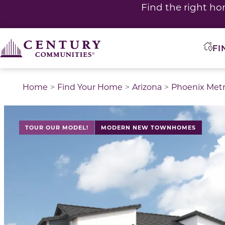
Find the right ho
FI
Home
Find Your Home
Arizona
Phoenix Met
This is a carousel with a large image above a track of 
TOUR OUR MODEL!
MODERN NEW TOWNHOMES