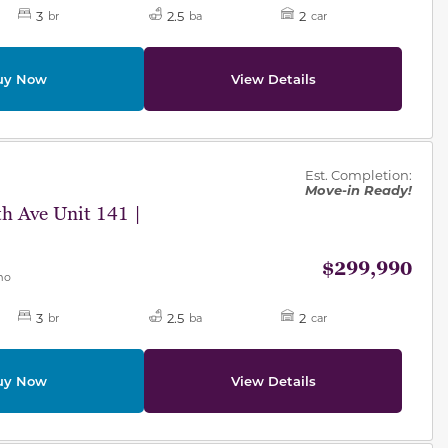
3
2.5
2
br
ba
car
uy Now
View Details
des.
Est. Completion:
Move-in Ready!
h Ave Unit 141 |
$299,990
mo
3
2.5
2
br
ba
car
uy Now
View Details