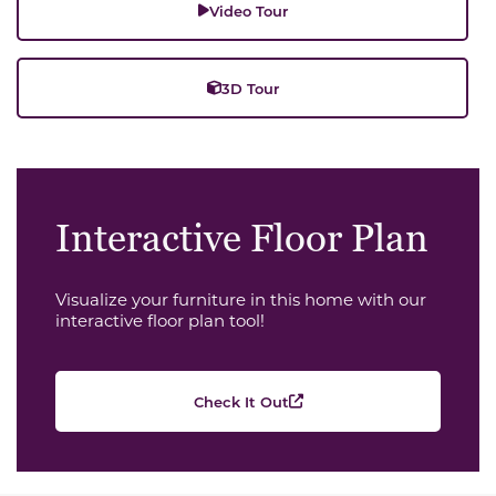
Video Tour
3D Tour
Interactive Floor Plan
Visualize your furniture in this home with our
interactive floor plan tool!
Check It Out