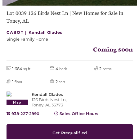
Lot 0039 126 Birds Nest Ln | New Homes for Sale in
Toney, AL
CABOT |
Kendall Glades
Single Family Home
Coming soon
1,684
4
2
sq ft
beds
baths
1
2
floor
cars
Kendall Glades
126 Birds Nest Ln,
Map
Toney, AL 35773
938-227-2990
Sales Office Hours
Get Prequalified