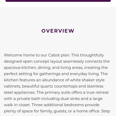
OVERVIEW
Welcome home to our Cabot plan. This thoughtfully
designed open concept layout seamlessly connects the
spacious kitchen, dining, and living areas, creating the
perfect setting for gatherings and everyday living. The
kitchen features an abundance of white shaker style
cabinets, beautiful quartz countertops and stainless
steel appliances. The primary suite offers a true retreat
with a private bath including dual sinks and a large
walk in closet. Three additional bedrooms provide
plenty of space for family, guests, or a home office. Step