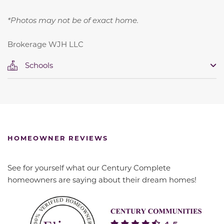
*Photos may not be of exact home.
Brokerage WJH LLC
Schools
HOMEOWNER REVIEWS
See for yourself what our Century Complete
homeowners are saying about their dream homes!