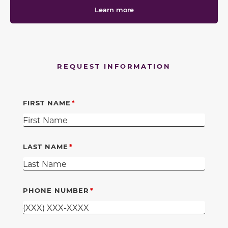
Learn more
REQUEST INFORMATION
FIRST NAME
LAST NAME
PHONE NUMBER