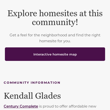
Explore homesites at this
community!
Get a feel for the neighborhood and find the right
homesite for you.
Interactive homesite map
COMMUNITY INFORMATION
Kendall Glades
Century Complete
is proud to offer affordable new