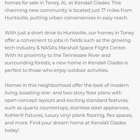
homes for sale in Toney, AL at Kendall Glades. This
charming new community is located just 17 miles from
Huntsville, putting urban conveniences in easy reach.
With just a short drive to Huntsville, our homes in Toney
offer a convenient to jobs in fields such as the growing
tech industry & NASA's Marshall Space Flight Center.
With its proximity to the Tennessee River and
surrounding forests, a new home in Kendall Glades is
perfect to those who enjoy outdoor activities.
Homes in this neighborhood offer the best of modern
living, boasting one- and two-story floor plans with
open-concept layouts and exciting standard features,
such as quartz countertops,
stainless steel appliances,
Kohler® fixtures, luxury vinyl plank flooring, flex spaces,
and more
. Find your dream home at Kendall Glades
today!