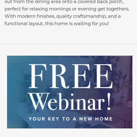
out from the dining area onto a covered back porch,
perfect for relaxing mornings or evening get togethers.
With modern finishes, quality craftsmanship, and a
functional layout, this home is waiting for you!