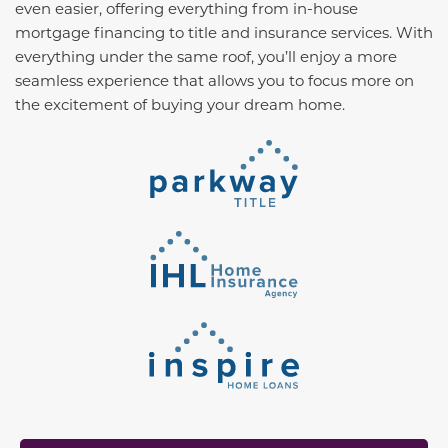
even easier, offering everything from in-house
mortgage financing to title and insurance services. With
everything under the same roof, you’ll enjoy a more
seamless experience that allows you to focus more on
the excitement of buying your dream home.