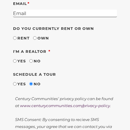
EMAIL
DO YOU CURRENTLY RENT OR OWN
RENT
OWN
REQUIRED
I'M A REALTOR
YES
NO
SCHEDULE A TOUR
YES
NO
Century Communities' privacy policy can be found
at
www.centurycommunities.com/privacy-policy
.
SMS Consent: By consenting to recieve SMS
messages, your agree that we can contact you via