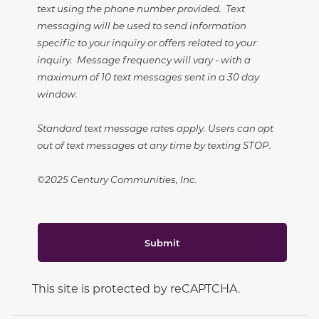
text using the phone number provided. Text
messaging will be used to send information
specific to your inquiry or offers related to your
inquiry. Message frequency will vary - with a
maximum of 10 text messages sent in a 30 day
window.
Standard text message rates apply. Users can opt
out of text messages at any time by texting STOP.
©2025 Century Communities, Inc.
Submit
This site is protected by reCAPTCHA.