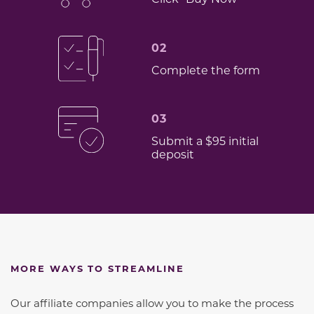
02
Complete the form
03
Submit a $95 initial
deposit
MORE WAYS TO STREAMLINE
Our affiliate companies allow you to make the process