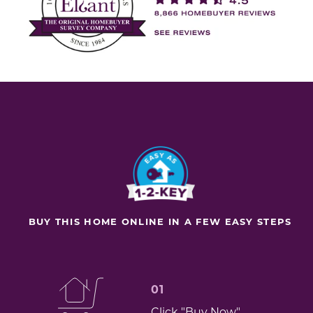
BUY THIS HOME ONLINE IN A FEW EASY STEPS
01
Click "Buy Now"