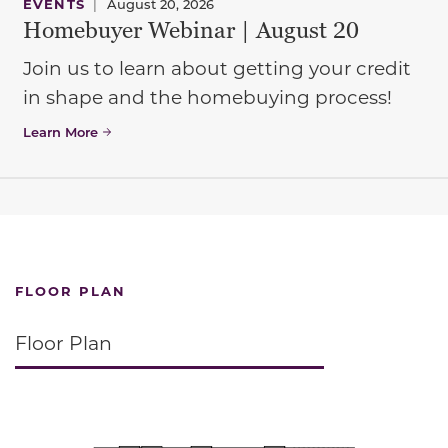
EVENTS
|
August 20, 2026
Homebuyer Webinar | August 20
Join us to learn about getting your credit
in shape and the homebuying process!
Learn More
FLOOR PLAN
Floor Plan