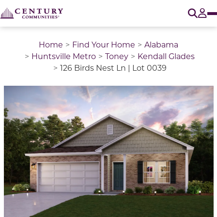
O
Tog
Home
Find Your Home
Alabama
Huntsville Metro
Toney
Kendall Glades
126 Birds Nest Ln | Lot 0039