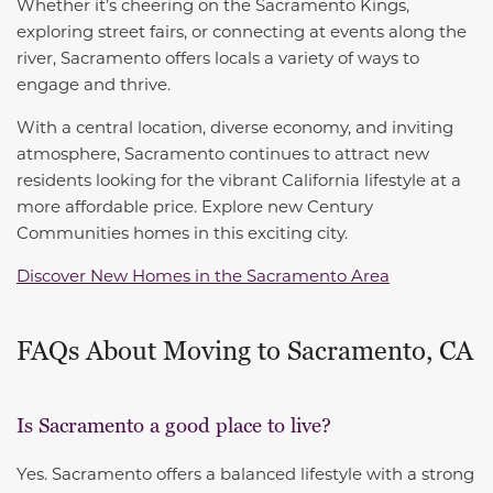
Whether it’s cheering on the Sacramento Kings,
exploring street fairs, or connecting at events along the
river, Sacramento offers locals a variety of ways to
engage and thrive.
With a central location, diverse economy, and inviting
atmosphere, Sacramento continues to attract new
residents looking for the vibrant California lifestyle at a
more affordable price. Explore new Century
Communities homes in this exciting city.
Discover New Homes in the Sacramento Area
FAQs About Moving to Sacramento, CA
Is Sacramento a good place to live?
Yes. Sacramento offers a balanced lifestyle with a strong