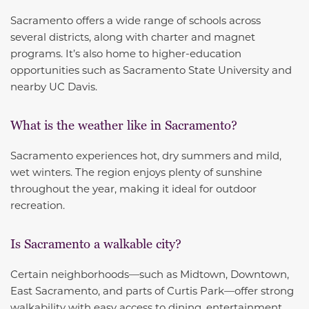
Sacramento offers a wide range of schools across
several districts, along with charter and magnet
programs. It’s also home to higher-education
opportunities such as Sacramento State University and
nearby UC Davis.
What is the weather like in Sacramento?
Sacramento experiences hot, dry summers and mild,
wet winters. The region enjoys plenty of sunshine
throughout the year, making it ideal for outdoor
recreation.
Is Sacramento a walkable city?
Certain neighborhoods—such as Midtown, Downtown,
East Sacramento, and parts of Curtis Park—offer strong
walkability with easy access to dining, entertainment,