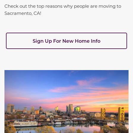
Check out the top reasons why people are moving to
Sacramento, CA!
Sign Up For New Home Info