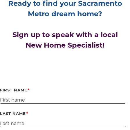
Ready to find your Sacramento
Metro dream home?
Sign up to speak with a local
New Home Specialist!
FIRST NAME
LAST NAME