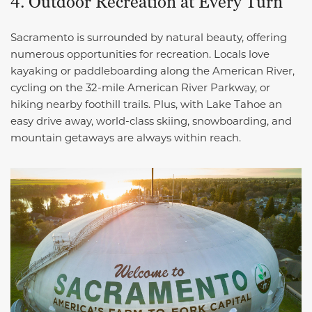
4. Outdoor Recreation at Every Turn
Sacramento is surrounded by natural beauty, offering
numerous opportunities for recreation. Locals love
kayaking or paddleboarding along the American River,
cycling on the 32-mile American River Parkway, or
hiking nearby foothill trails. Plus, with Lake Tahoe an
easy drive away, world-class skiing, snowboarding, and
mountain getaways are always within reach.