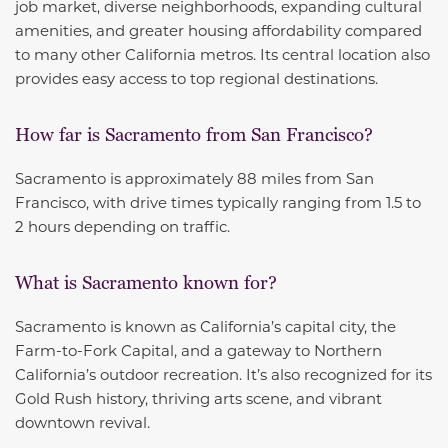
job market, diverse neighborhoods, expanding cultural
amenities, and greater housing affordability compared
to many other California metros. Its central location also
provides easy access to top regional destinations.
How far is Sacramento from San Francisco?
Sacramento is approximately 88 miles from San
Francisco, with drive times typically ranging from 1.5 to
2 hours depending on traffic.
What is Sacramento known for?
Sacramento is known as California’s capital city, the
Farm-to-Fork Capital, and a gateway to Northern
California’s outdoor recreation. It’s also recognized for its
Gold Rush history, thriving arts scene, and vibrant
downtown revival.