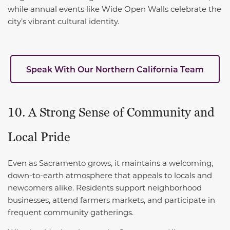
while annual events like Wide Open Walls celebrate the
city’s vibrant cultural identity.
Speak With Our Northern California Team
10. A Strong Sense of Community and
Local Pride
Even as Sacramento grows, it maintains a welcoming,
down-to-earth atmosphere that appeals to locals and
newcomers alike. Residents support neighborhood
businesses, attend farmers markets, and participate in
frequent community gatherings.