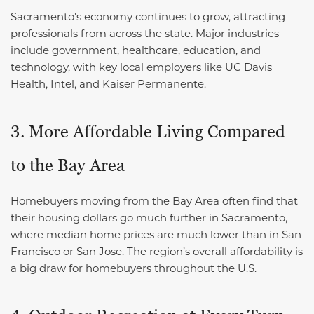
Sacramento’s economy continues to grow, attracting
professionals from across the state. Major industries
include government, healthcare, education, and
technology, with key local employers like UC Davis
Health, Intel, and Kaiser Permanente.
3. More Affordable Living Compared
to the Bay Area
Homebuyers moving from the Bay Area often find that
their housing dollars go much further in Sacramento,
where median home prices are much lower than in San
Francisco or San Jose. The region’s overall affordability is
a big draw for homebuyers throughout the U.S.