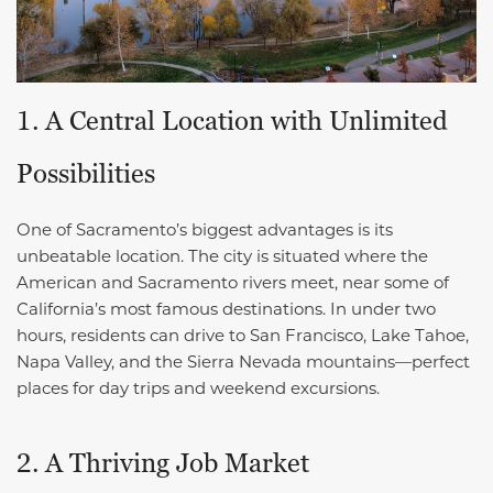
1. A Central Location with Unlimited
Possibilities
One of Sacramento’s biggest advantages is its
unbeatable location. The city is situated where the
American and Sacramento rivers meet, near some of
California’s most famous destinations. In under two
hours, residents can drive to San Francisco, Lake Tahoe,
Napa Valley, and the Sierra Nevada mountains—perfect
places for day trips and weekend excursions.
2. A Thriving Job Market