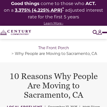
Good things
ACT.
come to those who
*
3.375% (4.225% APR)
on a
adjusted interest
rate for the first 5 years
Learn More ›
O
Tog
The Front Porch
Why People are Moving to Sacramento, CA
10 Reasons Why People
Are Moving to
Sacramento, CA
LOCAL SPOTLIGHT
|
December 17, 2025
|
Matt Dixon