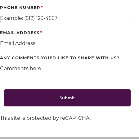
PHONE NUMBER
EMAIL ADDRESS
ANY COMMENTS YOU'D LIKE TO SHARE WITH US?
Submit
This site is protected by reCAPTCHA.