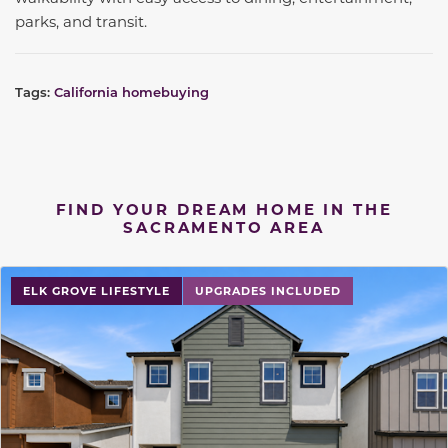
parks, and transit.
Tags:
California homebuying
FIND YOUR DREAM HOME IN THE
SACRAMENTO AREA
ELK GROVE LIFESTYLE
UPGRADES INCLUDED