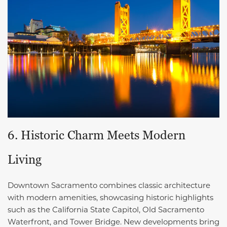
6. Historic Charm Meets Modern
Living
Downtown Sacramento combines classic architecture
with modern amenities, showcasing historic highlights
such as the California State Capitol, Old Sacramento
Waterfront, and Tower Bridge. New developments bring