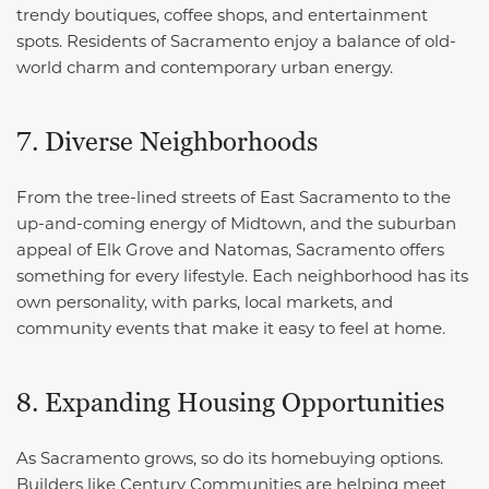
trendy boutiques, coffee shops, and entertainment
spots. Residents of Sacramento enjoy a balance of old-
world charm and contemporary urban energy.
7. Diverse Neighborhoods
From the tree-lined streets of East Sacramento to the
up-and-coming energy of Midtown, and the suburban
appeal of Elk Grove and Natomas, Sacramento offers
something for every lifestyle. Each neighborhood has its
own personality, with parks, local markets, and
community events that make it easy to feel at home.
8. Expanding Housing Opportunities
As Sacramento grows, so do its homebuying options.
Builders like Century Communities are helping meet