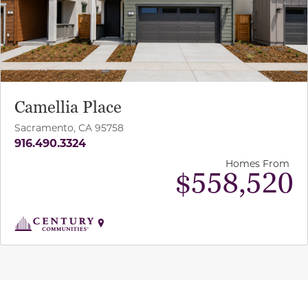
Camellia Place
Sacramento, CA 95758
916.490.3324
Homes From
$558,520