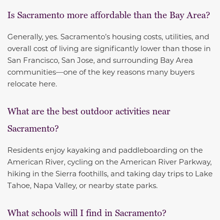
Is Sacramento more affordable than the Bay Area?
Generally, yes. Sacramento’s housing costs, utilities, and
overall cost of living are significantly lower than those in
San Francisco, San Jose, and surrounding Bay Area
communities—one of the key reasons many buyers
relocate here.
What are the best outdoor activities near
Sacramento?
Residents enjoy kayaking and paddleboarding on the
American River, cycling on the American River Parkway,
hiking in the Sierra foothills, and taking day trips to Lake
Tahoe, Napa Valley, or nearby state parks.
What schools will I find in Sacramento?