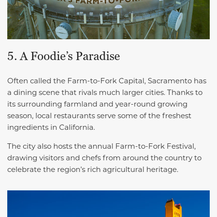
5. A Foodie’s Paradise
Often called the Farm-to-Fork Capital, Sacramento has
a dining scene that rivals much larger cities. Thanks to
its surrounding farmland and year-round growing
season, local restaurants serve some of the freshest
ingredients in California.
The city also hosts the annual Farm-to-Fork Festival,
drawing visitors and chefs from around the country to
celebrate the region’s rich agricultural heritage.