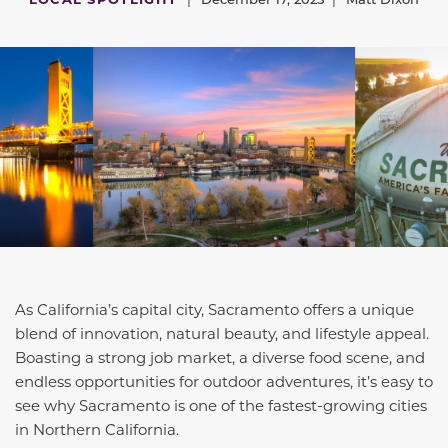
As California’s capital city, Sacramento offers a unique
blend of innovation, natural beauty, and lifestyle appeal.
Boasting a strong job market, a diverse food scene, and
endless opportunities for outdoor adventures, it’s easy to
see why Sacramento is one of the fastest-growing cities
in Northern California.