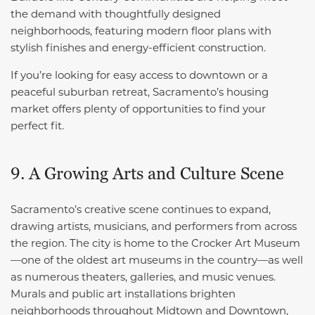
the demand with thoughtfully designed
neighborhoods, featuring modern floor plans with
stylish finishes and energy-efficient construction.
If you’re looking for easy access to downtown or a
peaceful suburban retreat, Sacramento’s housing
market offers plenty of opportunities to find your
perfect fit.
9. A Growing Arts and Culture Scene
Sacramento’s creative scene continues to expand,
drawing artists, musicians, and performers from across
the region. The city is home to the Crocker Art Museum
—one of the oldest art museums in the country—as well
as numerous theaters, galleries, and music venues.
Murals and public art installations brighten
neighborhoods throughout Midtown and Downtown,