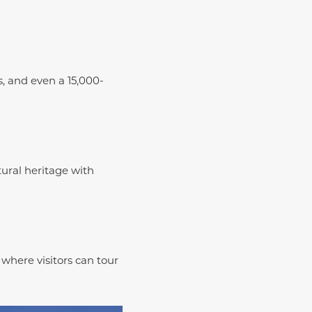
s, and even a 15,000-
tural heritage with
where visitors can tour