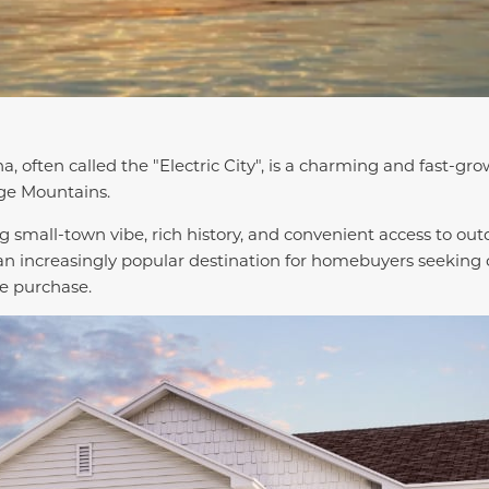
a, often called the "Electric City", is a charming and fast-g
dge Mountains.
 small-town vibe, rich history, and convenient access to out
n increasingly popular destination for homebuyers seeking c
e purchase.