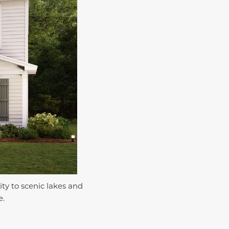
ty to scenic lakes and
e.