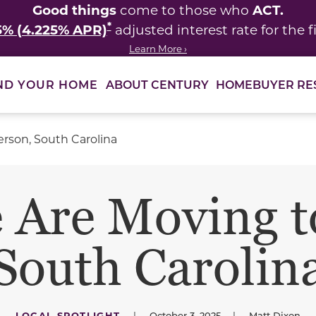
Good things
ACT.
come to those who
*
5% (4.225% APR)
adjusted interest rate for the fi
Learn More ›
ABOUT CENTURY
HOMEBUYER RE
ND YOUR HOME
rson, South Carolina
 Are Moving t
South Carolin
LOCAL SPOTLIGHT
|
October 3, 2025
|
Matt Dixon