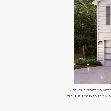
With its vibrant downto
trails, it’s easy to se