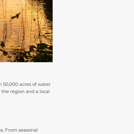
n 50,000 acres of water
n the region and a local
es. From seasonal