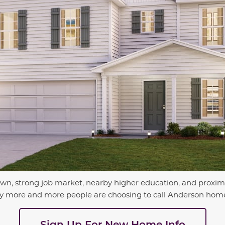
wn, strong job market, nearby higher education, and proximi
e why more and more people are choosing to call Anderson hom
Sign Up For New Home Info