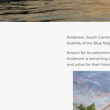
Anderson, South Carolin
foothills of the Blue Ri
Known for its welcoming
Anderson is becoming a
and value for their hom