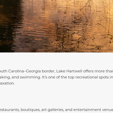
outh Carolina–Georgia border, Lake Hartwell offers more tha
yaking, and swimming. It’s one of the top recreational spots i
axation.
staurants, boutiques, art galleries, and entertainment venu