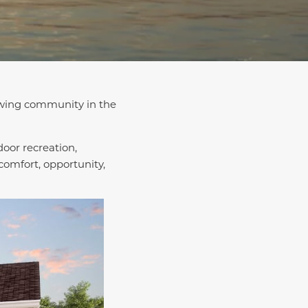
rowing community in the
door recreation,
omfort, opportunity,