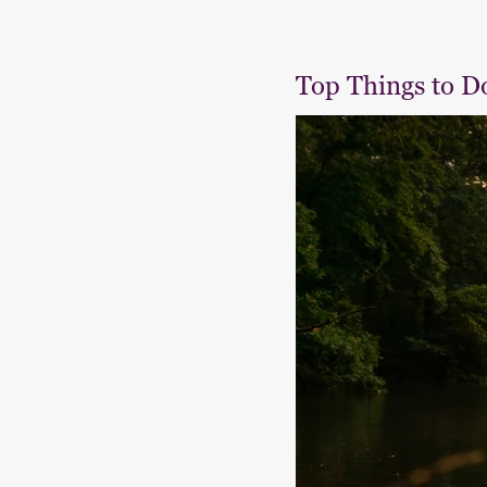
Top Things to D