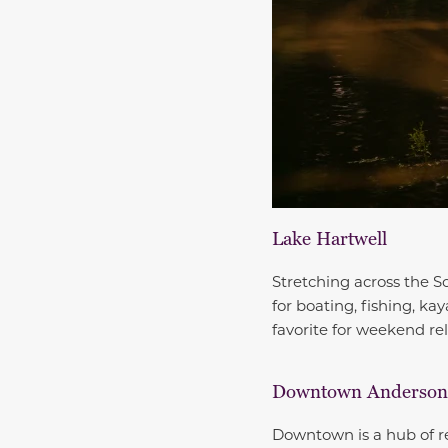
Lake Hartwell
Stretching across the S
for boating, fishing, ka
favorite for weekend rel
Downtown Anderson
Downtown is a hub of re