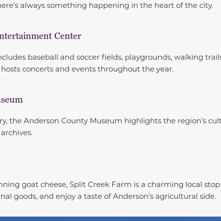
 there’s always something happening in the heart of the city.
ntertainment Center
cludes baseball and soccer fields, playgrounds, walking trail
hosts concerts and events throughout the year.
useum
story, the Anderson County Museum highlights the region’s cul
 archives.
ning goat cheese, Split Creek Farm is a charming local stop 
anal goods, and enjoy a taste of Anderson’s agricultural side.