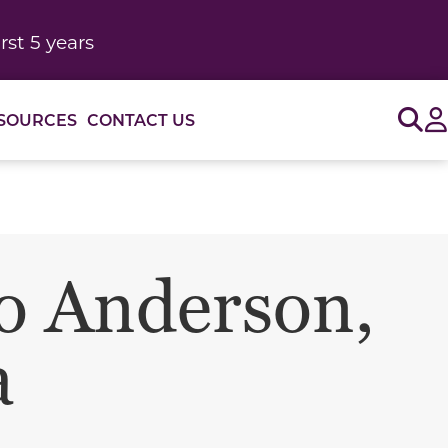
rst 5 years
Sig
SOURCES
CONTACT US
o Anderson,
a