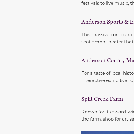
festivals to live music,
Anderson Sports & E
This massive complex in
seat amphitheater that 
Anderson County M
For a taste of local hi
interactive exhibits and
Split Creek Farm
Known for its award-win
the farm, shop for artis