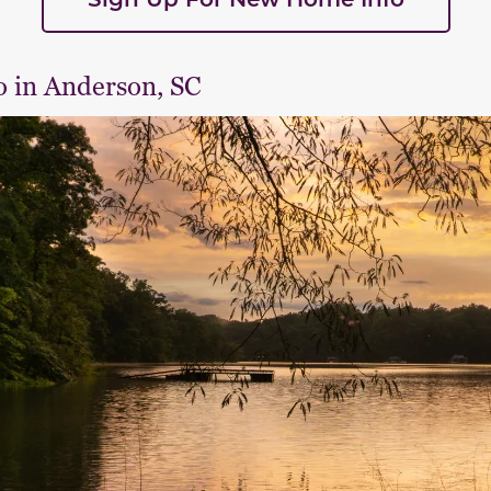
o in Anderson, SC