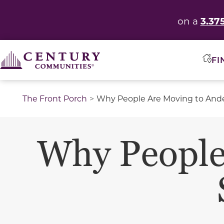
3.37
on a
FI
The Front Porch
Why People Are Moving to Ande
Why People