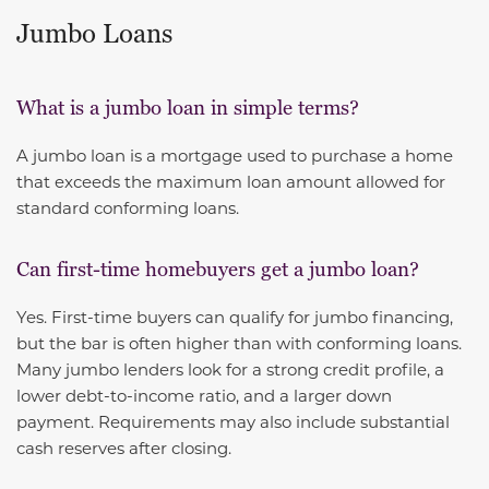
Jumbo Loans
What is a jumbo loan in simple terms?
A jumbo loan is a mortgage used to purchase a home
that exceeds the maximum loan amount allowed for
standard conforming loans.
Can first-time homebuyers get a jumbo loan?
Yes. First-time buyers can qualify for jumbo financing,
but the bar is often higher than with conforming loans.
Many jumbo lenders look for a strong credit profile, a
lower debt-to-income ratio, and a larger down
payment. Requirements may also include substantial
cash reserves after closing.