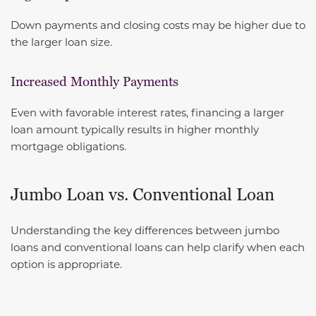
Down payments and closing costs may be higher due to
the larger loan size.
Increased Monthly Payments
Even with favorable interest rates, financing a larger
loan amount typically results in higher monthly
mortgage obligations.
Jumbo Loan vs. Conventional Loan
Understanding the key differences between jumbo
loans and conventional loans can help clarify when each
option is appropriate.