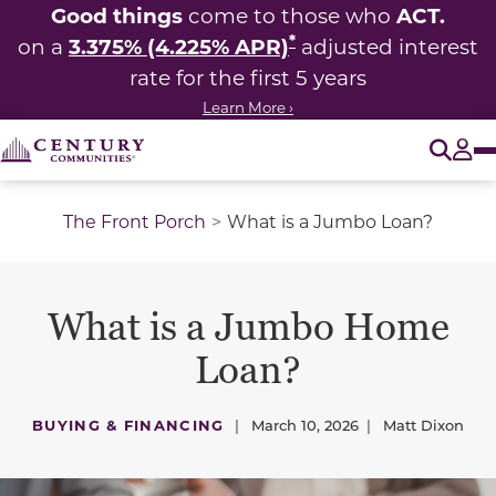
Good things
ACT.
come to those who
*
3.375% (4.225% APR)
on a
adjusted interest
rate for the first 5 years
Learn More ›
O
Tog
The Front Porch
What is a Jumbo Loan?
What is a Jumbo Home
Loan?
BUYING & FINANCING
|
March 10, 2026
|
Matt Dixon