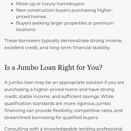
Move-up or luxury homebuyers
New construction buyers purchasing higher-
priced homes
Buyers seeking larger properties or premium
locations
These borrowers typically demonstrate strong income,
excellent credit, and long-term financial stability.
Is a Jumbo Loan Right for You?
A jumbo loan may be an appropriate solution if you are
purchasing a higher-priced home and have strong
credit, stable income, and sufficient savings. While
qualification standards are more rigorous, jumbo
financing can provide flexibility, competitive rates, and
streamlined borrowing for qualified buyers.
Consulting with a knowledgeable lending professional