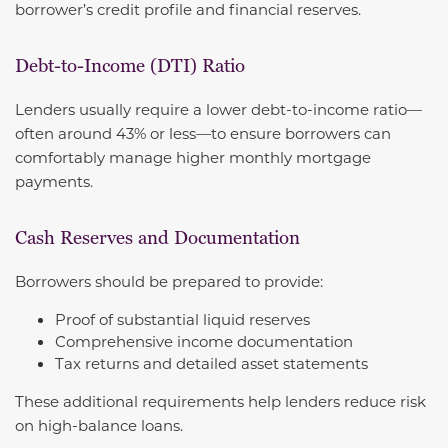
borrower’s credit profile and financial reserves.
Debt-to-Income (DTI) Ratio
Lenders usually require a lower debt-to-income ratio—
often around 43% or less—to ensure borrowers can
comfortably manage higher monthly mortgage
payments.
Cash Reserves and Documentation
Borrowers should be prepared to provide:
Proof of substantial liquid reserves
Comprehensive income documentation
Tax returns and detailed asset statements
These additional requirements help lenders reduce risk
on high-balance loans.