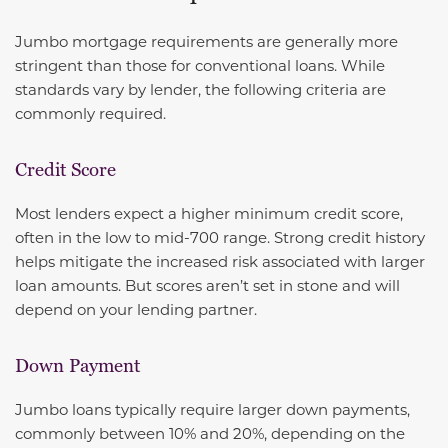
Jumbo mortgage requirements are generally more
stringent than those for conventional loans. While
standards vary by lender, the following criteria are
commonly required.
Credit Score
Most lenders expect a higher minimum credit score,
often in the low to mid-700 range. Strong credit history
helps mitigate the increased risk associated with larger
loan amounts. But scores aren’t set in stone and will
depend on your lending partner.
Down Payment
Jumbo loans typically require larger down payments,
commonly between 10% and 20%, depending on the