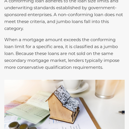
A conforming loan adheres to the loan size limits and
underwriting standards established by government-
sponsored enterprises. A non-conforming loan does not
meet these criteria, and jumbo loans fall into this
category.
When a mortgage amount exceeds the conforming
loan limit for a specific area, it is classified as a jumbo
loan. Because these loans are not sold on the same
secondary mortgage market, lenders typically impose
more conservative qualification requirements.