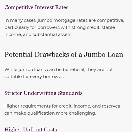
Competitive Interest Rates
In many cases, jumbo mortgage rates are competitive,
particularly for borrowers with strong credit, stable
income, and substantial assets.
Potential Drawbacks of a Jumbo Loan
While jumbo loans can be beneficial, they are not
suitable for every borrower.
Stricter Underwriting Standards
Higher requirements for credit, income, and reserves
can make qualification more challenging.
Higher Upfront Costs