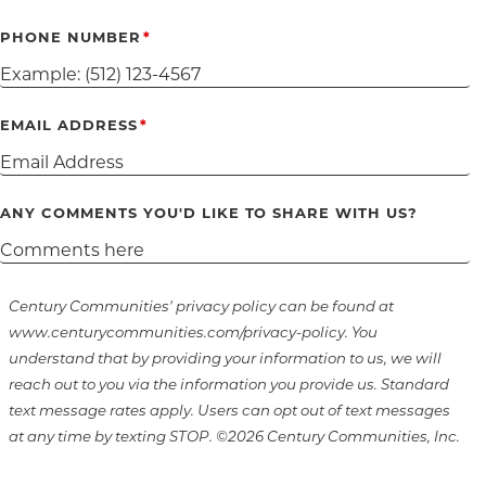
PHONE NUMBER
EMAIL ADDRESS
ANY COMMENTS YOU'D LIKE TO SHARE WITH US?
Century Communities' privacy policy can be found at
www.centurycommunities.com/privacy-policy. You
understand that by providing your information to us, we will
reach out to you via the information you provide us. Standard
text message rates apply. Users can opt out of text messages
at any time by texting STOP. ©2026 Century Communities, Inc.