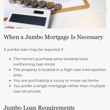
When a Jumbo Mortgage Is Necessary
A jumbo loan may be required if:
The home’s purchase price exceeds local
conforming loan limits
The property is located in a high-cost metropolitan
area
You are purchasing a luxury or move-up home
You prefer a single mortgage rather than multiple
loan structures
Jumbo Loan Requirements