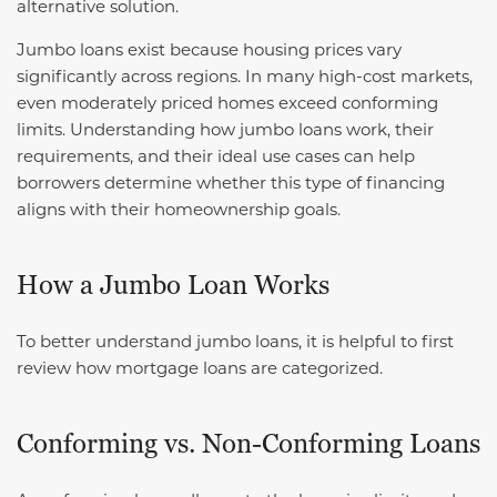
alternative solution.
Jumbo loans exist because housing prices vary
significantly across regions. In many high-cost markets,
even moderately priced homes exceed conforming
limits. Understanding how jumbo loans work, their
requirements, and their ideal use cases can help
borrowers determine whether this type of financing
aligns with their homeownership goals.
How a Jumbo Loan Works
To better understand jumbo loans, it is helpful to first
review how mortgage loans are categorized.
Conforming vs. Non-Conforming Loans