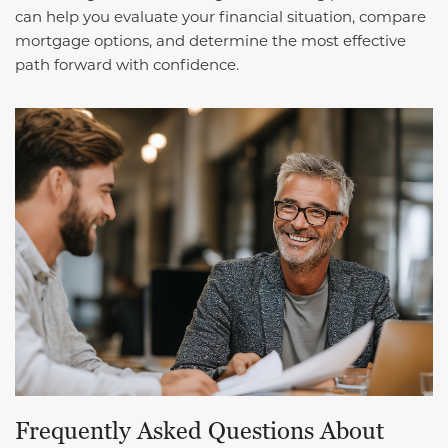
can help you evaluate your financial situation, compare
mortgage options, and determine the most effective
path forward with confidence.
Frequently Asked Questions About