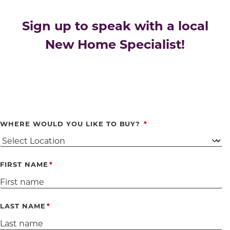
Sign up to speak with a local
New Home Specialist!
WHERE WOULD YOU LIKE TO BUY?
FIRST NAME
LAST NAME