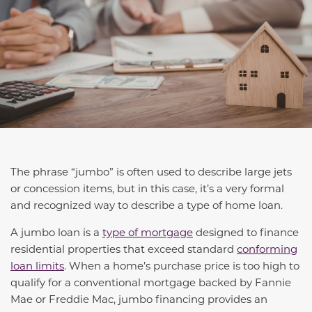
The phrase “jumbo” is often used to describe large jets
or concession items, but in this case, it’s a very formal
and recognized way to describe a type of home loan.
A jumbo loan is a
type of mortgage
designed to finance
residential properties that exceed standard
conforming
loan limits
. When a home’s purchase price is too high to
qualify for a conventional mortgage backed by Fannie
Mae or Freddie Mac, jumbo financing provides an