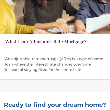
What Is an Adjustable-Rate Mortgage?
An adjustable-rate mortgage (ARM) is a type of home
loan where the interest rate changes over time
instead of staying fixed for the entire t...
Ready to find your dream home?