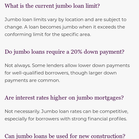
What is the current jumbo loan limit?
Jumbo loan limits vary by location and are subject to
change. A loan becomes jumbo when it exceeds the
conforming limit for the specific area.
Do jumbo loans require a 20% down payment?
Not always. Some lenders allow lower down payments
for well-qualified borrowers, though larger down
payments are common.
Are interest rates higher on jumbo mortgages?
Not necessarily. Jumbo loan rates can be competitive,
especially for borrowers with strong financial profiles.
Can jumbo loans be used for new construction?