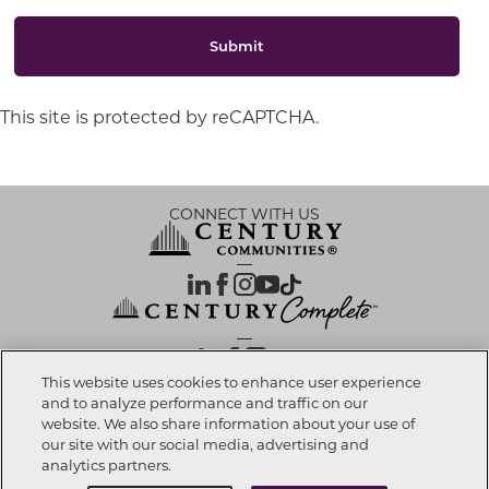
Submit
This site is protected by reCAPTCHA.
CONNECT WITH US
OUR PARTNERS
This website uses cookies to enhance user experience
and to analyze performance and traffic on our
website. We also share information about your use of
Investor Relations
Privacy Policy
Terms Of Use
Exercise My Rights
Do Not Sell My Info
|
|
|
|
|
our site with our social media, advertising and
Limit Use of Sensitive PI
Notice at Collection
Accessibility Statement
|
|
|
analytics partners.
Cookie Preferences