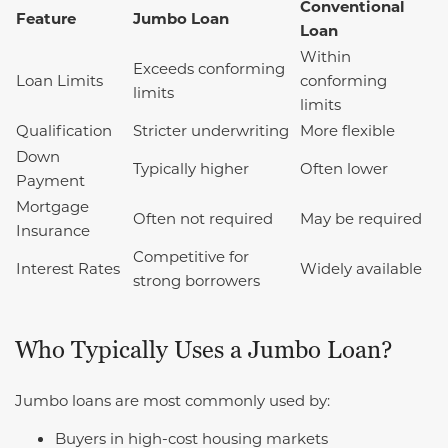
Conventional
Feature
Jumbo Loan
Loan
Within
Exceeds conforming
Loan Limits
conforming
limits
limits
Qualification
Stricter underwriting
More flexible
Down
Typically higher
Often lower
Payment
Mortgage
Often not required
May be required
Insurance
Competitive for
Interest Rates
Widely available
strong borrowers
Who Typically Uses a Jumbo Loan?
Jumbo loans are most commonly used by:
Buyers in high-cost housing markets