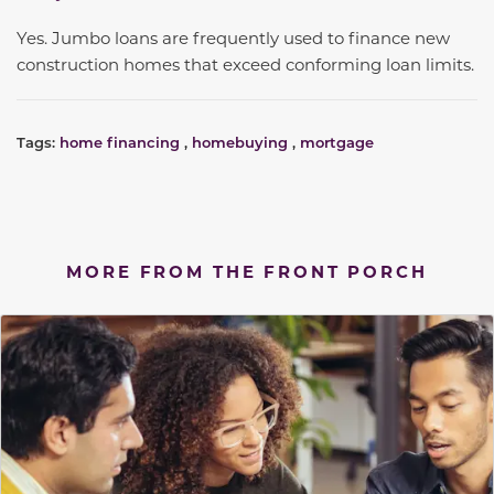
Yes. Jumbo loans are frequently used to finance new
construction homes that exceed conforming loan limits.
Tags:
home financing
,
homebuying
,
mortgage
MORE FROM THE FRONT PORCH