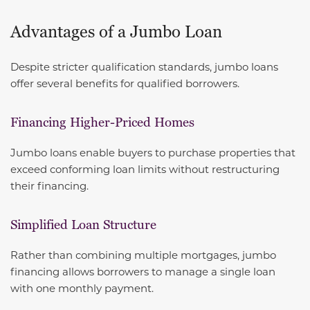
Advantages of a Jumbo Loan
Despite stricter qualification standards, jumbo loans
offer several benefits for qualified borrowers.
Financing Higher-Priced Homes
Jumbo loans enable buyers to purchase properties that
exceed conforming loan limits without restructuring
their financing.
Simplified Loan Structure
Rather than combining multiple mortgages, jumbo
financing allows borrowers to manage a single loan
with one monthly payment.