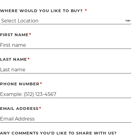
WHERE WOULD YOU LIKE TO BUY?
FIRST NAME
LAST NAME
PHONE NUMBER
EMAIL ADDRESS
ANY COMMENTS YOU'D LIKE TO SHARE WITH US?