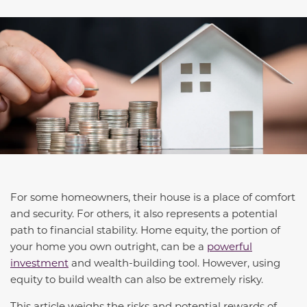
For some homeowners, their house is a place of comfort
and security. For others, it also represents a potential
path to financial stability. Home equity, the portion of
your home you own outright, can be a
powerful
investment
and wealth-building tool. However, using
equity to build wealth can also be extremely risky.
This article weighs the risks and potential rewards of