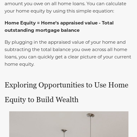
amount you owe on all home loans. You can calculate
your home equity by using this simple equation:
Home Equity = Home’s appraised value - Total
outstanding mortgage balance
By plugging in the appraised value of your home and
subtracting the total balance you owe across all home
loans, you can quickly get a clear picture of your current
home equity.
Exploring Opportunities to Use Home
Equity to Build Wealth