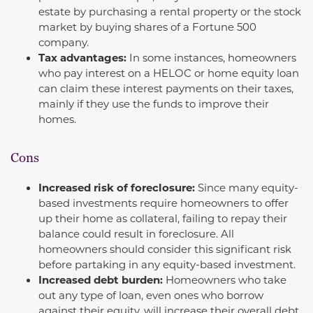
estate by purchasing a rental property or the stock
market by buying shares of a Fortune 500
company.
Tax advantages:
In some instances, homeowners
who pay interest on a HELOC or home equity loan
can claim these interest payments on their taxes,
mainly if they use the funds to improve their
homes.
Cons
Increased risk of foreclosure:
Since many equity-
based investments require homeowners to offer
up their home as collateral, failing to repay their
balance could result in foreclosure. All
homeowners should consider this significant risk
before partaking in any equity-based investment.
Increased debt burden:
Homeowners who take
out any type of loan, even ones who borrow
against their equity, will increase their overall debt