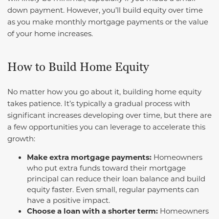
down payment. However, you’ll build equity over time
as you make monthly mortgage payments or the value
of your home increases.
How to Build Home Equity
No matter how you go about it, building home equity
takes patience. It’s typically a gradual process with
significant increases developing over time, but there are
a few opportunities you can leverage to accelerate this
growth:
Make extra mortgage payments:
Homeowners
who put extra funds toward their mortgage
principal can reduce their loan balance and build
equity faster. Even small, regular payments can
have a positive impact.
Choose a loan with a shorter term:
Homeowners