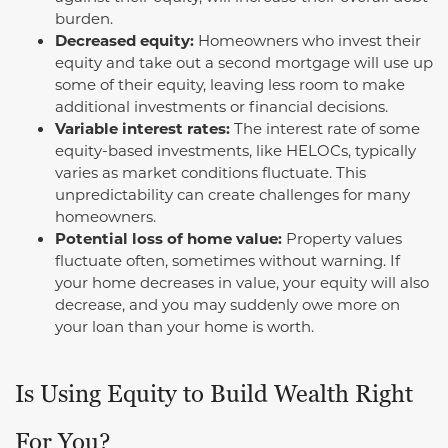
burden.
Decreased equity:
Homeowners who invest their
equity and take out a second mortgage will use up
some of their equity, leaving less room to make
additional investments or financial decisions.
Variable interest rates:
The interest rate of some
equity-based investments, like HELOCs, typically
varies as market conditions fluctuate. This
unpredictability can create challenges for many
homeowners.
Potential loss of home value:
Property values
fluctuate often, sometimes without warning. If
your home decreases in value, your equity will also
decrease, and you may suddenly owe more on
your loan than your home is worth.
Is Using Equity to Build Wealth Right
For You?