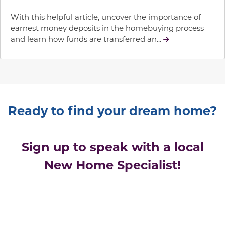
With this helpful article, uncover the importance of
earnest money deposits in the homebuying process
and learn how funds are transferred an...
Ready to find your dream home?
Sign up to speak with a local
New Home Specialist!