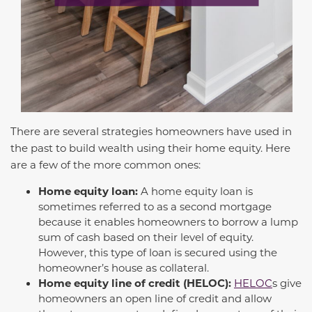
There are several strategies homeowners have used in
the past to build wealth using their home equity. Here
are a few of the more common ones:
Home equity loan:
A home equity loan is
sometimes referred to as a second mortgage
because it enables homeowners to borrow a lump
sum of cash based on their level of equity.
However, this type of loan is secured using the
homeowner’s house as collateral.
Home equity line of credit (HELOC):
HELOC
s give
homeowners an open line of credit and allow