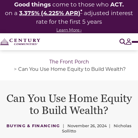
Good things
ACT.
come to those who
*
3.375% (4.225% APR)
on a
adjusted interest
rate for the first 5 years
Learn More ›
O
Tog
The Front Porch
Can You Use Home Equity to Build Wealth?
Can You Use Home Equity
to Build Wealth?
BUYING & FINANCING
|
November 26, 2024
|
Nicholas
Sollitto