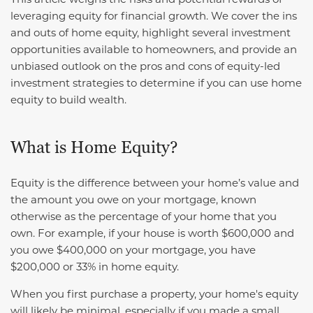
leveraging equity for financial growth. We cover the ins
and outs of home equity, highlight several investment
opportunities available to homeowners, and provide an
unbiased outlook on the pros and cons of equity-led
investment strategies to determine if you can use home
equity to build wealth.
What is Home Equity?
Equity is the difference between your home’s value and
the amount you owe on your mortgage, known
otherwise as the percentage of your home that you
own. For example, if your house is worth $600,000 and
you owe $400,000 on your mortgage, you have
$200,000 or 33% in home equity.
When you first purchase a property, your home's equity
will likely be minimal, especially if you made a small