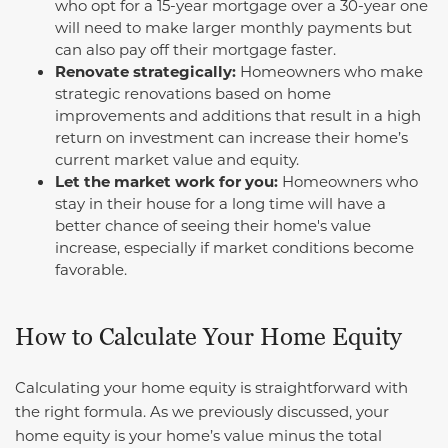
who opt for a 15-year mortgage over a 30-year one
will need to make larger monthly payments but
can also pay off their mortgage faster.
Renovate strategically:
Homeowners who make
strategic renovations based on home
improvements and additions that result in a high
return on investment can increase their home’s
current market value and equity.
Let the market work for you:
Homeowners who
stay in their house for a long time will have a
better chance of seeing their home's value
increase, especially if market conditions become
favorable.
How to Calculate Your Home Equity
Calculating your home equity is straightforward with
the right formula. As we previously discussed, your
home equity is your home’s value minus the total