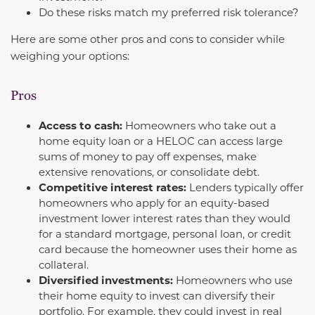
Do these risks match my preferred risk tolerance?
Here are some other pros and cons to consider while
weighing your options:
Pros
Access to cash:
Homeowners who take out a
home equity loan or a HELOC can access large
sums of money to pay off expenses, make
extensive renovations, or consolidate debt.
Competitive interest rates:
Lenders typically offer
homeowners who apply for an equity-based
investment lower interest rates than they would
for a standard mortgage, personal loan, or credit
card because the homeowner uses their home as
collateral.
Diversified investments:
Homeowners who use
their home equity to invest can diversify their
portfolio. For example, they could invest in real