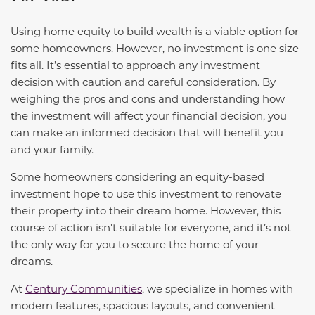
Using home equity to build wealth is a viable option for
some homeowners. However, no investment is one size
fits all. It’s essential to approach any investment
decision with caution and careful consideration. By
weighing the pros and cons and understanding how
the investment will affect your financial decision, you
can make an informed decision that will benefit you
and your family.
Some homeowners considering an equity-based
investment hope to use this investment to renovate
their property into their dream home. However, this
course of action isn’t suitable for everyone, and it’s not
the only way for you to secure the home of your
dreams.
At
Century Communities
, we specialize in homes with
modern features, spacious layouts, and convenient