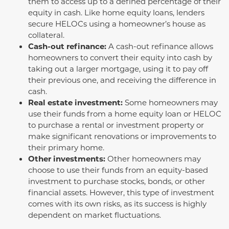
them to access up to a defined percentage of their
equity in cash. Like home equity loans, lenders
secure HELOCs using a homeowner’s house as
collateral.
Cash-out refinance:
A cash-out refinance allows
homeowners to convert their equity into cash by
taking out a larger mortgage, using it to pay off
their previous one, and receiving the difference in
cash.
Real estate investment:
Some homeowners may
use their funds from a home equity loan or HELOC
to purchase a rental or investment property or
make significant renovations or improvements to
their primary home.
Other investments:
Other homeowners may
choose to use their funds from an equity-based
investment to purchase stocks, bonds, or other
financial assets. However, this type of investment
comes with its own risks, as its success is highly
dependent on market fluctuations.