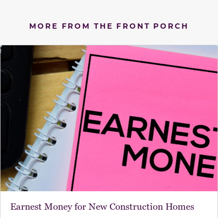
MORE FROM THE FRONT PORCH
Earnest Money for New Construction Homes