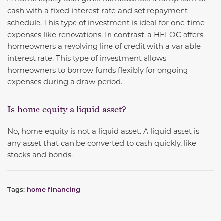
cash with a fixed interest rate and set repayment
schedule. This type of investment is ideal for one-time
expenses like renovations. In contrast, a HELOC offers
homeowners a revolving line of credit with a variable
interest rate. This type of investment allows
homeowners to borrow funds flexibly for ongoing
expenses during a draw period.
Is home equity a liquid asset?
No, home equity is not a liquid asset. A liquid asset is
any asset that can be converted to cash quickly, like
stocks and bonds.
Tags:
home financing