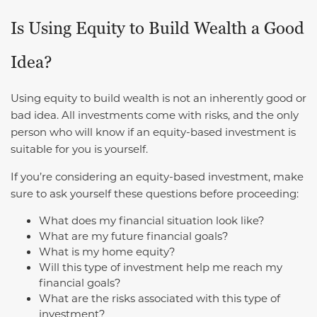
Is Using Equity to Build Wealth a Good
Idea?
Using equity to build wealth is not an inherently good or
bad idea. All investments come with risks, and the only
person who will know if an equity-based investment is
suitable for you is yourself.
If you’re considering an equity-based investment, make
sure to ask yourself these questions before proceeding:
What does my financial situation look like?
What are my future financial goals?
What is my home equity?
Will this type of investment help me reach my
financial goals?
What are the risks associated with this type of
investment?