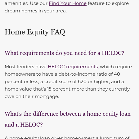
amenities. Use our
Find Your Home
feature to explore
dream homes in your area.
Home Equity FAQ
What requirements do you need for a HELOC?
Most lenders have
HELOC requirements
, which require
homeowners to have a debt-to-income ratio of 40
percent or less, a credit score of 620 or higher, and a
home value that’s 15 percent more than they currently
owe on their mortgage.
What’s the difference between a home equity loan
and a HELOC?
A home equity loan gives homeowners a lump sum of