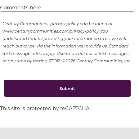
Century Communities' privacy policy can be found at
www.centurycommunities.com/privacy-policy. You
understand that by providing your information to us, we will
reach out to you via the information you provide us. Standard
text message rates apply. Users can opt out of text messages
at any time by texting STOP. ©2026 Century Communities, Inc.
Submit
This site is protected by reCAPTCHA.