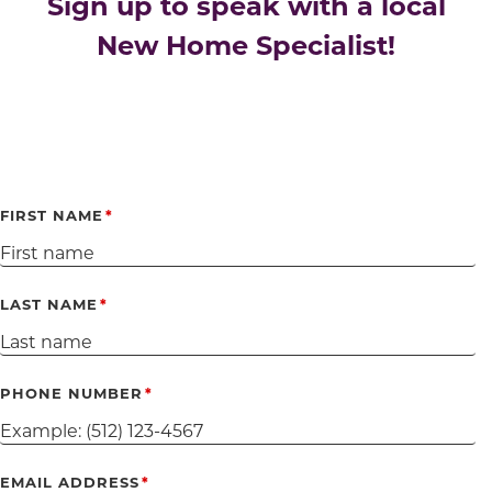
Sign up to speak with a local
New Home Specialist!
FIRST NAME
LAST NAME
PHONE NUMBER
EMAIL ADDRESS