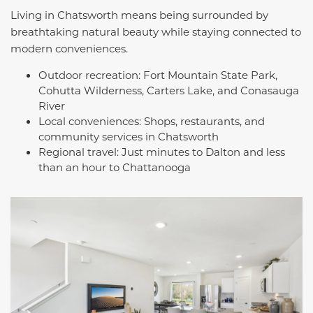
Living in Chatsworth means being surrounded by
breathtaking natural beauty while staying connected to
modern conveniences.
Outdoor recreation: Fort Mountain State Park,
Cohutta Wilderness, Carters Lake, and Conasauga
River
Local conveniences: Shops, restaurants, and
community services in Chatsworth
Regional travel: Just minutes to Dalton and less
than an hour to Chattanooga