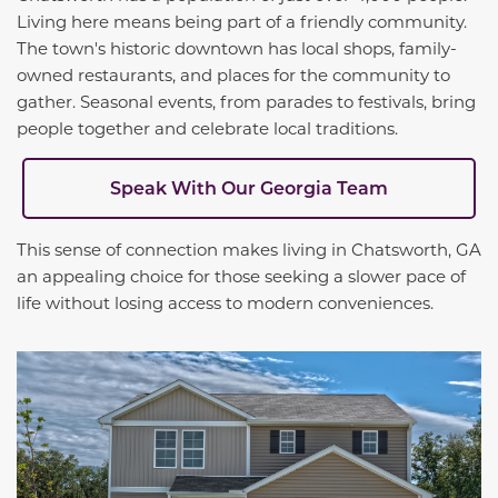
Living here means being part of a friendly community.
The town's historic downtown has local shops, family-
owned restaurants, and places for the community to
gather. Seasonal events, from parades to festivals, bring
people together and celebrate local traditions.
Speak With Our Georgia Team
This sense of connection makes living in Chatsworth, GA
an appealing choice for those seeking a slower pace of
life without losing access to modern conveniences.