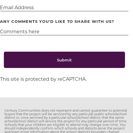
ANY COMMENTS YOU'D LIKE TO SHARE WITH US?
Submit
This site is protected by reCAPTCHA.
Century Communities does not represent and cannot guarantee to potential
buyers that the project will be serviced by any particular public school/school
district or, once serviced by a particular school/school district, that the same
school/school district will service the project for any particular period of time.
Schools that your children are eligible to attend may change over time. You
should independently confirm which schools and districts serve the project
and learn more information about the school district's boundary change