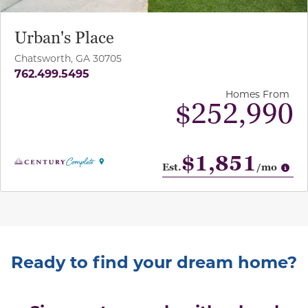
Urban's Place
Chatsworth, GA 30705
762.499.5495
Homes From
$252,990
$1,851
Op
Est.
/mo
Ready to find your dream home?