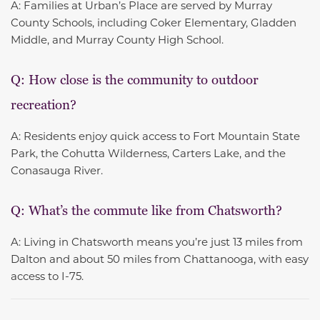
A: Families at Urban’s Place are served by Murray
County Schools, including Coker Elementary, Gladden
Middle, and Murray County High School.
Q: How close is the community to outdoor
recreation?
A: Residents enjoy quick access to Fort Mountain State
Park, the Cohutta Wilderness, Carters Lake, and the
Conasauga River.
Q: What’s the commute like from Chatsworth?
A: Living in Chatsworth means you’re just 13 miles from
Dalton and about 50 miles from Chattanooga, with easy
access to I-75.