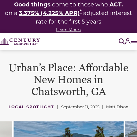
Good things
ACT.
come to those who
*
3.375% (4.225% APR)
on a
adjusted interest
rate for the first 5 years
Learn More ›
O
Tog
Urban’s Place: Affordable
New Homes in
Chatsworth, GA
LOCAL SPOTLIGHT
|
September 11, 2025
|
Matt Dixon