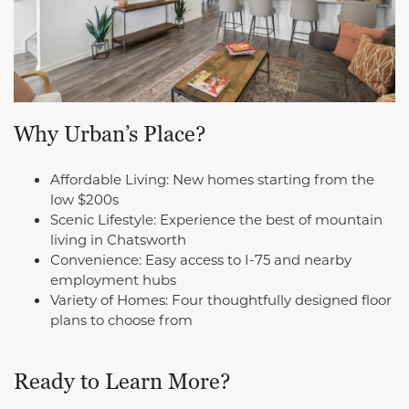
Why Urban’s Place?
Affordable Living: New homes starting from the
low $200s
Scenic Lifestyle: Experience the best of mountain
living in Chatsworth
Convenience: Easy access to I-75 and nearby
employment hubs
Variety of Homes: Four thoughtfully designed floor
plans to choose from
Ready to Learn More?