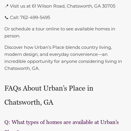
📍 Visit us at 61 Wilson Road, Chatsworth, GA 30705
📞 Call: 762-499-5495
Or schedule a tour online to see available homes in
person.
Discover how Urban’s Place blends country living,
modern design, and everyday convenience—an
incredible opportunity for anyone considering living in
Chatsworth, GA.
FAQs About Urban’s Place in
Chatsworth, GA
Q: What types of homes are available at Urban’s