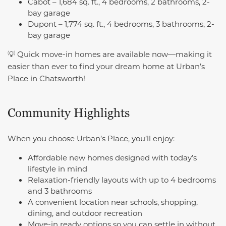
Cabot – 1,684 sq. ft., 4 bedrooms, 2 bathrooms, 2-
bay garage
Dupont – 1,774 sq. ft., 4 bedrooms, 3 bathrooms, 2-
bay garage
💡 Quick move-in homes are available now—making it
easier than ever to find your dream home at Urban’s
Place in Chatsworth!
Community Highlights
When you choose Urban’s Place, you’ll enjoy:
Affordable new homes designed with today’s
lifestyle in mind
Relaxation-friendly layouts with up to 4 bedrooms
and 3 bathrooms
A convenient location near schools, shopping,
dining, and outdoor recreation
Move-in ready options so you can settle in without