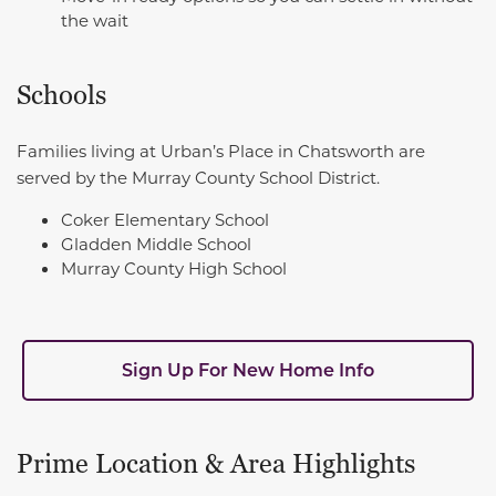
the wait
Schools
Families living at Urban’s Place in Chatsworth are
served by the Murray County School District.
Coker Elementary School
Gladden Middle School
Murray County High School
Sign Up For New Home Info
Prime Location & Area Highlights