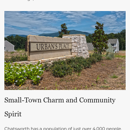
Small-Town Charm and Community
Spirit
Chatsworth has a population of just over 4,000 people.