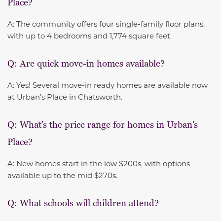
Place?
A: The community offers four single-family floor plans,
with up to 4 bedrooms and 1,774 square feet.
Q: Are quick move-in homes available?
A: Yes! Several move-in ready homes are available now
at Urban’s Place in Chatsworth.
Q: What’s the price range for homes in Urban’s
Place?
A: New homes start in the low $200s, with options
available up to the mid $270s.
Q: What schools will children attend?