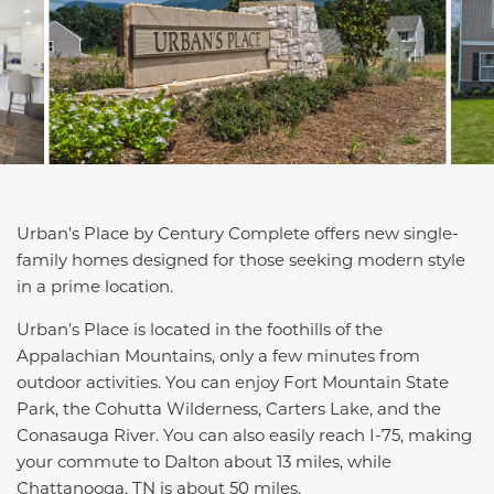
Urban’s Place by Century Complete offers new single-
family homes designed for those seeking modern style
in a prime location.
Urban’s Place is located in the foothills of the
Appalachian Mountains, only a few minutes from
outdoor activities. You can enjoy Fort Mountain State
Park, the Cohutta Wilderness, Carters Lake, and the
Conasauga River. You can also easily reach I-75, making
your commute to Dalton about 13 miles, while
Chattanooga, TN is about 50 miles.