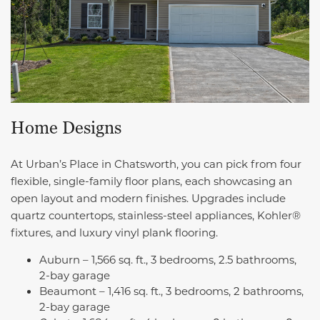
Home Designs
At Urban’s Place in Chatsworth, you can pick from four
flexible, single-family floor plans, each showcasing an
open layout and modern finishes. Upgrades include
quartz countertops, stainless-steel appliances, Kohler®
fixtures, and luxury vinyl plank flooring.
Auburn – 1,566 sq. ft., 3 bedrooms, 2.5 bathrooms,
2-bay garage
Beaumont – 1,416 sq. ft., 3 bedrooms, 2 bathrooms,
2-bay garage