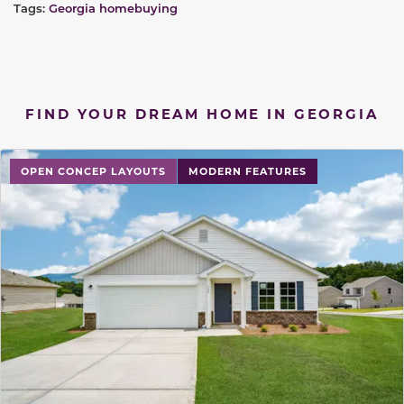
Tags:
Georgia homebuying
FIND YOUR DREAM HOME IN GEORGIA
OPEN CONCEP LAYOUTS
MODERN FEATURES