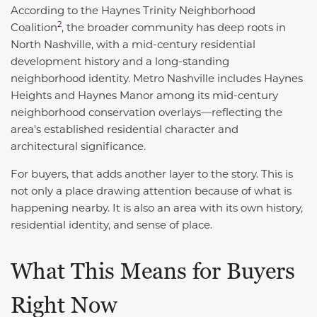
According to the Haynes Trinity Neighborhood
2
Coalition
, the broader community has deep roots in
North Nashville, with a mid-century residential
development history and a long-standing
neighborhood identity. Metro Nashville includes Haynes
Heights and Haynes Manor among its mid-century
neighborhood conservation overlays—reflecting the
area's established residential character and
architectural significance.
For buyers, that adds another layer to the story. This is
not only a place drawing attention because of what is
happening nearby. It is also an area with its own history,
residential identity, and sense of place.
What This Means for Buyers
Right Now