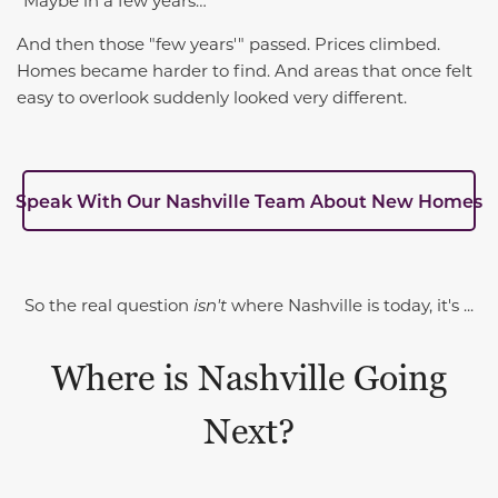
“Maybe in a few years…”
And then those "few years'" passed. Prices climbed.
Homes became harder to find. And areas that once felt
easy to overlook suddenly looked very different.
Speak With Our Nashville Team About New Homes
So the real question
isn't
where Nashville is today, it's ...
Where is Nashville Going
Next?