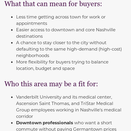
What that can mean for buyers:
Less time getting across town for work or
appointments
Easier access to downtown and core Nashville
destinations
A chance to stay closer to the city without
defaulting to the same high-demand (high-cost)
neighborhoods
More flexibility for buyers trying to balance
location, budget and space
Who this area may be a fit for:
Vanderbilt University and its medical center,
Ascension Saint Thomas, and TriStar Medical
Group employees working in Nashville's medical
corridor
Downtown professionals
who want a short
commute without paying Germantown prices