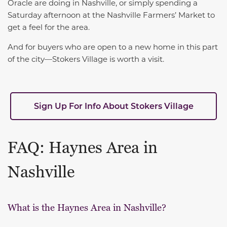
Oracle are doing in Nashville, or simply spending a
Saturday afternoon at the Nashville Farmers’ Market to
get a feel for the area.
And for buyers who are open to a new home in this part
of the city—Stokers Village is worth a visit.
Sign Up For Info About Stokers Village
FAQ: Haynes Area in
Nashville
What is the Haynes Area in Nashville?