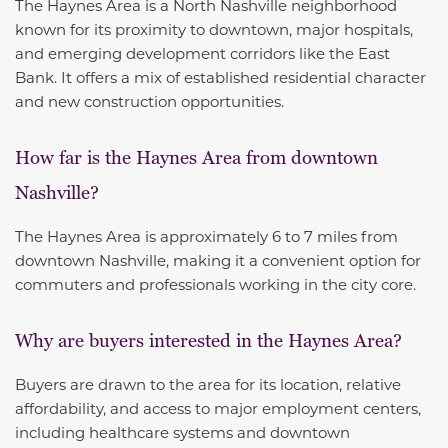
The Haynes Area is a North Nashville neighborhood
known for its proximity to downtown, major hospitals,
and emerging development corridors like the East
Bank. It offers a mix of established residential character
and new construction opportunities.
How far is the Haynes Area from downtown
Nashville?
The Haynes Area is approximately 6 to 7 miles from
downtown Nashville, making it a convenient option for
commuters and professionals working in the city core.
Why are buyers interested in the Haynes Area?
Buyers are drawn to the area for its location, relative
affordability, and access to major employment centers,
including healthcare systems and downtown