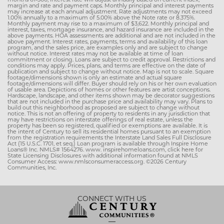
margin and rate and payment caps. Monthly principal and interest payments
may increase at each annual adjustment. Rate adjustments may not exceed
1.00% annually to a maximum of 5.00% above the Note rate or 8.375%.
Monthly payment may rise to a maximum of $3,622. Monthly principal and
interest, taxes, mortgage insurance, and hazard insurance are included in the
above payments. HOA assessments are additional and are not included in the
above payment. Interest rates, payments, terms and availability of this loan
program, and the sales price, are examples only and are subject to change
without notice. Interest rates may not be available at time of loan
commitment or closing. Loans are subject to credit approval. Restrictions and
conditions may apply. Prices, plans, and terms are effective on the date of
publication and subject to change without notice. Map is not to scale. Square
footage/dimensions shown is only an estimate and actual square
footage/dimensions will differ. Buyer should rely on his or her own evaluation
of usable area. Depictions of homes or other features are artist conceptions.
Hardscape, landscape, and other items shown may be decorator suggestions
that are not included in the purchase price and availability may vary. Plans to
build out this neighborhood as proposed are subject to change without
notice. This is not an offering of property to residents in any jurisdiction that
may have restrictions on interstate offerings of real estate, unless the
property has been so registered, qualified or exemptions are available. It is
the intent of Century to sell its residential homes pursuant to an exemption
from the registration requirements the Interstate Land Sales Full Disclosure
Act (15 U.S.C. 1701, et seq.) Loan program is available through Inspire Home
Loans® Inc. NMLS# 1564276. www. inspirehomeloans.com, click here for
State Licensing Disclosures with additional information found at NMLS
Consumer Access: www.nmlsconsumeraccess.org. ©2026 Century
Communities, Inc.
CONNECT WITH US