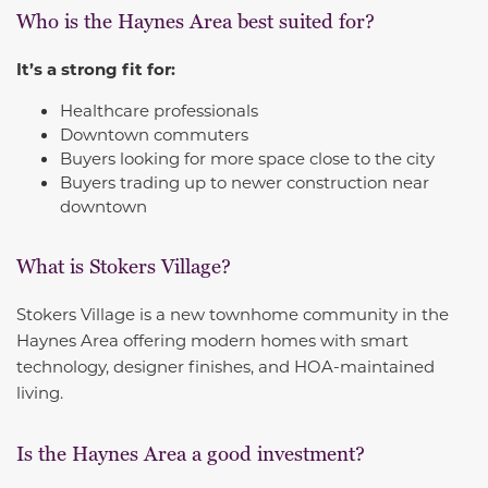
Who is the Haynes Area best suited for?
It’s a strong fit for:
Healthcare professionals
Downtown commuters
Buyers looking for more space close to the city
Buyers trading up to newer construction near
downtown
What is Stokers Village?
Stokers Village is a new townhome community in the
Haynes Area offering modern homes with smart
technology, designer finishes, and HOA-maintained
living.
Is the Haynes Area a good investment?