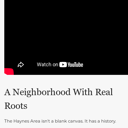
A Neighborhood With Real
Roots
The Haynes Area isn't a blank canvas. It has a history.