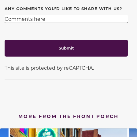
ANY COMMENTS YOU'D LIKE TO SHARE WITH US?
Submit
This site is protected by reCAPTCHA.
MORE FROM THE FRONT PORCH