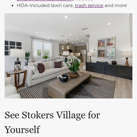
HOA-included lawn care,
trash service
and more
See Stokers Village for
Yourself