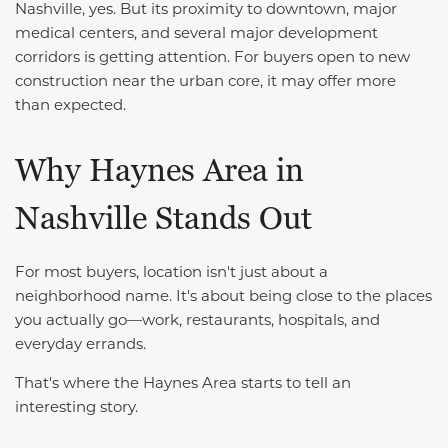
Nashville, yes. But its proximity to downtown, major
medical centers, and several major development
corridors is getting attention. For buyers open to new
construction near the urban core, it may offer more
than expected.
Why Haynes Area in
Nashville Stands Out
For most buyers, location isn't just about a
neighborhood name. It's about being close to the places
you actually go—work, restaurants, hospitals, and
everyday errands.
That's where the Haynes Area starts to tell an
interesting story.