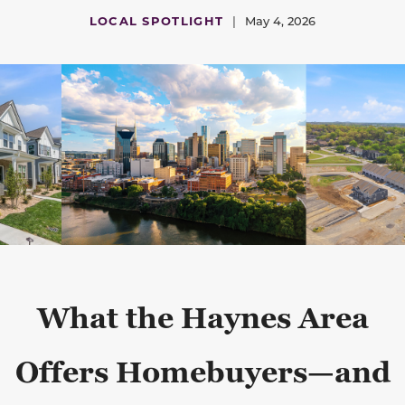
LOCAL SPOTLIGHT
|
May 4, 2026
What the Haynes Area
Offers Homebuyers—and