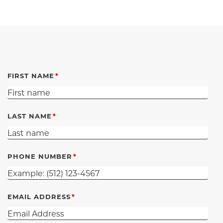
FIRST NAME
LAST NAME
PHONE NUMBER
EMAIL ADDRESS