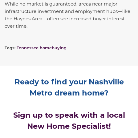
While no market is guaranteed, areas near major
infrastructure investment and employment hubs—like
the Haynes Area—often see increased buyer interest
over time.
Tags:
Tennessee homebuying
Ready to find your Nashville
Metro dream home?
Sign up to speak with a local
New Home Specialist!