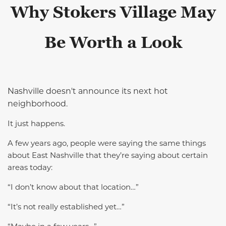
Why Stokers Village May
Be Worth a Look
Nashville doesn't announce its next hot
neighborhood.
It just happens.
A few years ago, people were saying the same things
about East Nashville that they’re saying about certain
areas today:
“I don’t know about that location…”
“It’s not really established yet…”