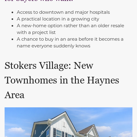
Access to downtown and major hospitals
A practical location in a growing city
A new-home option rather than an older resale
with a project list
A chance to buy in an area before it becomes a
name everyone suddenly knows
Stokers Village: New
Townhomes in the Haynes
Area