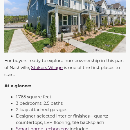
For buyers ready to explore homeownership in this part
of Nashville,
Stokers Village
is one of the first places to
start.
At a glance:
1,765 square feet
3 bedrooms, 2.5 baths
2-bay attached garages
Designer-selected interior finishes—quartz
countertops, LVP flooring, tile backsplash
Smart home technology
included