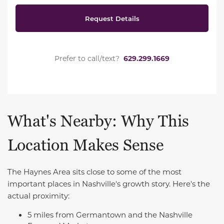
Request Details
Prefer to call/text?
629.299.1669
What's Nearby: Why This
Location Makes Sense
The Haynes Area sits close to some of the most
important places in Nashville's growth story. Here's the
actual proximity:
5 miles from Germantown and the Nashville