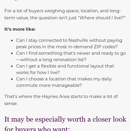
For a lot of buyers weighing space, location, and long-
term value, the question isn't just
"Where should I live?"
It’s more like:
Can I stay connected to Nashville without paying
peak prices in the most in-demand ZIP codes?
Can I find something that's newer and ready to go
—without a long renovation list?
Can I get a flexible and functional layout that
works for how I live?
Can I choose a location that makes my daily
commute more manageable?
That's where the Haynes Area starts to make a lot of
sense.
It may be especially worth a closer look
for buyers who want: