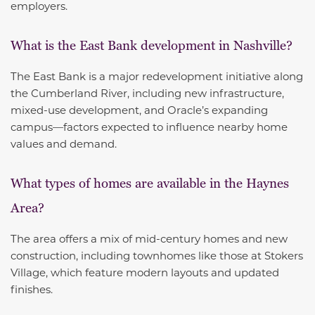
employers.
What is the East Bank development in Nashville?
The East Bank is a major redevelopment initiative along
the Cumberland River, including new infrastructure,
mixed-use development, and Oracle’s expanding
campus—factors expected to influence nearby home
values and demand.
What types of homes are available in the Haynes
Area?
The area offers a mix of mid-century homes and new
construction, including townhomes like those at Stokers
Village, which feature modern layouts and updated
finishes.