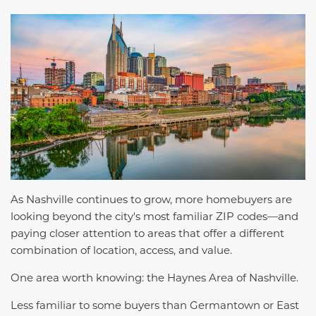
As Nashville continues to grow, more homebuyers are
looking beyond the city's most familiar ZIP codes—and
paying closer attention to areas that offer a different
combination of location, access, and value.
One area worth knowing: the Haynes Area of Nashville.
Less familiar to some buyers than Germantown or East