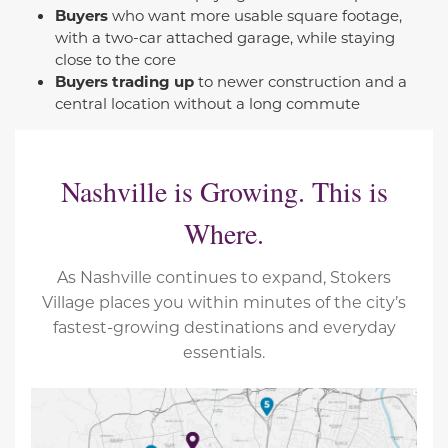
Buyers
who want more usable square footage,
with a two-car attached garage, while staying
close to the core
Buyers trading up
to newer construction and a
central location without a long commute
Nashville is Growing. This is
Where.
As Nashville continues to expand, Stokers
Village places you within minutes of the city’s
fastest-growing destinations and everyday
essentials.