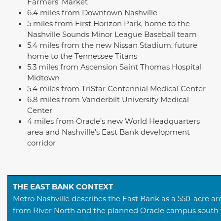
Farmers’ Market
6.4 miles from Downtown Nashville
5 miles from First Horizon Park, home to the
Nashville Sounds Minor League Baseball team
5.4 miles from the new Nissan Stadium, future
home to the Tennessee Titans
5.3 miles from Ascension Saint Thomas Hospital
Midtown
5.4 miles from TriStar Centennial Medical Center
6.8 miles from Vanderbilt University Medical
Center
4 miles from Oracle’s new World Headquarters
area and Nashville’s East Bank development
corridor
THE EAST BANK CONTEXT
Metro Nashville describes the East Bank as a 550-acre 
from River North and the planned Oracle campus south t