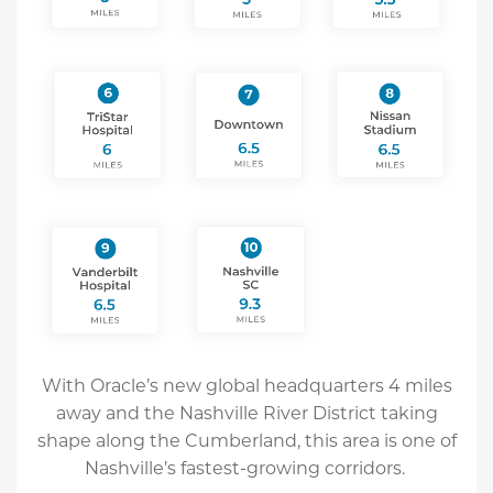
With Oracle’s new global headquarters 4 miles
away and the Nashville River District taking
shape along the Cumberland, this area is one of
Nashville’s fastest-growing corridors.