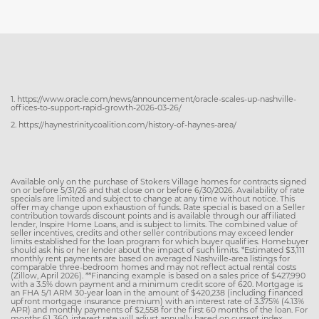
1. https://www.oracle.com/news/announcement/oracle-scales-up-nashville-
offices-to-support-rapid-growth-2026-03-26/
2. https://haynestrinitycoalition.com/history-of-haynes-area/
Available only on the purchase of Stokers Village homes for contracts signed
on or before 5/31/26 and that close on or before 6/30/2026. Availability of rate
specials are limited and subject to change at any time without notice. This
offer may change upon exhaustion of funds. Rate special is based on a Seller
contribution towards discount points and is available through our affiliated
lender, Inspire Home Loans, and is subject to limits. The combined value of
seller incentives, credits and other seller contributions may exceed lender
limits established for the loan program for which buyer qualifies. Homebuyer
should ask his or her lender about the impact of such limits. *Estimated $3,111
monthly rent payments are based on averaged Nashville-area listings for
comparable three-bedroom homes and may not reflect actual rental costs
(Zillow, April 2026). **Financing example is based on a sales price of $427,990
with a 3.5% down payment and a minimum credit score of 620. Mortgage is
an FHA 5/1 ARM 30-year loan in the amount of $420,238 (including financed
upfront mortgage insurance premium) with an interest rate of 3.375% (4.13%
APR) and monthly payments of $2,558 for the first 60 months of the loan. For
months 61-360, interest rate will adjust annually based on current index,