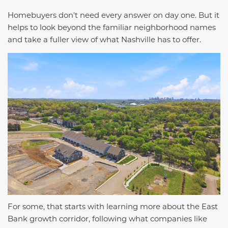
Homebuyers don't need every answer on day one. But it
helps to look beyond the familiar neighborhood names
and take a fuller view of what Nashville has to offer.
For some, that starts with learning more about the East
Bank growth corridor, following what companies like