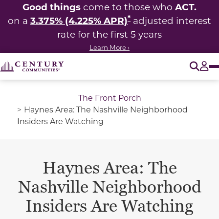
Good things
ACT.
come to those who
*
3.375% (4.225% APR)
on a
adjusted interest
rate for the first 5 years
Learn More ›
O
Tog
The Front Porch
Haynes Area: The Nashville Neighborhood
Insiders Are Watching
Haynes Area: The
Nashville Neighborhood
Insiders Are Watching