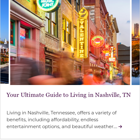
Your Ultimate Guide to Living in Nashville, TN
Living in Nashville, Tennessee, offers a variety of
benefits, including affordability, endless
entertainment options, and beautiful weather....