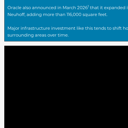
1
Oracle also announced in March 2026
that it expanded i
Neuhoff, adding more than 116,000 square feet.
Major infrastructure investment like this tends to shi
surrounding areas over time.