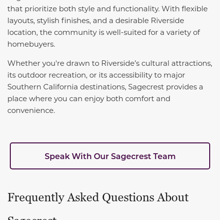
that prioritize both style and functionality. With flexible
layouts, stylish finishes, and a desirable Riverside
location, the community is well-suited for a variety of
homebuyers.
Whether you're drawn to Riverside’s cultural attractions,
its outdoor recreation, or its accessibility to major
Southern California destinations, Sagecrest provides a
place where you can enjoy both comfort and
convenience.
Speak With Our Sagecrest Team
Frequently Asked Questions About