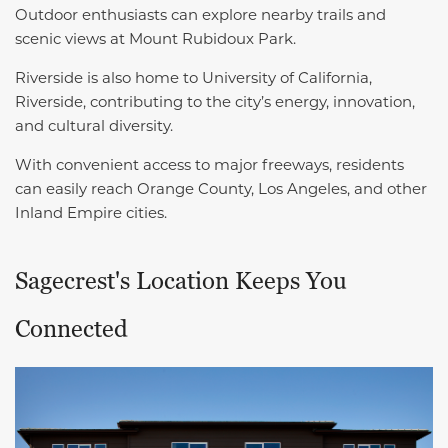
Outdoor enthusiasts can explore nearby trails and
scenic views at Mount Rubidoux Park.
Riverside is also home to University of California,
Riverside, contributing to the city’s energy, innovation,
and cultural diversity.
With convenient access to major freeways, residents
can easily reach Orange County, Los Angeles, and other
Inland Empire cities.
Sagecrest's Location Keeps You
Connected