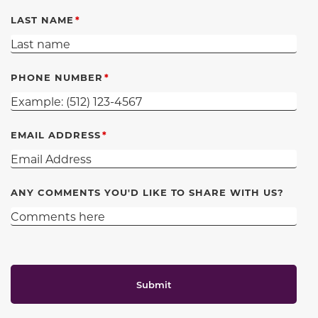
LAST NAME
PHONE NUMBER
EMAIL ADDRESS
ANY COMMENTS YOU'D LIKE TO SHARE WITH US?
Submit