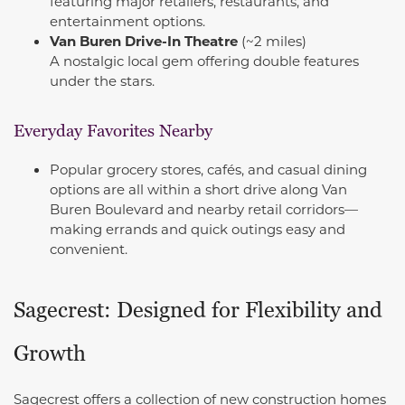
featuring major retailers, restaurants, and
entertainment options.
Van Buren Drive-In Theatre
(~2 miles)
A nostalgic local gem offering double features
under the stars.
Everyday Favorites Nearby
Popular grocery stores, cafés, and casual dining
options are all within a short drive along Van
Buren Boulevard and nearby retail corridors—
making errands and quick outings easy and
convenient.
Sagecrest: Designed for Flexibility and
Growth
Sagecrest offers a collection of new construction homes