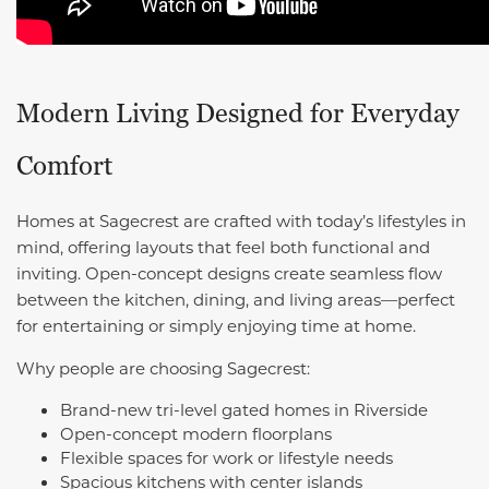
Modern Living Designed for Everyday
Comfort
Homes at Sagecrest are crafted with today’s lifestyles in
mind, offering layouts that feel both functional and
inviting. Open-concept designs create seamless flow
between the kitchen, dining, and living areas—perfect
for entertaining or simply enjoying time at home.
Why people are choosing Sagecrest:
Brand-new tri-level gated homes in Riverside
Open-concept modern floorplans
Flexible spaces for work or lifestyle needs
Spacious kitchens with center islands