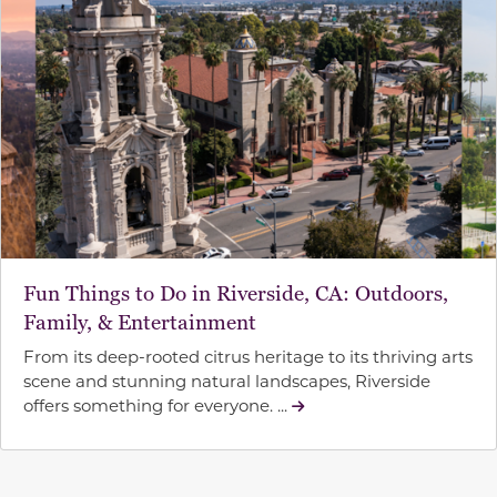
Fun Things to Do in Riverside, CA: Outdoors,
Family, & Entertainment
From its deep-rooted citrus heritage to its thriving arts
scene and stunning natural landscapes, Riverside
offers something for everyone. ...