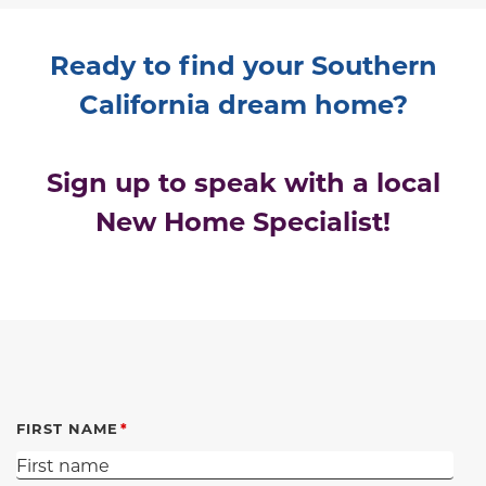
Ready to find your Southern
California dream home?
Sign up to speak with a local
New Home Specialist!
FIRST NAME