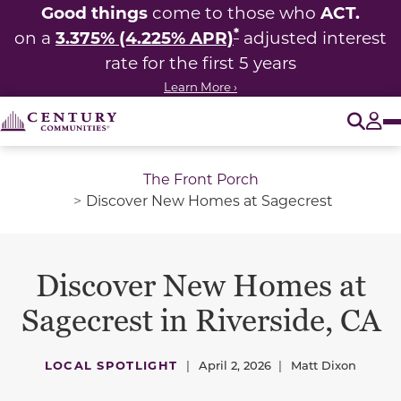
Good things
ACT.
come to those who
*
3.375% (4.225% APR)
on a
adjusted interest
rate for the first 5 years
Learn More ›
O
Tog
The Front Porch
Discover New Homes at Sagecrest
Discover New Homes at
Sagecrest in Riverside, CA
LOCAL SPOTLIGHT
|
April 2, 2026
|
Matt Dixon