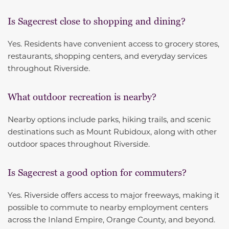
Is Sagecrest close to shopping and dining?
Yes. Residents have convenient access to grocery stores,
restaurants, shopping centers, and everyday services
throughout Riverside.
What outdoor recreation is nearby?
Nearby options include parks, hiking trails, and scenic
destinations such as Mount Rubidoux, along with other
outdoor spaces throughout Riverside.
Is Sagecrest a good option for commuters?
Yes. Riverside offers access to major freeways, making it
possible to commute to nearby employment centers
across the Inland Empire, Orange County, and beyond.