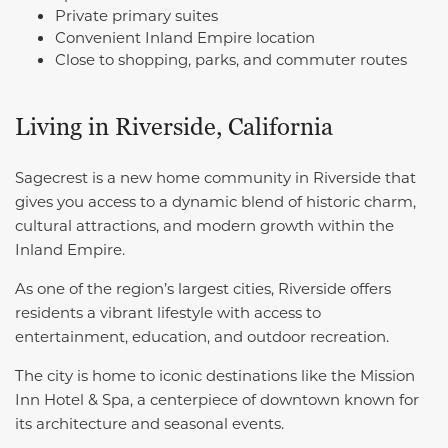
Private primary suites
Convenient Inland Empire location
Close to shopping, parks, and commuter routes
Living in Riverside, California
Sagecrest is a new home community in Riverside that
gives you access to a dynamic blend of historic charm,
cultural attractions, and modern growth within the
Inland Empire.
As one of the region’s largest cities, Riverside offers
residents a vibrant lifestyle with access to
entertainment, education, and outdoor recreation.
The city is home to iconic destinations like the Mission
Inn Hotel & Spa, a centerpiece of downtown known for
its architecture and seasonal events.