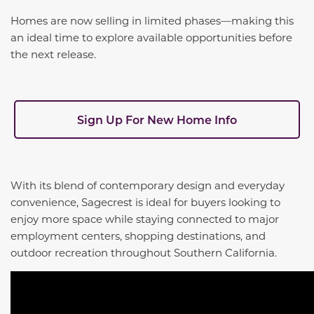
Homes are now selling in limited phases—making this
an ideal time to explore available opportunities before
the next release.
Sign Up For New Home Info
With its blend of contemporary design and everyday
convenience, Sagecrest is ideal for buyers looking to
enjoy more space while staying connected to major
employment centers, shopping destinations, and
outdoor recreation throughout Southern California.