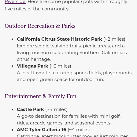
Riverside.
Here are some popular spots within roughly
five miles of the community:
Outdoor Recreation & Parks
California Citrus State Historic Park
(~2 miles)
Explore scenic walking trails, picnic areas, and a
living museum celebrating Southern California’s
citrus heritage.
Villegas Park
(~3 miles)
A local favorite featuring sports fields, playgrounds,
and open green space for outdoor fun.
Entertainment & Family Fun
Castle Park
(~4 miles)
A go-to destination for families with mini golf,
rides, arcade games, and seasonal events.
AMC Tyler Galleria 16
(~4 miles)
Catch the latest blockbuster movies just minutes