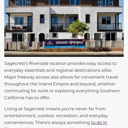
Sagecrest’s Riverside location provides easy access to
everyday essentials and regional destinations alike.
Major freeway access also allows for convenient travel
throughout the Inland Empire and beyond, whether
commuting for work or exploring everything Southern
California has to offer.
Living at Sagecrest means you’re never far from
entertainment, outdoor recreation, and everyday
conveniences. There's always something
to do in