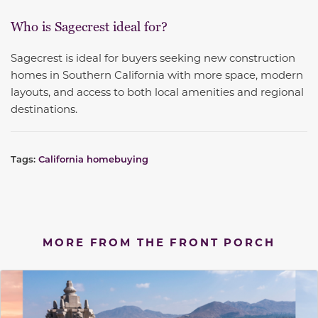
Who is Sagecrest ideal for?
Sagecrest is ideal for buyers seeking new construction
homes in Southern California with more space, modern
layouts, and access to both local amenities and regional
destinations.
Tags:
California homebuying
MORE FROM THE FRONT PORCH