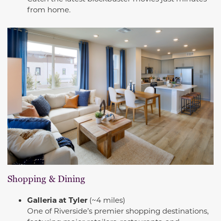
from home.
Shopping & Dining
Galleria at Tyler
(~4 miles)
One of Riverside’s premier shopping destinations,