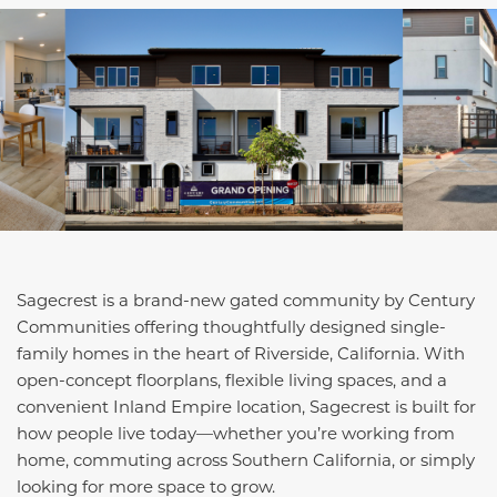
Sagecrest is a brand-new gated community by Century
Communities offering thoughtfully designed single-
family homes in the heart of Riverside, California. With
open-concept floorplans, flexible living spaces, and a
convenient Inland Empire location, Sagecrest is built for
how people live today—whether you’re working from
home, commuting across Southern California, or simply
looking for more space to grow.