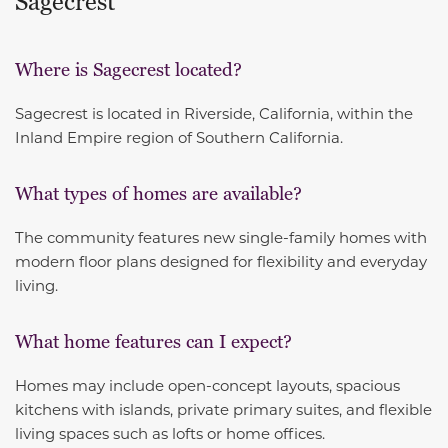
Sagecrest
Where is Sagecrest located?
Sagecrest is located in Riverside, California, within the
Inland Empire region of Southern California.
What types of homes are available?
The community features new single-family homes with
modern floor plans designed for flexibility and everyday
living.
What home features can I expect?
Homes may include open-concept layouts, spacious
kitchens with islands, private primary suites, and flexible
living spaces such as lofts or home offices.