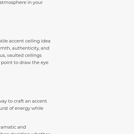
e atmosphere in your
tile accent ceiling idea
th, authenticity, and
s, vaulted ceilings
 point to draw the eye
way to craft an accent
urst of energy while
dramatic and
when deciding whether