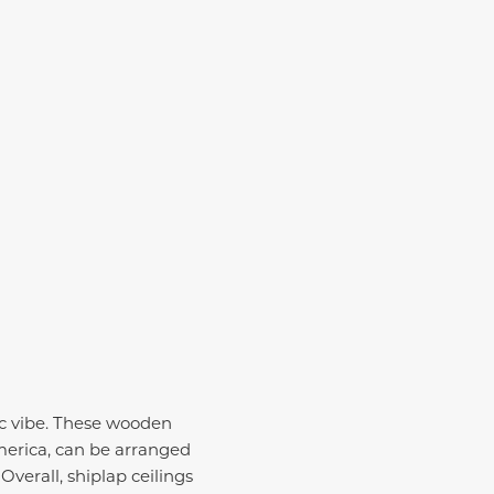
!
tic vibe. These wooden
merica, can be arranged
Overall, shiplap ceilings