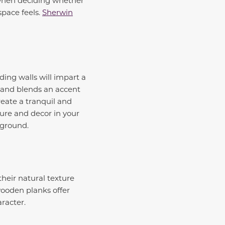
space feels.
Sherwin
ding walls will impart a
e and blends an accent
reate a tranquil and
ture and decor in your
ckground.
their natural texture
wooden planks offer
racter.