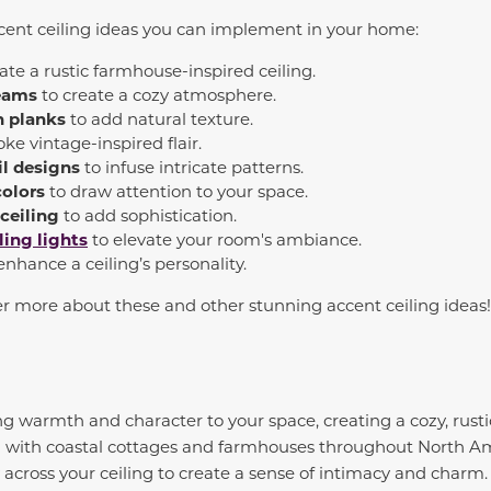
ccent ceiling ideas you can implement in your home:
eate a rustic farmhouse-inspired ceiling.
eams
to create a cozy atmosphere.
 planks
to add natural texture.
ke vintage-inspired flair.
il designs
to infuse intricate patterns.
colors
to draw attention to your space.
 ceiling
to add sophistication.
ling lights
to elevate your room's ambiance.
enhance a ceiling’s personality.
er more about these and other stunning accent ceiling ideas
ring warmth and character to your space, creating a cozy, rus
ed with coastal cottages and farmhouses throughout North A
ly across your ceiling to create a sense of intimacy and charm. 