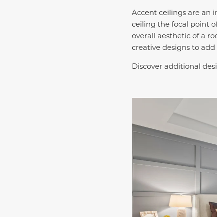
Accent ceilings are an 
ceiling the focal point
overall aesthetic of a r
creative designs to add 
Discover additional desi