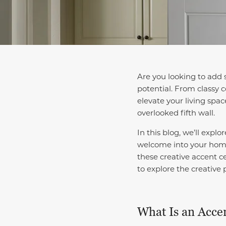
Are you looking to add 
potential. From classy c
elevate your living spa
overlooked fifth wall.
In this blog, we’ll expl
welcome into your ho
these creative accent c
to explore the creative 
What Is an Accen