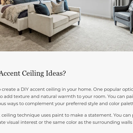
ccent Ceiling Ideas?
create a DIY accent ceiling in your home. One popular optio
 to add texture and natural warmth to your room. You can pai
ous ways to complement your preferred style and color palet
ceiling technique uses paint to make a statement. You can p
ate visual interest or the same color as the surrounding walls