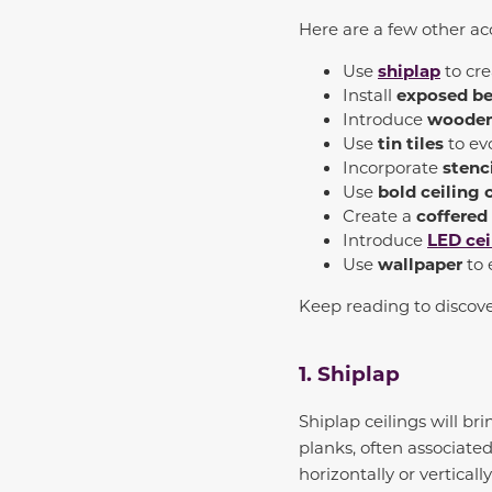
Here are a few other a
Use
shiplap
to cr
Install
exposed b
Introduce
wooden
Use
tin tiles
to evo
Incorporate
stenc
Use
bold ceiling 
Create a
coffered
Introduce
LED
cei
Use
wallpaper
to 
Keep reading to discov
1. Shiplap
Shiplap ceilings will b
planks, often associat
horizontally or vertical