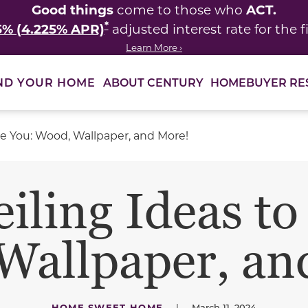
Good things
ACT.
come to those who
*
5% (4.225% APR)
adjusted interest rate for the fi
Learn More ›
ABOUT CENTURY
HOMEBUYER RE
ND YOUR HOME
ire You: Wood, Wallpaper, and More!
iling Ideas to
Wallpaper, an
HOME SWEET HOME
|
March 11, 2024