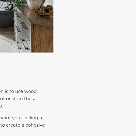
n is to use wood
nt or stain these
te.
aint your ceiling a
 to create a cohesive