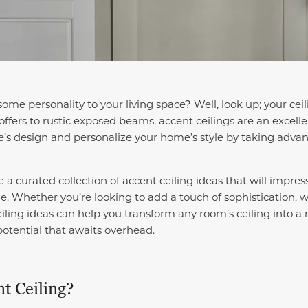
some personality to your living space? Well, look up; your ce
offers to rustic exposed beams, accent ceilings are an excell
ce’s design and personalize your home’s style by taking advan
ore a curated collection of accent ceiling ideas that will impre
me.
Whether you’re looking to add a touch of sophistication, 
eiling ideas can help you transform any room’s ceiling into a
potential that awaits overhead.
t Ceiling?