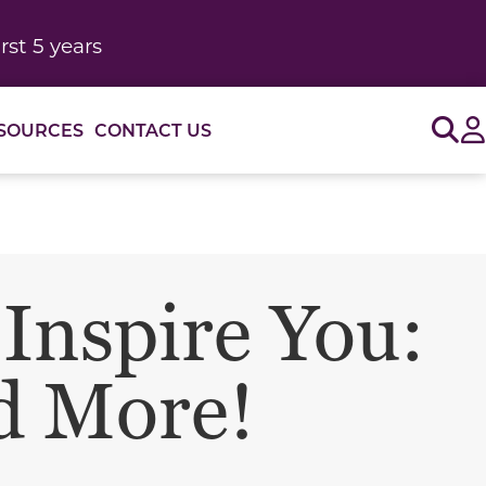
rst 5 years
Sig
SOURCES
CONTACT US
 Inspire You:
d More!