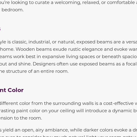
 you’re looking to curate a welcoming, relaxed, or comfortabl
or bedroom.
s
e is classic, industrial, or natural, exposed beams are a versa
r home. Wooden beams exude rustic elegance and evoke warm
eams work best in expansive living spaces or beneath spaciou
ut and shine. Designers often use exposed beams as a focal
e structure of an entire room.
nt Color
different color from the surrounding walls is a cost-effective 
rasting paint color on your ceiling will introduce a dynamic b
nsion to the room.
es yield an open, airy ambiance, while darker colors evoke a 
 sure to consider how much natural light your room gets 