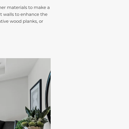
ther materials to make a
t walls to enhance the
ative wood planks, or