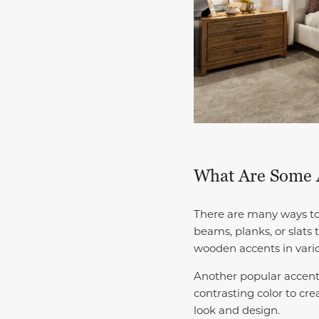
What Are Some A
There are many ways to 
beams, planks, or slats
wooden accents in vari
Another popular accent 
contrasting color to cre
look and design.