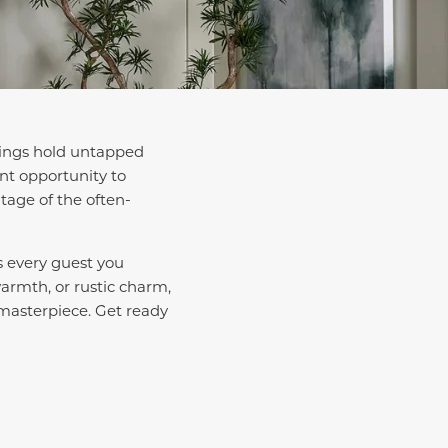
ilings hold untapped
ent opportunity to
tage of the often-
ss every guest you
warmth, or rustic charm,
 masterpiece. Get ready