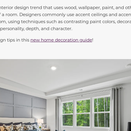
interior design trend that uses wood, wallpaper, paint, and o
 of a room. Designers commonly use accent ceilings and accen
oom, using techniques such as contrasting paint colors, decor
personality, depth, and character.
gn tips in this
new home decoration guide
!