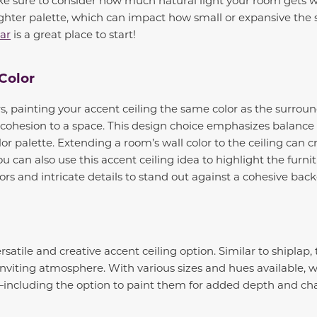
lighter palette, which can impact how small or expansive the 
ear
is a great place to start!
 Color
s, painting your accent ceiling the same color as the surroun
 cohesion to a space. This design choice emphasizes balanc
lor palette. Extending a room’s wall color to the ceiling can c
 can also use this accent ceiling idea to highlight the furni
lors and intricate details to stand out against a cohesive ba
atile and creative accent ceiling option. Similar to shiplap, 
viting atmosphere. With various sizes and hues available, 
including the option to paint them for added depth and cha