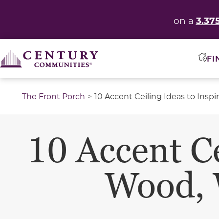
3.37
on a
FI
The Front Porch
10 Accent Ceiling Ideas to Insp
10 Accent Ce
Wood, 