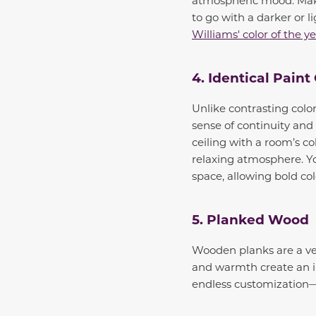
to go with a darker or 
Williams' color of the y
4. Identical Paint
Unlike contrasting color
sense of continuity and
ceiling with a room’s co
relaxing atmosphere. You
space, allowing bold co
5. Planked Wood
Wooden planks are a vers
and warmth create an in
endless customization—