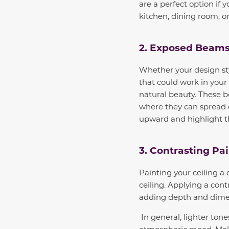
are a perfect option if
kitchen, dining room, 
2. Exposed Beam
Whether your design styl
that could work in you
natural beauty. These b
where they can spread o
upward and highlight th
3. Contrasting Pai
Painting your ceiling a 
ceiling. Applying a cont
adding depth and dime
In general, lighter ton
atmospheric mood. Make