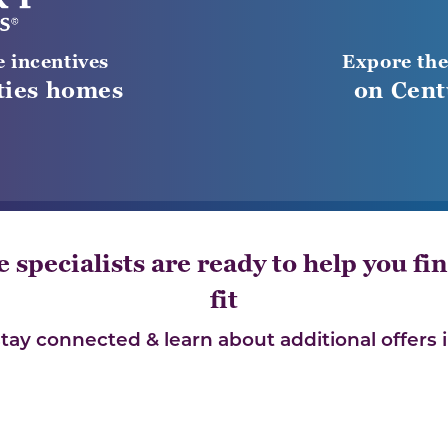
e incentives
Expore the
ies homes
on Cent
specialists are ready to help you fin
fit
stay connected & learn about additional offers i