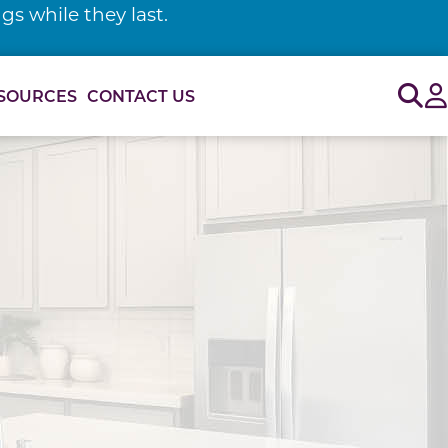
s while they last.
Sig
SOURCES
CONTACT US