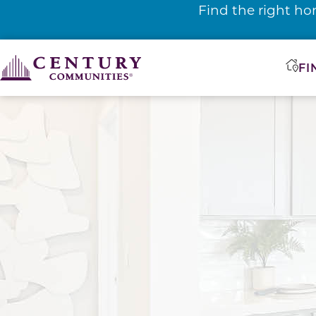
Find the right ho
FI