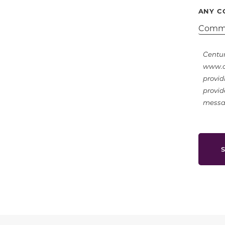
ANY C
Centur
www.ce
provid
provid
messag
S