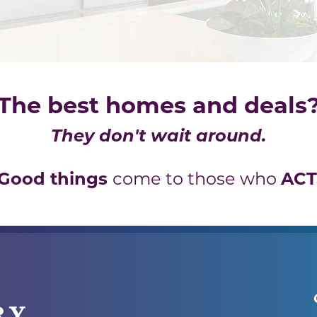
The best homes and deals
They don't wait around.
Good things
ACT
come to those who