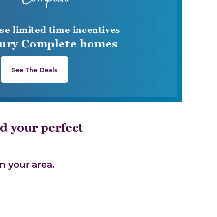
se limited time incentives
ury Complete homes
See The Deals
d your perfect
n your area.