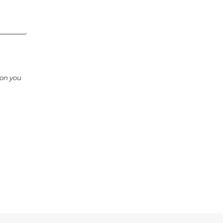
ion you