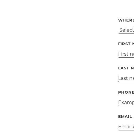
WHERE
FIRST
LAST 
PHON
EMAIL