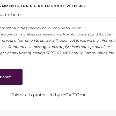
OMMENTS YOU'D LIKE TO SHARE WITH US?
y Communities' privacy policy can be found at
nturycommunities.com/privacy-policy. You understand that by
ing your information to us, we will reach out to you via the informat
e us. Standard text message rates apply. Users can opt out of text
es at any time by texting STOP. ©2026 Century Communities, Inc.
ubmit
This site is protected by reCAPTCHA.