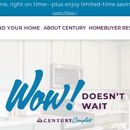
me, right on time—plus enjoy limited-time saving
Learn More >
ABOUT CENTURY
HOMEBUYER RE
ND YOUR HOME