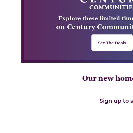
Explore these limited tim
on Century Communit
See The Deals
Our new home 
Sign up to 