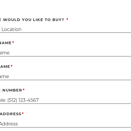
 WOULD YOU LIKE TO BUY?
 NAME
NAME
E NUMBER
 ADDRESS