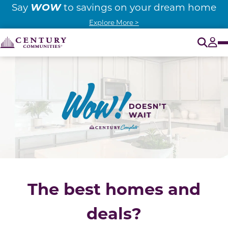
WOW
Say
to savings on your dream home
Explore More >
O
Tog
The best homes and
deals?