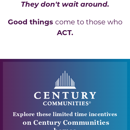
They don't wait around.
Good things
come to those who
ACT.
Explore these limited time incentives
on Century Communities