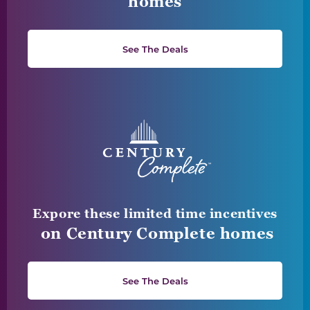
homes
See The Deals
Expore these limited time incentives
on Century Complete homes
See The Deals