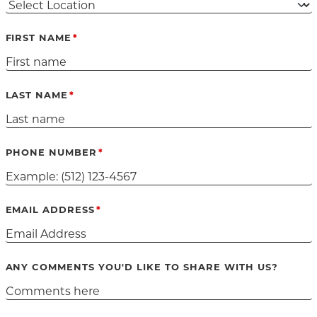
FIRST NAME
LAST NAME
PHONE NUMBER
EMAIL ADDRESS
ANY COMMENTS YOU'D LIKE TO SHARE WITH US?