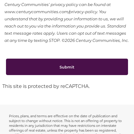
Century Communities' privacy policy can be found at
www.centurycommunities.com/privacy-policy. You
understand that by providing your information to us, we will
reach out to you via the information you provide us. Standard
text message rates apply. Users can opt out of text messages
at any time by texting STOP. ©2026 Century Communities, Inc.
Submit
This site is protected by reCAPTCHA.
Prices, plans, and terms are effective on the date of publication and
Disclaimer
subject to change without notice. This is not an offering of property to
residents in any jurisdiction that may have restrictions on interstate
offerings of real estate, unless the property has been so registered,