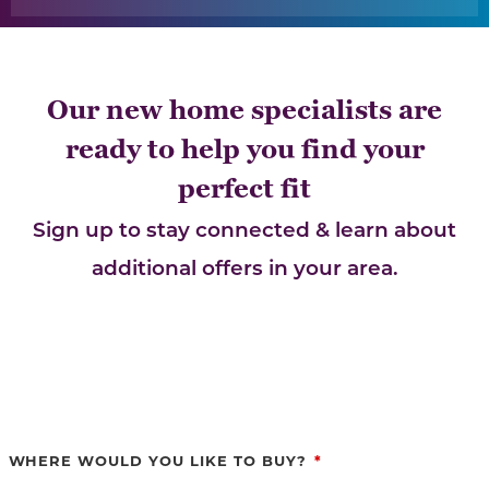
Our new home specialists are
ready to help you find your
perfect fit
Sign up to stay connected & learn about
additional offers in your area.
WHERE WOULD YOU LIKE TO BUY?