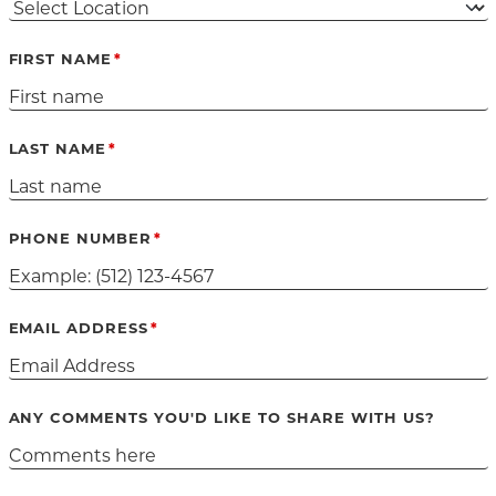
FIRST NAME
LAST NAME
PHONE NUMBER
EMAIL ADDRESS
ANY COMMENTS YOU'D LIKE TO SHARE WITH US?