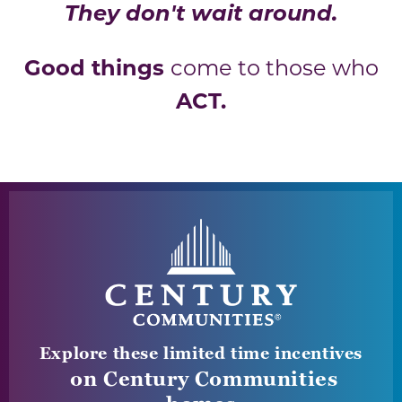
They don't wait around.
Good things
come to those who
ACT.
Explore these limited time incentives
on Century Communities