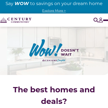
WOW
Say
to savings on your dream home
Explore More >
O
Tog
The best homes and
deals?