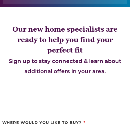
Our new home specialists are
ready to help you find your
perfect fit
Sign up to stay connected & learn about
additional offers in your area.
WHERE WOULD YOU LIKE TO BUY?