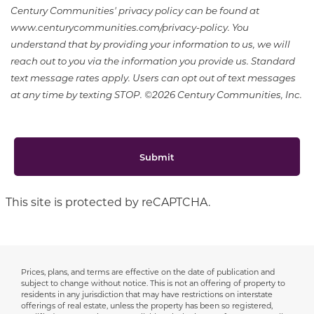
Century Communities' privacy policy can be found at
www.centurycommunities.com/privacy-policy. You
understand that by providing your information to us, we will
reach out to you via the information you provide us. Standard
text message rates apply. Users can opt out of text messages
at any time by texting STOP. ©2026 Century Communities, Inc.
Submit
This site is protected by reCAPTCHA.
Prices, plans, and terms are effective on the date of publication and
Disclaimer
subject to change without notice. This is not an offering of property to
residents in any jurisdiction that may have restrictions on interstate
offerings of real estate, unless the property has been so registered,