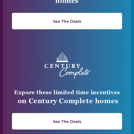
homes
See The Deals
Expore these limited time incentives
on Century Complete homes
See The Deals