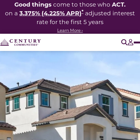
Good things
ACT.
come to those who
*
3.375% (4.225% APR)
on a
adjusted interest
rate for the first 5 years
Learn More ›
O
Tog
This carousel has previous and next buttons to navigate