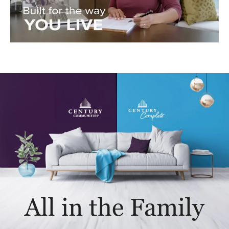
All in the Family