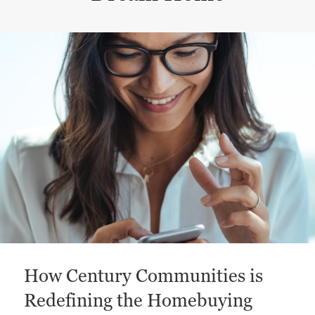
This is a carousel with a large content area or card abo
How Century Communities is
Redefining the Homebuying