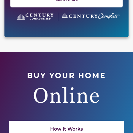
BUY YOUR HOME
Online
How It Works