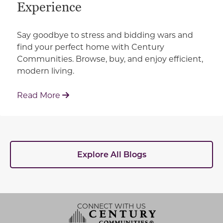
Experience
Say goodbye to stress and bidding wars and
find your perfect home with Century
Communities. Browse, buy, and enjoy efficient,
modern living.
: How Century Communities is Redefin
Read More
Explore All Blogs
CONNECT WITH US