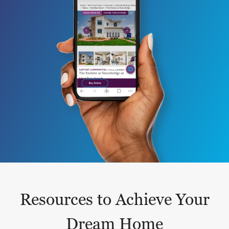
Resources to Achieve Your
Dream Home