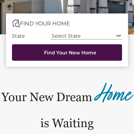
FIND YOUR HOME
State
Find Your New Home
Home
Your New Dream
is Waiting