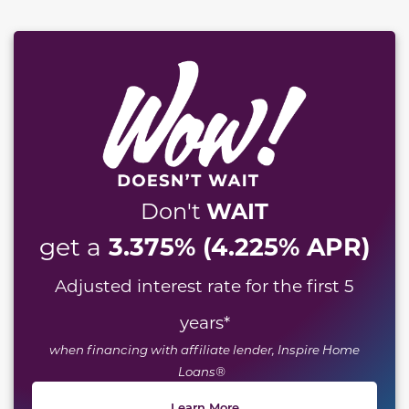
WAIT
Don't
3.375% (4.225% APR)
get a
Adjusted interest rate for the first 5
years
*
when financing with affiliate lender, Inspire Home
Loans®
Learn More