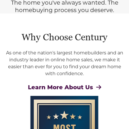
The home you've always wanted. The
homebuying process you deserve.
Why Choose Century
As one of the nation's largest homebuilders and an
industry leader in online home sales, we make it
easier than ever for you to find your dream home
with confidence.
Learn More About Us