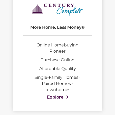
More Home, Less Money®
Online Homebuying
Pioneer
Purchase Online
Affordable Quality
Single-Family Homes •
Paired Homes •
Townhomes
Explore