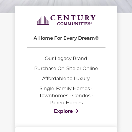
A Home For Every Dream®
Our Legacy Brand
Purchase On-Site or Online
Affordable to Luxury
Single-Family Homes •
Townhomes • Condos •
Paired Homes
Explore